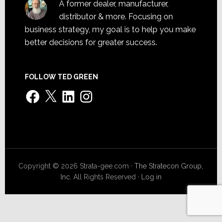
A former dealer, manufacturer,
distributor & more. Focusing on
business strategy, my goal is to help you make
better decisions for greater success.
FOLLOW TED GREEN
Facebook
X
LinkedIn
Instagram
Copyright © 2026 Strata-gee.com ·
The Stratecon Group,
Inc.
All Rights Reserved ·
Log in