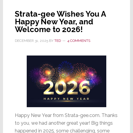
Co
Strata-gee Wishes You A
Proves
Happy New Year, and
It
Welcome to 2026!
Can
Walk
DECEMBER 31, 2025
BY
TED
4 COMMENTS
&
Chew
Gum
at
the
Same
Time
Happy New Year from Strata-gee.com. Thanks
to you, we had another great year! Big things
happened in 2025, some challenging, some