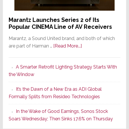
Marantz Launches Series 2 of Its
Popular CINEMA Line of AV Receivers
Marantz, a Sound United brand, and both of which
about
are part of Harman …
[Read More...]
Marantz
Launches
A Smarter Retrofit Lighting Strategy Starts With
Series
the Window
2
of
It’s the Dawn of a New Era as ADI Global
Its
Formally Splits from Resideo Technologies
Popular
CINEMA
In the Wake of Good Earnings, Sonos Stock
Line
Soars Wednesday; Then Sinks 17.6% on Thursday
of
AV