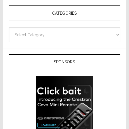
Receivers
CATEGORIES
Categories
SPONSORS