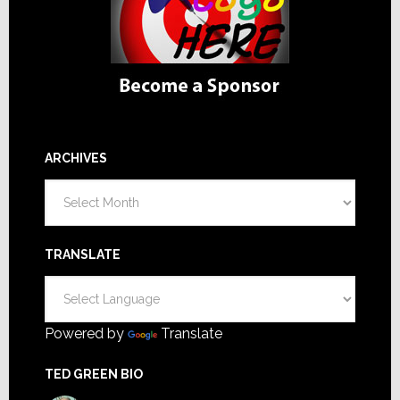
ARCHIVES
Archives
TRANSLATE
Powered by
Translate
TED GREEN BIO