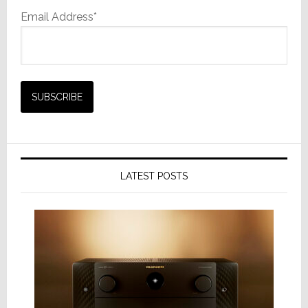
Email Address*
LATEST POSTS