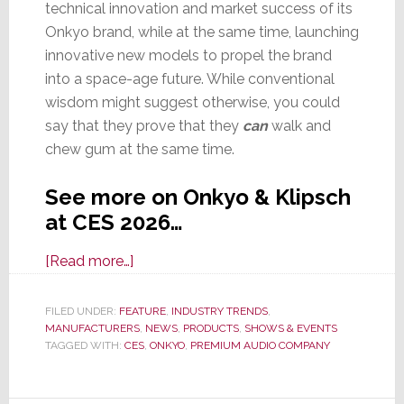
technical innovation and market success of its
Onkyo brand, while at the same time, launching
innovative new models to propel the brand
into a space-age future. While conventional
wisdom might suggest otherwise, you could
say that they prove that they
can
walk and
chew gum at the same time.
See more on Onkyo & Klipsch
at CES 2026…
about
[Read more…]
CES
2026:
FILED UNDER:
FEATURE
,
INDUSTRY TRENDS
,
MANUFACTURERS
With
,
NEWS
,
PRODUCTS
,
SHOWS & EVENTS
TAGGED WITH:
CES
,
ONKYO
,
PREMIUM AUDIO COMPANY
Onkyo,
Premium
Audio