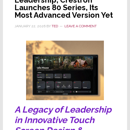
Leadership, Crestron
Launches 80 Series, Its
Most Advanced Version Yet
JANUARY 22, 2026
BY
TED
LEAVE A COMMENT
A Legacy of Leadership
in Innovative Touch