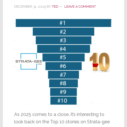
and
DECEMBER 31, 2025
BY
TED
LEAVE A COMMENT
Welcome
to
2026!
As 2025 comes to a close, it’s interesting to
look back on the Top 10 stories on Strata-gee