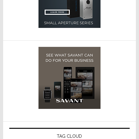
TAG CLOUD