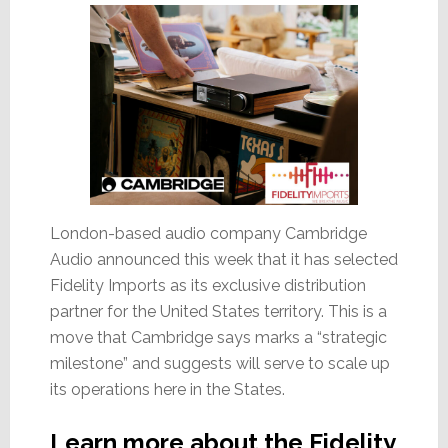
for
Integrators
London-based audio company Cambridge
Audio announced this week that it has selected
Fidelity Imports as its exclusive distribution
partner for the United States territory. This is a
move that Cambridge says marks a “strategic
milestone” and suggests will serve to scale up
its operations here in the States.
Learn more about the Fidelity