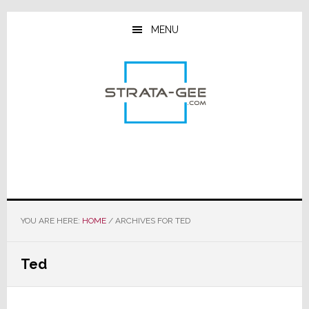
Skip
Skip
Skip
to
to
to
MENU
main
primary
footer
content
sidebar
YOU ARE HERE:
HOME
/
ARCHIVES FOR TED
Ted