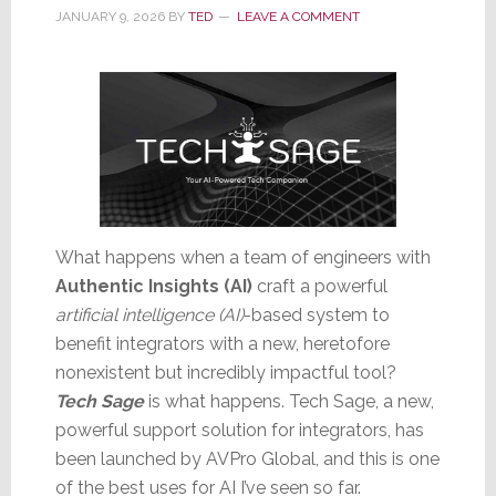
Named
JANUARY 9, 2026
BY
TED
LEAVE A COMMENT
CEO
What happens when a team of engineers with
Authentic Insights (AI)
craft a powerful
artificial intelligence (AI)
-based system to
benefit integrators with a new, heretofore
nonexistent but incredibly impactful tool?
Tech Sage
is what happens. Tech Sage, a new,
powerful support solution for integrators, has
been launched by AVPro Global, and this is one
of the best uses for AI I’ve seen so far.