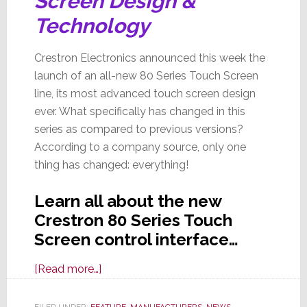
Screen Design &
Technology
Crestron Electronics announced this week the
launch of an all-new 80 Series Touch Screen
line, its most advanced touch screen design
ever. What specifically has changed in this
series as compared to previous versions?
According to a company source, only one
thing has changed: everything!
Learn all about the new
Crestron 80 Series Touch
Screen control interface…
about
[Read more…]
Building
on
FILED UNDER:
FEATURE
,
MANUFACTURERS
,
NEWS
,