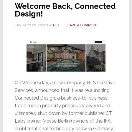
Welcome Back, Connected
Design!
JANUARY 22, 2026
BY
TED
LEAVE A COMMENT
On Wednesday, a new company, RLS Creative
Services, announced that it was relaunching
Connected Design, a business-to-business,
trade media property previously owned and
ultimately shut down by former publisher CT
Labs’ owner, Messe Berlin (owners of the IFA,
an international technology show in Germany).