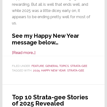
rewarding. But all is well that ends well, and
while 2025 was a little dicey early on, it
appears to be ending pretty well for most of
us.
See my Happy New Year
message below…
about
[Read more…]
Strata-
gee
FILED UNDER:
FEATURE
,
GENERAL TOPICS
,
STRATA-GEE
TAGGED WITH:
2025
Wishes
,
HAPPY NEW YEAR
,
STRATA-GEE
You
A
Happy
Top 10 Strata-gee Stories
New
of 2025 Revealed
Year,