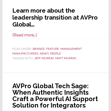
Learn more about the
leadership transition at AVPro
Global…
about
[Read more…]
Huge
News
FILED UNDER:
BRANDS
,
FEATURE
,
MANAGEMENT
,
MANUFACTURERS
From
,
NEWS
,
PEOPLE
TAGGED WITH:
JEFF MURRAY
,
MATT MURRAY
AVPro
Global
as
Current
AVPro Global Tech Sage:
CTO
When Authentic Insights
Matt
Craft a Powerful AI Support
Murray
Solution for Integrators
is