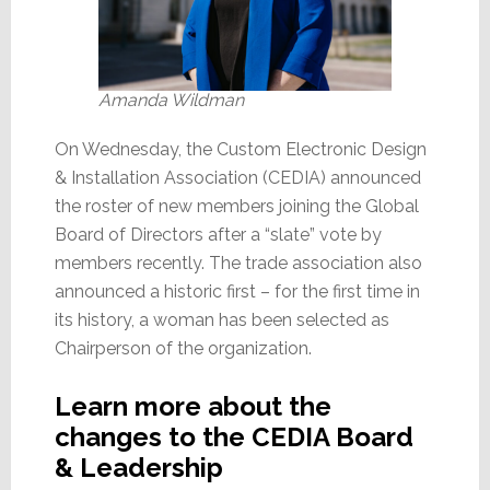
Amanda Wildman
On Wednesday, the Custom Electronic Design
& Installation Association (CEDIA) announced
the roster of new members joining the Global
Board of Directors after a “slate” vote by
members recently. The trade association also
announced a historic first – for the first time in
its history, a woman has been selected as
Chairperson of the organization.
Learn more about the
changes to the CEDIA Board
& Leadership