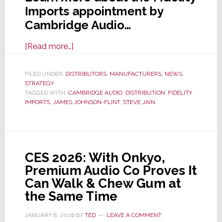
Imports appointment by
Cambridge Audio…
about
[Read more…]
Cambridge
Audio
FILED UNDER:
DISTRIBUTORS
,
MANUFACTURERS
,
NEWS
,
STRATEGY
Selects
TAGGED WITH:
CAMBRIDGE AUDIO
,
DISTRIBUTION
,
FIDELITY
Fidelity
IMPORTS
,
JAMES JOHNSON-FLINT
,
STEVE JAIN
Imports
as
Exclusive
U.S.
CES 2026: With Onkyo,
Distributor
Premium Audio Co Proves It
Can Walk & Chew Gum at
the Same Time
JANUARY 8, 2026
BY
TED
LEAVE A COMMENT