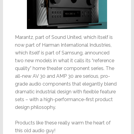
Marantz, part of Sound United, which itself is
now part of Harman International Industries,
which itself is part of Samsung, announced
two new models in what it calls its “reference
quality” home theater component series. The
all-new AV 30 and AMP 30 are serious, pro-
grade audio components that elegantly blend
dramatic industrial design with flexible feature
sets – with a high-performance-first product
design philosophy.
Products like these really warm the heart of
this old audio guy!