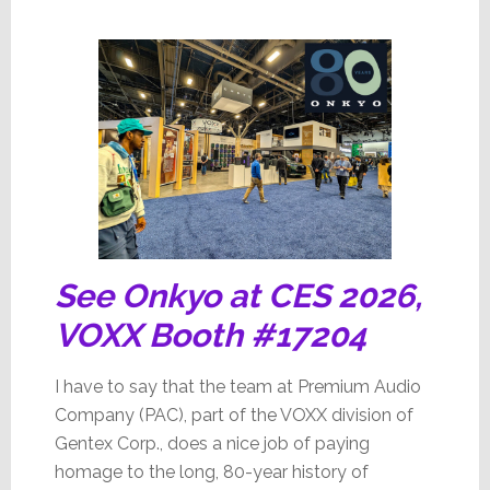
See Onkyo at CES 2026,
VOXX Booth #17204
I have to say that the team at Premium Audio
Company (PAC), part of the VOXX division of
Gentex Corp., does a nice job of paying
homage to the long, 80-year history of