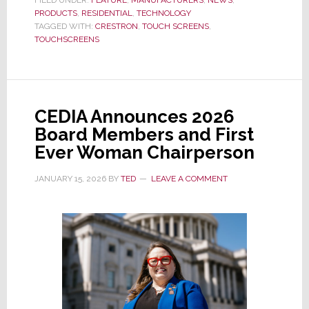
PRODUCTS
,
RESIDENTIAL
a
,
TECHNOLOGY
TAGGED WITH:
CRESTRON
,
TOUCH SCREENS
,
33
TOUCHSCREENS
Year
Legacy
of
Touch
CEDIA Announces 2026
Screen
Board Members and First
Leadership,
Ever Woman Chairperson
Crestron
Launches
JANUARY 15, 2026
BY
TED
LEAVE A COMMENT
80
Series,
Its
Most
Advanced
Version
Yet