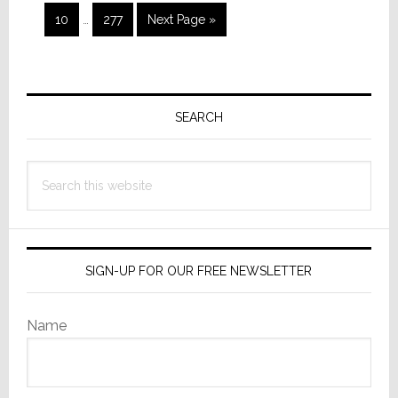
to
Interim
omitted
Page
Page
Go
10
…
277
Next Page »
pages
to
omitted
Primary
Sidebar
SEARCH
Search
this
website
SIGN-UP FOR OUR FREE NEWSLETTER
Name