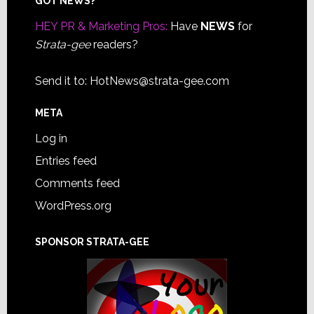
Footer
GOT NEWS?
HEY PR & Marketing Pros:
Have
NEWS
for
Strata-gee
readers?
Send it to:
HotNews@strata-gee.com
META
Log in
Entries feed
Comments feed
WordPress.org
SPONSOR STRATA-GEE