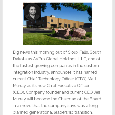
Big news this morning out of Sioux Falls, South
Dakota as AVPro Global Holdings, LLC, one of
the fastest growing companies in the custom
integration industry, announces it has named
current Chief Technology Officer (CTO) Matt
Murray as its new Chief Executive Officer
(CEO). Company founder and current CEO Jeff
Murray will become the Chairman of the Board
in a move that the company says was a long-
planned generational leadership transition.