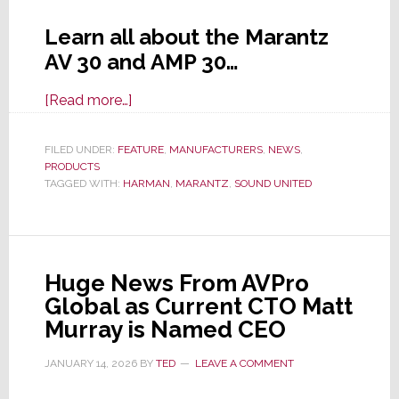
Learn all about the Marantz
AV 30 and AMP 30…
about
[Read more…]
Marantz
Launches
FILED UNDER:
FEATURE
,
MANUFACTURERS
,
NEWS
,
PRODUCTS
‘Reference
TAGGED WITH:
HARMAN
,
MARANTZ
,
SOUND UNITED
Quality’
AV
30
Preamp
Huge News From AVPro
and
Global as Current CTO Matt
AMP
Murray is Named CEO
30
Power
JANUARY 14, 2026
BY
TED
LEAVE A COMMENT
Amp