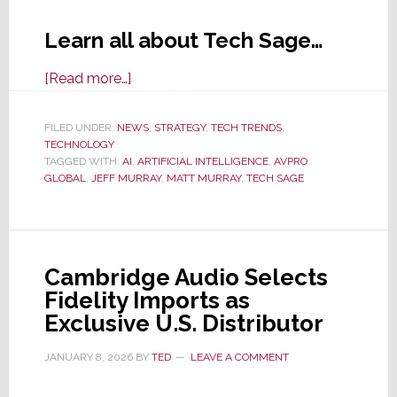
Learn all about Tech Sage…
about
[Read more…]
AVPro
Global
FILED UNDER:
NEWS
,
STRATEGY
,
TECH TRENDS
,
TECHNOLOGY
Tech
TAGGED WITH:
AI
,
ARTIFICIAL INTELLIGENCE
,
AVPRO
Sage:
GLOBAL
,
JEFF MURRAY
,
MATT MURRAY
,
TECH SAGE
When
Authentic
Insights
Craft
Cambridge Audio Selects
a
Fidelity Imports as
Powerful
Exclusive U.S. Distributor
AI
Support
JANUARY 8, 2026
BY
TED
LEAVE A COMMENT
Solution