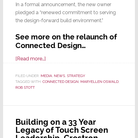
In a formal announcement, the new owner
pledged a “renewed commitment to serving
the design-forward build environment.”
See more on the relaunch of
Connected Design…
about
[Read more…]
Welcome
Back,
FILED UNDER:
MEDIA
,
NEWS
,
STRATEGY
TAGGED WITH:
CONNECTED DESIGN
Connected
,
MARYELLEN OSWALD
,
ROB STOTT
Design!
Building on a 33 Year
Legacy of Touch Screen