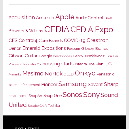
Apple
acquisition
Amazon
AudioControl
B&W
CEDIA
CEDIA Expo
Bowers & Wilkins
Crestron
CES
Control4
COVID-19
Core Brands
Emerald Expositions
Denon
Gibson Brands
Foxconn
Gibson Guitar
Google
Henry Juszkiewicz
Hon Hai
headphones
housing starts
LG
Joe Kiani
Integra
Precision Industry Co.
Onkyo
Masimo
Nortek
OLED
Panasonic
Marantz
Samsung
Sharp
Pioneer
Savant
patent infringement
Sony
Sonos
Sound
Snap One
SnapAV
smart home
United
Toshiba
SpeakerCraft