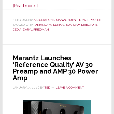
about
[Read more…]
CEDIA
Announces
FILED UNDER:
ASSOCIATIONS
,
MANAGEMENT
,
NEWS
,
PEOPLE
TAGGED WITH:
AMANDA WILDMAN
2026
,
BOARD OF DIRECTORS
,
CEDIA
,
DARYL FRIEDMAN
Board
Members
and
First
Marantz Launches
Ever
‘Reference Quality’ AV 30
Woman
Preamp and AMP 30 Power
Chairperson
Amp
JANUARY 15, 2026
BY
TED
LEAVE A COMMENT