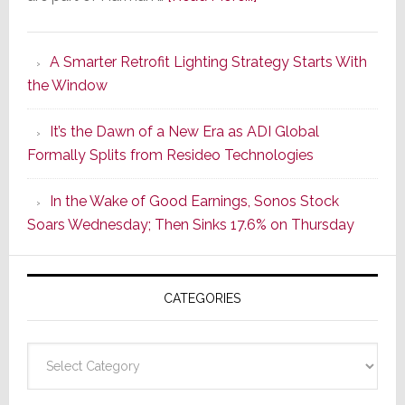
Marantz
Launches
A Smarter Retrofit Lighting Strategy Starts With
Series
the Window
2
of
It’s the Dawn of a New Era as ADI Global
Its
Formally Splits from Resideo Technologies
Popular
CINEMA
In the Wake of Good Earnings, Sonos Stock
Line
Soars Wednesday; Then Sinks 17.6% on Thursday
of
AV
Receivers
CATEGORIES
Categories