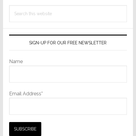
Search
this
website
SIGN-UP FOR OUR FREE NEWSLETTER
Name
Email Address*