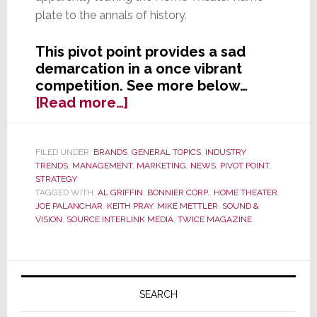
plate to the annals of history.
This pivot point provides a sad
demarcation in a once vibrant
competition. See more below…
about
[Read more…]
Further
Industry
Consolidation
FILED UNDER:
BRANDS
,
GENERAL TOPICS
,
INDUSTRY
TRENDS
,
MANAGEMENT
,
MARKETING
,
NEWS
,
PIVOT POINT
,
as
STRATEGY
‘Home
TAGGED WITH:
AL GRIFFIN
,
BONNIER CORP.
,
HOME THEATER
,
Theater’
JOE PALANCHAR
,
KEITH PRAY
,
MIKE METTLER
,
SOUND &
and
VISION
,
SOURCE INTERLINK MEDIA
,
TWICE MAGAZINE
‘Sound
&
Primary
Vision’
Magazines
Sidebar
SEARCH
Merge