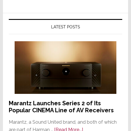
LATEST POSTS
Marantz Launches Series 2 of Its
Popular CINEMA Line of AV Receivers
Marantz, a Sound United brand, and both of which
about
are part of Harman …
[Read More...]