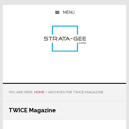
Skip
Skip
Skip
to
to
to
MENU
main
primary
footer
content
sidebar
YOU ARE HERE:
HOME
/
ARCHIVES FOR TWICE MAGAZINE
TWICE Magazine