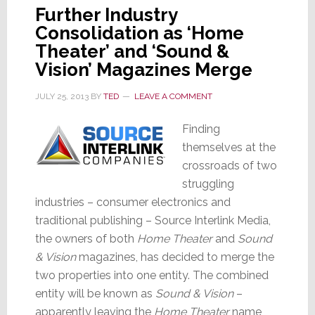
Further Industry
Consolidation as ‘Home
Theater’ and ‘Sound &
Vision’ Magazines Merge
JULY 25, 2013
BY
TED
LEAVE A COMMENT
Finding
themselves at the
crossroads of two
struggling
industries – consumer electronics and
traditional publishing – Source Interlink Media,
the owners of both
Home Theater
and
Sound
& Vision
magazines, has decided to merge the
two properties into one entity. The combined
entity will be known as
Sound & Vision
–
apparently leaving the
Home Theater
name