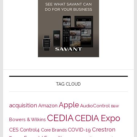
TAG CLOUD
Apple
acquisition
Amazon
AudioControl
B&W
CEDIA
CEDIA Expo
Bowers & Wilkins
Crestron
CES
Control4
COVID-19
Core Brands