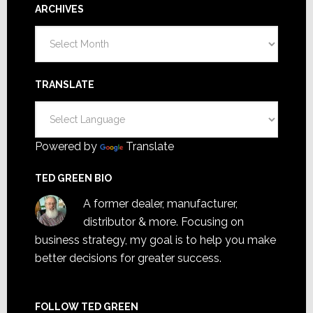
ARCHIVES
Archives
TRANSLATE
Powered by
Translate
TED GREEN BIO
A former dealer, manufacturer,
distributor & more. Focusing on
business strategy, my goal is to help you make
better decisions for greater success.
FOLLOW TED GREEN