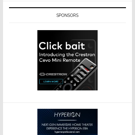
SPONSORS