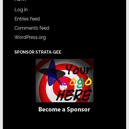
Log in
Entries feed
Comments feed
WordPress.org
SPONSOR STRATA-GEE