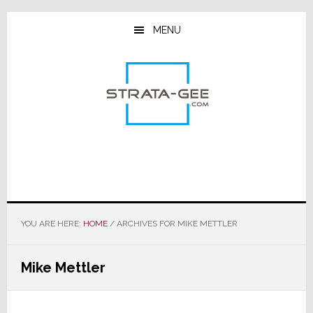
Skip
Skip
Skip
to
to
to
MENU
main
primary
footer
content
sidebar
YOU ARE HERE:
HOME
/
ARCHIVES FOR MIKE METTLER
Mike Mettler