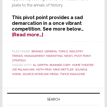
plate to the annals of history.
This pivot point provides a sad
demarcation in a once vibrant
competition. See more below…
about
[Read more…]
Further
Industry
Consolidation
FILED UNDER:
BRANDS
,
GENERAL TOPICS
,
INDUSTRY
TRENDS
,
MANAGEMENT
,
MARKETING
,
NEWS
,
PIVOT POINT
,
as
STRATEGY
‘Home
TAGGED WITH:
AL GRIFFIN
,
BONNIER CORP.
,
HOME THEATER
,
Theater’
JOE PALANCHAR
,
KEITH PRAY
,
MIKE METTLER
,
SOUND &
and
VISION
,
SOURCE INTERLINK MEDIA
,
TWICE MAGAZINE
‘Sound
&
Primary
Vision’
Magazines
Sidebar
SEARCH
Merge