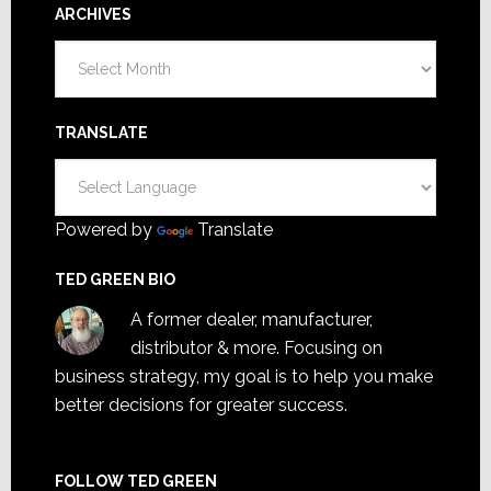
ARCHIVES
Archives
TRANSLATE
Powered by
Translate
TED GREEN BIO
A former dealer, manufacturer,
distributor & more. Focusing on
business strategy, my goal is to help you make
better decisions for greater success.
FOLLOW TED GREEN