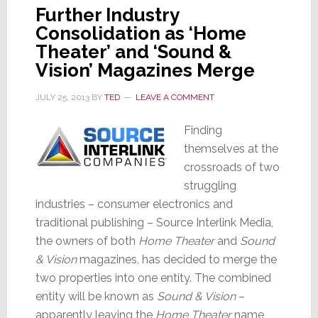
Further Industry
Consolidation as ‘Home
Theater’ and ‘Sound &
Vision’ Magazines Merge
JULY 25, 2013
BY
TED
LEAVE A COMMENT
Finding
themselves at the
crossroads of two
struggling
industries – consumer electronics and
traditional publishing – Source Interlink Media,
the owners of both
Home Theater
and
Sound
& Vision
magazines, has decided to merge the
two properties into one entity. The combined
entity will be known as
Sound & Vision
–
apparently leaving the
Home Theater
name