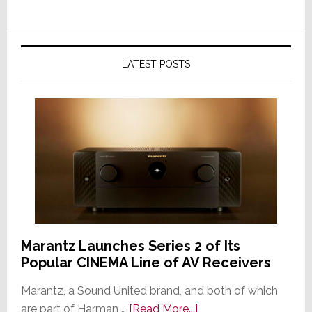
LATEST POSTS
Marantz Launches Series 2 of Its
Popular CINEMA Line of AV Receivers
Marantz, a Sound United brand, and both of which
about
are part of Harman …
[Read More...]