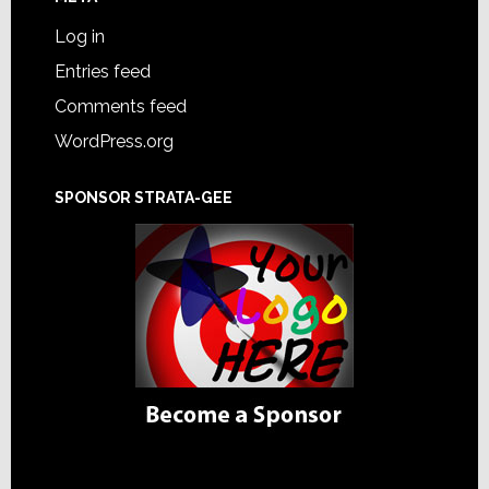
Log in
Entries feed
Comments feed
WordPress.org
SPONSOR STRATA-GEE