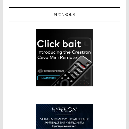
SPONSORS