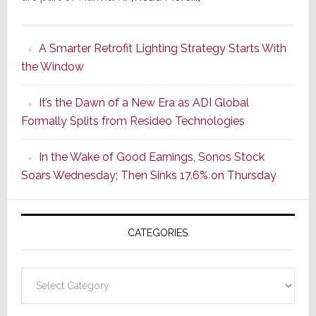
Marantz
Launches
A Smarter Retrofit Lighting Strategy Starts With
Series
the Window
2
of
It’s the Dawn of a New Era as ADI Global
Its
Formally Splits from Resideo Technologies
Popular
CINEMA
In the Wake of Good Earnings, Sonos Stock
Line
Soars Wednesday; Then Sinks 17.6% on Thursday
of
AV
Receivers
CATEGORIES
Categories