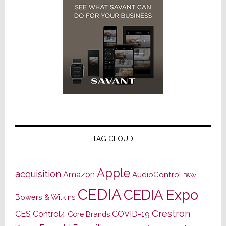
TAG CLOUD
Apple
acquisition
Amazon
AudioControl
B&W
CEDIA
CEDIA Expo
Bowers & Wilkins
Crestron
CES
Control4
COVID-19
Core Brands