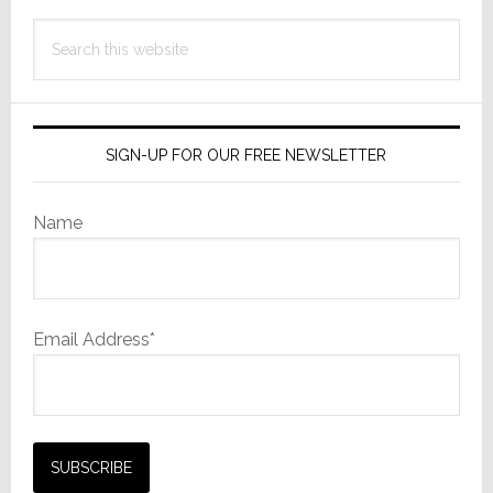
Search
this
website
SIGN-UP FOR OUR FREE NEWSLETTER
Name
Email Address*