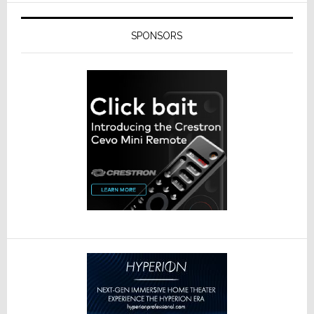
SPONSORS