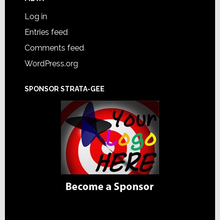
Log in
Entries feed
Comments feed
WordPress.org
SPONSOR STRATA-GEE