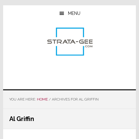
Skip
Skip
Skip
to
to
to
MENU
main
primary
footer
content
sidebar
YOU ARE HERE:
HOME
/
ARCHIVES FOR AL GRIFFIN
Al Griffin