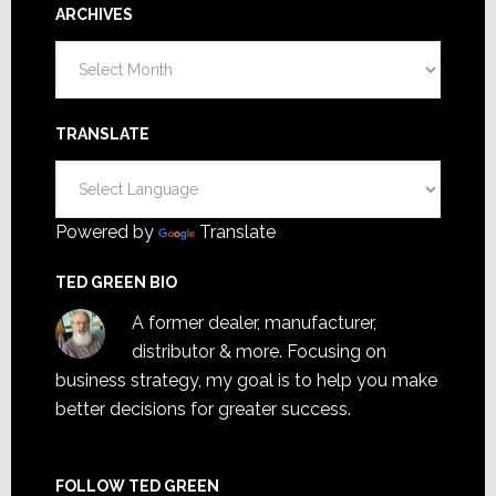
ARCHIVES
Archives
TRANSLATE
Powered by
Translate
TED GREEN BIO
A former dealer, manufacturer,
distributor & more. Focusing on
business strategy, my goal is to help you make
better decisions for greater success.
FOLLOW TED GREEN