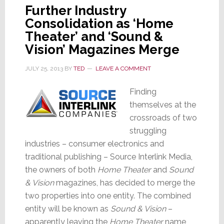
Further Industry
Consolidation as ‘Home
Theater’ and ‘Sound &
Vision’ Magazines Merge
JULY 25, 2013
BY
TED
LEAVE A COMMENT
Finding
themselves at the
crossroads of two
struggling
industries – consumer electronics and
traditional publishing – Source Interlink Media,
the owners of both
Home Theater
and
Sound
& Vision
magazines, has decided to merge the
two properties into one entity. The combined
entity will be known as
Sound & Vision
–
apparently leaving the
Home Theater
name