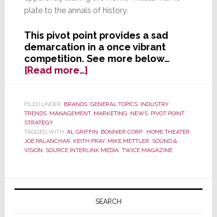
plate to the annals of history.
This pivot point provides a sad
demarcation in a once vibrant
competition. See more below…
about
[Read more…]
Further
Industry
Consolidation
FILED UNDER:
BRANDS
,
GENERAL TOPICS
,
INDUSTRY
TRENDS
,
MANAGEMENT
,
MARKETING
,
NEWS
,
PIVOT POINT
,
as
STRATEGY
‘Home
TAGGED WITH:
AL GRIFFIN
,
BONNIER CORP.
,
HOME THEATER
,
Theater’
JOE PALANCHAR
,
KEITH PRAY
,
MIKE METTLER
,
SOUND &
and
VISION
,
SOURCE INTERLINK MEDIA
,
TWICE MAGAZINE
‘Sound
&
Primary
Vision’
Magazines
Sidebar
SEARCH
Merge