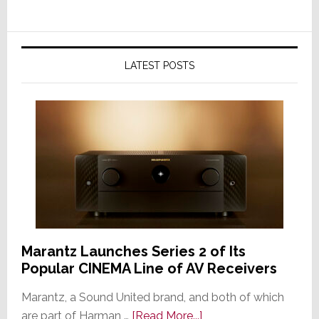
LATEST POSTS
Marantz Launches Series 2 of Its
Popular CINEMA Line of AV Receivers
Marantz, a Sound United brand, and both of which
about
are part of Harman …
[Read More...]