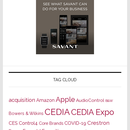
TAG CLOUD
Apple
acquisition
Amazon
AudioControl
B&W
CEDIA
CEDIA Expo
Bowers & Wilkins
Crestron
CES
Control4
COVID-19
Core Brands