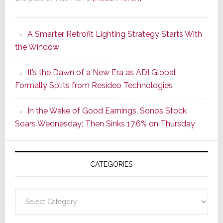
Marantz
Launches
A Smarter Retrofit Lighting Strategy Starts With
Series
the Window
2
of
It’s the Dawn of a New Era as ADI Global
Its
Formally Splits from Resideo Technologies
Popular
CINEMA
In the Wake of Good Earnings, Sonos Stock
Line
Soars Wednesday; Then Sinks 17.6% on Thursday
of
AV
Receivers
CATEGORIES
Categories