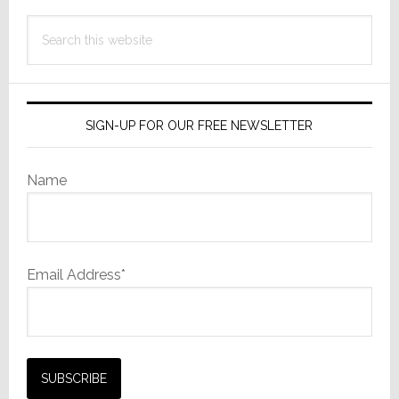
Search
this
website
SIGN-UP FOR OUR FREE NEWSLETTER
Name
Email Address*