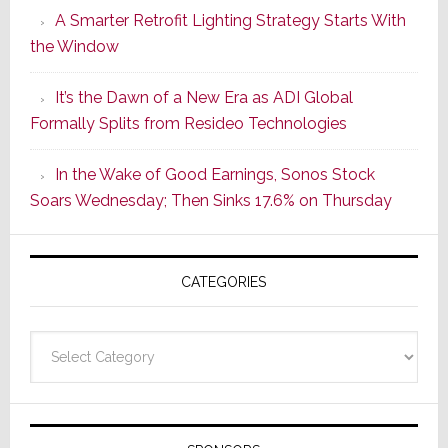
A Smarter Retrofit Lighting Strategy Starts With
Series
the Window
2
of
It’s the Dawn of a New Era as ADI Global
Its
Formally Splits from Resideo Technologies
Popular
CINEMA
In the Wake of Good Earnings, Sonos Stock
Line
Soars Wednesday; Then Sinks 17.6% on Thursday
of
AV
Receivers
CATEGORIES
Categories