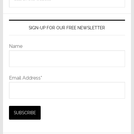
this
website
SIGN-UP FOR OUR FREE NEWSLETTER
Name
Email Address*