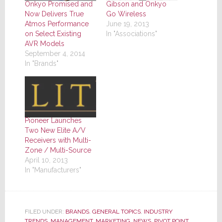
Onkyo Promised and
Gibson and Onkyo
Now Delivers True
Go Wireless
Atmos Performance
June 19, 2013
on Select Existing
In "Associations"
AVR Models
September 4, 2014
In "Brands"
Pioneer Launches
Two New Elite A/V
Receivers with Multi-
Zone / Multi-Source
April 10, 2013
In "Manufacturers"
FILED UNDER:
BRANDS
,
GENERAL TOPICS
,
INDUSTRY
TRENDS
,
MANAGEMENT
,
MARKETING
,
NEWS
,
PIVOT POINT
,