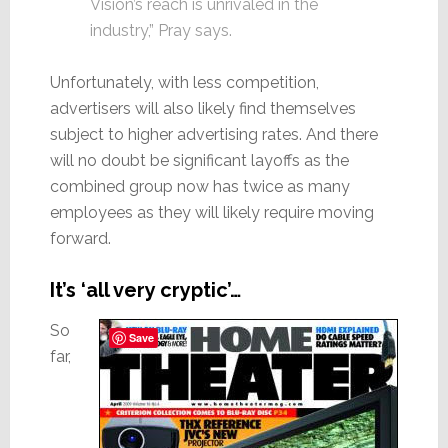
Vision’s reach is unrivaled in the
industry,” Pray says.
Unfortunately, with less competition,
advertisers will also likely find themselves
subject to higher advertising rates. And there
will no doubt be significant layoffs as the
combined group now has twice as many
employees as they will likely require moving
forward.
It’s ‘all very cryptic’…
So
Save
far,