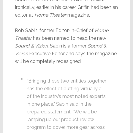
Ironically, earlier in his career, Griffin had been an
editor at
Home Theater
magazine.
Rob Sabin, former Editor-In-Chief of
Home
Theater
has been named to head the new
Sound & Vision
. Sabin is a former
Sound &
Vision
Executive Editor and says the magazine
will be completely redesigned.
“Bringing these two entities together
has the effect of putting virtually all
of the industry’s most noted experts
in one place,” Sabin said in the
prepared statement. “We will be
ramping up our product review
program to cover more gear across