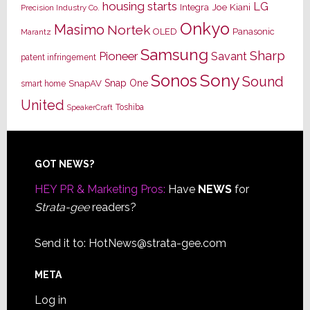
housing starts
LG
Joe Kiani
Integra
Precision Industry Co.
Onkyo
Masimo
Nortek
OLED
Panasonic
Marantz
Samsung
Sharp
Pioneer
Savant
patent infringement
Sony
Sonos
Sound
Snap One
SnapAV
smart home
United
Toshiba
SpeakerCraft
Footer
GOT NEWS?
HEY PR & Marketing Pros:
Have
NEWS
for
Strata-gee
readers?
Send it to:
HotNews@strata-gee.com
META
Log in