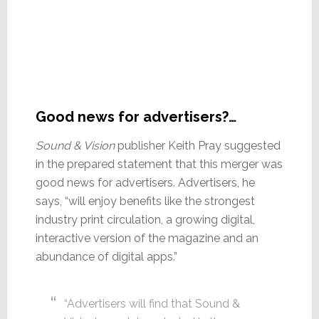
Good news for advertisers?…
Sound & Vision
publisher Keith Pray suggested
in the prepared statement that this merger was
good news for advertisers. Advertisers, he
says, “will enjoy benefits like the strongest
industry print circulation, a growing digital,
interactive version of the magazine and an
abundance of digital apps.”
“Advertisers will find that Sound &