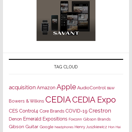
TAG CLOUD
Apple
acquisition
Amazon
AudioControl
B&W
CEDIA
CEDIA Expo
Bowers & Wilkins
Crestron
CES
Control4
COVID-19
Core Brands
Emerald Expositions
Denon
Gibson Brands
Foxconn
Gibson Guitar
Google
Henry Juszkiewicz
Hon Hai
headphones