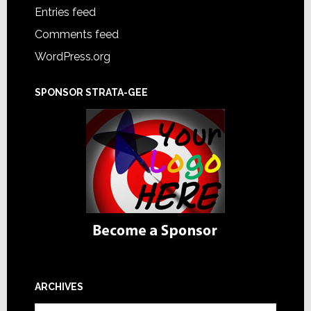
Entries feed
Comments feed
WordPress.org
SPONSOR STRATA-GEE
ARCHIVES