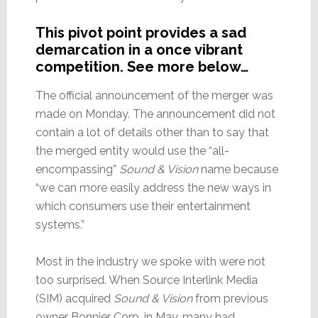
This pivot point provides a sad
demarcation in a once vibrant
competition. See more below…
The official announcement of the merger was
made on Monday. The announcement did not
contain a lot of details other than to say that
the merged entity would use the “all-
encompassing”
Sound & Vision
name because
“we can more easily address the new ways in
which consumers use their entertainment
systems.”
Most in the industry we spoke with were not
too surprised. When Source Interlink Media
(SIM) acquired
Sound & Vision
from previous
owner Bonnier Corp. in May, many had