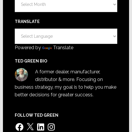
Archives
TRANSLATE
Powered by
Translate
TED GREEN BIO
A former dealer, manufacturer,
distributor & more. Focusing on
business strategy, my goal is to help you make
better decisions for greater success.
FOLLOW TED GREEN
Facebook
X
LinkedIn
Instagram