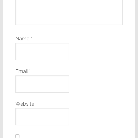
Name
*
Email
*
Website