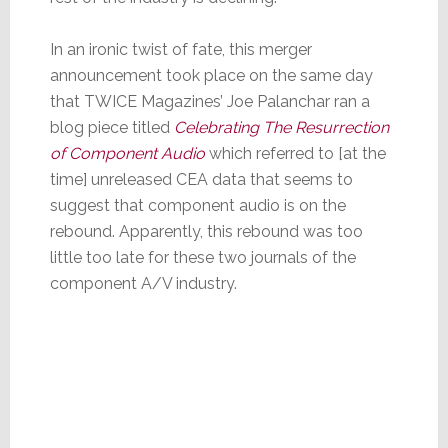
In an ironic twist of fate, this merger
announcement took place on the same day
that TWICE Magazines’ Joe Palanchar ran a
blog piece titled
Celebrating The Resurrection
of Component Audio
which referred to [at the
time] unreleased CEA data that seems to
suggest that component audio is on the
rebound. Apparently, this rebound was too
little too late for these two journals of the
component A/V industry.