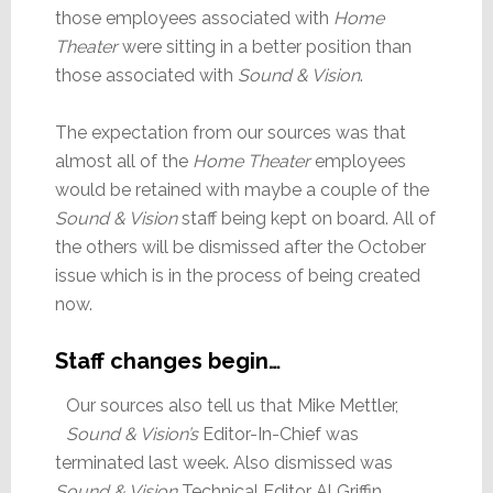
those employees associated with
Home
Theater
were sitting in a better position than
those associated with
Sound & Vision
.
The expectation from our sources was that
almost all of the
Home Theater
employees
would be retained with maybe a couple of the
Sound & Vision
staff being kept on board. All of
the others will be dismissed after the October
issue which is in the process of being created
now.
Staff changes begin…
Our sources also tell us that Mike Mettler,
Sound & Vision’s
Editor-In-Chief was
terminated last week. Also dismissed was
Sound & Vision
Technical Editor Al Griffin.