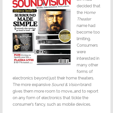
decided that
the
Home
Theater
name had
become too
limiting.
Consumers
were
interested in
many other
forms of
electronics beyond just their home theaters.
The more expansive
Sound & Vision
brand
gives them more room to move…and to report
on any form of electronics that tickle the
consumer’s fancy, such as mobile devices.