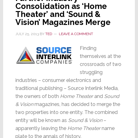
Consolidation as ‘Home
Theater’ and ‘Sound &
Vision’ Magazines Merge
JULY 25, 2013
BY
TED
LEAVE A COMMENT
Finding
themselves at the
crossroads of two
struggling
industries – consumer electronics and
traditional publishing – Source Interlink Media,
the owners of both
Home Theater
and
Sound
& Vision
magazines, has decided to merge the
two properties into one entity. The combined
entity will be known as
Sound & Vision
–
apparently leaving the
Home Theater
name
plate to the annals of history.