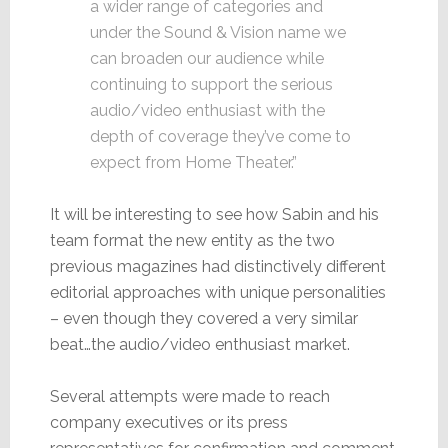
a wider range of categories and
under the Sound & Vision name we
can broaden our audience while
continuing to support the serious
audio/video enthusiast with the
depth of coverage they’ve come to
expect from Home Theater.”
It will be interesting to see how Sabin and his
team format the new entity as the two
previous magazines had distinctively different
editorial approaches with unique personalities
– even though they covered a very similar
beat…the audio/video enthusiast market.
Several attempts were made to reach
company executives or its press