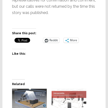
representatives for confirmation and comment,
but our calls were not returned by the time this
story was published.
Share this post:
Reddit
More
Like this:
Related