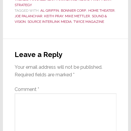
STRATEGY
TAGGED WITH:
AL GRIFFIN
,
BONNIER CORP.
,
HOME THEATER
,
JOE PALANCHAR
,
KEITH PRAY
,
MIKE METTLER
,
SOUND &
VISION
,
SOURCE INTERLINK MEDIA
,
TWICE MAGAZINE
Reader
Interactions
Leave a Reply
Your email address will not be published.
Required fields are marked
*
Comment
*