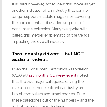
It is hard, however, not to view this move as yet
another indicator of an industry that can no
longer support multiple magazines covering
the component audio/video segment of
consumer electronics. Many we spoke with
called this merger emblematic of the trends
impacting the overall industry.
Two industry drivers – but NOT
audio or video…
Even the Consumer Electronics Association
(CEA) at
last month’s CE Week event
noted
that the two major categories driving the
overall consumer electronics industry are
tablet computers and smartphones. Take
these categories out of the numbers – and the
rest of the industry is declining.