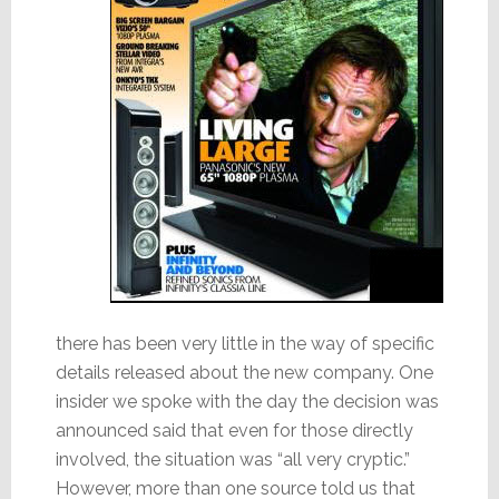
there has been very little in the way of specific
details released about the new company. One
insider we spoke with the day the decision was
announced said that even for those directly
involved, the situation was “all very cryptic.”
However, more than one source told us that