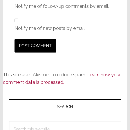
Notify me of follow-up comments by email.
Notify me of new posts by email.
This site uses Akismet to reduce spam.
Learn how your
comment data is processed.
Primary
Sidebar
SEARCH
Search