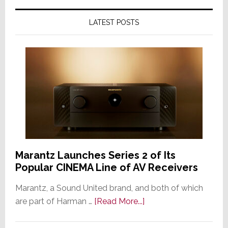
LATEST POSTS
Marantz Launches Series 2 of Its
Popular CINEMA Line of AV Receivers
Marantz, a Sound United brand, and both of which
about
are part of Harman …
[Read More...]
Marantz
Launches