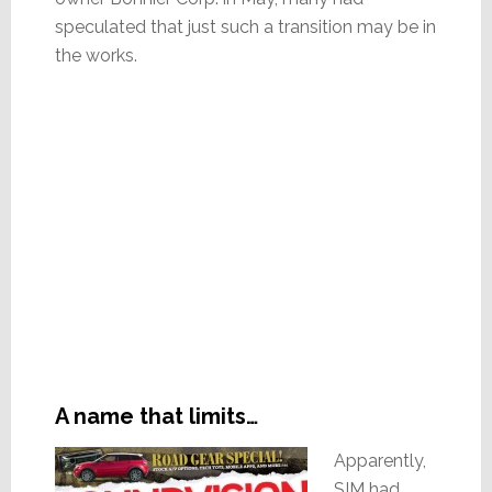
speculated that just such a transition may be in
the works.
A name that limits…
Apparently,
SIM had