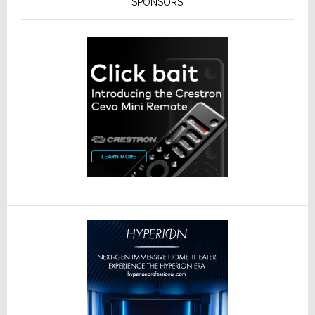
SPONSORS