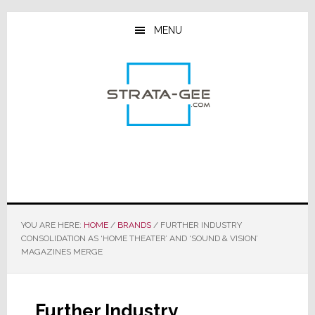
Skip
Skip
Skip
to
to
to
MENU
main
primary
footer
content
sidebar
YOU ARE HERE:
HOME
/
BRANDS
/
FURTHER INDUSTRY
CONSOLIDATION AS ‘HOME THEATER’ AND ‘SOUND & VISION’
MAGAZINES MERGE
Further Industry