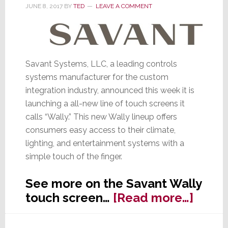
Both
JUNE 8, 2017
BY
TED
LEAVE A COMMENT
Elegant
&
Tough
Savant Systems, LLC, a leading controls
systems manufacturer for the custom
integration industry, announced this week it is
launching a all-new line of touch screens it
calls “Wally.” This new Wally lineup offers
consumers easy access to their climate,
lighting, and entertainment systems with a
simple touch of the finger.
See more on the Savant Wally
about
touch screen…
[Read more…]
Savan
Laun