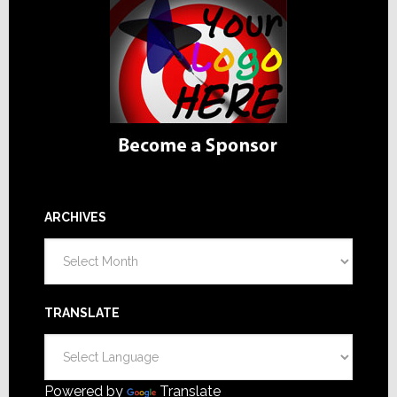
ARCHIVES
Archives
TRANSLATE
Powered by
Translate