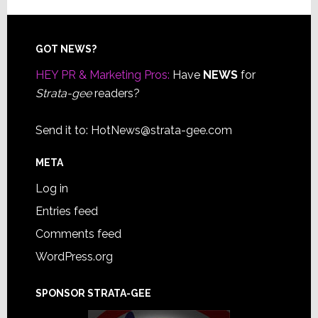
Footer
GOT NEWS?
HEY PR & Marketing Pros:
Have
NEWS
for
Strata-gee
readers?
Send it to:
HotNews@strata-gee.com
META
Log in
Entries feed
Comments feed
WordPress.org
SPONSOR STRATA-GEE