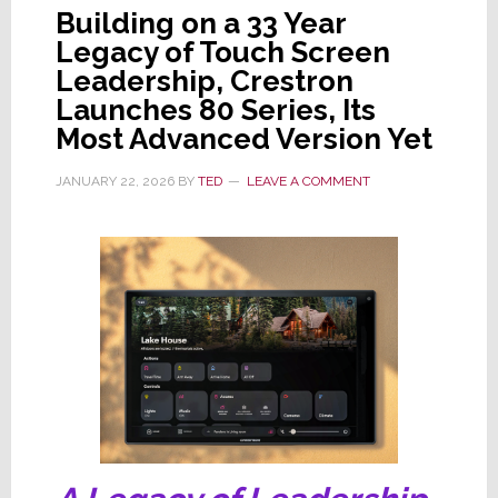
Building on a 33 Year
Legacy of Touch Screen
Leadership, Crestron
Launches 80 Series, Its
Most Advanced Version Yet
JANUARY 22, 2026
BY
TED
LEAVE A COMMENT