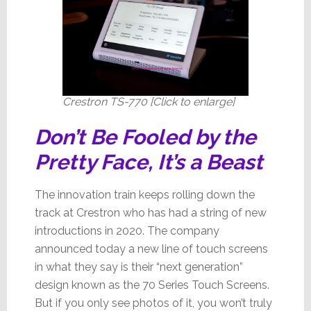
Advanced
Version
Yet
Crestron TS-770 [Click to enlarge]
Don’t Be Fooled by the
Pretty Face, It’s a Beast
The innovation train keeps rolling down the
track at Crestron who has had a string of new
introductions in 2020. The company
announced today a new line of touch screens
in what they say is their “next generation”
design known as the 70 Series Touch Screens.
But if you only see photos of it, you won’t truly