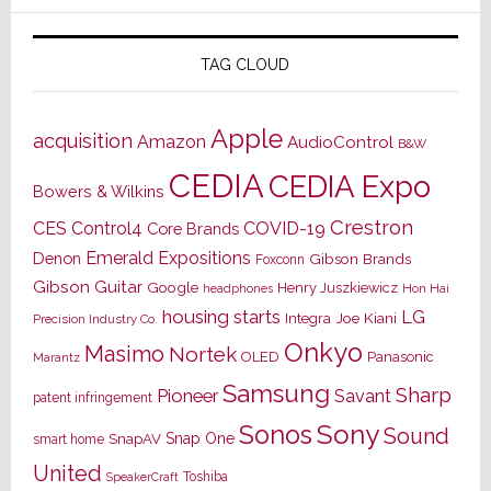
TAG CLOUD
Apple
acquisition
Amazon
AudioControl
B&W
CEDIA
CEDIA Expo
Bowers & Wilkins
Crestron
CES
Control4
COVID-19
Core Brands
Emerald Expositions
Denon
Gibson Brands
Foxconn
Gibson Guitar
Google
Henry Juszkiewicz
Hon Hai
headphones
housing starts
LG
Joe Kiani
Integra
Precision Industry Co.
Onkyo
Masimo
Nortek
OLED
Panasonic
Marantz
Samsung
Sharp
Pioneer
Savant
patent infringement
Sony
Sonos
Sound
Snap One
SnapAV
smart home
United
Toshiba
SpeakerCraft