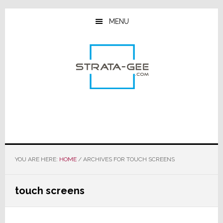
Skip
Skip
Skip
to
to
to
MENU
main
primary
footer
content
sidebar
YOU ARE HERE:
HOME
/
ARCHIVES FOR TOUCH SCREENS
touch screens