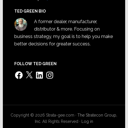
TED GREEN BIO
A former dealer, manufacturer,
distributor & more. Focusing on
business strategy, my goal is to help you make
better decisions for greater success.
FOLLOW TED GREEN
Facebook
X
LinkedIn
Instagram
Copyright © 2026 Strata-gee.com ·
The Stratecon Group,
Inc.
All Rights Reserved ·
Log in