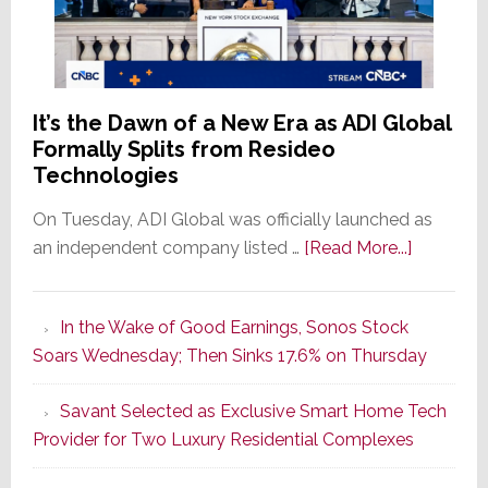
It’s the Dawn of a New Era as ADI Global
Formally Splits from Resideo
Technologies
On Tuesday, ADI Global was officially launched as
about
an independent company listed …
[Read More...]
It’s
the
In the Wake of Good Earnings, Sonos Stock
Dawn
Soars Wednesday; Then Sinks 17.6% on Thursday
of
a
Savant Selected as Exclusive Smart Home Tech
New
Provider for Two Luxury Residential Complexes
Era
as