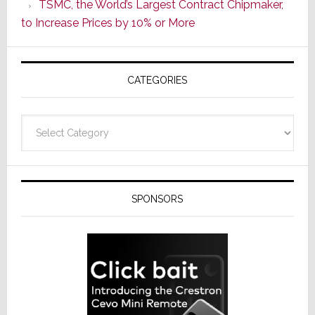
TSMC, the World’s Largest Contract Chipmaker,
ADI
to Increase Prices by 10% or More
Global
Formally
Splits
CATEGORIES
from
Resideo
Technolo
Categories
SPONSORS