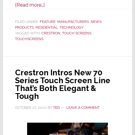
about
[Read more…]
Building
on
FILED UNDER:
FEATURE
,
MANUFACTURERS
,
NEWS
,
PRODUCTS
,
RESIDENTIAL
a
,
TECHNOLOGY
TAGGED WITH:
CRESTRON
,
TOUCH SCREENS
,
33
TOUCHSCREENS
Year
Legacy
of
Touch
Crestron Intros New 70
Screen
Series Touch Screen Line
Leadership,
That’s Both Elegant &
Crestron
Tough
Launches
80
OCTOBER 27, 2020
BY
TED
LEAVE A COMMENT
Series,
Its
Most