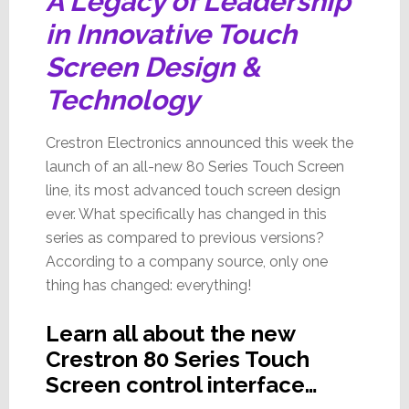
A Legacy of Leadership
in Innovative Touch
Screen Design &
Technology
Crestron Electronics announced this week the
launch of an all-new 80 Series Touch Screen
line, its most advanced touch screen design
ever. What specifically has changed in this
series as compared to previous versions?
According to a company source, only one
thing has changed: everything!
Learn all about the new
Crestron 80 Series Touch
Screen control interface…