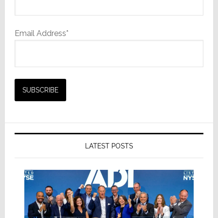
Email Address*
LATEST POSTS