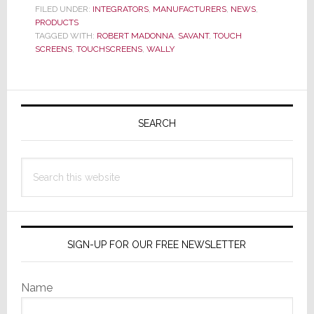
FILED UNDER:
INTEGRATORS
,
MANUFACTURERS
,
NEWS
,
New
PRODUCTS
Line
TAGGED WITH:
ROBERT MADONNA
,
SAVANT
,
TOUCH
SCREENS
,
TOUCHSCREENS
,
WALLY
of
Touc
Scree
Primary
Sidebar
SEARCH
Search
this
website
SIGN-UP FOR OUR FREE NEWSLETTER
Name