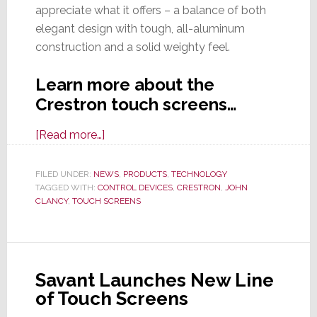
appreciate what it offers – a balance of both
elegant design with tough, all-aluminum
construction and a solid weighty feel.
Learn more about the
Crestron touch screens…
about
[Read more…]
Crestron
Intros
FILED UNDER:
NEWS
,
PRODUCTS
,
TECHNOLOGY
TAGGED WITH:
CONTROL DEVICES
New
,
CRESTRON
,
JOHN
CLANCY
,
TOUCH SCREENS
70
Series
Touch
Screen
Savant Launches New Line
Line
of Touch Screens
That’s