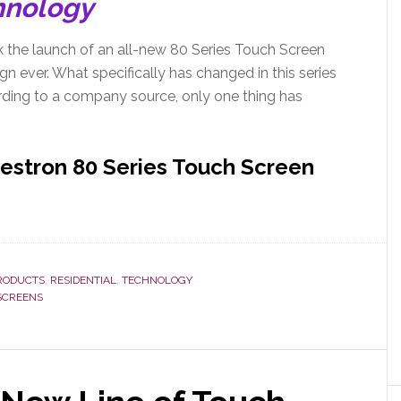
hnology
 the launch of an all-new 80 Series Touch Screen
n ever. What specifically has changed in this series
ding to a company source, only one thing has
restron 80 Series Touch Screen
RODUCTS
,
RESIDENTIAL
,
TECHNOLOGY
SCREENS