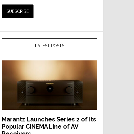
LATEST POSTS
Marantz Launches Series 2 of Its
Popular CINEMA Line of AV
Receivers