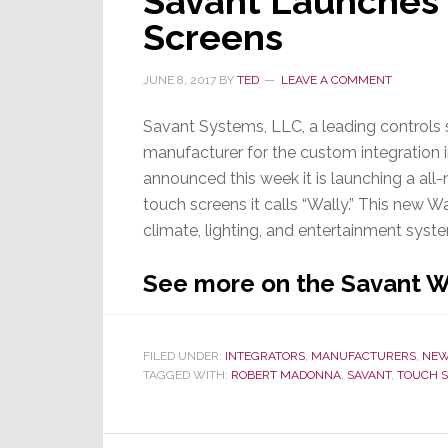
Savant Launches 
Touch
Screens
Screen
Leadership,
JUNE 8, 2017
BY
TED
LEAVE A COMMENT
Crestron
Launches
Savant Systems, LLC, a leading controls
80
manufacturer for the custom integration i
Series,
announced this week it is launching a all-
Its
touch screens it calls “Wally.” This new W
Most
climate, lighting, and entertainment syste
Advanced
Version
See more on the Savant W
Yet
FILED UNDER:
INTEGRATORS
,
MANUFACTURERS
,
NE
TAGGED WITH:
ROBERT MADONNA
,
SAVANT
,
TOUCH 