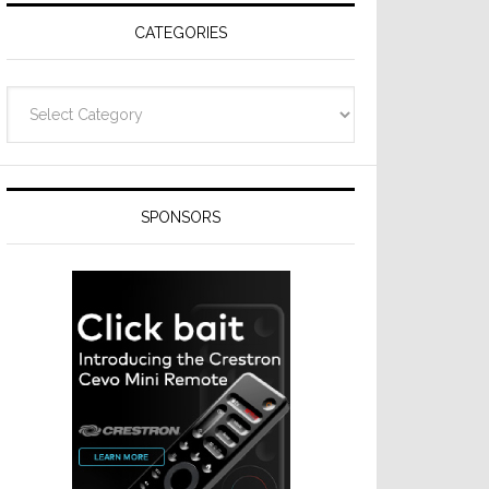
CATEGORIES
Categories
SPONSORS
t
hes