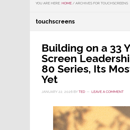
YOU ARE HERE:
HOME
/
ARCHIVES FOR TOUCHSCREENS
touchscreens
Building on a 33 
Screen Leadershi
80 Series, Its Mo
Yet
JANUARY 22, 2026
BY
TED
LEAVE A COMMENT