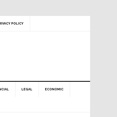
RIVACY POLICY
NCIAL
LEGAL
ECONOMIC
Primary