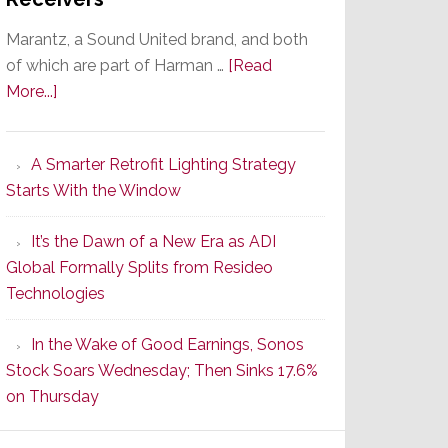
Marantz, a Sound United brand, and both
of which are part of Harman …
[Read
about
More...]
Marantz
Launches
A Smarter Retrofit Lighting Strategy
Series
Starts With the Window
2
of
It’s the Dawn of a New Era as ADI
Its
Global Formally Splits from Resideo
Popular
Technologies
CINEMA
Line
In the Wake of Good Earnings, Sonos
of
Stock Soars Wednesday; Then Sinks 17.6%
AV
on Thursday
Receivers