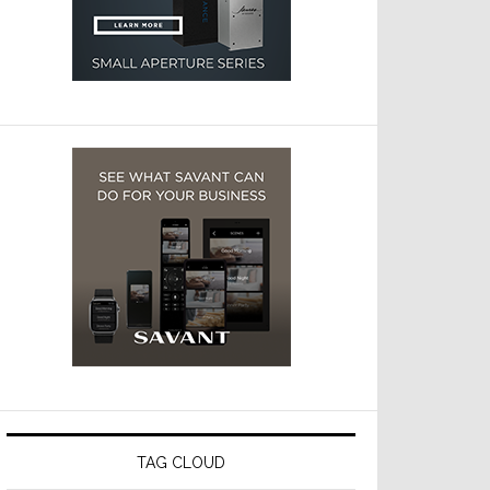
TAG CLOUD