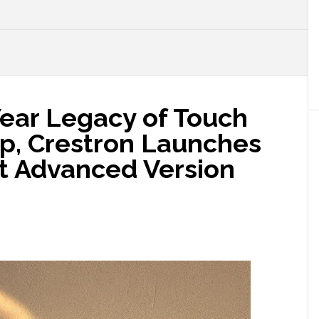
Year Legacy of Touch
p, Crestron Launches
st Advanced Version