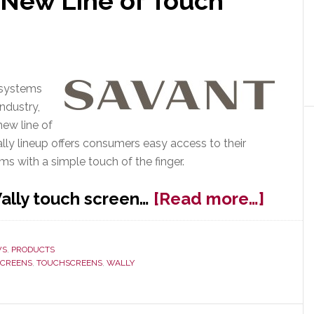
New Line of Touch
 systems
ndustry,
new line of
ally lineup offers consumers easy access to their
ms with a simple touch of the finger.
about
ally touch screen…
[Read more…]
Savan
Launc
WS
,
PRODUCTS
New
SCREENS
,
TOUCHSCREENS
,
WALLY
Line
of