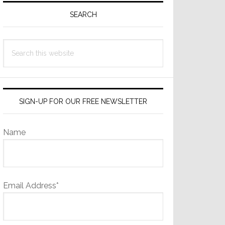
Sidebar
SEARCH
Search
this
website
SIGN-UP FOR OUR FREE NEWSLETTER
Name
Email Address*