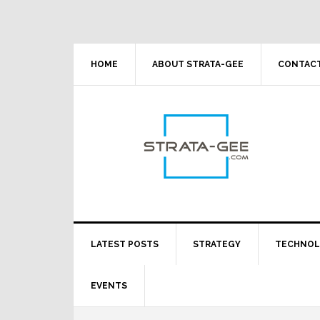
Skip
Skip
Skip
Skip
to
to
to
to
primary
main
primary
footer
navigation
content
sidebar
HOME
ABOUT STRATA-GEE
CONTACT
LATEST POSTS
STRATEGY
TECHNO
EVENTS