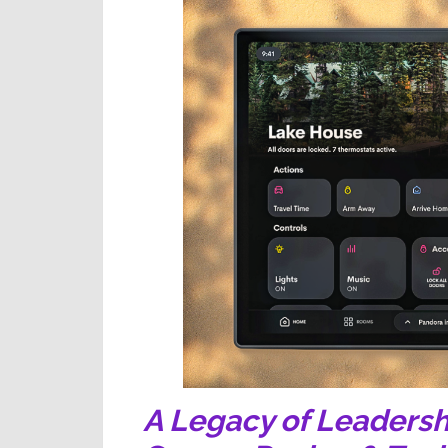
A Legacy of Leadersh