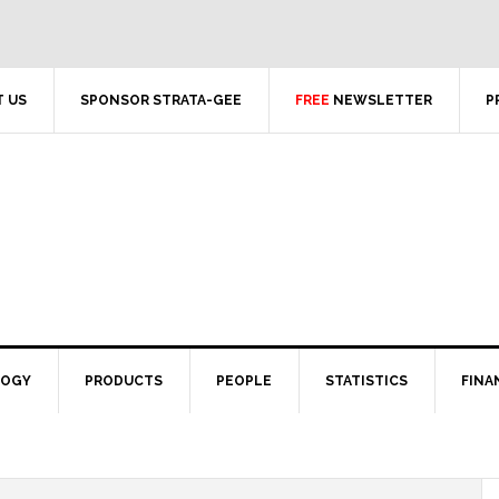
 US
SPONSOR STRATA-GEE
FREE
NEWSLETTER
P
LOGY
PRODUCTS
PEOPLE
STATISTICS
FINA