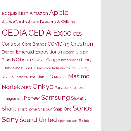
Apple
acquisition
Amazon
AudioControl
Bowers & Wilkins
B&W
CEDIA
CEDIA Expo
CES
Crestron
Control4
COVID-19
Core Brands
Emerald Expositions
Denon
Gibson
Foxconn
Gibson Guitar
Brands
Google
Henry
headphones
housing
Juszkiewicz
Hon Hai Precision Industry Co.
Masimo
starts
LG
Joe Kiani
Integra
Marantz
Onkyo
Nortek
OLED
Panasonic
patent
Samsung
Pioneer
Savant
infringement
Sonos
Sharp
Snap One
SnapAV
smart home
Sony
Sound United
Toshiba
SpeakerCraft