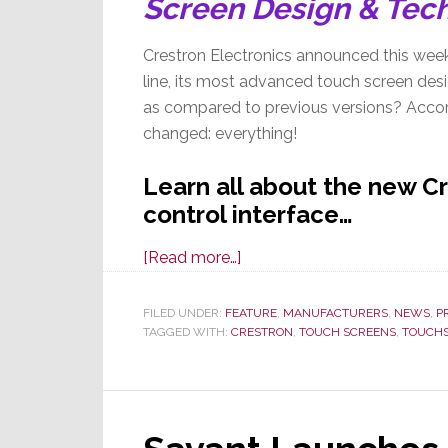
Screen Design & Tec
Crestron Electronics announced this week
line, its most advanced touch screen desig
as compared to previous versions? Accor
changed: everything!
Learn all about the new C
control interface…
about
[Read more…]
Building
on
FILED UNDER:
FEATURE
,
MANUFACTURERS
,
NEWS
,
P
TAGGED WITH:
CRESTRON
a
,
TOUCH SCREENS
,
TOUCH
33
Year
Legacy
of