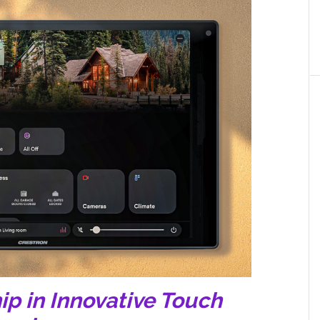
ip in Innovative Touch