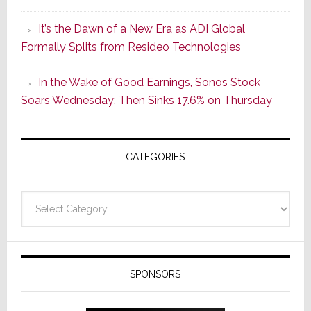
of
It’s the Dawn of a New Era as ADI Global
Its
Formally Splits from Resideo Technologies
Popular
CINEMA
In the Wake of Good Earnings, Sonos Stock
Line
Soars Wednesday; Then Sinks 17.6% on Thursday
of
AV
Receivers
CATEGORIES
Categories
SPONSORS