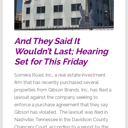
And They Said It
Wouldn’t Last; Hearing
Set for This Friday
Somera Road, Inc., a real estate investment
firm that has recently purchased several
properties from Gibson Brands, Inc., has filed a
lawsuit against the company seeking to
enforce a purchase agreement that they say
Gibson has violated. The lawsuit was filed in
Nashville, Tennessee in the Davidson County
Chancery Court, according to a report by the