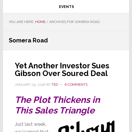
EVENTS
YOU ARE HERE:
HOME
/
ARCHIVES FOR SOMERA ROAD
Somera Road
Yet Another Investor Sues
Gibson Over Soured Deal
JANUARY 25, 2018
BY
TED
6 COMMENTS
The Plot Thickens in
This Sales Triangle
Just last week,
we learned that