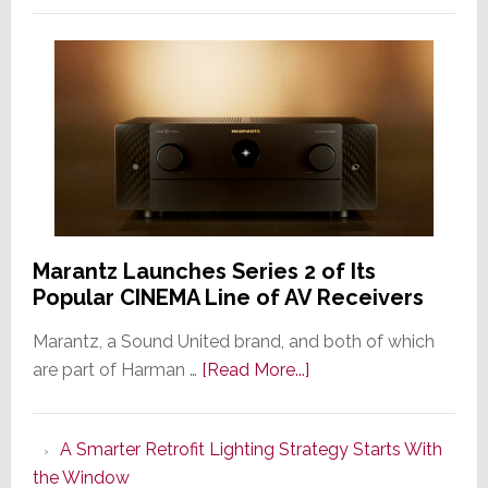
Marantz Launches Series 2 of Its
Popular CINEMA Line of AV Receivers
Marantz, a Sound United brand, and both of which
about
are part of Harman …
[Read More...]
Marantz
Launches
A Smarter Retrofit Lighting Strategy Starts With
Series
the Window
2