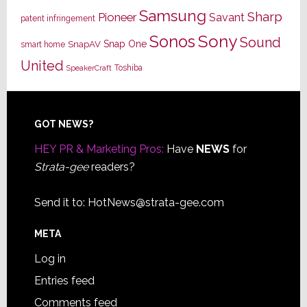
Samsung
Sharp
Pioneer
Savant
patent infringement
Sony
Sonos
Sound
Snap One
SnapAV
smart home
United
Toshiba
SpeakerCraft
Footer
GOT NEWS?
HEY PR & Marketing Pros:
Have
NEWS
for
Strata-gee
readers?
Send it to:
HotNews@strata-gee.com
META
Log in
Entries feed
Comments feed