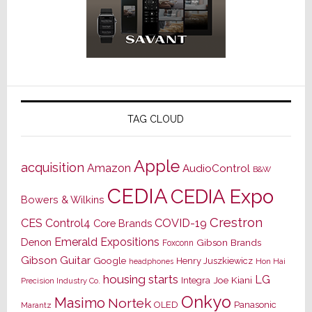
TAG CLOUD
Apple
acquisition
Amazon
AudioControl
B&W
CEDIA
CEDIA Expo
Bowers & Wilkins
Crestron
CES
Control4
COVID-19
Core Brands
Emerald Expositions
Denon
Gibson Brands
Foxconn
Gibson Guitar
Google
Henry Juszkiewicz
Hon Hai
headphones
housing starts
LG
Joe Kiani
Integra
Precision Industry Co.
Onkyo
Masimo
Nortek
OLED
Panasonic
Marantz