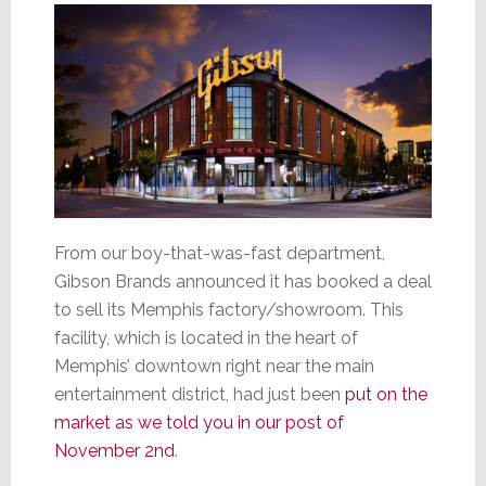
From our boy-that-was-fast department,
Gibson Brands announced it has booked a deal
to sell its Memphis factory/showroom. This
facility, which is located in the heart of
Memphis’ downtown right near the main
entertainment district, had just been
put on the
market as we told you in our post of
November 2nd
.