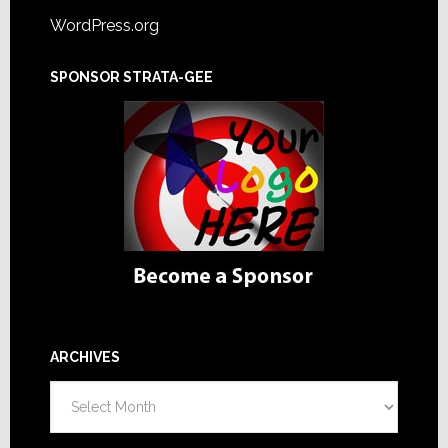
WordPress.org
SPONSOR STRATA-GEE
ARCHIVES
Archives