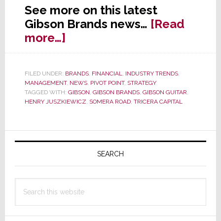
See more on this latest
Gibson Brands news…
[Read
about
more…]
Gibson
Successfully
FILED UNDER:
BRANDS
,
FINANCIAL
,
INDUSTRY TRENDS
,
Sells
MANAGEMENT
,
NEWS
,
PIVOT POINT
,
STRATEGY
Memphis
TAGGED WITH:
GIBSON
,
GIBSON BRANDS
,
GIBSON GUITAR
,
HENRY JUSZKIEWICZ
,
SOMERA ROAD
,
TRICERA CAPITAL
Factory
Primary
Sidebar
SEARCH
Search
this
website