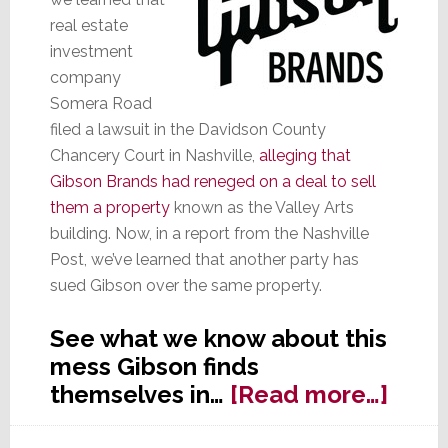
real estate
investment
company
Somera Road
filed a lawsuit in the Davidson County
Chancery Court in Nashville,
alleging that
Gibson Brands had reneged on a deal to sell
them a property
known as the Valley Arts
building. Now, in a report from the Nashville
Post, we’ve learned that another party has
sued Gibson over the same property.
See what we know about this
mess Gibson finds
abou
themselves in…
[Read more…]
Yet