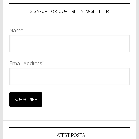
SIGN-UP FOR OUR FREE NEWSLETTER
Name
Email Address*
LATEST POSTS