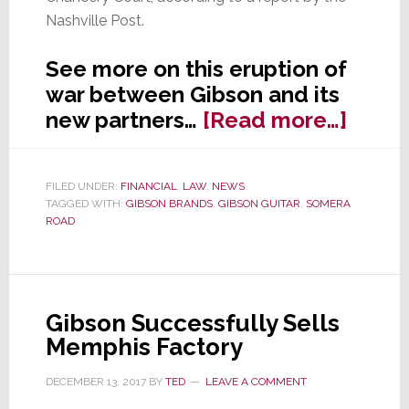
Nashville Post.
See more on this eruption of
war between Gibson and its
about
new partners…
[Read more…]
Rece
Purch
FILED UNDER:
FINANCIAL
,
LAW
,
NEWS
of
TAGGED WITH:
GIBSON BRANDS
,
GIBSON GUITAR
,
SOMERA
Gibso
ROAD
Brand
Prope
Files
Gibson Successfully Sells
Lawsu
Memphis Factory
DECEMBER 13, 2017
BY
TED
LEAVE A COMMENT