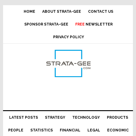
Skip
Skip
Skip
Skip
to
to
to
to
HOME
ABOUT STRATA-GEE
CONTACT US
primary
main
primary
footer
SPONSOR STRATA-GEE
FREE
NEWSLETTER
navigation
content
sidebar
PRIVACY POLICY
LATEST POSTS
STRATEGY
TECHNOLOGY
PRODUCTS
PEOPLE
STATISTICS
FINANCIAL
LEGAL
ECONOMIC