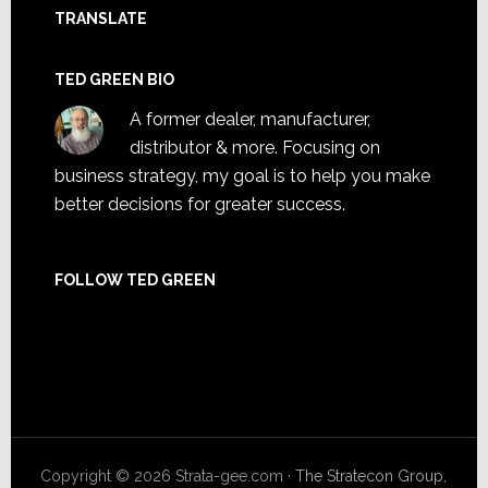
TRANSLATE
TED GREEN BIO
A former dealer, manufacturer,
distributor & more. Focusing on
business strategy, my goal is to help you make
better decisions for greater success.
FOLLOW TED GREEN
Facebook
X
LinkedIn
Instagram
Copyright © 2026 Strata-gee.com ·
The Stratecon Group,