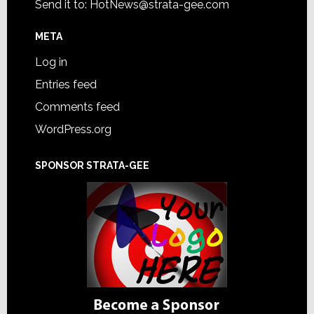
Send it to:
HotNews@strata-gee.com
META
Log in
Entries feed
Comments feed
WordPress.org
SPONSOR STRATA-GEE