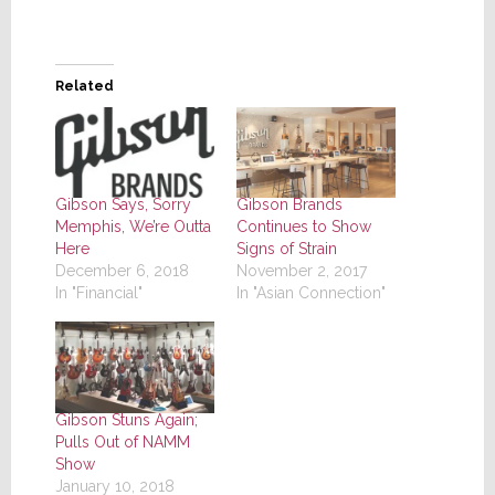
Related
Gibson Says, Sorry
Gibson Brands
Memphis, We’re Outta
Continues to Show
Here
Signs of Strain
December 6, 2018
November 2, 2017
In "Financial"
In "Asian Connection"
Gibson Stuns Again;
Pulls Out of NAMM
Show
January 10, 2018