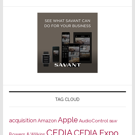
TAG CLOUD
Apple
acquisition
Amazon
AudioControl
B&W
CEDIA
CEDIA Expo
Bowers & Wilkins