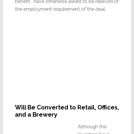
benefit, have otherwise asked to be relieved of
the employment requirement of the deal.
Will Be Converted to Retail, Offices,
and a Brewery
Although the