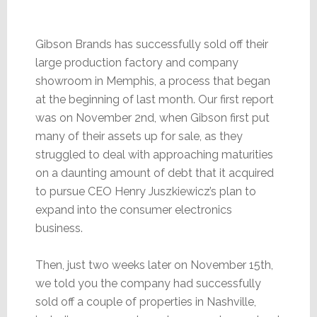
Gibson Brands has successfully sold off their
large production factory and company
showroom in Memphis, a process that began
at the beginning of last month. Our first report
was on November 2nd, when Gibson first put
many of their assets up for sale, as they
struggled to deal with approaching maturities
on a daunting amount of debt that it acquired
to pursue CEO Henry Juszkiewicz’s plan to
expand into the consumer electronics
business.
Then, just two weeks later on November 15th,
we told you the company had successfully
sold off a couple of properties in Nashville,