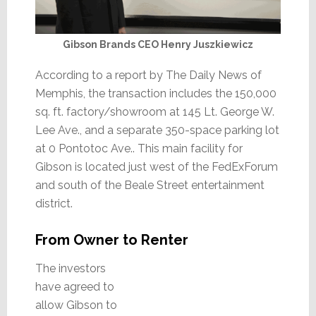
Gibson Brands CEO Henry Juszkiewicz
According to a report by The Daily News of
Memphis, the transaction includes the 150,000
sq. ft. factory/showroom at 145 Lt. George W.
Lee Ave., and a separate 350-space parking lot
at 0 Pontotoc Ave.. This main facility for
Gibson is located just west of the FedExForum
and south of the Beale Street entertainment
district.
From Owner to Renter
The investors
have agreed to
allow Gibson to