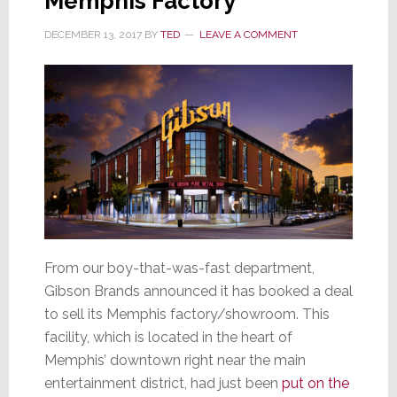
Memphis Factory
DECEMBER 13, 2017
BY
TED
LEAVE A COMMENT
From our boy-that-was-fast department,
Gibson Brands announced it has booked a deal
to sell its Memphis factory/showroom. This
facility, which is located in the heart of
Memphis’ downtown right near the main
entertainment district, had just been
put on the