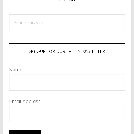
Sidebar
Search
this
website
SIGN-UP FOR OUR FREE NEWSLETTER
Name
Email Address*