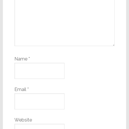
Name
*
Email
*
Website