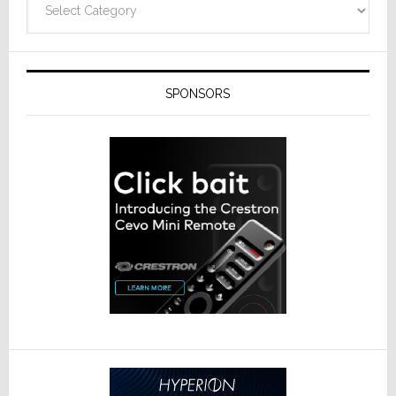
SPONSORS