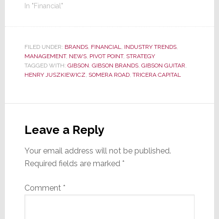
In "Financial"
FILED UNDER:
BRANDS
,
FINANCIAL
,
INDUSTRY TRENDS
,
MANAGEMENT
,
NEWS
,
PIVOT POINT
,
STRATEGY
TAGGED WITH:
GIBSON
,
GIBSON BRANDS
,
GIBSON GUITAR
,
HENRY JUSZKIEWICZ
,
SOMERA ROAD
,
TRICERA CAPITAL
Reader
Interactions
Leave a Reply
Your email address will not be published.
Required fields are marked
*
Comment
*