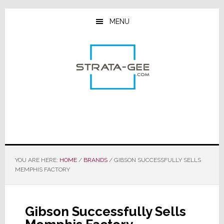
Skip
Skip
Skip
to
to
to
MENU
main
primary
footer
content
sidebar
YOU ARE HERE:
HOME
/
BRANDS
/
GIBSON SUCCESSFULLY SELLS
MEMPHIS FACTORY
Gibson Successfully Sells