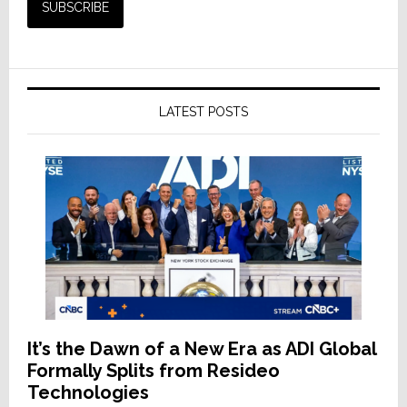
LATEST POSTS
It’s the Dawn of a New Era as ADI Global
Formally Splits from Resideo
Technologies