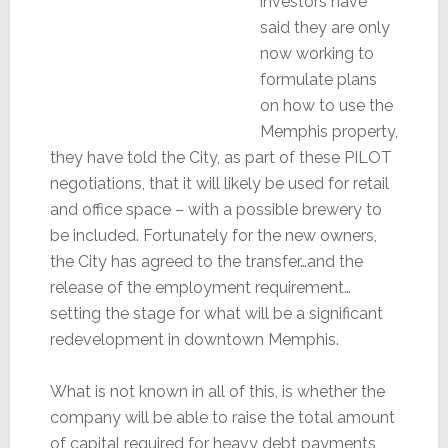
investors have
said they are only
now working to
formulate plans
on how to use the
Memphis property,
they have told the City, as part of these PILOT
negotiations, that it will likely be used for retail
and office space – with a possible brewery to
be included. Fortunately for the new owners,
the City has agreed to the transfer…and the
release of the employment requirement…
setting the stage for what will be a significant
redevelopment in downtown Memphis.
What is not known in all of this, is whether the
company will be able to raise the total amount
of capital required for heavy debt payments