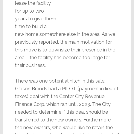
lease the facility
for up to two
years to give them
time to build a
new home somewhere else in the area. As we
previously reported, the main motivation for
this move is to downsize their presence in the
area – the facility has become too large for
their business.
There was one potential hitch in this sale.
Gibson Brands had a PILOT (payment in lieu of
taxes) deal with the Center City Revenue
Finance Corp. which ran until 2023. The City
needed to determine if this deal should be
transferred to the new owners. Furthermore,
the new owners, who would like to retain the