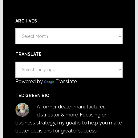
ARCHIVES
Archives
TRANSLATE
Powered by
Translate
TED GREEN BIO
A former dealer, manufacturer,
distributor & more. Focusing on
business strategy, my goal is to help you make
better decisions for greater success.