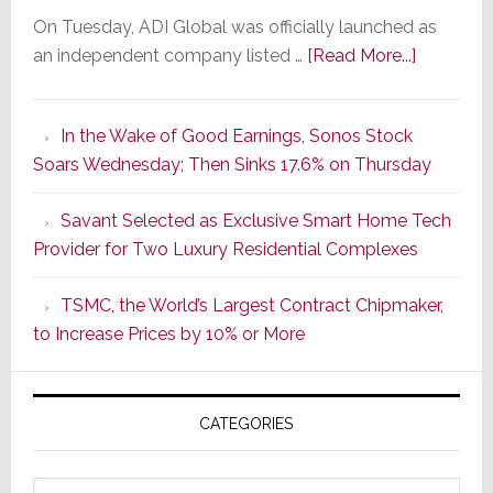
On Tuesday, ADI Global was officially launched as
about
an independent company listed …
[Read More...]
It’s
the
In the Wake of Good Earnings, Sonos Stock
Dawn
Soars Wednesday; Then Sinks 17.6% on Thursday
of
a
Savant Selected as Exclusive Smart Home Tech
New
Provider for Two Luxury Residential Complexes
Era
as
TSMC, the World’s Largest Contract Chipmaker,
ADI
to Increase Prices by 10% or More
Global
Formally
Splits
CATEGORIES
from
Resideo
Technolo
Categories