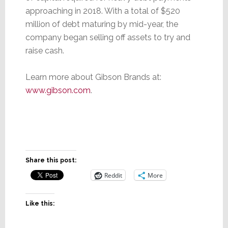
approaching in 2018. With a total of $520
million of debt maturing by mid-year, the
company began selling off assets to try and
raise cash.
Learn more about Gibson Brands at:
www.gibson.com
.
Share this post:
Reddit
More
Like this: