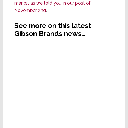
market as we told you in our post of
November 2nd
.
See more on this latest
Gibson Brands news…