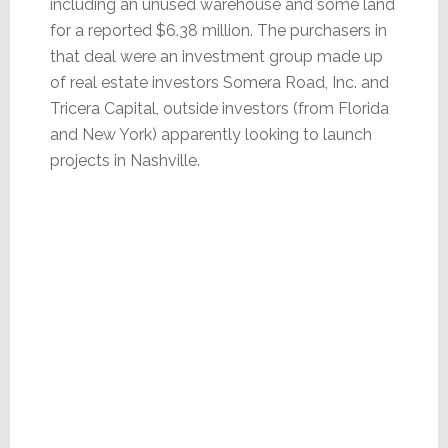
including an unused warehouse and some land
for a reported $6.38 million. The purchasers in
that deal were an investment group made up
of real estate investors Somera Road, Inc. and
Tricera Capital, outside investors (from Florida
and New York) apparently looking to launch
projects in Nashville.