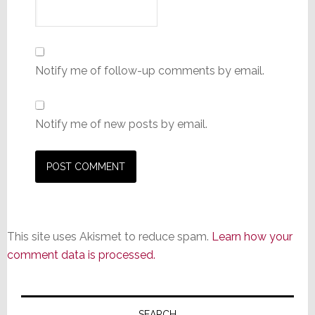
Notify me of follow-up comments by email.
Notify me of new posts by email.
This site uses Akismet to reduce spam.
Learn how your
comment data is processed.
Primary
SEARCH