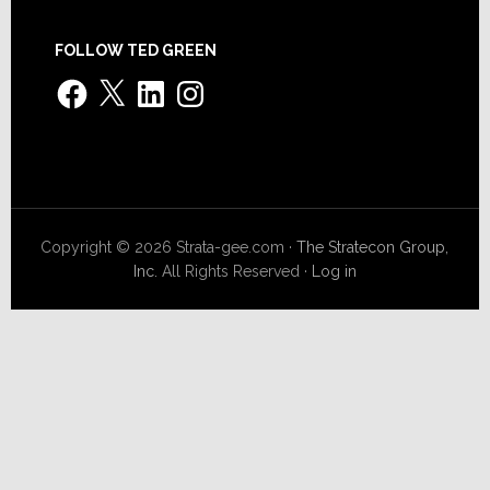
FOLLOW TED GREEN
Facebook
X
LinkedIn
Instagram
Copyright © 2026 Strata-gee.com ·
The Stratecon Group,
Inc.
All Rights Reserved ·
Log in