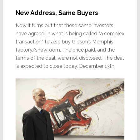
New Address, Same Buyers
Now it turns out that these same investors
have agreed, in what is being called “a complex
transaction,” to also buy Gibson’s Memphis
factory/showroom. The price paid, and the
terms of the deal, were not disclosed. The deal
is expected to close today, December 13th.