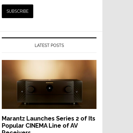
LATEST POSTS
Marantz Launches Series 2 of Its
Popular CINEMA Line of AV
Receivers