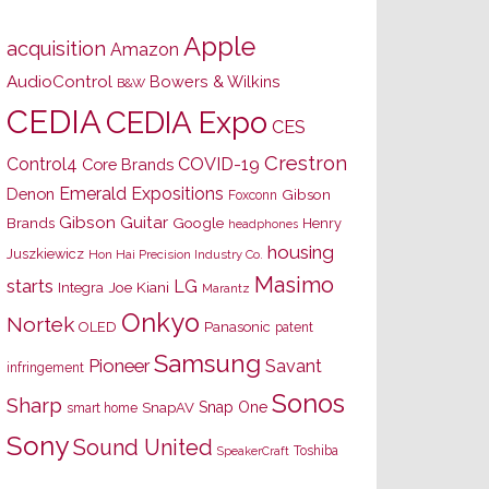
Apple
acquisition
Amazon
AudioControl
Bowers & Wilkins
B&W
CEDIA
CEDIA Expo
CES
Crestron
Control4
COVID-19
Core Brands
Emerald Expositions
Denon
Gibson
Foxconn
Gibson Guitar
Brands
Google
Henry
headphones
housing
Juszkiewicz
Hon Hai Precision Industry Co.
Masimo
starts
LG
Joe Kiani
Integra
Marantz
Onkyo
Nortek
OLED
Panasonic
patent
Samsung
Pioneer
Savant
infringement
Sonos
Sharp
Snap One
SnapAV
smart home
Sony
Sound United
Toshiba
SpeakerCraft