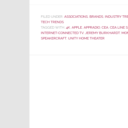
FILED UNDER:
ASSOCIATIONS
,
BRANDS
,
INDUSTRY TR
TECH TRENDS
TAGGED WITH:
4K
,
APPLE
,
APPRADIO
,
CEA
,
CEA LINE 
INTERNET-CONNECTED TV
,
JEREMY BURKHARDT
,
MO
SPEAKERCRAFT
,
UNITY HOME THEATER