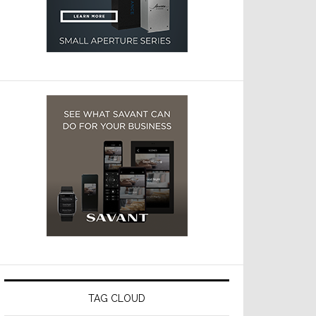
TAG CLOUD