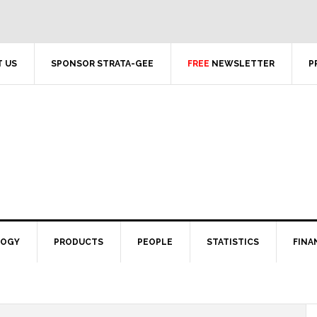
 US
SPONSOR STRATA-GEE
FREE
NEWSLETTER
P
LOGY
PRODUCTS
PEOPLE
STATISTICS
FINA