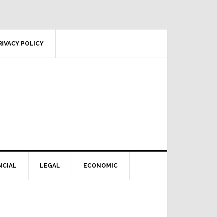
RIVACY POLICY
NCIAL
LEGAL
ECONOMIC
Primary