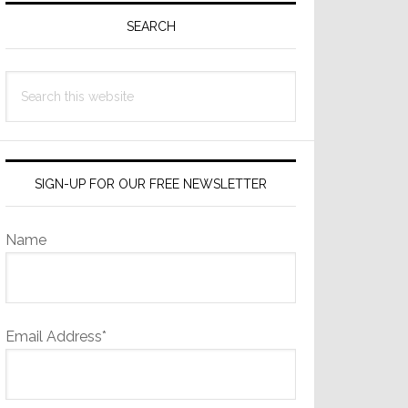
Sidebar
SEARCH
Search
this
website
SIGN-UP FOR OUR FREE NEWSLETTER
Name
Email Address*