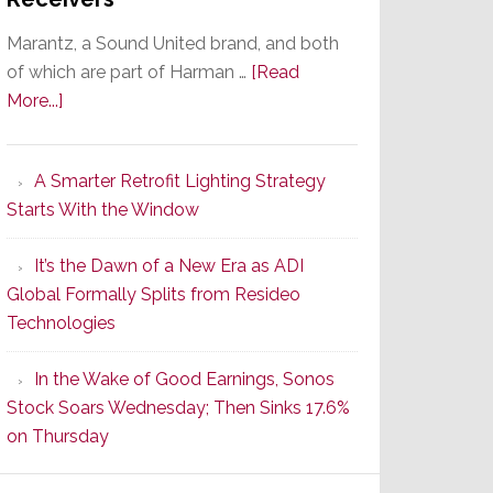
Marantz, a Sound United brand, and both
of which are part of Harman …
[Read
about
More...]
Marantz
Launches
A Smarter Retrofit Lighting Strategy
Series
Starts With the Window
2
of
It’s the Dawn of a New Era as ADI
Its
Global Formally Splits from Resideo
Popular
Technologies
CINEMA
Line
In the Wake of Good Earnings, Sonos
of
Stock Soars Wednesday; Then Sinks 17.6%
AV
on Thursday
Receivers