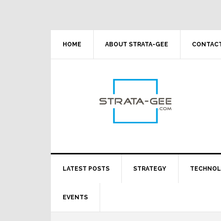
Skip
Skip
Skip
Skip
to
to
to
to
primary
main
primary
footer
navigation
content
sidebar
HOME
ABOUT STRATA-GEE
CONTACT
LATEST POSTS
STRATEGY
TECHNO
EVENTS