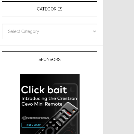
CATEGORIES
Categories
SPONSORS