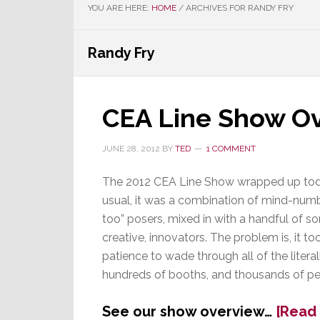
YOU ARE HERE:
HOME
/
ARCHIVES FOR RANDY FRY
Randy Fry
CEA Line Show O
JUNE 28, 2012
BY
TED
1 COMMENT
The 2012 CEA Line Show wrapped up tod
usual, it was a combination of mind-num
too” posers, mixed in with a handful of so
creative, innovators. The problem is, it too
patience to wade through all of the literal
hundreds of booths, and thousands of pe
See our show overview…
[Read