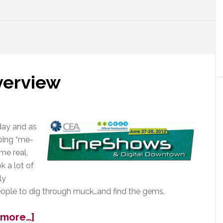
verview
ay and as
bing “me-
me real,
k a lot of
ly
ople to dig through muck…and find the gems.
about
 more…]