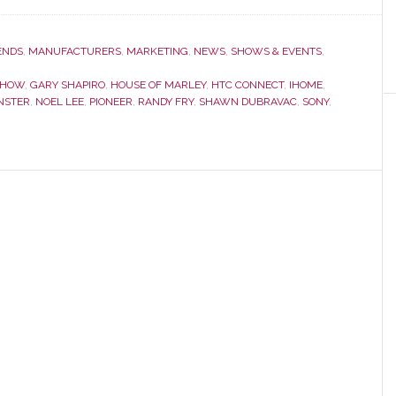
CEA
Line
Show
ENDS
,
MANUFACTURERS
,
MARKETING
,
NEWS
,
SHOWS & EVENTS
,
Overview
SHOW
,
GARY SHAPIRO
,
HOUSE OF MARLEY
,
HTC CONNECT
,
IHOME
,
NSTER
,
NOEL LEE
,
PIONEER
,
RANDY FRY
,
SHAWN DUBRAVAC
,
SONY
,