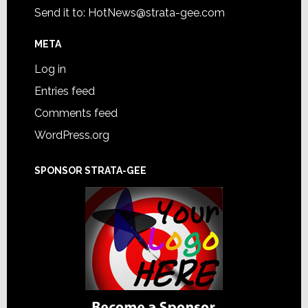
Send it to:
HotNews@strata-gee.com
META
Log in
Entries feed
Comments feed
WordPress.org
SPONSOR STRATA-GEE