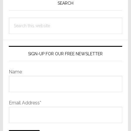
Sidebar
SEARCH
Search
this
website
SIGN-UP FOR OUR FREE NEWSLETTER
Name
Email Address*