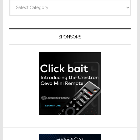
Technolo
Categories
SPONSORS