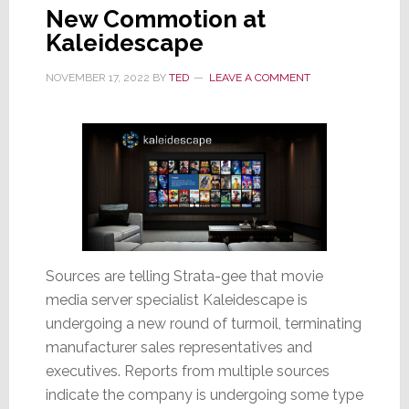
New Commotion at
Kaleidescape
NOVEMBER 17, 2022
BY
TED
LEAVE A COMMENT
Sources are telling Strata-gee that movie
media server specialist Kaleidescape is
undergoing a new round of turmoil, terminating
manufacturer sales representatives and
executives. Reports from multiple sources
indicate the company is undergoing some type