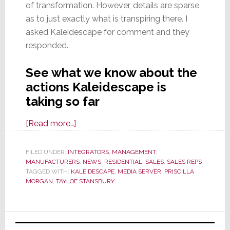
of transformation. However, details are sparse
as to just exactly what is transpiring there. I
asked Kaleidescape for comment and they
responded.
See what we know about the
actions Kaleidescape is
taking so far
about
[Read more…]
New
Commotion
FILED UNDER:
INTEGRATORS
,
MANAGEMENT
,
MANUFACTURERS
at
,
NEWS
,
RESIDENTIAL
,
SALES
,
SALES REPS
TAGGED WITH:
KALEIDESCAPE
,
MEDIA SERVER
,
PRISCILLA
Kaleidescape
MORGAN
,
TAYLOE STANSBURY
Primary