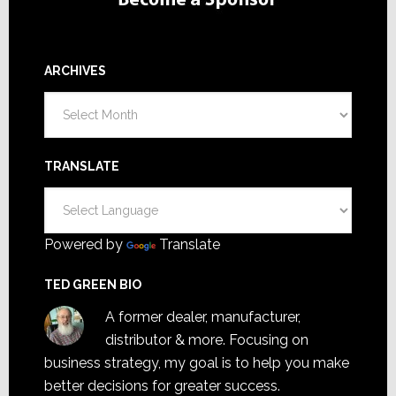
ARCHIVES
Archives
TRANSLATE
Powered by
Translate
TED GREEN BIO
A former dealer, manufacturer,
distributor & more. Focusing on
business strategy, my goal is to help you make
better decisions for greater success.