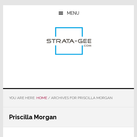
Skip
Skip
Skip
to
to
to
MENU
main
primary
footer
content
sidebar
YOU ARE HERE:
HOME
/
ARCHIVES FOR PRISCILLA MORGAN
Priscilla Morgan