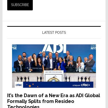
LATEST POSTS
It’s the Dawn of a New Era as ADI Global
Formally Splits from Resideo
Technologies