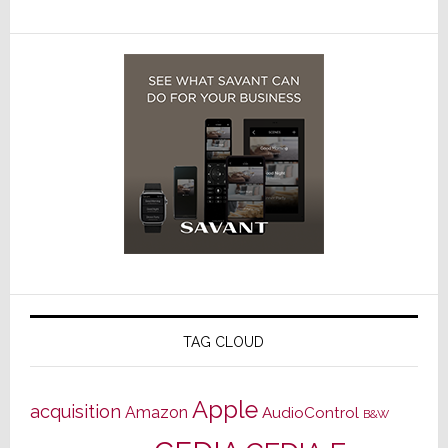
TAG CLOUD
Apple
acquisition
Amazon
AudioControl
B&W