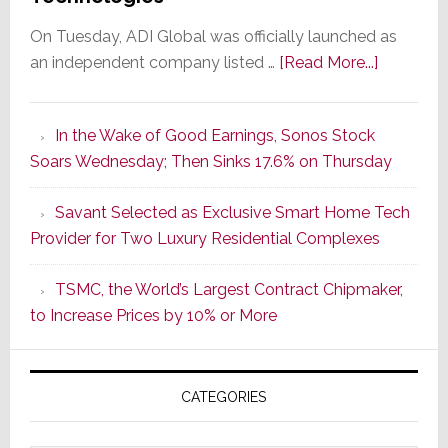
On Tuesday, ADI Global was officially launched as
about
an independent company listed …
[Read More...]
It’s
the
In the Wake of Good Earnings, Sonos Stock
Dawn
Soars Wednesday; Then Sinks 17.6% on Thursday
of
a
Savant Selected as Exclusive Smart Home Tech
New
Provider for Two Luxury Residential Complexes
Era
as
TSMC, the World’s Largest Contract Chipmaker,
ADI
to Increase Prices by 10% or More
Global
Formally
Splits
CATEGORIES
from
Resideo