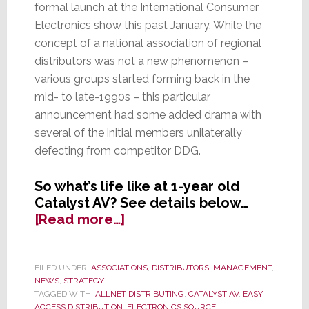
formal launch at the International Consumer
Electronics show this past January. While the
concept of a national association of regional
distributors was not a new phenomenon –
various groups started forming back in the
mid- to late-1990s – this particular
announcement had some added drama with
several of the initial members unilaterally
defecting from competitor DDG.
So what’s life like at 1-year old
Catalyst AV? See details below…
about
[Read more…]
Catalyst
AV’s
1st
FILED UNDER:
ASSOCIATIONS
,
DISTRIBUTORS
,
MANAGEMENT
,
NEWS
,
STRATEGY
Birthday:
TAGGED WITH:
ALLNET DISTRIBUTING
,
CATALYST AV
,
EASY
What
ACCESS DISTRIBUTION
,
ELECTRONICS SOURCE