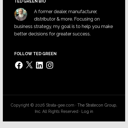
TED GREEN BIO
A former dealer, manufacturer,
distributor & more. Focusing on
business strategy, my goal is to help you make
better decisions for greater success.
FOLLOW TED GREEN
Facebook
X
LinkedIn
Instagram
Copyright © 2026 Strata-gee.com ·
The Stratecon Group,
Inc.
All Rights Reserved ·
Log in