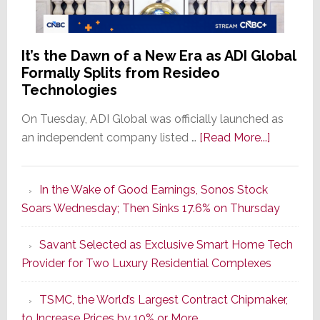
It’s the Dawn of a New Era as ADI Global
Formally Splits from Resideo
Technologies
On Tuesday, ADI Global was officially launched as
about
an independent company listed …
[Read More...]
It’s
the
In the Wake of Good Earnings, Sonos Stock
Dawn
Soars Wednesday; Then Sinks 17.6% on Thursday
of
a
Savant Selected as Exclusive Smart Home Tech
New
Provider for Two Luxury Residential Complexes
Era
as
TSMC, the World’s Largest Contract Chipmaker,
ADI
to Increase Prices by 10% or More