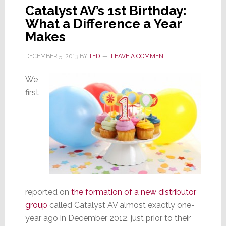
Catalyst AV’s 1st Birthday:
What a Difference a Year
Makes
DECEMBER 5, 2013
BY
TED
LEAVE A COMMENT
We
first
reported on
the formation of a new distributor
group
called Catalyst AV almost exactly one-
year ago in December 2012, just prior to their