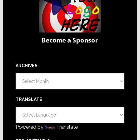
ARCHIVES
Archives
TRANSLATE
Powered by
Translate