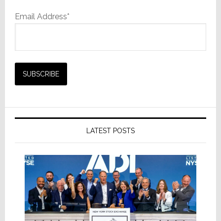
Email Address*
LATEST POSTS