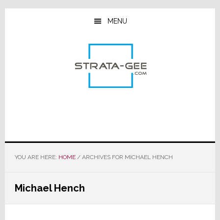
Skip
Skip
Skip
to
to
to
MENU
main
primary
footer
content
sidebar
YOU ARE HERE:
HOME
/
ARCHIVES FOR MICHAEL HENCH
Michael Hench