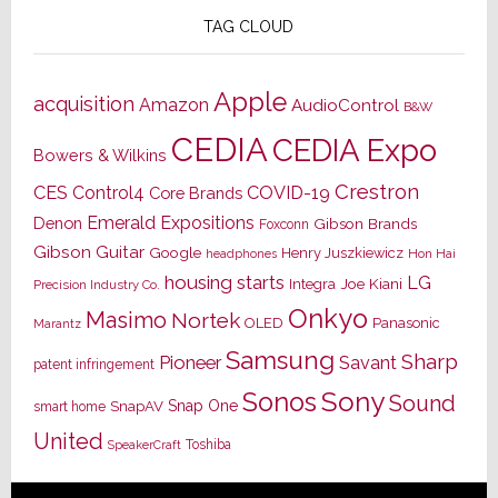
TAG CLOUD
Apple
acquisition
Amazon
AudioControl
B&W
CEDIA
CEDIA Expo
Bowers & Wilkins
Crestron
CES
Control4
COVID-19
Core Brands
Emerald Expositions
Denon
Gibson Brands
Foxconn
Gibson Guitar
Google
Henry Juszkiewicz
Hon Hai
headphones
housing starts
LG
Joe Kiani
Integra
Precision Industry Co.
Onkyo
Masimo
Nortek
OLED
Panasonic
Marantz
Samsung
Sharp
Pioneer
Savant
patent infringement
Sony
Sonos
Sound
Snap One
SnapAV
smart home
United
Toshiba
SpeakerCraft