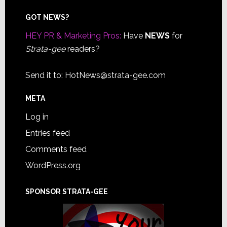
Footer
GOT NEWS?
HEY PR & Marketing Pros:
Have
NEWS
for
Strata-gee
readers?
Send it to:
HotNews@strata-gee.com
META
Log in
Entries feed
Comments feed
WordPress.org
SPONSOR STRATA-GEE