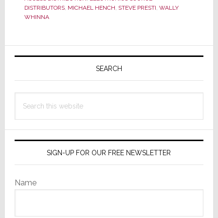
a
DISTRIBUTORS
,
MICHAEL HENCH
,
STEVE PRESTI
,
WALLY
Difference
WHINNA
a
Year
Primary
Makes
Sidebar
SEARCH
Search
this
website
SIGN-UP FOR OUR FREE NEWSLETTER
Name