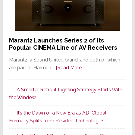
Marantz Launches Series 2 of Its
Popular CINEMA Line of AV Receivers
Marantz, a Sound United brand, and both of which
about
are part of Harman …
[Read More...]
Marantz
Launches
A Smarter Retrofit Lighting Strategy Starts With
Series
the Window
2
of
It’s the Dawn of a New Era as ADI Global
Its
Formally Splits from Resideo Technologies
Popular
CINEMA