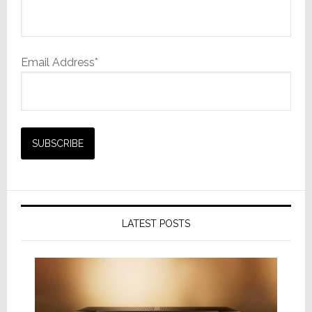
Email Address*
LATEST POSTS