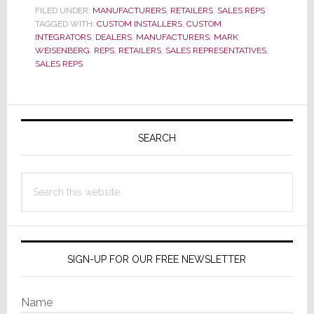
Hire
FILED UNDER:
MANUFACTURERS
,
RETAILERS
,
SALES REPS
TAGGED WITH:
CUSTOM INSTALLERS
,
CUSTOM
Them?
INTEGRATORS
,
DEALERS
,
MANUFACTURERS
,
MARK
Or
WEISENBERG
,
REPS
,
RETAILERS
,
SALES REPRESENTATIVES
,
Fire
SALES REPS
Them?
Primary
Sidebar
SEARCH
Search
this
website
SIGN-UP FOR OUR FREE NEWSLETTER
Name