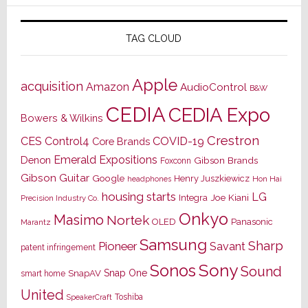
TAG CLOUD
Apple
acquisition
Amazon
AudioControl
B&W
CEDIA
CEDIA Expo
Bowers & Wilkins
Crestron
CES
Control4
COVID-19
Core Brands
Emerald Expositions
Denon
Gibson Brands
Foxconn
Gibson Guitar
Google
Henry Juszkiewicz
Hon Hai
headphones
housing starts
LG
Joe Kiani
Integra
Precision Industry Co.
Onkyo
Masimo
Nortek
OLED
Panasonic
Marantz
Samsung
Sharp
Pioneer
Savant
patent infringement
Sony
Sonos
Sound
Snap One
SnapAV
smart home
United
Toshiba
SpeakerCraft