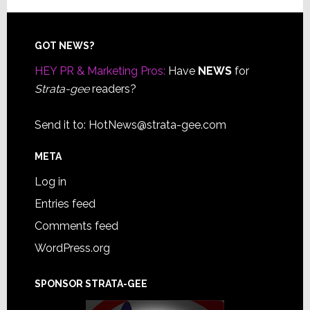
Footer
GOT NEWS?
HEY PR & Marketing Pros:
Have
NEWS
for
Strata-gee
readers?
Send it to:
HotNews@strata-gee.com
META
Log in
Entries feed
Comments feed
WordPress.org
SPONSOR STRATA-GEE