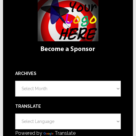
ARCHIVES
Archives
TRANSLATE
Powered by
Translate