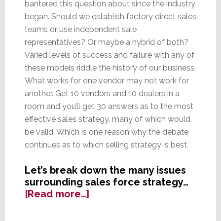
bantered this question about since the industry
began. Should we establish factory direct sales
teams or use independent sale
representatives? Or maybe a hybrid of both?
Varied levels of success and failure with any of
these models riddle the history of our business.
What works for one vendor may not work for
another. Get 10 vendors and 10 dealers in a
room and you’ll get 30 answers as to the most
effective sales strategy, many of which would
be valid. Which is one reason why the debate
continues as to which selling strategy is best.
Let’s break down the many issues
surrounding sales force strategy…
about
[Read more…]
Reps
–