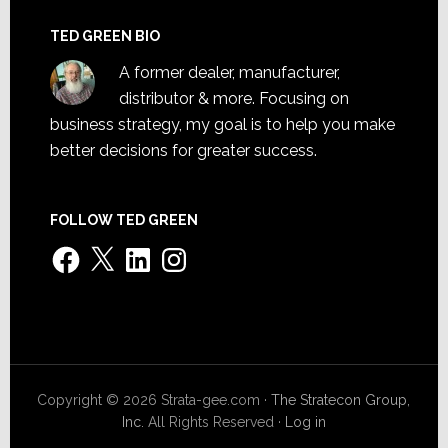
TED GREEN BIO
A former dealer, manufacturer,
distributor & more. Focusing on
business strategy, my goal is to help you make
better decisions for greater success.
FOLLOW TED GREEN
Facebook
X
LinkedIn
Instagram
Copyright © 2026 Strata-gee.com ·
The Stratecon Group,
Inc.
All Rights Reserved ·
Log in