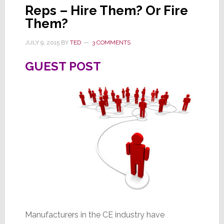
Reps – Hire Them? Or Fire
Them?
JULY 9, 2015
BY
TED
3 COMMENTS
GUEST POST
Manufacturers in the CE industry have