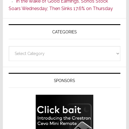
In the Wake of Good Earnings, Sonos Stock
Line
Soars Wednesday; Then Sinks 17.6% on Thursday
of
AV
Receivers
CATEGORIES
Categories
SPONSORS