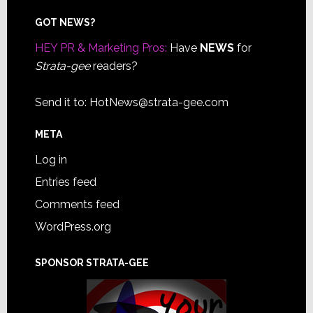
Footer
GOT NEWS?
HEY PR & Marketing Pros:
Have
NEWS
for
Strata-gee
readers?
Send it to:
HotNews@strata-gee.com
META
Log in
Entries feed
Comments feed
WordPress.org
SPONSOR STRATA-GEE