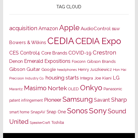
TAG CLOUD
Apple
acquisition
Amazon
AudioControl
B&W
CEDIA
CEDIA Expo
Bowers & Wilkins
Crestron
CES
Control4
COVID-19
Core Brands
Emerald Expositions
Denon
Gibson Brands
Foxconn
Gibson Guitar
Google
Henry Juszkiewicz
Hon Hai
headphones
housing starts
LG
Joe Kiani
Integra
Precision Industry Co.
Onkyo
Masimo
Nortek
OLED
Panasonic
Marantz
Samsung
Sharp
Pioneer
Savant
patent infringement
Sony
Sonos
Sound
Snap One
SnapAV
smart home
United
Toshiba
SpeakerCraft