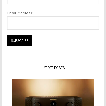
Email Address*
LATEST POSTS