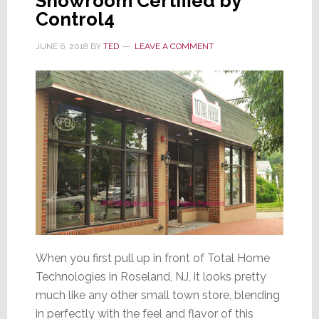
Showroom Certified by
Control4
JUNE 6, 2018
BY
TED
LEAVE A COMMENT
When you first pull up in front of Total Home
Technologies in Roseland, NJ, it looks pretty
much like any other small town store, blending
in perfectly with the feel and flavor of this