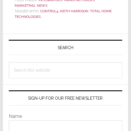
MARKETING
,
NEWS
to
TAGGED WITH:
CONTROL4
,
KEITH HARRISON
,
TOTAL HOME
Have
TECHNOLOGIES
Your
Showroom
Primary
Certified
by
Sidebar
SEARCH
Control4
Search
this
website
SIGN-UP FOR OUR FREE NEWSLETTER
Name