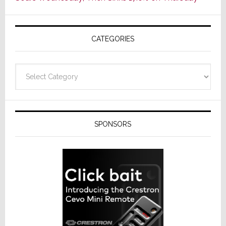
of
AV
Receivers
CATEGORIES
Categories
SPONSORS