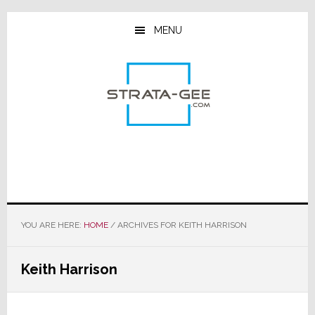
Skip
Skip
Skip
to
to
to
MENU
main
primary
footer
content
sidebar
YOU ARE HERE:
HOME
/
ARCHIVES FOR KEITH HARRISON
Keith Harrison