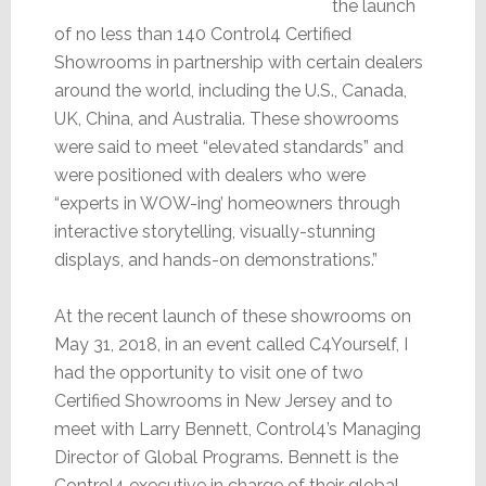
the launch
of no less than 140 Control4 Certified
Showrooms in partnership with certain dealers
around the world, including the U.S., Canada,
UK, China, and Australia. These showrooms
were said to meet “elevated standards” and
were positioned with dealers who were
“experts in WOW-ing’ homeowners through
interactive storytelling, visually-stunning
displays, and hands-on demonstrations.”
At the recent launch of these showrooms on
May 31, 2018, in an event called C4Yourself, I
had the opportunity to visit one of two
Certified Showrooms in New Jersey and to
meet with Larry Bennett, Control4’s Managing
Director of Global Programs. Bennett is the
Control4 executive in charge of their global