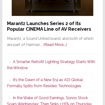
Marantz Launches Series 2 of Its
Popular CINEMA Line of AV Receivers
Marantz, a Sound United brand, and both of which
about
are part of Harman …
[Read More...]
Marantz
Launches
A Smarter Retrofit Lighting Strategy Starts With
Series
the Window
2
of
It’s the Dawn of a New Era as ADI Global
Its
Formally Splits from Resideo Technologies
Popular
CINEMA
In the Wake of Good Earnings, Sonos Stock
Line
Soars Wednesday; Then Sinks 17.6% on Thursday