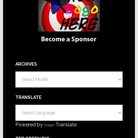
ARCHIVES
Archives
TRANSLATE
Powered by
Translate