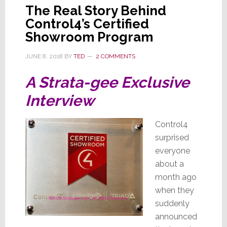
The Real Story Behind
Control4’s Certified
Showroom Program
JUNE 8, 2018
BY
TED
2 COMMENTS
A Strata-gee Exclusive
Interview
Control4
surprised
everyone
about a
month ago
when they
suddenly
announced