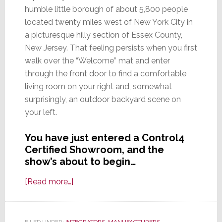
humble little borough of about 5,800 people
located twenty miles west of New York City in
a picturesque hilly section of Essex County,
New Jersey. That feeling persists when you first
walk over the “Welcome” mat and enter
through the front door to find a comfortable
living room on your right and, somewhat
surprisingly, an outdoor backyard scene on
your left.
You have just entered a Control4
Certified Showroom, and the
show’s about to begin…
about
[Read more…]
What
It
Means
FILED UNDER:
INTEGRATORS
,
MANUFACTURERS
,