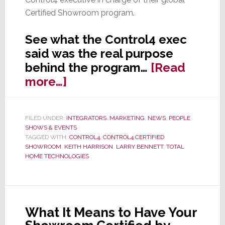
Certified Showroom program.
See what the Control4 exec
said was the real purpose
behind the program…
[Read
about
more…]
The
Real
FILED UNDER:
INTEGRATORS
,
MARKETING
,
NEWS
,
PEOPLE
,
Story
SHOWS & EVENTS
Behind
TAGGED WITH:
CONTROL4
,
CONTROL4 CERTIFIED
SHOWROOM
,
KEITH HARRISON
,
LARRY BENNETT
,
TOTAL
Control4’s
HOME TECHNOLOGIES
Certified
Showroom
Program
What It Means to Have Your