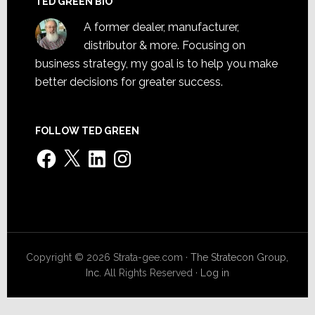
TED GREEN BIO
A former dealer, manufacturer,
distributor & more. Focusing on
business strategy, my goal is to help you make
better decisions for greater success.
FOLLOW TED GREEN
Facebook
X
LinkedIn
Instagram
Copyright © 2026 Strata-gee.com ·
The Stratecon Group,
Inc.
All Rights Reserved ·
Log in