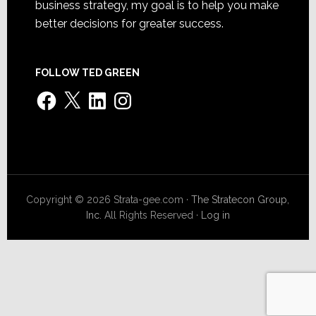
business strategy, my goal is to help you make
better decisions for greater success.
FOLLOW TED GREEN
Facebook
X
LinkedIn
Instagram
Copyright © 2026 Strata-gee.com ·
The Stratecon Group,
Inc.
All Rights Reserved ·
Log in