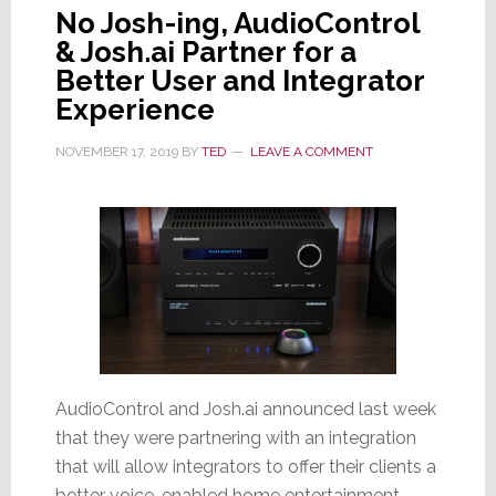
No Josh-ing, AudioControl
& Josh.ai Partner for a
Better User and Integrator
Experience
NOVEMBER 17, 2019
BY
TED
LEAVE A COMMENT
AudioControl and Josh.ai announced last week
that they were partnering with an integration
that will allow integrators to offer their clients a
better voice-enabled home entertainment