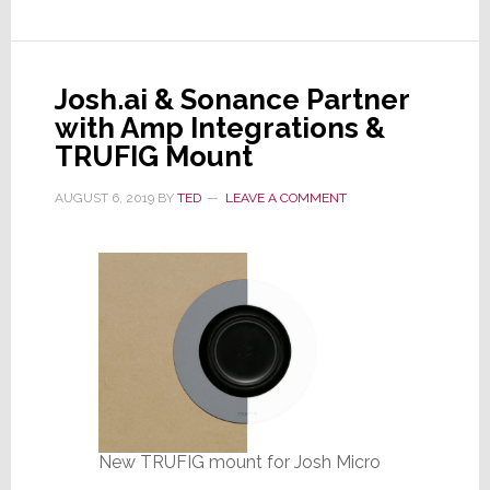
&
Josh.ai
Partner
Josh.ai & Sonance Partner
for
with Amp Integrations &
a
TRUFIG Mount
Better
User
AUGUST 6, 2019
BY
TED
LEAVE A COMMENT
and
Integrator
Experience
New TRUFIG mount for Josh Micro