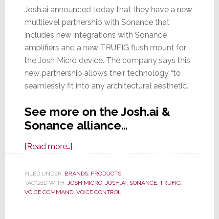
Josh.ai announced today that they have a new
multilevel partnership with Sonance that
includes new integrations with Sonance
amplifiers and a new TRUFIG flush mount for
the Josh Micro device. The company says this
new partnership allows their technology “to
seamlessly fit into any architectural aesthetic.”
See more on the Josh.ai &
Sonance alliance…
about
[Read more…]
Josh.ai
&
FILED UNDER:
BRANDS
,
PRODUCTS
TAGGED WITH:
JOSH MICRO
Sonance
,
JOSH.AI
,
SONANCE
,
TRUFIG
,
VOICE COMMAND
,
VOICE CONTROL
Partner
with