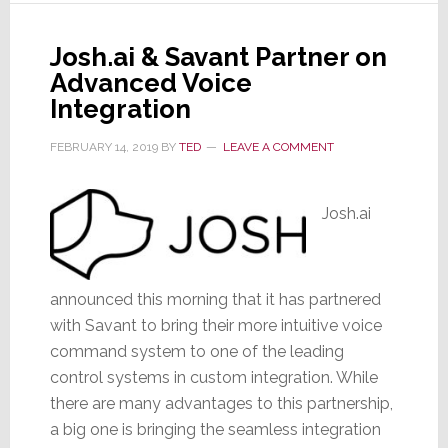
Amp
Integrations
Josh.ai & Savant Partner on
&
Advanced Voice
TRUFIG
Integration
Mount
FEBRUARY 14, 2019
BY
TED
LEAVE A COMMENT
Josh.ai
announced this morning that it has partnered
with Savant to bring their more intuitive voice
command system to one of the leading
control systems in custom integration. While
there are many advantages to this partnership,
a big one is bringing the seamless integration