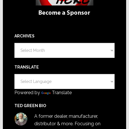
ARCHIVES
Archives
TRANSLATE
Powered by
Translate
TED GREEN BIO
A former dealer, manufacturer,
distributor & more. Focusing on