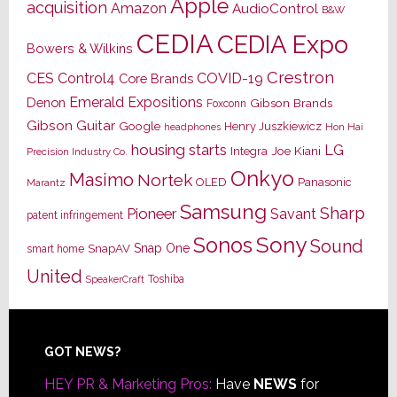
Apple
acquisition
Amazon
AudioControl
B&W
CEDIA
CEDIA Expo
Bowers & Wilkins
Crestron
CES
Control4
COVID-19
Core Brands
Emerald Expositions
Denon
Gibson Brands
Foxconn
Gibson Guitar
Google
Henry Juszkiewicz
Hon Hai
headphones
housing starts
LG
Joe Kiani
Integra
Precision Industry Co.
Onkyo
Masimo
Nortek
OLED
Panasonic
Marantz
Samsung
Sharp
Pioneer
Savant
patent infringement
Sony
Sonos
Sound
Snap One
SnapAV
smart home
United
Toshiba
SpeakerCraft
Footer
GOT NEWS?
HEY PR & Marketing Pros:
Have
NEWS
for