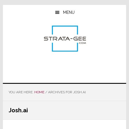
Skip
Skip
Skip
to
to
to
MENU
main
primary
footer
content
sidebar
YOU ARE HERE:
HOME
/
ARCHIVES FOR JOSH.AI
Josh.ai