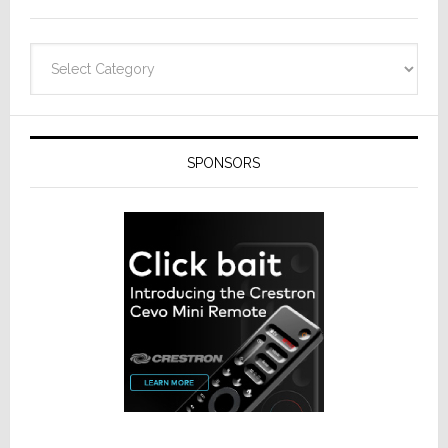
Categories
SPONSORS