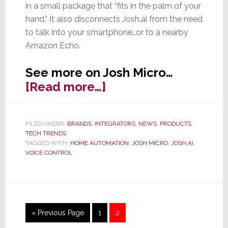
in a small package that “fits in the palm of your
hand.” It also disconnects Josh.ai from the need
to talk into your smartphone…or to a nearby
Amazon Echo.
See more on Josh Micro…
about
[Read more…]
Josh.ai
Launches
FILED UNDER:
BRANDS
,
INTEGRATORS
,
NEWS
,
PRODUCTS
,
New
TECH TRENDS
Hardware
TAGGED WITH:
HOME AUTOMATION
,
JOSH MICRO
,
JOSH.AI
,
VOICE CONTROL
Solution
–
Josh
Micro
Go
Page
Page
«
Previous Page
1
2
to