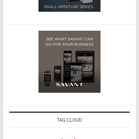
TAG CLOUD