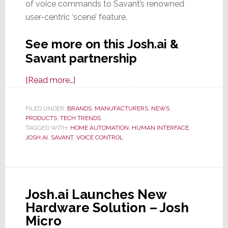
of voice commands to Savant’s renowned
user-centric ‘scene’ feature.
See more on this Josh.ai &
Savant partnership
about
[Read more…]
Josh.ai
&
FILED UNDER:
BRANDS
,
MANUFACTURERS
,
NEWS
,
PRODUCTS
,
TECH TRENDS
Savant
TAGGED WITH:
HOME AUTOMATION
,
HUMAN INTERFACE
,
Partner
JOSH.AI
,
SAVANT
,
VOICE CONTROL
on
Advanced
Voice
Integration
Josh.ai Launches New
Hardware Solution – Josh
Micro