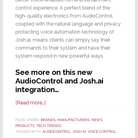
control experience. A perfect blend of the
high-quality electronics from AudioControl,
coupled with the natural language and privacy
protecting voice automation technology of
Josh.ai, means clients can simply say their
commands to their system and have their
system respond in new powerful ways.
See more on this new
AudioControl and Josh.ai
integration…
about
[Read more…]
No
Josh-
FILED UNDER:
BRANDS
,
MANUFACTURERS
,
NEWS
,
PRODUCTS
,
TECH TRENDS
ing,
TAGGED WITH:
AUDIOCONTROL
,
JOSH.AI
,
VOICE CONTROL
AudioControl