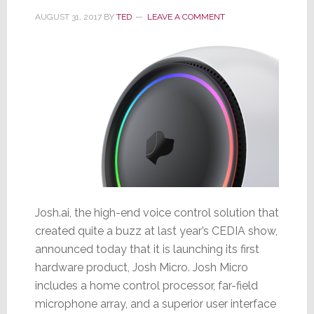
AUGUST 31, 2017
BY
TED
LEAVE A COMMENT
Josh.ai, the high-end voice control solution that
created quite a buzz at last year’s CEDIA show,
announced today that it is launching its first
hardware product, Josh Micro. Josh Micro
includes a home control processor, far-field
microphone array, and a superior user interface