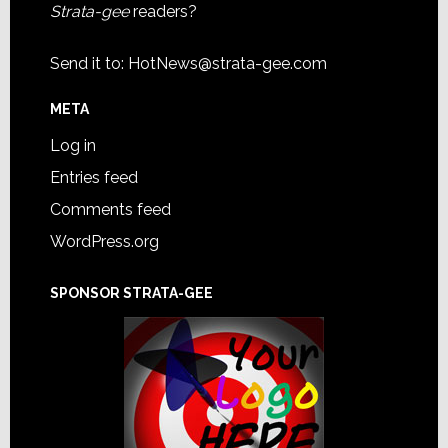
Strata-gee
readers?
Send it to:
HotNews@strata-gee.com
META
Log in
Entries feed
Comments feed
WordPress.org
SPONSOR STRATA-GEE