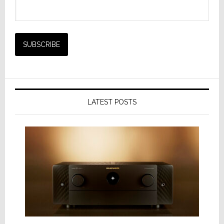
LATEST POSTS