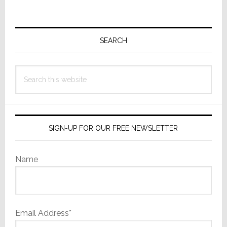
Primary
Sidebar
SEARCH
Search
this
website
SIGN-UP FOR OUR FREE NEWSLETTER
Name
Email Address*