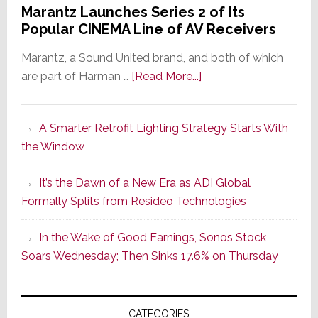
Marantz Launches Series 2 of Its
Popular CINEMA Line of AV Receivers
Marantz, a Sound United brand, and both of which
about
are part of Harman …
[Read More...]
Marantz
Launches
A Smarter Retrofit Lighting Strategy Starts With
Series
the Window
2
of
It’s the Dawn of a New Era as ADI Global
Its
Formally Splits from Resideo Technologies
Popular
CINEMA
In the Wake of Good Earnings, Sonos Stock
Line
Soars Wednesday; Then Sinks 17.6% on Thursday
of
AV
Receivers
CATEGORIES