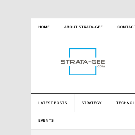
Skip
Skip
Skip
Skip
to
to
to
to
primary
main
primary
footer
navigation
content
sidebar
HOME
ABOUT STRATA-GEE
CONTACT
LATEST POSTS
STRATEGY
TECHNO
EVENTS