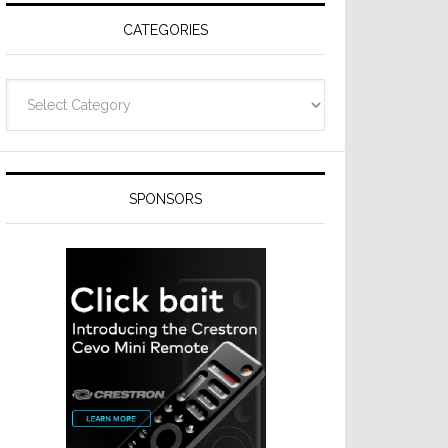
CATEGORIES
Categories
SPONSORS