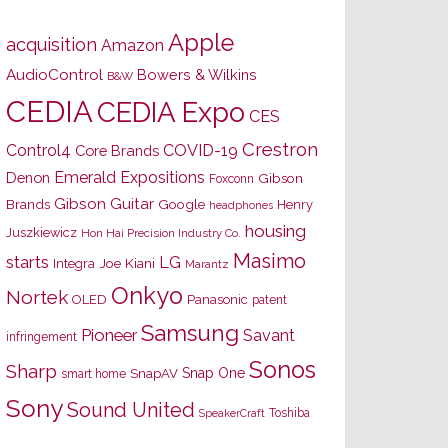
Apple
acquisition
Amazon
AudioControl
Bowers & Wilkins
B&W
CEDIA
CEDIA Expo
CES
Crestron
Control4
COVID-19
Core Brands
Emerald Expositions
Denon
Gibson
Foxconn
Gibson Guitar
Brands
Google
Henry
headphones
housing
Juszkiewicz
Hon Hai Precision Industry Co.
Masimo
starts
LG
Joe Kiani
Integra
Marantz
Onkyo
Nortek
OLED
Panasonic
patent
Samsung
Pioneer
Savant
infringement
Sonos
Sharp
Snap One
SnapAV
smart home
Sony
Sound United
Toshiba
SpeakerCraft