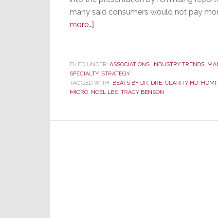
many said consumers would not pay more f
about
more…]
Monster
Announces
New
FILED UNDER:
ASSOCIATIONS
,
INDUSTRY TRENDS
,
MA
SPECIALTY
Monster,
,
STRATEGY
TAGGED WITH:
BEATS BY DR. DRE
,
CLARITY HD
,
HDMI
New
MICRO
,
NOEL LEE
,
TRACY BENSON
Partnerships,
and
Mini-
Fashion
Show