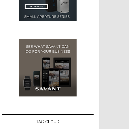
TAG CLOUD