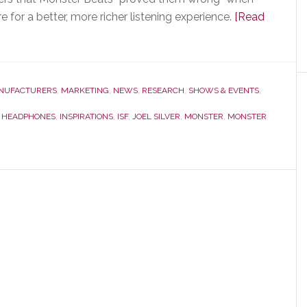
or a better, more richer listening experience.
[Read
NUFACTURERS
,
MARKETING
,
NEWS
,
RESEARCH
,
SHOWS & EVENTS
,
,
HEADPHONES
,
INSPIRATIONS
,
ISF
,
JOEL SILVER
,
MONSTER
,
MONSTER