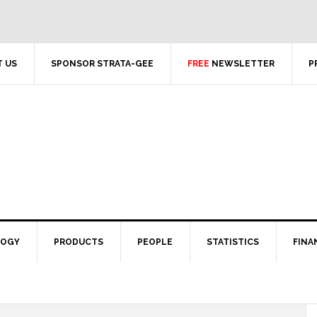
 US
SPONSOR STRATA-GEE
FREE
NEWSLETTER
P
LOGY
PRODUCTS
PEOPLE
STATISTICS
FINA