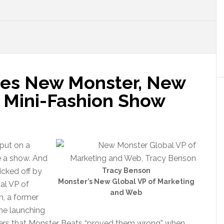
es New Monster, New
d Mini-Fashion Show
put on a
e a show. And
icked off by
Tracy Benson
Monster’s New Global VP of Marketing
al VP of
and Web
, a former
ime launching
rters that Monster Beats “proved them wrong” when