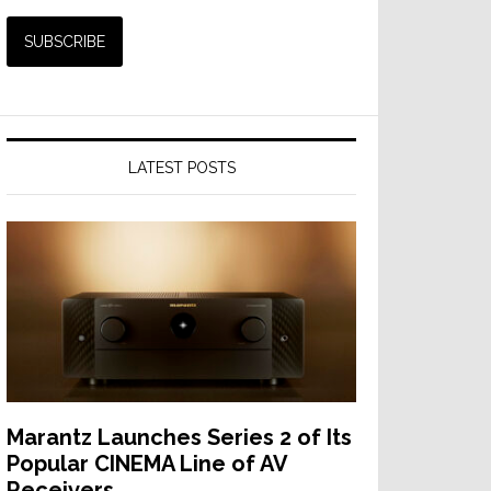
LATEST POSTS
Marantz Launches Series 2 of Its
Popular CINEMA Line of AV
Receivers