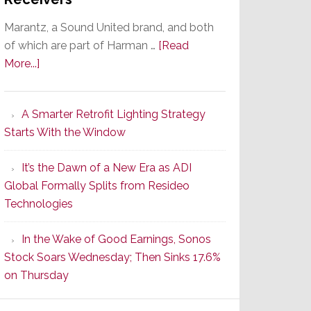
Marantz, a Sound United brand, and both
of which are part of Harman …
[Read
about
More...]
Marantz
Launches
A Smarter Retrofit Lighting Strategy
Series
Starts With the Window
2
of
It’s the Dawn of a New Era as ADI
Its
Global Formally Splits from Resideo
Popular
Technologies
CINEMA
Line
In the Wake of Good Earnings, Sonos
of
Stock Soars Wednesday; Then Sinks 17.6%
AV
on Thursday
Receivers