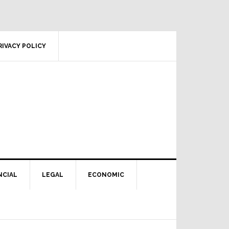
RIVACY POLICY
NCIAL
LEGAL
ECONOMIC
Primary