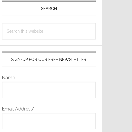
Sidebar
SEARCH
Search
this
website
SIGN-UP FOR OUR FREE NEWSLETTER
Name
Email Address*