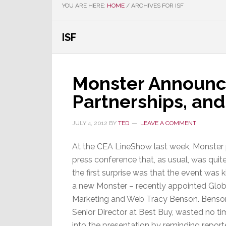
YOU ARE HERE:
HOME
/
ARCHIVES FOR ISF
ISF
Monster Announc
Partnerships, an
JULY 4, 2012
BY
TED
LEAVE A COMMENT
At the CEA LineShow last week, Monster 
press conference that, as usual, was quit
the first surprise was that the event was k
a new Monster – recently appointed Glob
Marketing and Web Tracy Benson. Benson
Senior Director at Best Buy, wasted no t
into the presentation by reminding repo