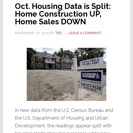
Oct. Housing Data is Split:
Home Construction UP,
Home Sales DOWN
NOVEMBER 26, 2019
BY
TED
LEAVE A COMMENT
In new data from the U.S. Census Bureau and
the U.S. Department of Housing and Urban
Development, the readings appear split with