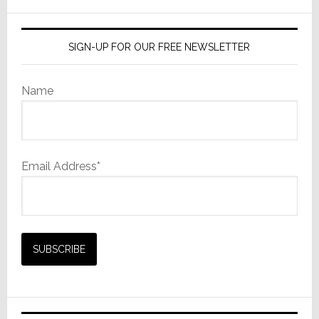
website
SIGN-UP FOR OUR FREE NEWSLETTER
Name
Email Address*