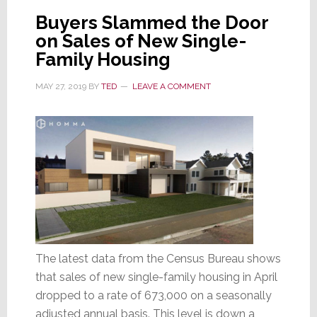
UP,
Buyers Slammed the Door
Home
on Sales of New Single-
Sales
Family Housing
DOWN
MAY 27, 2019
BY
TED
LEAVE A COMMENT
The latest data from the Census Bureau shows
that sales of new single-family housing in April
dropped to a rate of 673,000 on a seasonally
adjusted annual basis. This level is down a