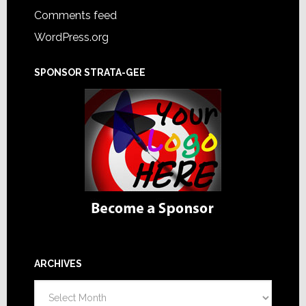
Comments feed
WordPress.org
SPONSOR STRATA-GEE
ARCHIVES
Archives