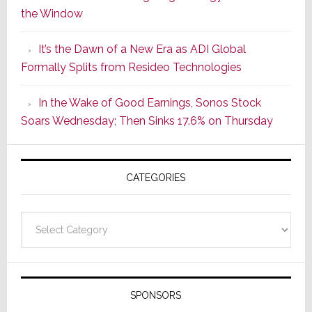
the Window
2
of
It’s the Dawn of a New Era as ADI Global
Its
Formally Splits from Resideo Technologies
Popular
CINEMA
In the Wake of Good Earnings, Sonos Stock
Line
Soars Wednesday; Then Sinks 17.6% on Thursday
of
AV
Receivers
CATEGORIES
Categories
SPONSORS