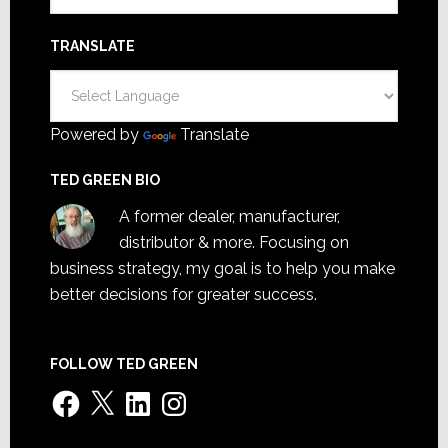
TRANSLATE
Powered by
Translate
TED GREEN BIO
A former dealer, manufacturer,
distributor & more. Focusing on
business strategy, my goal is to help you make
better decisions for greater success.
FOLLOW TED GREEN
Facebook
X
LinkedIn
Instagram