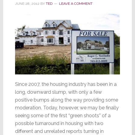
Housing
JUNE 28, 2012
BY
TED
LEAVE A COMMENT
Since 2007, the housing industry has been in a
long, downward slump, with only a few
positive bumps along the way providing some
moderation. Today, however, we may be finally
seeing some of the first “green shoots” of a
possible turnaround in housing with two
different and unrelated reports turning in