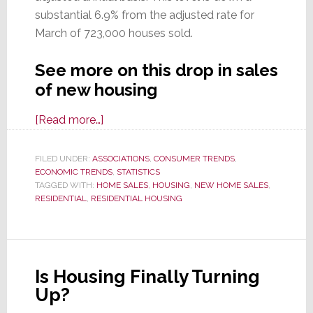
substantial 6.9% from the adjusted rate for
March of 723,000 houses sold.
See more on this drop in sales
of new housing
about
[Read more…]
Buyers
Slammed
FILED UNDER:
ASSOCIATIONS
,
CONSUMER TRENDS
,
ECONOMIC TRENDS
the
,
STATISTICS
TAGGED WITH:
HOME SALES
,
HOUSING
,
NEW HOME SALES
,
Door
RESIDENTIAL
,
RESIDENTIAL HOUSING
on
Sales
of
New
Is Housing Finally Turning
Single-
Up?
Family