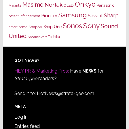
Onkyo
Masimo
Nortek
OLED
Panasonic
Marantz
Samsung
Sharp
Pioneer
Savant
patent infringement
Sony
Sonos
Sound
Snap One
SnapAV
smart home
United
Toshiba
SpeakerCraft
Footer
GOT NEWS?
HEY PR & Marketing Pros:
Have
NEWS
for
Strata-gee
readers?
Send it to:
HotNews@strata-gee.com
META
Log in
Entries feed