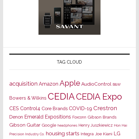
TAG CLOUD
Apple
acquisition
Amazon
AudioControl
B&W
CEDIA
CEDIA Expo
Bowers & Wilkins
Crestron
CES
Control4
COVID-19
Core Brands
Emerald Expositions
Denon
Gibson Brands
Foxconn
Gibson Guitar
Google
Henry Juszkiewicz
Hon Hai
headphones
housing starts
LG
Joe Kiani
Integra
Precision Industry Co.