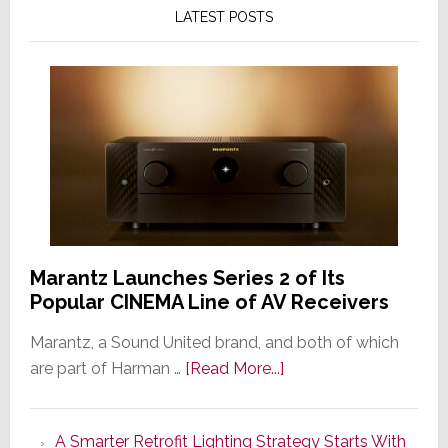
LATEST POSTS
Marantz Launches Series 2 of Its
Popular CINEMA Line of AV Receivers
Marantz, a Sound United brand, and both of which
about
are part of Harman …
[Read More...]
Marantz
Launches
A Smarter Retrofit Lighting Strategy Starts With
Series