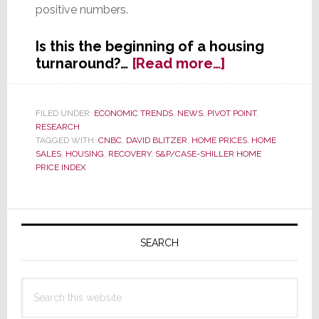
positive numbers.
Is this the beginning of a housing
about
turnaround?…
[Read more…]
Is
Housing
Finally
FILED UNDER:
ECONOMIC TRENDS
,
NEWS
,
PIVOT POINT
,
RESEARCH
Turning
TAGGED WITH:
CNBC
,
DAVID BLITZER
,
HOME PRICES
,
HOME
Up?
SALES
,
HOUSING
,
RECOVERY
,
S&P/CASE-SHILLER HOME
PRICE INDEX
Primary
Sidebar
SEARCH
Search
this