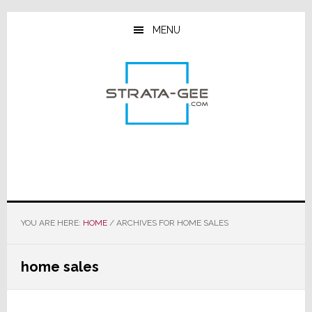
Skip
Skip
Skip
to
to
to
MENU
main
primary
footer
content
sidebar
YOU ARE HERE:
HOME
/
ARCHIVES FOR HOME SALES
home sales