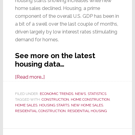
housing starts showing increases while new
home sales declined. Housing, a prime
component of the overall U.S. GDP has been in
a bit of a swell over the last couple of months,
driven largely by low interest rates stimulating
demand for homes.
See more on the latest
housing data…
about
[Read more…]
Oct.
Housing
FILED UNDER:
ECONOMIC TRENDS
,
NEWS
,
STATISTICS
TAGGED WITH:
CONSTRUCTION
Data
,
HOME CONSTRUCTION
,
HOME SALES
,
HOUSING STARTS
,
NEW HOME SALES
,
is
RESIDENTIAL CONSTRUCTION
,
RESIDENTIAL HOUSING
Split:
Home
Construction