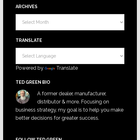
ARCHIVES
Archives
TRANSLATE
Powered by
Translate
TED GREEN BIO
A former dealer, manufacturer,
distributor & more. Focusing on
business strategy, my goal is to help you make
better decisions for greater success.
FOLLOW TED GREEN