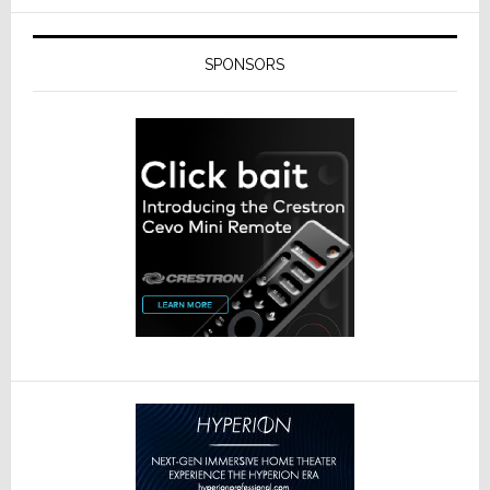
SPONSORS