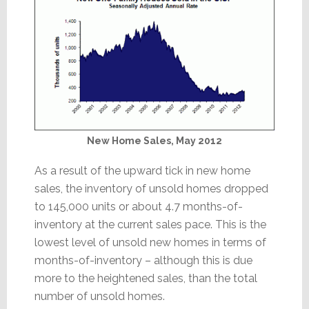
New Home Sales, May 2012
As a result of the upward tick in new home
sales, the inventory of unsold homes dropped
to 145,000 units or about 4.7 months-of-
inventory at the current sales pace. This is the
lowest level of unsold new homes in terms of
months-of-inventory – although this is due
more to the heightened sales, than the total
number of unsold homes.