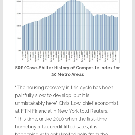
S&P/Case-Shiller History of Composite Index for
20 Metro Areas
“The housing recovery in this cycle has been
painfully slow to develop, but it is
unmistakably here,” Chris Low, chief economist
at FTN Financial in New York told Reuters.
“This time, unlike 2010 when the first-time
homebuyer tax credit lifted sales, it is
happening with only limited help from the