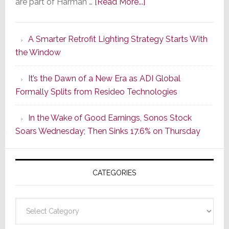
about
are part of Harman …
[Read More...]
Marantz
Launches
A Smarter Retrofit Lighting Strategy Starts With
Series
the Window
2
of
It’s the Dawn of a New Era as ADI Global
Its
Formally Splits from Resideo Technologies
Popular
CINEMA
In the Wake of Good Earnings, Sonos Stock
Line
Soars Wednesday; Then Sinks 17.6% on Thursday
of
AV
Receivers
CATEGORIES
Categories