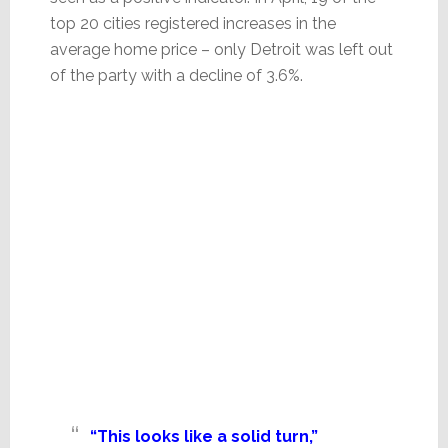
top 20 cities registered increases in the
average home price – only Detroit was left out
of the party with a decline of 3.6%.
“This looks like a solid turn,”