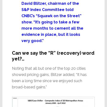
David Blitzer, chairman of the
S&P Index Committee told
CNBC’s “Squawk on the Street”
show. “It’s going to take a few
more months to cement all the
evidence in place, but it looks
very good.”
Can we say the “R” (recovery) word
yet?…
Noting that all but one of the top 20 cities
showed pricing gains, Blitzer added, “It has
been a long time since we enjoyed such
broad-based gains.”