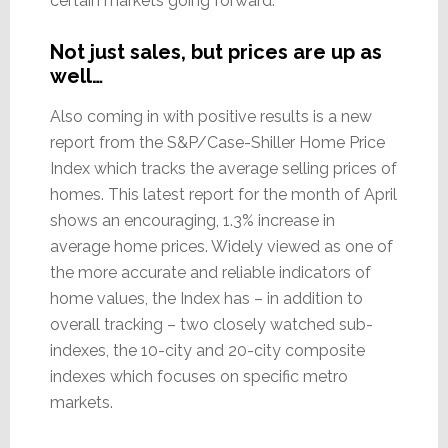
certain markets going forward.”
Not just sales, but prices are up as
well…
Also coming in with positive results is a new
report from the S&P/Case-Shiller Home Price
Index which tracks the average selling prices of
homes. This latest report for the month of April
shows an encouraging, 1.3% increase in
average home prices. Widely viewed as one of
the more accurate and reliable indicators of
home values, the Index has – in addition to
overall tracking – two closely watched sub-
indexes, the 10-city and 20-city composite
indexes which focuses on specific metro
markets.