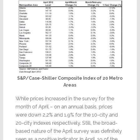
S&P/Case-Shiller Composite Index of 20 Metro
Areas
While prices increased in the survey for the
month of April – on an annual basis, prices
were down 2.2% and 1.9% for the 10-city and
20-city indexes respectively. Still, the broad-
based nature of the April survey was definitely
seen as a positive indicator. In April, 19 of the