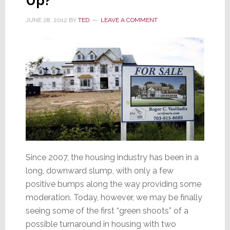
Up?
JUNE 28, 2012
BY
TED
LEAVE A COMMENT
Since 2007, the housing industry has been in a
long, downward slump, with only a few
positive bumps along the way providing some
moderation. Today, however, we may be finally
seeing some of the first “green shoots” of a
possible turnaround in housing with two