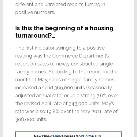
different and unrelated reports turning in
positive numbers.
Is this the beginning of a housing
turnaround?…
The first indicator swinging to a positive
reading was the Commerce Department’s
report on sales of newly constructed single-
family homes. According to the report for the
month of May, sales of single-family homes
increased a solid 369,000 units (seasonally-
adjusted annual rate) or up a strong 7.6% over
the revised April rate of 343,000 units. May’s
rate was also 19.8% over the May 2011 rate of
308,000 units.