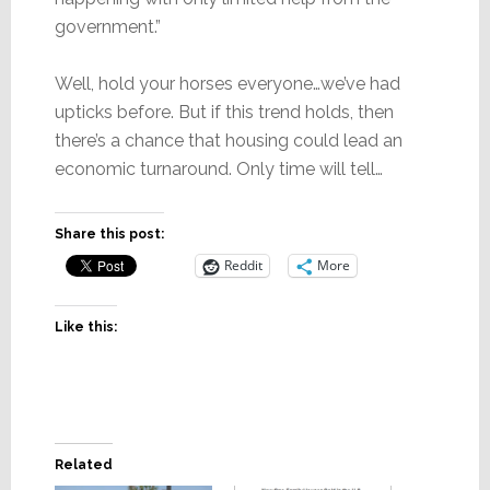
government.”
Well, hold your horses everyone…we’ve had
upticks before. But if this trend holds, then
there’s a chance that housing could lead an
economic turnaround. Only time will tell…
Share this post:
Reddit
More
Like this:
Related