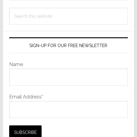
Search
this
website
SIGN-UP FOR OUR FREE NEWSLETTER
Name
Email Address*