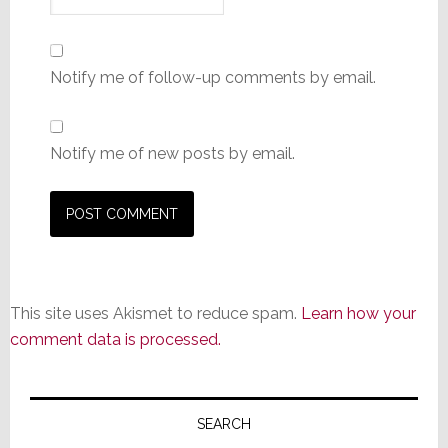
Notify me of follow-up comments by email.
Notify me of new posts by email.
This site uses Akismet to reduce spam.
Learn how your
comment data is processed.
Primary
Sidebar
SEARCH