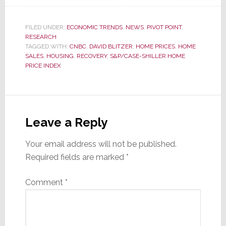
FILED UNDER:
ECONOMIC TRENDS
,
NEWS
,
PIVOT POINT
,
RESEARCH
TAGGED WITH:
CNBC
,
DAVID BLITZER
,
HOME PRICES
,
HOME
SALES
,
HOUSING
,
RECOVERY
,
S&P/CASE-SHILLER HOME
PRICE INDEX
Reader
Interactions
Leave a Reply
Your email address will not be published.
Required fields are marked
*
Comment
*