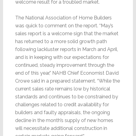
welcome result for a troubled market.
The National Association of Home Builders
was quick to comment on the report. “May’s
sales report is a welcome sign that the market
has returned to a more solid growth path
following lackluster reports in March and April,
and is in keeping with our expectations for
continued, steady improvement through the
end of this year,” NAHB Chief Economist David
Crowe said in a prepared statement. “While the
current sales rate remains low by historical
standards and continues to be constrained by
challenges related to credit availability for
builders and faulty appraisals, the ongoing
decline in the month’s supply of new homes
will necessitate additional construction in