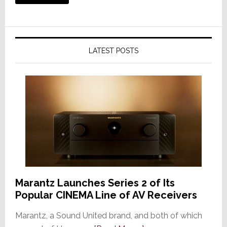
LATEST POSTS
Marantz Launches Series 2 of Its
Popular CINEMA Line of AV Receivers
Marantz, a Sound United brand, and both of which