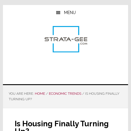
Skip
Skip
Skip
to
to
to
MENU
main
primary
footer
content
sidebar
YOU ARE HERE:
HOME
/
ECONOMIC TRENDS
/
IS HOUSING FINALLY
TURNING UP?
Is Housing Finally Turning