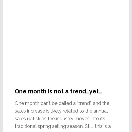
One month is not a trend…yet…
One month can’t be called a “trend,” and the
sales increase is likely related to the annual
sales uptick as the industry moves into its
traditional spring selling season. Still, this is a