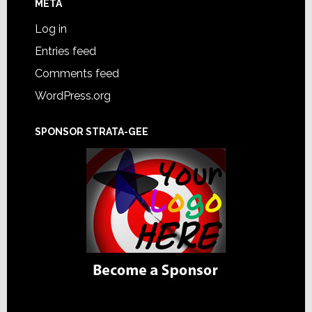
META
Log in
Entries feed
Comments feed
WordPress.org
SPONSOR STRATA-GEE