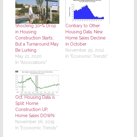
Shocking 30+% Drop
Contrary to Other
in Housing
Housing Data, New
Construction Starts;
Home Sales Decline
But a Turnaround May
in October
Be Lurking
November 29, 2012
May 21, 2020
In "Economic Trends"
In "Associations"
Oct. Housing Data is
Split: Home
Construction UP,
Home Sales DOWN
November 26, 2019
In "Economic Trends"