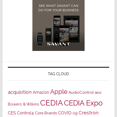
TAG CLOUD
Apple
acquisition
Amazon
AudioControl
B&W
CEDIA
CEDIA Expo
Bowers & Wilkins
Crestron
CES
Control4
COVID-19
Core Brands