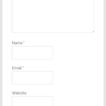
Name
*
Email
*
Website