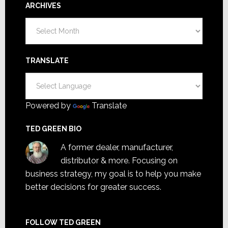
ARCHIVES
Archives
TRANSLATE
Powered by
Translate
TED GREEN BIO
A former dealer, manufacturer,
distributor & more. Focusing on
business strategy, my goal is to help you make
better decisions for greater success.
FOLLOW TED GREEN