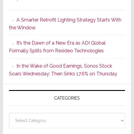
Marantz
Launches
A Smarter Retrofit Lighting Strategy Starts With
Series
the Window
2
of
It’s the Dawn of a New Era as ADI Global
Its
Formally Splits from Resideo Technologies
Popular
CINEMA
In the Wake of Good Earnings, Sonos Stock
Line
Soars Wednesday; Then Sinks 17.6% on Thursday
of
AV
Receivers
CATEGORIES
Categories