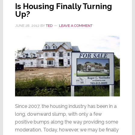
Is Housing Finally Turning
Up?
JUNE 28, 2012
BY
TED
LEAVE A COMMENT
Since 2007, the housing industry has been in a
long, downward slump, with only a few
positive bumps along the way providing some
moderation. Today, however, we may be finally