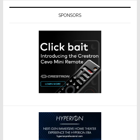
SPONSORS