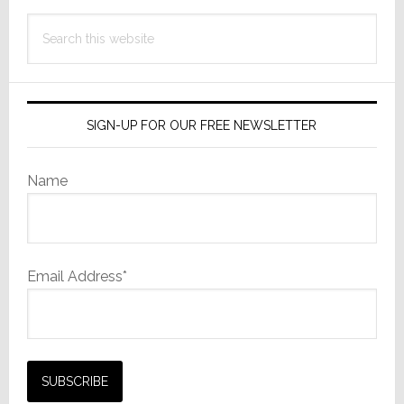
Search
this
website
SIGN-UP FOR OUR FREE NEWSLETTER
Name
Email Address*