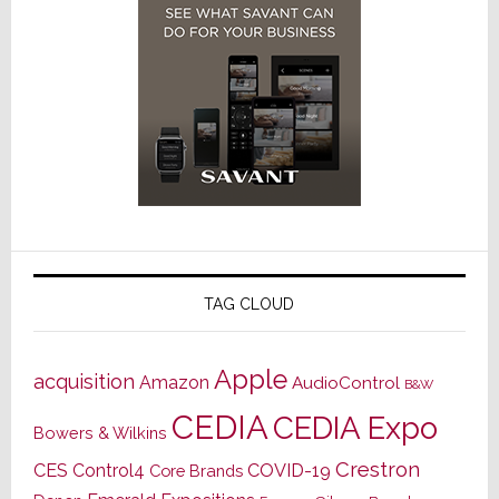
TAG CLOUD
Apple
acquisition
Amazon
AudioControl
B&W
CEDIA
CEDIA Expo
Bowers & Wilkins
Crestron
CES
Control4
COVID-19
Core Brands