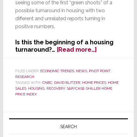
seeing some of the first “green shoots” of a
possible turnaround in housing with two
different and unrelated reports turning in
positive numbers.
Is this the beginning of a housing
about
turnaround?…
[Read more…]
Is
Housing
Finally
FILED UNDER:
ECONOMIC TRENDS
,
NEWS
,
PIVOT POINT
,
RESEARCH
Turning
TAGGED WITH:
CNBC
,
DAVID BLITZER
,
HOME PRICES
,
HOME
Up?
SALES
,
HOUSING
,
RECOVERY
,
S&P/CASE-SHILLER HOME
PRICE INDEX
Primary
Sidebar
SEARCH