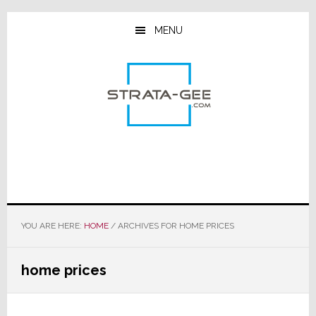
Skip
Skip
Skip
to
to
to
MENU
main
primary
footer
content
sidebar
YOU ARE HERE:
HOME
/
ARCHIVES FOR HOME PRICES
home prices