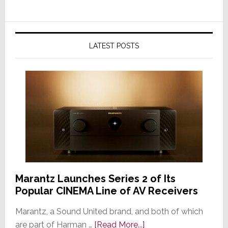
LATEST POSTS
Marantz Launches Series 2 of Its
Popular CINEMA Line of AV Receivers
Marantz, a Sound United brand, and both of which
about
are part of Harman …
[Read More...]