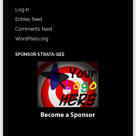
Log in
Entries feed
Comments feed
WordPress.org
SPONSOR STRATA-GEE