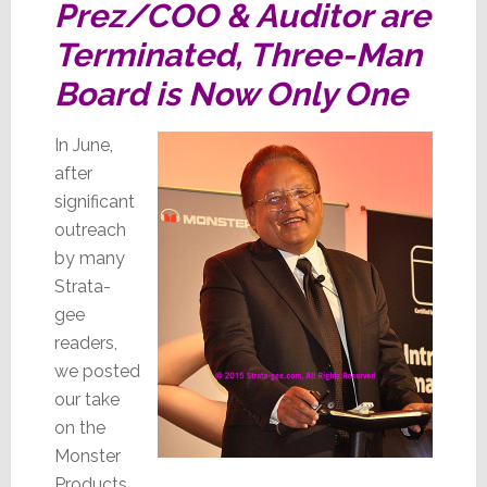
Prez/COO & Auditor are
Terminated, Three-Man
Board is Now Only One
In June,
after
significant
outreach
by many
Strata-
gee
readers,
we posted
our take
on the
Monster
Products,