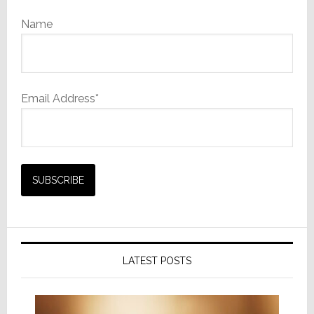
Name
Email Address*
LATEST POSTS