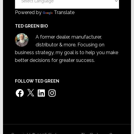
Powered by
Translate
TED GREEN BIO
A former dealer, manufacturer,
distributor & more. Focusing on
business strategy, my goal is to help you make
better decisions for greater success.
FOLLOW TED GREEN
Facebook
X
LinkedIn
Instagram