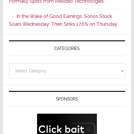
Formally Splits from Resideo Technologies
Popular
CINEMA
In the Wake of Good Earnings, Sonos Stock
Line
Soars Wednesday; Then Sinks 17.6% on Thursday
of
AV
Receivers
CATEGORIES
Categories
SPONSORS