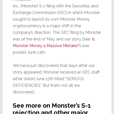
Inc. (Monster) S-1 filing with the Securities and
Exchange Commission (SEC) in which Monster
sought to launch its own Monster Money
cryptocurrency in a major shift in the
company’s direction. This SEC filing by Monster
was at the end of May, and our story [see:
Is
Monster Money a Massive Mistake?
] was
posted June 13th.
We have just discovered that days after our
story appeared, Monster received an SEC staff
letter dated June 15th titled “SERIOUS
DEFICIENCIES.” But that’s not all we
discovered…
See more on Monster’s S-1
rejection and other major