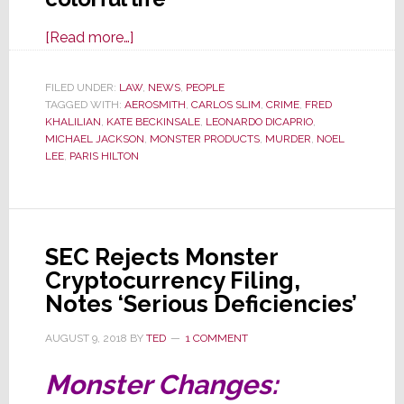
about
[Read more…]
Feds
Indict
FILED UNDER:
LAW
,
NEWS
,
PEOPLE
TAGGED WITH:
AEROSMITH
Former
,
CARLOS SLIM
,
CRIME
,
FRED
KHALILIAN
,
KATE BECKINSALE
,
LEONARDO DICAPRIO
,
Noel
MICHAEL JACKSON
,
MONSTER PRODUCTS
,
MURDER
,
NOEL
Lee
LEE
,
PARIS HILTON
Associate
Fred
Khalilian
in
SEC Rejects Monster
Murder-
Cryptocurrency Filing,
for-
Notes ‘Serious Deficiencies’
Hire
AUGUST 9, 2018
BY
TED
1 COMMENT
Plot
Monster Changes: