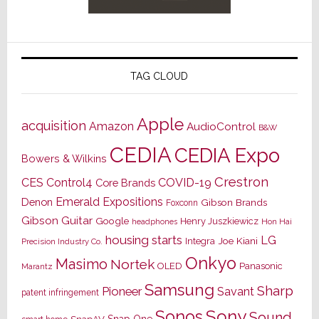
TAG CLOUD
Apple
acquisition
Amazon
AudioControl
B&W
CEDIA
CEDIA Expo
Bowers & Wilkins
Crestron
CES
Control4
COVID-19
Core Brands
Emerald Expositions
Denon
Gibson Brands
Foxconn
Gibson Guitar
Google
Henry Juszkiewicz
Hon Hai
headphones
housing starts
LG
Joe Kiani
Integra
Precision Industry Co.
Onkyo
Masimo
Nortek
OLED
Panasonic
Marantz
Samsung
Sharp
Pioneer
Savant
patent infringement
Sony
Sonos
Sound
Snap One