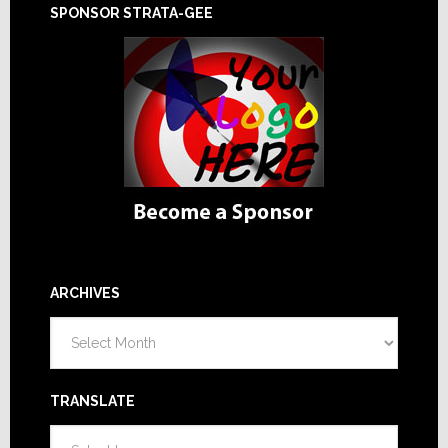
SPONSOR STRATA-GEE
ARCHIVES
Archives
TRANSLATE