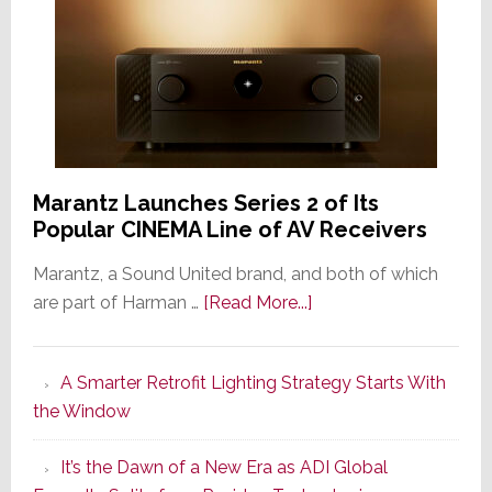
Marantz Launches Series 2 of Its
Popular CINEMA Line of AV Receivers
Marantz, a Sound United brand, and both of which
about
are part of Harman …
[Read More...]
Marantz
Launches
A Smarter Retrofit Lighting Strategy Starts With
Series
the Window
2
of
It’s the Dawn of a New Era as ADI Global
Its