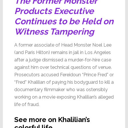
The Former Monster
Products Executive
Continues to be Held on
Witness Tampering
A former associate of Head Monster Noel Lee
(and Paris Hilton) remains in jail in Los Angeles
after a judge dismissed a murder-for-hire case
against him over technical questions of venue.
Prosecutors accused Fereidoun “Prince Fred” or
“Fred” Khalilian of paying his bodyguard to kill a
documentary filmmaker who was ostensibly
working on a movie exposing Khalilian’s alleged
life of fraud.
See more on Khalilian’s
colorful life