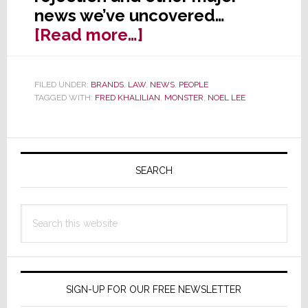
news we’ve uncovered…
about
[Read more…]
SEC
Rejects
FILED UNDER:
BRANDS
,
LAW
,
NEWS
,
PEOPLE
Monster
TAGGED WITH:
FRED KHALILIAN
,
MONSTER
,
NOEL LEE
Cryptocurrency
Filing,
Primary
Notes
‘Serious
Sidebar
SEARCH
Deficiencies’
Search
this
website
SIGN-UP FOR OUR FREE NEWSLETTER