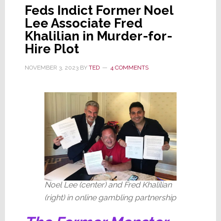
Feds Indict Former Noel
Lee Associate Fred
Khalilian in Murder-for-
Hire Plot
NOVEMBER 3, 2023
BY
TED
4 COMMENTS
Noel Lee (center) and Fred Khalilian
(right) in online gambling partnership