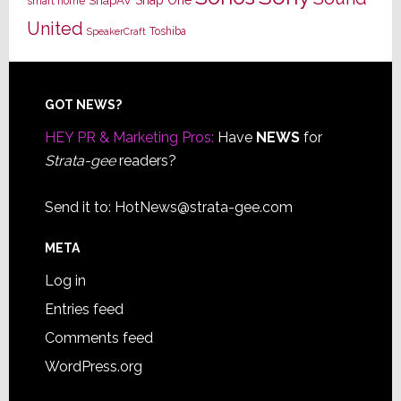
SnapAV
smart home
United
Toshiba
SpeakerCraft
Footer
GOT NEWS?
HEY PR & Marketing Pros:
Have
NEWS
for
Strata-gee
readers?
Send it to:
HotNews@strata-gee.com
META
Log in
Entries feed
Comments feed
WordPress.org