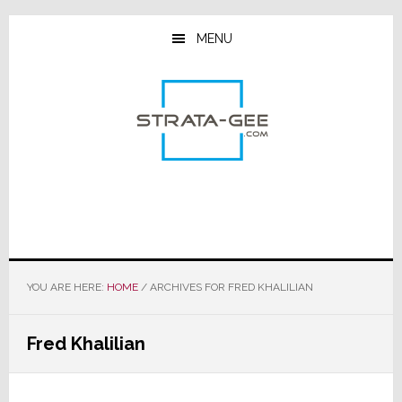
Skip
Skip
Skip
to
to
to
MENU
main
primary
footer
content
sidebar
YOU ARE HERE:
HOME
/
ARCHIVES FOR FRED KHALILIAN
Fred Khalilian