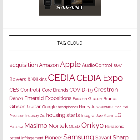
TAG CLOUD
Apple
acquisition
Amazon
AudioControl
B&W
CEDIA
CEDIA Expo
Bowers & Wilkins
Crestron
CES
Control4
COVID-19
Core Brands
Emerald Expositions
Denon
Gibson Brands
Foxconn
Gibson Guitar
Google
Henry Juszkiewicz
Hon Hai
headphones
housing starts
LG
Joe Kiani
Integra
Precision Industry Co.
Onkyo
Masimo
Nortek
OLED
Panasonic
Marantz
Samsung
Sharp
Pioneer
Savant
patent infringement