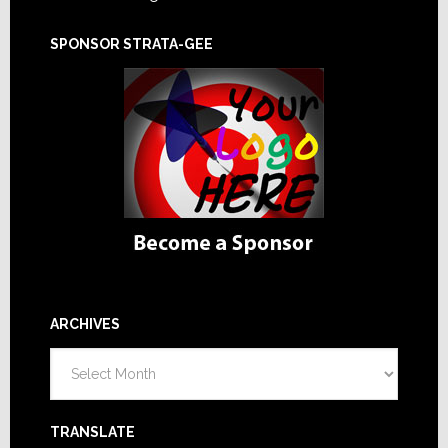
SPONSOR STRATA-GEE
ARCHIVES
Archives
TRANSLATE