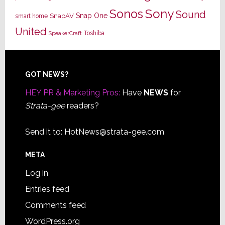
Sony
Sonos
Sound
Snap One
SnapAV
smart home
United
Toshiba
SpeakerCraft
Footer
GOT NEWS?
HEY PR & Marketing Pros:
Have
NEWS
for
Strata-gee
readers?
Send it to:
HotNews@strata-gee.com
META
Log in
Entries feed
Comments feed
WordPress.org