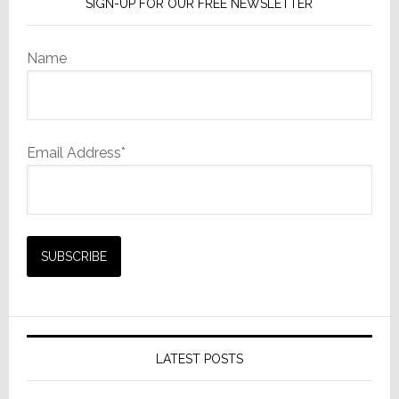
SIGN-UP FOR OUR FREE NEWSLETTER
Name
Email Address*
LATEST POSTS