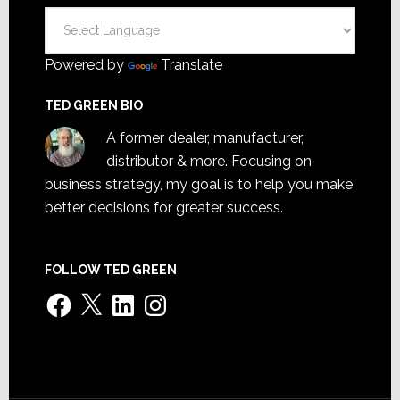
Powered by
Translate
TED GREEN BIO
A former dealer, manufacturer,
distributor & more. Focusing on
business strategy, my goal is to help you make
better decisions for greater success.
FOLLOW TED GREEN
Facebook
X
LinkedIn
Instagram