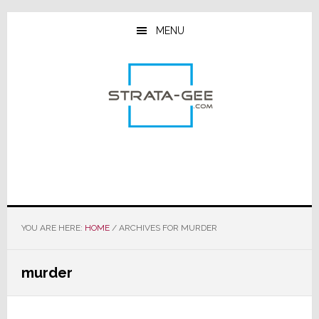
Skip
Skip
Skip
to
to
to
MENU
main
primary
footer
content
sidebar
YOU ARE HERE:
HOME
/
ARCHIVES FOR MURDER
murder