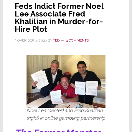
Feds Indict Former Noel
Lee Associate Fred
Khalilian in Murder-for-
Hire Plot
NOVEMBER 3, 2023
BY
TED
4 COMMENTS
Noel Lee (center) and Fred Khalilian
(right) in online gambling partnership