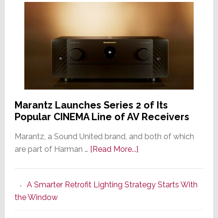
Marantz Launches Series 2 of Its
Popular CINEMA Line of AV Receivers
Marantz, a Sound United brand, and both of which
about
are part of Harman …
[Read More...]
Marantz
Launches
A Smarter Retrofit Lighting Strategy Starts With
Series
the Window
2
of