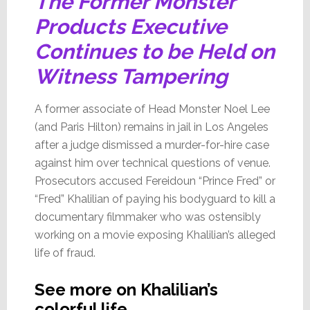
The Former Monster
Products Executive
Continues to be Held on
Witness Tampering
A former associate of Head Monster Noel Lee
(and Paris Hilton) remains in jail in Los Angeles
after a judge dismissed a murder-for-hire case
against him over technical questions of venue.
Prosecutors accused Fereidoun “Prince Fred” or
“Fred” Khalilian of paying his bodyguard to kill a
documentary filmmaker who was ostensibly
working on a movie exposing Khalilian’s alleged
life of fraud.
See more on Khalilian’s
colorful life