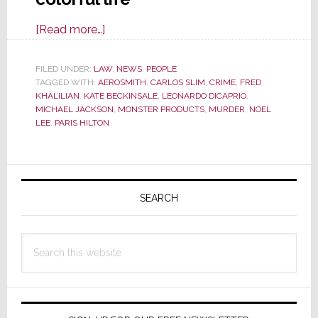
about
[Read more…]
Feds
Indict
FILED UNDER:
LAW
,
NEWS
,
PEOPLE
TAGGED WITH:
AEROSMITH
Former
,
CARLOS SLIM
,
CRIME
,
FRED
KHALILIAN
,
KATE BECKINSALE
,
LEONARDO DICAPRIO
,
Noel
MICHAEL JACKSON
,
MONSTER PRODUCTS
,
MURDER
,
NOEL
Lee
LEE
,
PARIS HILTON
Associate
Fred
Primary
Khalilian
in
Sidebar
SEARCH
Murder-
for-
Search
Hire
this
Plot
website