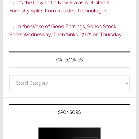
It’s the Dawn of a New Era as ADI Global
Its
Formally Splits from Resideo Technologies
Popular
CINEMA
In the Wake of Good Earnings, Sonos Stock
Line
Soars Wednesday; Then Sinks 17.6% on Thursday
of
AV
Receivers
CATEGORIES
Categories
SPONSORS