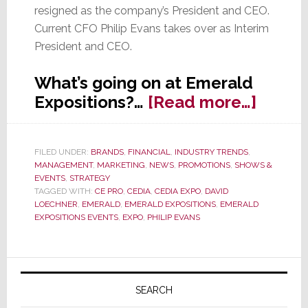
resigned as the company’s President and CEO.
Current CFO Philip Evans takes over as Interim
President and CEO.
What’s going on at Emerald
about
Expositions?…
[Read more…]
Emera
Exposi
FILED UNDER:
BRANDS
,
FINANCIAL
,
INDUSTRY TRENDS
,
CEO
MANAGEMENT
,
MARKETING
,
NEWS
,
PROMOTIONS
,
SHOWS &
Resign
EVENTS
,
STRATEGY
TAGGED WITH:
CE PRO
,
CEDIA
,
CEDIA EXPO
,
DAVID
Q3
LOECHNER
,
EMERALD
,
EMERALD EXPOSITIONS
,
EMERALD
Result
EXPOSITIONS EVENTS
,
EXPO
,
PHILIP EVANS
Relea
Primary
Sidebar
SEARCH