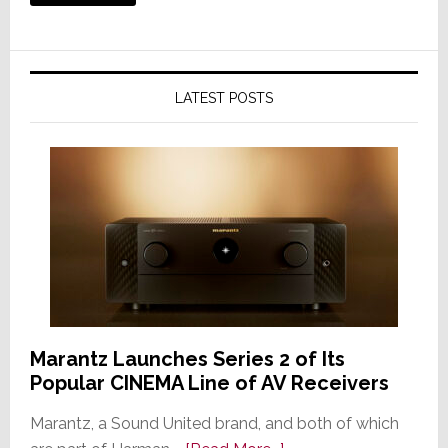
LATEST POSTS
Marantz Launches Series 2 of Its
Popular CINEMA Line of AV Receivers
Marantz, a Sound United brand, and both of which