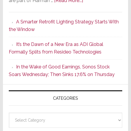
about
are part of Harman …
[Read More...]
Marantz
Launches
A Smarter Retrofit Lighting Strategy Starts With
Series
the Window
2
of
It’s the Dawn of a New Era as ADI Global
Its
Formally Splits from Resideo Technologies
Popular
CINEMA
In the Wake of Good Earnings, Sonos Stock
Line
Soars Wednesday; Then Sinks 17.6% on Thursday
of
AV
Receivers
CATEGORIES
Categories