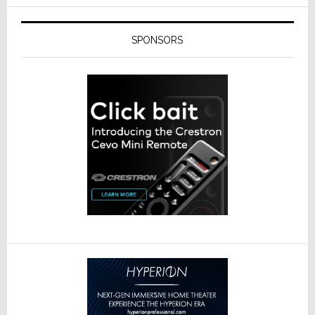
SPONSORS