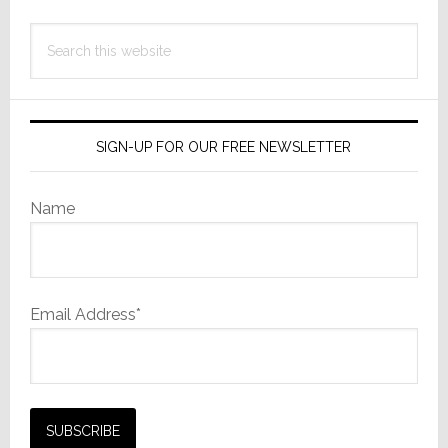
Search
this
website
SIGN-UP FOR OUR FREE NEWSLETTER
Name
Email Address*