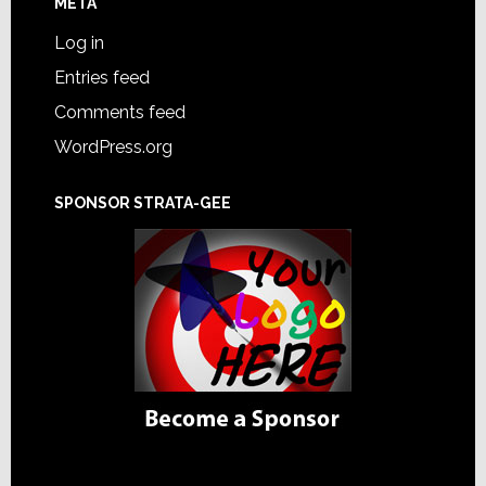
META
Log in
Entries feed
Comments feed
WordPress.org
SPONSOR STRATA-GEE