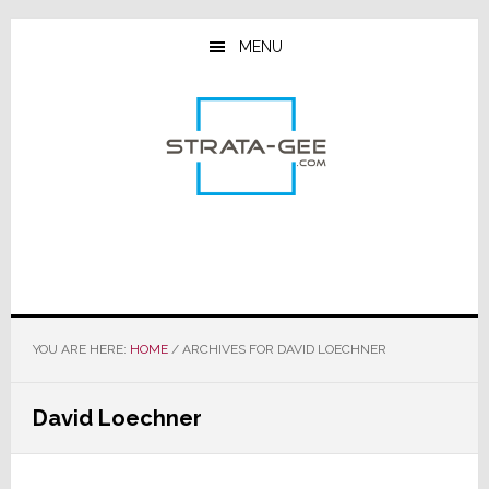
Skip
Skip
Skip
to
to
to
MENU
main
primary
footer
content
sidebar
YOU ARE HERE:
HOME
/
ARCHIVES FOR DAVID LOECHNER
David Loechner