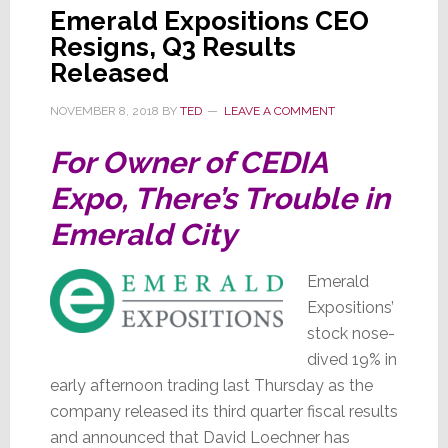
Emerald Expositions CEO
Resigns, Q3 Results
Released
NOVEMBER 8, 2018
BY
TED
LEAVE A COMMENT
For Owner of CEDIA
Expo, There’s Trouble in
Emerald City
Emerald
Expositions’
stock nose-
dived 19% in
early afternoon trading last Thursday as the
company released its third quarter fiscal results
and announced that David Loechner has