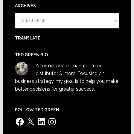
ARCHIVES
Archives
TRANSLATE
TED GREEN BIO
A former dealer, manufacturer,
distributor & more. Focusing on
business strategy, my goal is to help you make
better decisions for greater success.
FOLLOW TED GREEN
Facebook
X
LinkedIn
Instagram