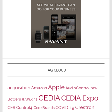
TAG CLOUD
Apple
acquisition
Amazon
AudioControl
B&W
CEDIA
CEDIA Expo
Bowers & Wilkins
Crestron
CES
Control4
COVID-19
Core Brands