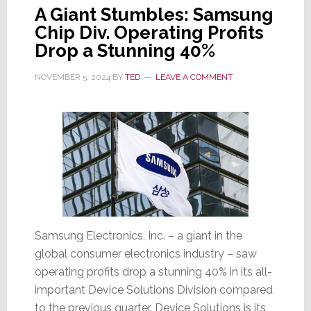
A Giant Stumbles: Samsung
Chip Div. Operating Profits
Drop a Stunning 40%
NOVEMBER 5, 2024
BY
TED
LEAVE A COMMENT
Samsung Electronics, Inc. – a giant in the
global consumer electronics industry – saw
operating profits drop a stunning 40% in its all-
important Device Solutions Division compared
to the previous quarter. Device Solutions is its