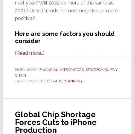
next year? Will 2022 be more of the same as
2021? Or will trends be more negative…or more
positive?
Here are some factors you should
consider
about
[Read more…]
Top
Factors
FILED UNDER:
FINANCIAL
,
INTEGRATORS
,
STRATEGY
,
SUPPLY
CHAIN
to
TAGGED WITH:
CHIPS
,
FABS
,
PLANNING
Consider
As
You
Ponder
Global Chip Shortage
Your
Forces Cuts to iPhone
2022
Production
Plans