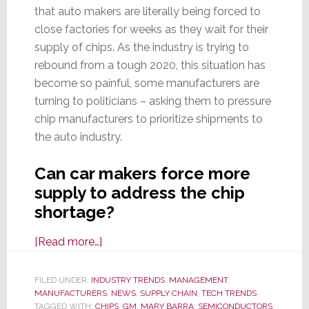
that auto makers are literally being forced to
close factories for weeks as they wait for their
supply of chips. As the industry is trying to
rebound from a tough 2020, this situation has
become so painful, some manufacturers are
turning to politicians – asking them to pressure
chip manufacturers to prioritize shipments to
the auto industry.
Can car makers force more
supply to address the chip
shortage?
about
[Read more…]
Global
Chip
FILED UNDER:
INDUSTRY TRENDS
,
MANAGEMENT
,
MANUFACTURERS
Shortage
,
NEWS
,
SUPPLY CHAIN
,
TECH TRENDS
TAGGED WITH:
CHIPS
,
GM
,
MARY BARRA
,
SEMICONDUCTORS