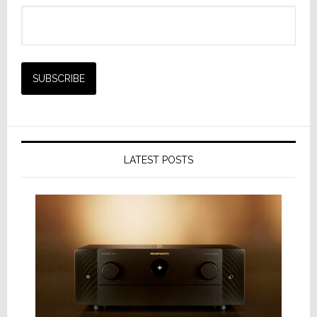
LATEST POSTS