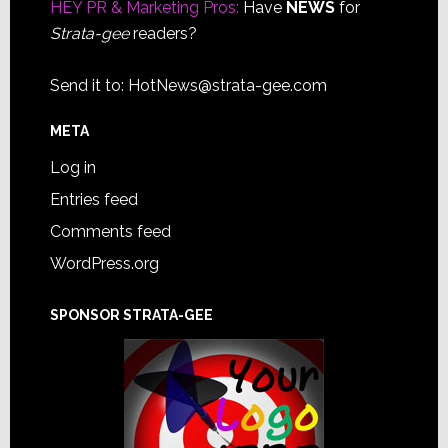
HEY PR & Marketing Pros:
Have
NEWS
for
Strata-gee
readers?
Send it to:
HotNews@strata-gee.com
META
Log in
Entries feed
Comments feed
WordPress.org
SPONSOR STRATA-GEE