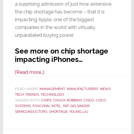
a surprising admission of just how extensive
the chip shortage has become – that it is
impacting Apple, one of the biggest
companies in the world with virtually
unparalleled buying power.
See more on chip shortage
impacting iPhones…
about
[Read more…]
Global
Chip
FILED UNDER:
MANAGEMENT
,
MANUFACTURERS
,
NEWS
,
TECH TRENDS
,
TECHNOLOGY
Shortage
TAGGED WITH:
CHIPS
,
CHUCK ROBBINS
,
CISCO
,
CISCO
Forces
SYSTEMS
,
FOXCONN
,
INTEL
,
PAT GELSINGER
,
Cuts
SEMICONDUCTORS
,
SHORTAGE
,
YOUNG LIU
to
iPhone