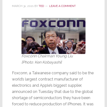
MARCH 31, 2021
BY
TED
LEAVE A COMMENT
Foxconn Chairman Young Liu
[Photo: Ken Kobayashi]
Foxconn, a Taiwanese company said to be the
world’s largest contract manufacturer of
electronics and Apple’s biggest supplier,
announced on Tuesday that due to the global
shortage of semiconductors they have been
forced to reduce production of iPhones. It was