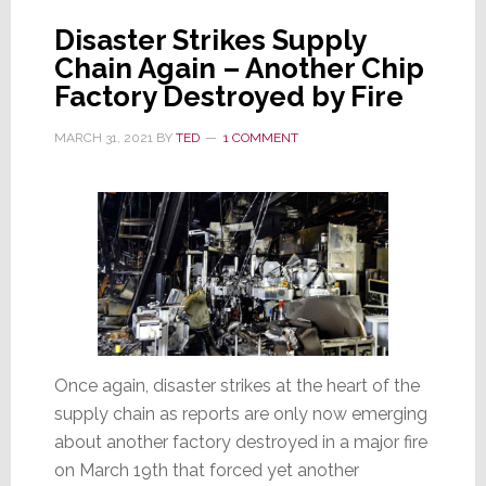
Production
Disaster Strikes Supply
Chain Again – Another Chip
Factory Destroyed by Fire
MARCH 31, 2021
BY
TED
1 COMMENT
Once again, disaster strikes at the heart of the
supply chain as reports are only now emerging
about another factory destroyed in a major fire
on March 19th that forced yet another