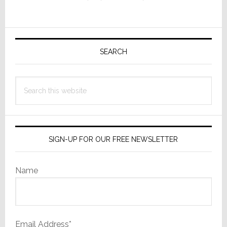
Auto-
Brakes
Automakers
Primary
Hard
Sidebar
SEARCH
Search
this
website
SIGN-UP FOR OUR FREE NEWSLETTER
Name
Email Address*