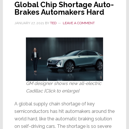
Global Chip Shortage Auto-
Factory
Brakes Automakers Hard
Destroyed
by
JANUARY 27, 2021
BY
TED
LEAVE A COMMENT
Fire
GM designer shows new all-electric
Cadillac [Click to enlarge]
A global supply chain shortage of key
semiconductors has hit automakers around the
world hard, like the automatic braking solution
on self-driving cars. The shortage is so severe