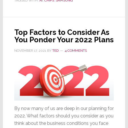
TAGGED WITH:
AI
,
CHIPS
,
SAMSUNG
Samsung
Chip
Div.
Operating
Top Factors to Consider As
Profits
You Ponder Your 2022 Plans
Drop
a
NOVEMBER 17, 2021
BY
TED
4 COMMENTS
Stunning
40%
By now many of us are deep in our planning for
2022. What factors should you consider as you
think about the business conditions you face