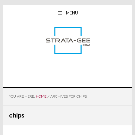
Skip
Skip
Skip
to
to
to
MENU
main
primary
footer
content
sidebar
YOU ARE HERE:
HOME
/
ARCHIVES FOR CHIPS
chips