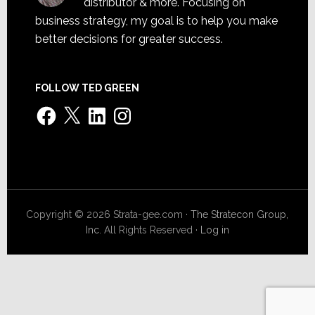
distributor & more. Focusing on
business strategy, my goal is to help you make
better decisions for greater success.
FOLLOW TED GREEN
Facebook
X
LinkedIn
Instagram
Copyright © 2026 Strata-gee.com ·
The Stratecon Group,
Inc.
All Rights Reserved ·
Log in