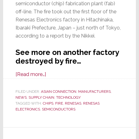
semiconductor (chip) fabrication plant (fab)
off-line. The fire took out the first floor of the
Renesas Electronics factory in Hitachinaka,
Ibaraki Prefecture, Japan – just north of Tokyo,
according to a report by the Nikkei.
See more on another factory
destroyed by fire…
about
[Read more…]
Disaster
Strikes
FILED UNDER:
ASIAN CONNECTION
,
MANUFACTURERS
,
NEWS
,
SUPPLY CHAIN
Supply
,
TECHNOLOGY
TAGGED WITH:
CHIPS
,
FIRE
,
RENESAS
,
RENESAS
Chain
ELECTRONICS
,
SEMICONDUCTORS
Again
–
Another
Chip