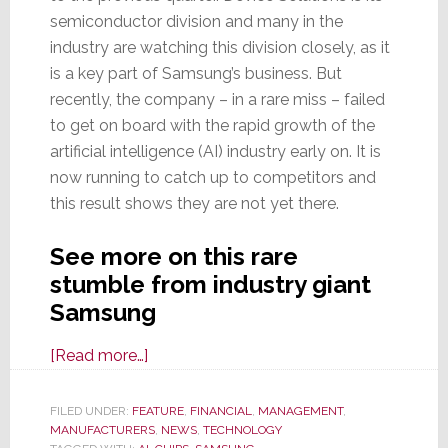
semiconductor division and many in the
industry are watching this division closely, as it
is a key part of Samsung’s business. But
recently, the company – in a rare miss – failed
to get on board with the rapid growth of the
artificial intelligence (AI) industry early on. It is
now running to catch up to competitors and
this result shows they are not yet there.
See more on this rare
stumble from industry giant
Samsung
about
[Read more…]
A
Giant
FILED UNDER:
FEATURE
,
FINANCIAL
,
MANAGEMENT
,
MANUFACTURERS
Stumbles:
,
NEWS
,
TECHNOLOGY