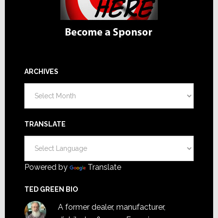
ARCHIVES
Archives
TRANSLATE
Powered by
Translate
TED GREEN BIO
A former dealer, manufacturer,