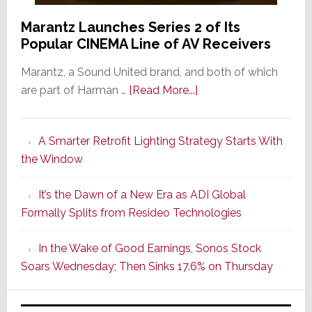
Marantz Launches Series 2 of Its
Popular CINEMA Line of AV Receivers
Marantz, a Sound United brand, and both of which
about
are part of Harman …
[Read More...]
Marantz
Launches
A Smarter Retrofit Lighting Strategy Starts With
Series
the Window
2
of
It’s the Dawn of a New Era as ADI Global
Its
Formally Splits from Resideo Technologies
Popular
CINEMA
In the Wake of Good Earnings, Sonos Stock
Line
Soars Wednesday; Then Sinks 17.6% on Thursday
of
AV
Receivers