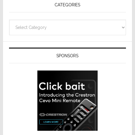
CATEGORIES
Categories
SPONSORS