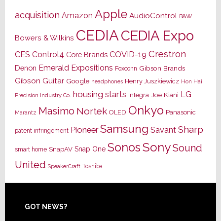
Apple
acquisition
Amazon
AudioControl
B&W
CEDIA
CEDIA Expo
Bowers & Wilkins
Crestron
CES
Control4
COVID-19
Core Brands
Emerald Expositions
Denon
Gibson Brands
Foxconn
Gibson Guitar
Google
Henry Juszkiewicz
Hon Hai
headphones
housing starts
LG
Joe Kiani
Integra
Precision Industry Co.
Onkyo
Masimo
Nortek
OLED
Panasonic
Marantz
Samsung
Sharp
Pioneer
Savant
patent infringement
Sony
Sonos
Sound
Snap One
SnapAV
smart home
United
Toshiba
SpeakerCraft
Footer
GOT NEWS?