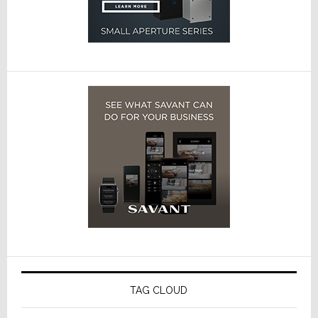
TAG CLOUD