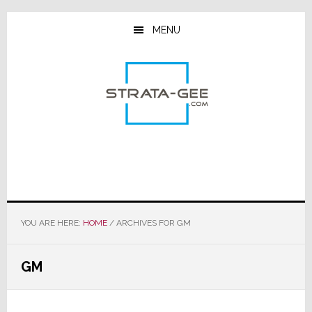
Skip
Skip
Skip
to
to
to
MENU
main
primary
footer
content
sidebar
YOU ARE HERE:
HOME
/
ARCHIVES FOR GM
GM