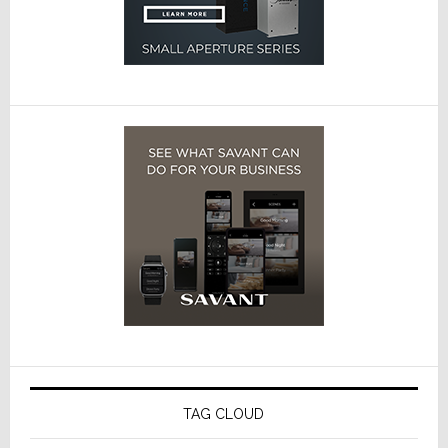
TAG CLOUD