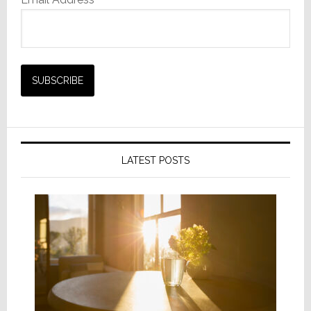
LATEST POSTS