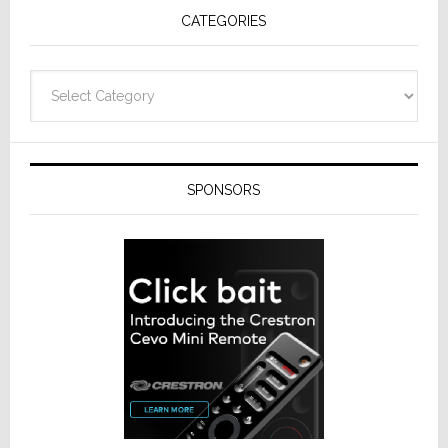
CATEGORIES
Categories
SPONSORS