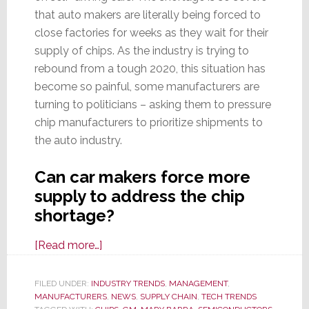
that auto makers are literally being forced to
close factories for weeks as they wait for their
supply of chips. As the industry is trying to
rebound from a tough 2020, this situation has
become so painful, some manufacturers are
turning to politicians – asking them to pressure
chip manufacturers to prioritize shipments to
the auto industry.
Can car makers force more
supply to address the chip
shortage?
about
[Read more…]
Global
Chip
FILED UNDER:
INDUSTRY TRENDS
,
MANAGEMENT
,
MANUFACTURERS
Shortage
,
NEWS
,
SUPPLY CHAIN
,
TECH TRENDS