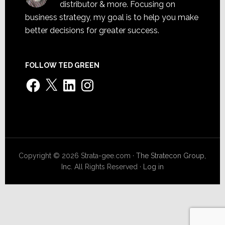
distributor & more. Focusing on
business strategy, my goal is to help you make
better decisions for greater success.
FOLLOW TED GREEN
Facebook
X
LinkedIn
Instagram
Copyright © 2026 Strata-gee.com ·
The Stratecon Group,
Inc.
All Rights Reserved ·
Log in