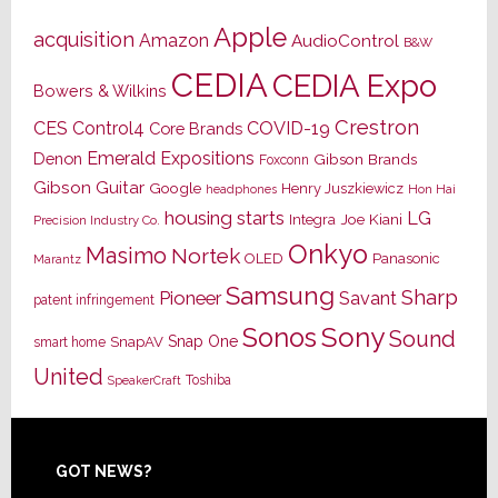
Apple
acquisition
Amazon
AudioControl
B&W
CEDIA
CEDIA Expo
Bowers & Wilkins
Crestron
CES
Control4
COVID-19
Core Brands
Emerald Expositions
Denon
Gibson Brands
Foxconn
Gibson Guitar
Google
Henry Juszkiewicz
Hon Hai
headphones
housing starts
LG
Joe Kiani
Integra
Precision Industry Co.
Onkyo
Masimo
Nortek
OLED
Panasonic
Marantz
Samsung
Sharp
Pioneer
Savant
patent infringement
Sony
Sonos
Sound
Snap One
SnapAV
smart home
United
Toshiba
SpeakerCraft
Footer
GOT NEWS?