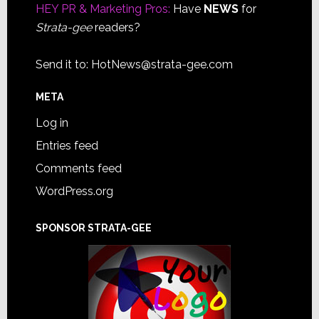
HEY PR & Marketing Pros:
Have
NEWS
for
Strata-gee
readers?
Send it to:
HotNews@strata-gee.com
META
Log in
Entries feed
Comments feed
WordPress.org
SPONSOR STRATA-GEE