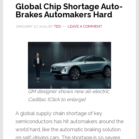
Global Chip Shortage Auto-
Brakes Automakers Hard
JANUARY 27, 2021
BY
TED
LEAVE A COMMENT
GM designer shows new all-electric
Cadillac [Click to enlarge]
A global supply chain shortage of key
semiconductors has hit automakers around the
world hard, like the automatic braking solution
on self-driving cars. The shortage is so severe