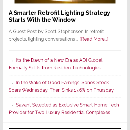
A Smarter Retrofit Lighting Strategy
Starts With the Window
A Guest Post by Scott Stephenson In retrofit
about
projects, lighting conversations …
[Read More...]
A
Smarter
It’s the Dawn of a New Era as ADI Global
Retrofit
Formally Splits from Resideo Technologies
Lighting
Strategy
In the Wake of Good Earnings, Sonos Stock
Starts
Soars Wednesday; Then Sinks 17.6% on Thursday
With
the
Savant Selected as Exclusive Smart Home Tech
Window
Provider for Two Luxury Residential Complexes