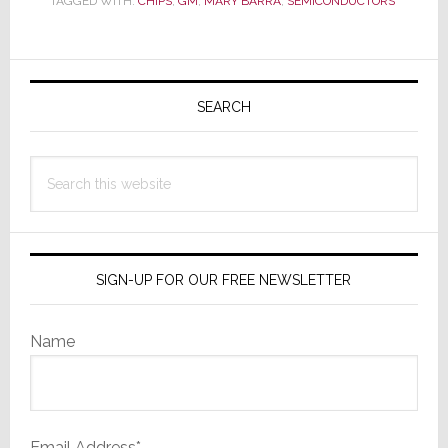
TAGGED WITH:
CHIPS
,
GM
,
MARY BARRA
,
SEMICONDUCTORS
Auto-
Brakes
Automakers
Primary
Hard
Sidebar
SEARCH
Search
this
website
SIGN-UP FOR OUR FREE NEWSLETTER
Name
Email Address*