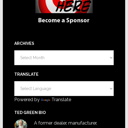
ARCHIVES
Archives
TRANSLATE
Powered by
Translate
TED GREEN BIO
A former dealer, manufacturer,