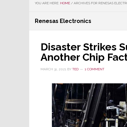
YOU ARE HERE:
HOME
/
ARCHIVES FOR RENESAS ELECTR
Renesas Electronics
Disaster Strikes 
Another Chip Fact
MARCH 31, 2021
BY
TED
1 COMMENT