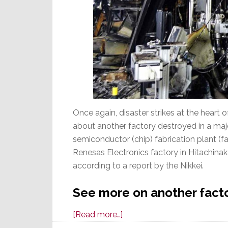
Once again, disaster strikes at the heart
about another factory destroyed in a majo
semiconductor (chip) fabrication plant (fab)
Renesas Electronics factory in Hitachinaka
according to a report by the Nikkei.
See more on another facto
about
[Read more…]
Disaster