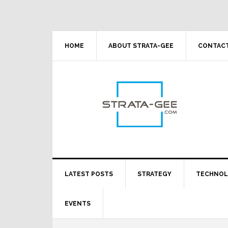
Skip
Skip
Skip
Skip
to
to
to
to
primary
main
primary
footer
navigation
content
sidebar
HOME
ABOUT STRATA-GEE
CONTACT
LATEST POSTS
STRATEGY
TECHNO
EVENTS