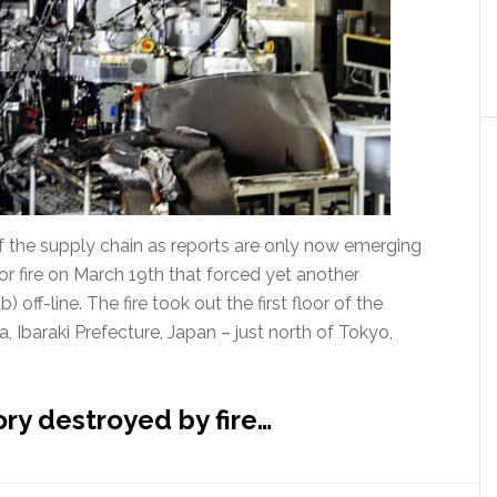
 of the supply chain as reports are only now emerging
r fire on March 19th that forced yet another
 off-line. The fire took out the first floor of the
, Ibaraki Prefecture, Japan – just north of Tokyo,
ry destroyed by fire…