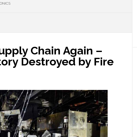
ONICS
Supply Chain Again –
ory Destroyed by Fire