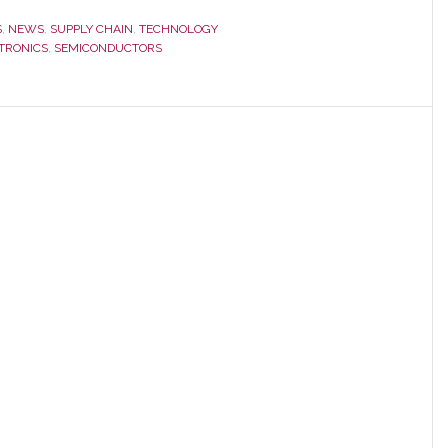
S
,
NEWS
,
SUPPLY CHAIN
,
TECHNOLOGY
TRONICS
,
SEMICONDUCTORS