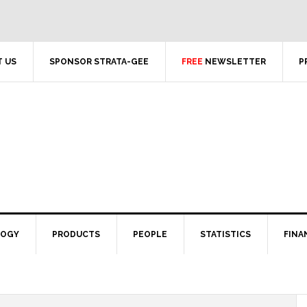
 US
SPONSOR STRATA-GEE
FREE
NEWSLETTER
P
LOGY
PRODUCTS
PEOPLE
STATISTICS
FINA