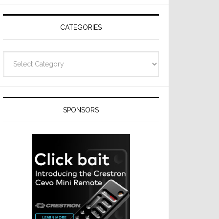
CATEGORIES
Categories
SPONSORS