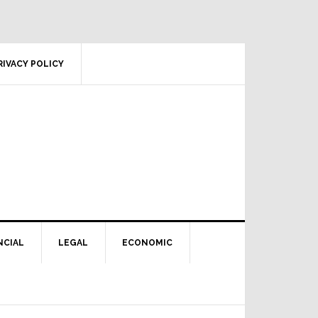
RIVACY POLICY
NCIAL
LEGAL
ECONOMIC
Primary