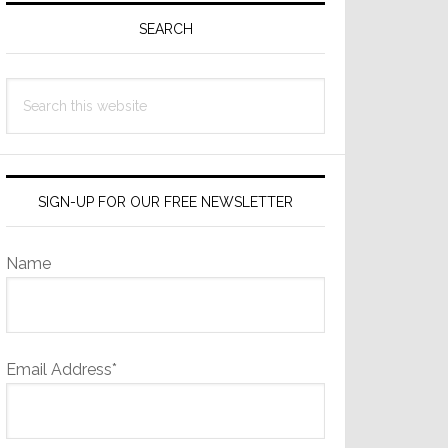
Sidebar
SEARCH
Search
this
website
SIGN-UP FOR OUR FREE NEWSLETTER
Name
Email Address*