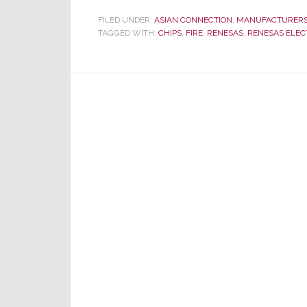
Strikes
FILED UNDER:
ASIAN CONNECTION
,
MANUFACTURER
TAGGED WITH:
CHIPS
Supply
,
FIRE
,
RENESAS
,
RENESAS ELEC
Chain
Again
–
Another
Chip
Factory
Destroyed
by
Fire