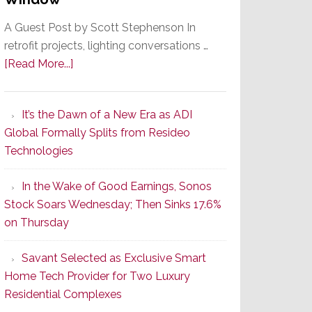
A Guest Post by Scott Stephenson In
retrofit projects, lighting conversations …
about
[Read More...]
A
Smarter
It’s the Dawn of a New Era as ADI
Retrofit
Global Formally Splits from Resideo
Lighting
Technologies
Strategy
Starts
In the Wake of Good Earnings, Sonos
With
Stock Soars Wednesday; Then Sinks 17.6%
the
on Thursday
Window
Savant Selected as Exclusive Smart
Home Tech Provider for Two Luxury
Residential Complexes