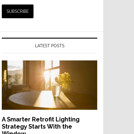
LATEST POSTS
A Smarter Retrofit Lighting
Strategy Starts With the
Window