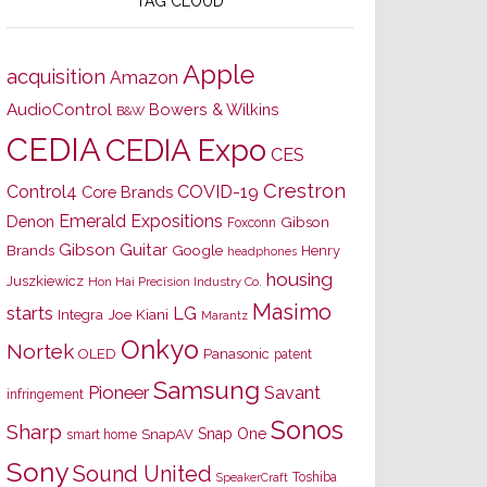
TAG CLOUD
Apple
acquisition
Amazon
AudioControl
Bowers & Wilkins
B&W
CEDIA
CEDIA Expo
CES
Crestron
Control4
COVID-19
Core Brands
Emerald Expositions
Denon
Gibson
Foxconn
Gibson Guitar
Brands
Google
Henry
headphones
housing
Juszkiewicz
Hon Hai Precision Industry Co.
Masimo
starts
LG
Joe Kiani
Integra
Marantz
Onkyo
Nortek
OLED
Panasonic
patent
Samsung
Pioneer
Savant
infringement
Sonos
Sharp
Snap One
SnapAV
smart home
Sony
Sound United
Toshiba
SpeakerCraft