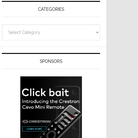
CATEGORIES
Categories
SPONSORS