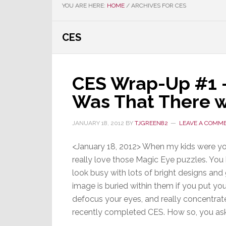
YOU ARE HERE:
HOME
/
ARCHIVES FOR CES
CES
CES Wrap-Up #1 –
Was That There 
JANUARY 18, 2012
BY
TJGREEN82
LEAVE A COMM
<January 18, 2012> When my kids were yo
really love those Magic Eye puzzles. You
look busy with lots of bright designs and
image is buried within them if you put yo
defocus your eyes, and really concentrate
recently completed CES. How so, you a