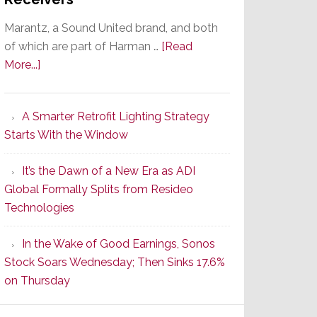
Marantz, a Sound United brand, and both
of which are part of Harman …
[Read
about
More...]
Marantz
Launches
A Smarter Retrofit Lighting Strategy
Series
Starts With the Window
2
of
It’s the Dawn of a New Era as ADI
Its
Global Formally Splits from Resideo
Popular
Technologies
CINEMA
Line
In the Wake of Good Earnings, Sonos
of
Stock Soars Wednesday; Then Sinks 17.6%
AV
on Thursday
Receivers