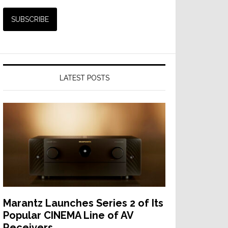
LATEST POSTS
Marantz Launches Series 2 of Its
Popular CINEMA Line of AV
Receivers