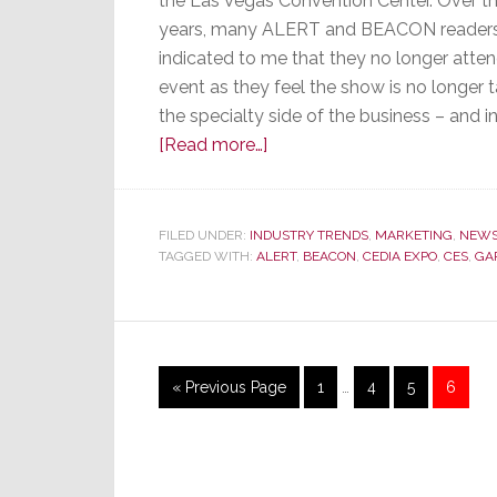
the Las Vegas Convention Center. Over th
years, many ALERT and BEACON reader
indicated to me that they no longer atte
event as they feel the show is no longer 
the specialty side of the business – and 
about
[Read more…]
Once
Again,
It’s
FILED UNDER:
INDUSTRY TRENDS
,
MARKETING
,
NEW
TAGGED WITH:
ALERT
Show
,
BEACON
,
CEDIA EXPO
,
CES
,
GA
Time
–
Our
CES
Interim
Go
Page
Page
Page
Page
«
Previous Page
1
…
4
5
6
Survey
pages
to
omitted
Results
Reveal
Reader’s