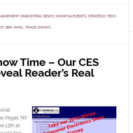
Wrap-
Up
NAGEMENT
,
MARKETING
,
NEWS
,
SHOWS & EVENTS
,
STRATEGY
,
TECH
#1
OT
,
IBM
,
INTEL
,
TRADE SHOWS
–
The
Big
News
Show Time – Our CES
at
CES
veal Reader’s Real
Was
That
There
was
No
ional
Big
as Vegas, NV
News
he 13th at