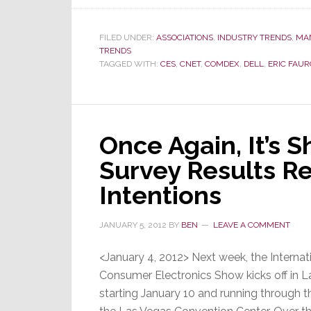
FILED UNDER:
ASSOCIATIONS
,
INDUSTRY TRENDS
,
MA
TRENDS
TAGGED WITH:
CES
,
CNET
,
COMDEX
,
DELL
,
ERIC FAUR
Once Again, It’s 
Survey Results Re
Intentions
JANUARY 5, 2012
BY
BEN
LEAVE A COMMENT
<January 4, 2012> Next week, the Internat
Consumer Electronics Show kicks off in L
starting January 10 and running through t