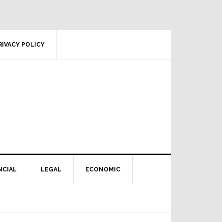
RIVACY POLICY
NCIAL
LEGAL
ECONOMIC
Primary