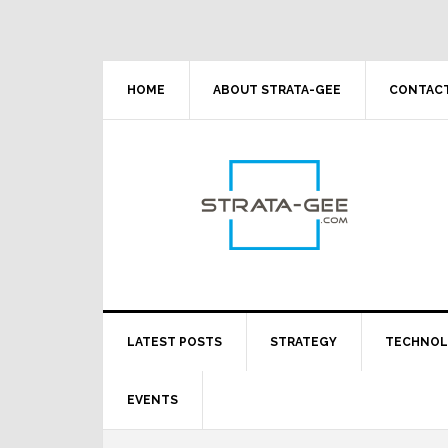
Skip
Skip
Skip
Skip
to
to
to
to
primary
main
primary
footer
navigation
content
sidebar
HOME
ABOUT STRATA-GEE
CONTACT
LATEST POSTS
STRATEGY
TECHNO
EVENTS