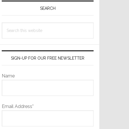
Sidebar
SEARCH
Search
this
website
SIGN-UP FOR OUR FREE NEWSLETTER
Name
Email Address*