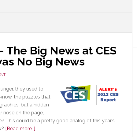
 The Big News at CES
was No Big News
ENT
unger, they used to
 know, the puzzles that
 graphics, but a hidden
ur nose on the page,
? This could be a pretty good analog of this year’s
about
sk?
[Read more…]
CES