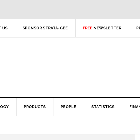
 US
SPONSOR STRATA-GEE
FREE
NEWSLETTER
P
LOGY
PRODUCTS
PEOPLE
STATISTICS
FINA