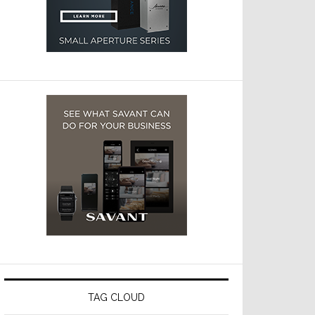
TAG CLOUD