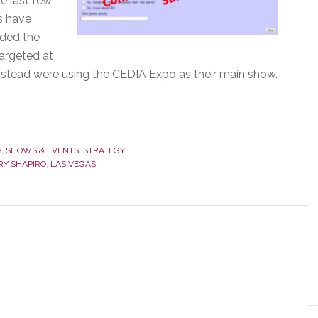
e last few
s have
nded the
targeted at
instead were using the CEDIA Expo as their main show.
S
,
SHOWS & EVENTS
,
STRATEGY
RY SHAPIRO
,
LAS VEGAS