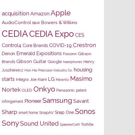
Apple
acquisition
Amazon
AudioControl
Bowers & Wilkins
B&W
CEDIA
CEDIA Expo
CES
Crestron
Control4
COVID-19
Core Brands
Emerald Expositions
Denon
Gibson
Foxconn
Gibson Guitar
Brands
Google
Henry
headphones
housing
Juszkiewicz
Hon Hai Precision Industry Co.
Masimo
starts
LG
Joe Kiani
Integra
Marantz
Onkyo
Nortek
OLED
Panasonic
patent
Samsung
Pioneer
Savant
infringement
Sonos
Sharp
Snap One
SnapAV
smart home
Sony
Sound United
Toshiba
SpeakerCraft