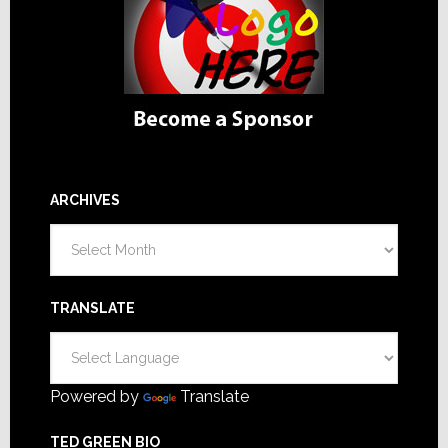
ARCHIVES
Archives
TRANSLATE
Powered by
Translate
TED GREEN BIO