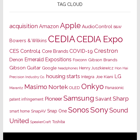
TAG CLOUD
Apple
acquisition
Amazon
AudioControl
B&W
CEDIA
CEDIA Expo
Bowers & Wilkins
Crestron
CES
Control4
COVID-19
Core Brands
Emerald Expositions
Denon
Gibson Brands
Foxconn
Gibson Guitar
Google
Henry Juszkiewicz
Hon Hai
headphones
housing starts
LG
Joe Kiani
Integra
Precision Industry Co.
Onkyo
Masimo
Nortek
OLED
Panasonic
Marantz
Samsung
Sharp
Pioneer
Savant
patent infringement
Sony
Sonos
Sound
Snap One
SnapAV
smart home
United
Toshiba
SpeakerCraft