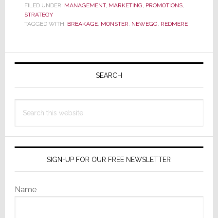
the
FILED UNDER:
MANAGEMENT
,
MARKETING
,
PROMOTIONS
,
STRATEGY
Baby
TAGGED WITH:
BREAKAGE
,
MONSTER
,
NEWEGG
,
REDMERE
Out
with
the
Primary
Bathwater
Sidebar
SEARCH
Search
this
website
SIGN-UP FOR OUR FREE NEWSLETTER
Name