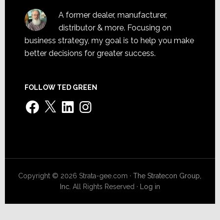
A former dealer, manufacturer,
distributor & more. Focusing on
business strategy, my goal is to help you make
better decisions for greater success.
FOLLOW TED GREEN
Facebook
X
LinkedIn
Instagram
Copyright © 2026 Strata-gee.com ·
The Stratecon Group,
Inc.
All Rights Reserved ·
Log in