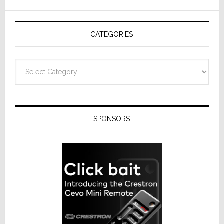
AV
Receivers
CATEGORIES
Categories
SPONSORS