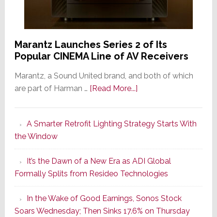
Marantz Launches Series 2 of Its
Popular CINEMA Line of AV Receivers
Marantz, a Sound United brand, and both of which
about
are part of Harman …
[Read More...]
Marantz
Launches
A Smarter Retrofit Lighting Strategy Starts With
Series
the Window
2
of
It’s the Dawn of a New Era as ADI Global
Its
Formally Splits from Resideo Technologies
Popular
CINEMA
In the Wake of Good Earnings, Sonos Stock
Line
Soars Wednesday; Then Sinks 17.6% on Thursday
of