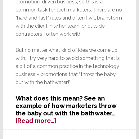
promotion-driven business, so this is a
common task for tech marketers. There are no
“hard and fast” rules and often I will brainstorm
with the client, his/her team, or outside
contractors I often work with.
But no matter what kind of idea we come up
with, I try very hard to avoid something that is
a bit of a common practice in the technology
business – promotions that “throw the baby
out with the bathwater!”
What does this mean? See an
example of how marketers throw
the baby out with the bathwater…
about
[Read more…]
Don’t
Throw