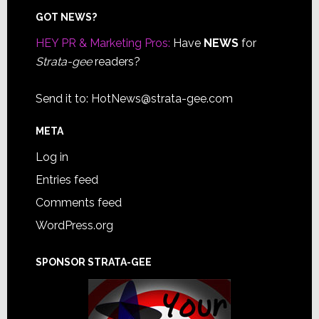
Footer
GOT NEWS?
HEY PR & Marketing Pros:
Have
NEWS
for
Strata-gee
readers?
Send it to:
HotNews@strata-gee.com
META
Log in
Entries feed
Comments feed
WordPress.org
SPONSOR STRATA-GEE