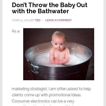
Don’t Throw the Baby Out
with the Bathwater
JUNE 14, 2013
BY
TED
LEAVE A COMMENT
As a
marketing strategist, I am often asked to help
clients come up with promotional ideas.
Consumer electronics can be a very