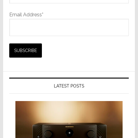
Email Address*
LATEST POSTS