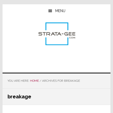
Skip
Skip
Skip
to
to
to
MENU
main
primary
footer
content
sidebar
YOU ARE HERE:
HOME
/
ARCHIVES FOR BREAKAGE
breakage