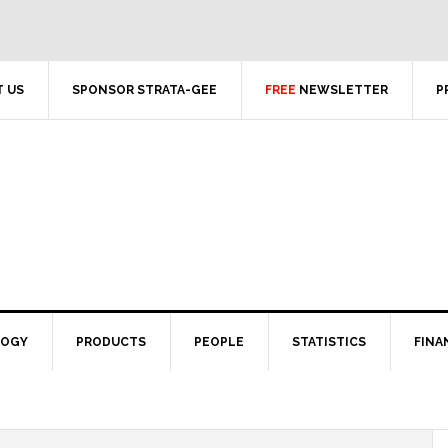
 US
SPONSOR STRATA-GEE
FREE
NEWSLETTER
P
LOGY
PRODUCTS
PEOPLE
STATISTICS
FINA