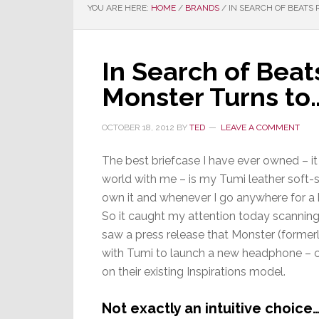
YOU ARE HERE:
HOME
/
BRANDS
/
IN SEARCH OF BEATS
In Search of Bea
Monster Turns to
OCTOBER 18, 2012
BY
TED
LEAVE A COMMENT
The best briefcase I have ever owned – it 
world with me – is my Tumi leather soft-si
own it and whenever I go anywhere for a 
So it caught my attention today scanning
saw a press release that Monster (former
with Tumi to launch a new headphone – c
on their existing Inspirations model.
Not exactly an intuitive choice