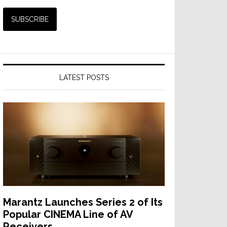
LATEST POSTS
Marantz Launches Series 2 of Its
Popular CINEMA Line of AV
Receivers