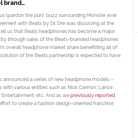
el brand…
s (pardon the pun), buzz surrounding Monster ever
eement with Beats by Dr. Dre was dissolving at the
 tell us that Beats headphones has become a major
ectly through sales of the Beats-branded headphones
r’s overall headphone market share benefitting all of
olution of the Beats partnership is expected to have
has announced a series of new headphone models –
 with various entities such as Nick Cannon; Lance
YP Entertainment; etc. And as we
previously reported
,
ffort to create a fashion design-oriented franchise