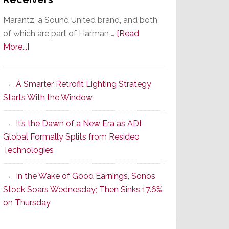
Marantz, a Sound United brand, and both
of which are part of Harman …
[Read
about
More...]
Marantz
Launches
A Smarter Retrofit Lighting Strategy
Series
Starts With the Window
2
of
It’s the Dawn of a New Era as ADI
Its
Global Formally Splits from Resideo
Popular
Technologies
CINEMA
Line
In the Wake of Good Earnings, Sonos
of
Stock Soars Wednesday; Then Sinks 17.6%
AV
on Thursday
Receivers