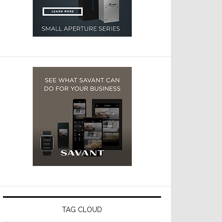
TAG CLOUD