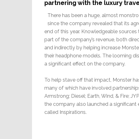
partnering with the luxury trav
There has been a huge, almost monstrou
since the company revealed that its agr
end of this year. Knowledgeable sources
part of the company’s revenue, both dir
and indirectly by helping increase Monste
their headphone models. The looming diss
a significant effect on the company.
To help stave off that impact, Monster 
many of which have involved partnerships
Armstrong; Diesel; Earth, Wind, & Fire; J
the company also launched a significant e
called Inspirations.