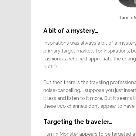
Tumi x 
A bit of a mystery…
Inspirations was always a bit of a myster
primary target markets for Inspirations, 
fashionista who will appreciate the chan
outfit).
But then there is the traveling professio
noise-cancelling. I suppose you just inser
it less and listen to it more. But it seem
these two channels don’t appear to have 
Targeting the traveler…
Tumi x Monster appears to be targeted at