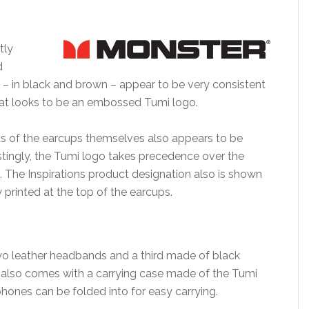
tly
d
 – in black and brown – appear to be very consistent
hat looks to be an embossed Tumi logo.
nds of the earcups themselves also appears to be
restingly, the Tumi logo takes precedence over the
gn. The Inspirations product designation also is shown
y printed at the top of the earcups.
wo leather headbands and a third made of black
on also comes with a carrying case made of the Tumi
phones can be folded into for easy carrying.