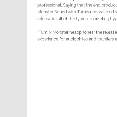
professional. Saying that the end produc
Monster Sound with Tumi’s unparalleled st
release is full of the typical marketing
“Tumi x Monster headphones” the release co
experience for audiophiles and travelers al