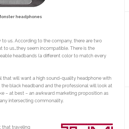
Monster headphones
y to us. According to the company, there are two
but to us…they seem incompatible. There is the
geable headbands (a different color to match every
nal that will want a high sound-quality headphone with
t the black headband and the professional will look at
s like – at best – an awkward marketing proposition as
any intersecting commonality.
 that traveling