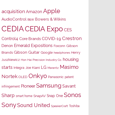
Apple
acquisition
Amazon
AudioControl
Bowers & Wilkins
B&W
CEDIA
CEDIA Expo
CES
Crestron
Control4
COVID-19
Core Brands
Emerald Expositions
Denon
Gibson
Foxconn
Gibson Guitar
Brands
Google
Henry
headphones
housing
Juszkiewicz
Hon Hai Precision Industry Co.
Masimo
starts
LG
Joe Kiani
Integra
Marantz
Onkyo
Nortek
OLED
Panasonic
patent
Samsung
Pioneer
Savant
infringement
Sonos
Sharp
Snap One
SnapAV
smart home
Sony
Sound United
Toshiba
SpeakerCraft