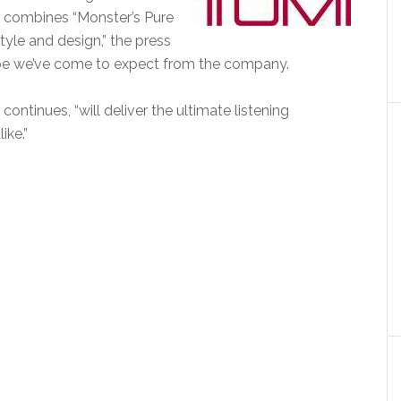
t combines “Monster’s Pure
yle and design,” the press
 hype we’ve come to expect from the company.
ntinues, “will deliver the ultimate listening
ike.”