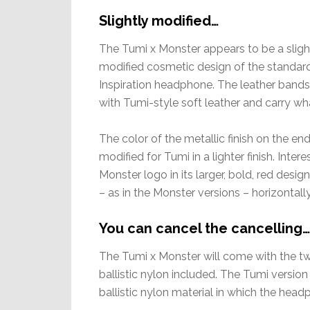
Slightly modified…
The Tumi x Monster appears to be a sligh
modified cosmetic design of the standar
Inspiration headphone. The leather bands
with Tumi-style soft leather and carry w
The color of the metallic finish on the e
modified for Tumi in a lighter finish. Inte
Monster logo in its larger, bold, red desi
– as in the Monster versions – horizontall
You can cancel the cancelling…
The Tumi x Monster will come with the t
ballistic nylon included. The Tumi versi
ballistic nylon material in which the head