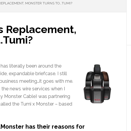
 REPLACEMENT, MONSTER TURNS TO…TUMI?
ts Replacement,
…Tumi?
has literally been around the
de, expandable briefcase. I still
business meeting…it goes with me.
 the news wire services when I
ly Monster Cable) was partnering
alled the Tumi x Monster – based
…Monster has their reasons for