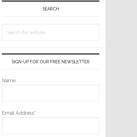
Sidebar
SEARCH
Search
this
website
SIGN-UP FOR OUR FREE NEWSLETTER
Name
Email Address*