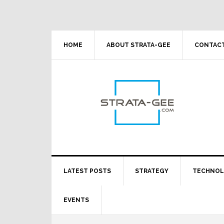
Skip
Skip
Skip
Skip
to
to
to
to
primary
main
primary
footer
navigation
content
sidebar
HOME
ABOUT STRATA-GEE
CONTACT
LATEST POSTS
STRATEGY
TECHNO
EVENTS