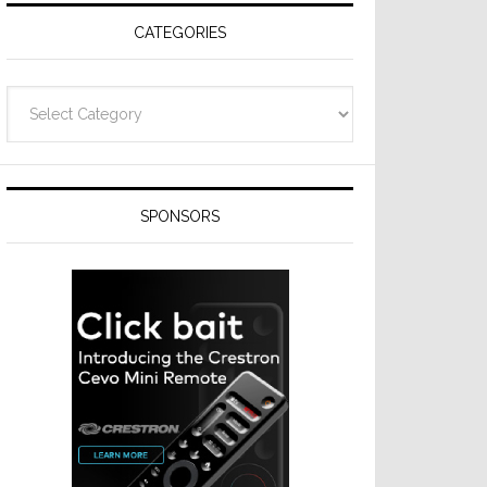
CATEGORIES
Categories
SPONSORS