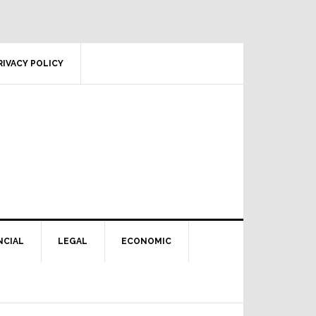
RIVACY POLICY
NCIAL
LEGAL
ECONOMIC
Primary