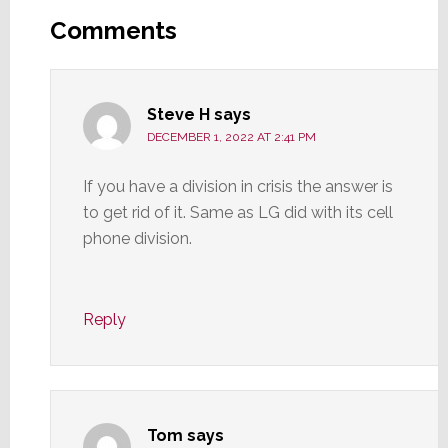
Interactions
Comments
Steve H
says
DECEMBER 1, 2022 AT 2:41 PM
If you have a division in crisis the answer is
to get rid of it. Same as LG did with its cell
phone division.
Reply
Tom
says