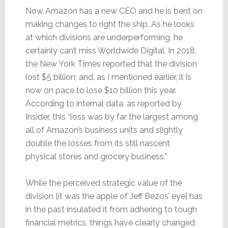
Now Amazon has a new CEO and he is bent on
making changes to right the ship. As he looks
at which divisions are underperforming, he
certainly can’t miss Worldwide Digital. In 2018,
the New York Times reported that the division
lost $5 billion; and, as I mentioned earlier, it is
now on pace to lose $10 billion this year.
According to internal data, as reported by
Insider, this “loss was by far the largest among
all of Amazon’s business units and slightly
double the losses from its still nascent
physical stores and grocery business.”
While the perceived strategic value of the
division [it was the apple of Jeff Bezos’ eye] has
in the past insulated it from adhering to tough
financial metrics, things have clearly changed