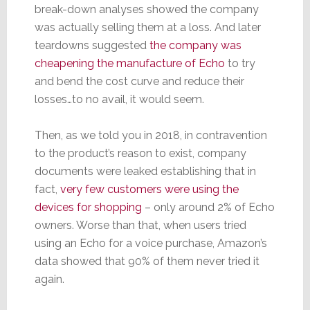
break-down analyses showed the company
was actually selling them at a loss. And later
teardowns suggested
the company was
cheapening the manufacture of Echo
to try
and bend the cost curve and reduce their
losses…to no avail, it would seem.
Then, as we told you in 2018, in contravention
to the product’s reason to exist, company
documents were leaked establishing that in
fact,
very few customers were using the
devices for shopping
– only around 2% of Echo
owners. Worse than that, when users tried
using an Echo for a voice purchase, Amazon’s
data showed that 90% of them never tried it
again.