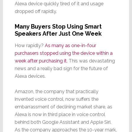
Alexa device quickly tired of it and usage
dropped off rapidly.
Many Buyers Stop Using Smart
Speakers After Just One Week
How rapidly?
As many as one-in-four
purchasers stopped using the device within a
week after purchasing it.
This was devastating
news and a really bad sign for the future of
Alexa devices.
Amazon, the company that practically
invented voice control, now suffers the
embarrassment of declining market share, as
Alexa is now in third place in voice control
behind both Google Assistant and Apple Siri.
As the company approaches the 10-year mark,