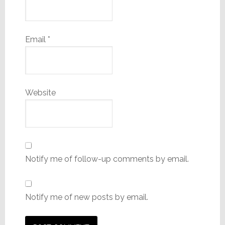
Email
*
Website
Notify me of follow-up comments by email.
Notify me of new posts by email.