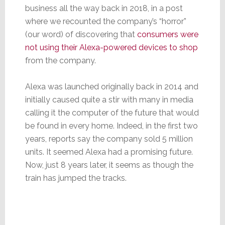
business all the way back in 2018, in a post
where we recounted the company’s “horror”
(our word) of discovering that
consumers were
not using their Alexa-powered devices to shop
from the company.
Alexa was launched originally back in 2014 and
initially caused quite a stir with many in media
calling it the computer of the future that would
be found in every home. Indeed, in the first two
years, reports say the company sold 5 million
units. It seemed Alexa had a promising future.
Now, just 8 years later, it seems as though the
train has jumped the tracks.