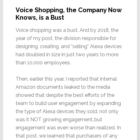
Voice Shopping, the Company Now
Knows, is a Bust
Voice shopping was a bust. And by 2018, the
year of my post, the division responsible for
designing, creating, and “selling” Alexa devices
had doubled in size in just two years to more
than 10,000 employees.
Then, earlier this year, I reported that internal
Amazon documents leaked to the media
showed that despite the best efforts of the
team to build user engagement by expanding
the type of Alexa devices they sold, not only
was it NOT growing engagement..but
engagement was even worse than realized. In
that post, we learned that purchasers of any