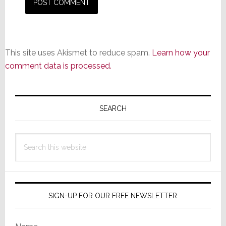
This site uses Akismet to reduce spam.
Learn how your
comment data is processed.
Primary
Sidebar
SEARCH
Search
this
website
SIGN-UP FOR OUR FREE NEWSLETTER