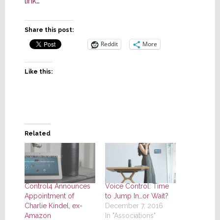
link…
Share this post:
Reddit
More
Like this:
Related
Control4 Announces
Voice Control: Time
Appointment of
to Jump In…or Wait?
Charlie Kindel, ex-
December 7, 2016
Amazon
In "Associations"