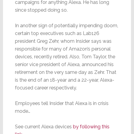
campaigns for anything Alexa. He has long
since stopped doing so.
In another sign of potentially impending doom,
certain top executives such as Lab126
president Greg Zehr, whom Insider says was
responsible for many of Amazon’s personal
devices, recently retired. Also, Tom Taylor, the
senior vice president of Alexa, announced his
retirement on the very same day as Zehr. That
is the end of an 18-year and a 22-year, Alexa-
focused career respectively.
Employees tell Insider that Alexa is in crisis
mode…
See current Alexa devices
by following this