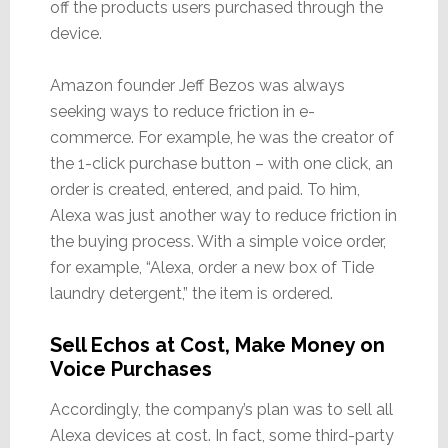
off the products users purchased through the
device.
Amazon founder Jeff Bezos was always
seeking ways to reduce friction in e-
commerce. For example, he was the creator of
the 1-click purchase button – with one click, an
order is created, entered, and paid. To him,
Alexa was just another way to reduce friction in
the buying process. With a simple voice order,
for example, “Alexa, order a new box of Tide
laundry detergent,” the item is ordered.
Sell Echos at Cost, Make Money on
Voice Purchases
Accordingly, the company’s plan was to sell all
Alexa devices at cost. In fact, some third-party