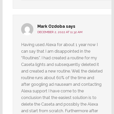
Mark Ozdoba
says
DECEMBER 2, 2022 AT 11:32 AM
Having used Alexa for about 1 year now I
can say that I am disappointed in the
“Routines”. I had created a routine for my
Caseta lights and subsequently deleted it
and created a new routine. Well the deleted
routine runs about 60% of the time and
after googling ad nauseam and contacting
Alexa support I have come to the
conclusion that the easiest solution is to
delete the Caseta and possibly the Alexa
and start from scratch. Furthermore after