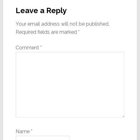
Leave a Reply
Your email address will not be published.
Required fields are marked
*
Comment
*
Name
*