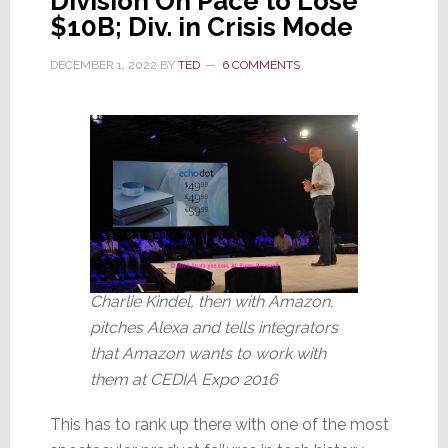
Division On Pace to Lose
$10B; Div. in Crisis Mode
DECEMBER 1, 2022
BY
TED
6 COMMENTS
Charlie Kindel, then with Amazon,
pitches Alexa and tells integrators
that Amazon wants to work with
them at CEDIA Expo 2016
This has to rank up there with one of the most