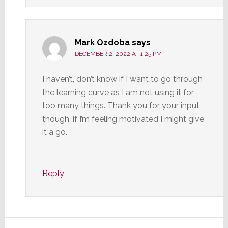
Mark Ozdoba
says
DECEMBER 2, 2022 AT 1:25 PM
I haven’t, don’t know if I want to go through
the learning curve as I am not using it for
too many things. Thank you for your input
though, if I’m feeling motivated I might give
it a go.
Reply