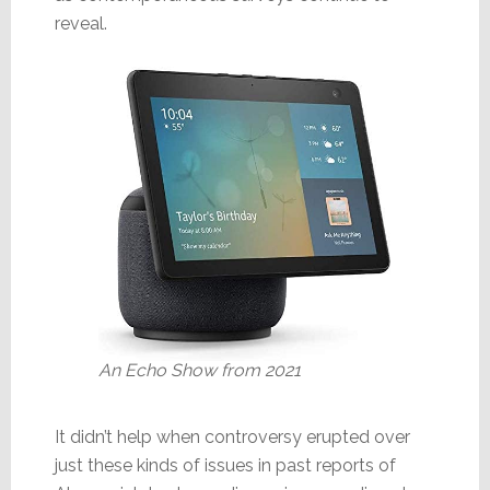
reveal.
An Echo Show from 2021
It didn’t help when controversy erupted over
just these kinds of issues in past reports of