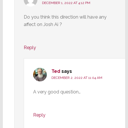
DECEMBER 1, 2022 AT 4:12 PM
Do you think this direction will have any
affect on Josh Ai ?
Reply
Ted
says
DECEMBER 2, 2022 AT 11:04 AM
A very good question…
Reply