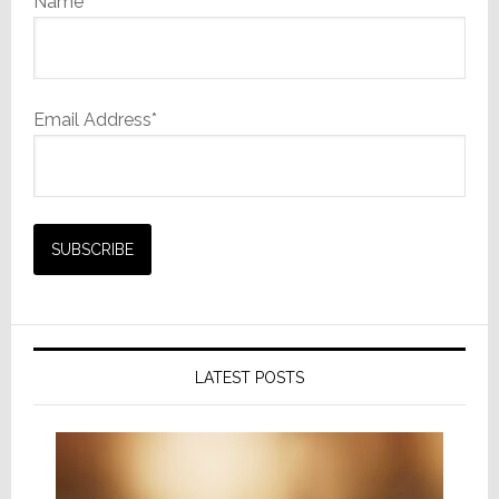
Name
Email Address*
LATEST POSTS