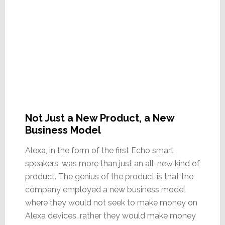
Not Just a New Product, a New
Business Model
Alexa, in the form of the first Echo smart
speakers, was more than just an all-new kind of
product. The genius of the product is that the
company employed a new business model
where they would not seek to make money on
Alexa devices…rather they would make money