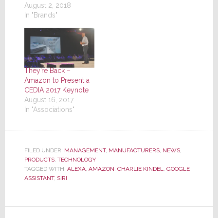
August 2, 2018
In "Brands"
They’re Back –
Amazon to Present a
CEDIA 2017 Keynote
August 16, 2017
In "Associations"
FILED UNDER:
MANAGEMENT
,
MANUFACTURERS
,
NEWS
,
PRODUCTS
,
TECHNOLOGY
TAGGED WITH:
ALEXA
,
AMAZON
,
CHARLIE KINDEL
,
GOOGLE
ASSISTANT
,
SIRI
Reader