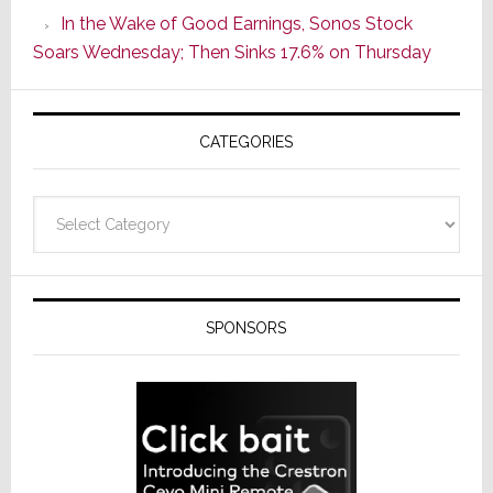
CINEMA
In the Wake of Good Earnings, Sonos Stock
Line
Soars Wednesday; Then Sinks 17.6% on Thursday
of
AV
Receivers
CATEGORIES
Categories
SPONSORS