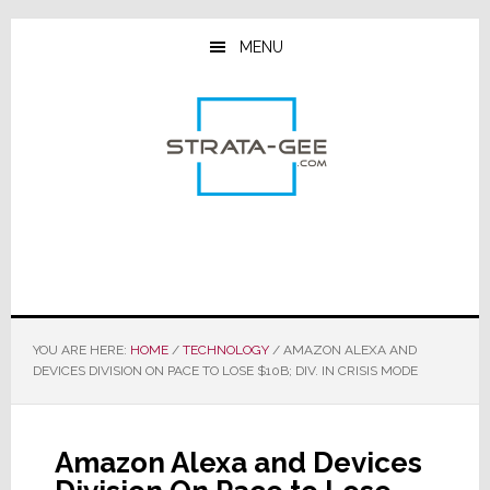
Skip
Skip
Skip
to
to
to
MENU
main
primary
footer
content
sidebar
YOU ARE HERE:
HOME
/
TECHNOLOGY
/
AMAZON ALEXA AND
DEVICES DIVISION ON PACE TO LOSE $10B; DIV. IN CRISIS MODE
Amazon Alexa and Devices