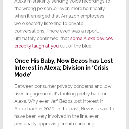
Alexa mistakenly sending voice recordings to
the wrong person…or even more horrifically
when it emerged that Amazon employees
were secretly listening to private
conversations. There even was a report,
ultimately confirmed, that
some Alexa devices
creepily laugh at you
out of the blue!
Once His Baby, Now Bezos has Lost
Interest in Alexa; Division in ‘Crisis
Mode’
Between consumer privacy concerns and low
user engagement, it’s looking pretty bad for
Alexa. Why even Jeff Bezos lost interest in
Alexa back in 2020. In the past, Bezos is said to
have been very involved in the line, even
personally approving email marketing