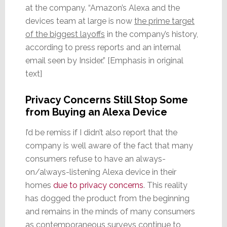
at the company. “Amazon’s Alexa and the
devices team at large is now
the prime target
of the biggest layoffs
in the company’s history,
according to press reports and an internal
email seen by Insider.” [Emphasis in original
text]
Privacy Concerns Still Stop Some
from Buying an Alexa Device
I’d be remiss if I didn’t also report that the
company is well aware of the fact that many
consumers refuse to have an always-
on/always-listening Alexa device in their
homes
due to privacy concerns
. This reality
has dogged the product from the beginning
and remains in the minds of many consumers
as contemporaneous surveys continue to