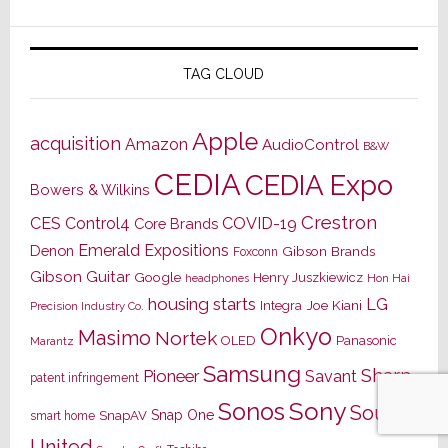
TAG CLOUD
Apple
acquisition
Amazon
AudioControl
B&W
CEDIA
CEDIA Expo
Bowers & Wilkins
Crestron
CES
Control4
COVID-19
Core Brands
Emerald Expositions
Denon
Gibson Brands
Foxconn
Gibson Guitar
Google
Henry Juszkiewicz
Hon Hai
headphones
housing starts
LG
Joe Kiani
Integra
Precision Industry Co.
Onkyo
Masimo
Nortek
OLED
Panasonic
Marantz
Samsung
Sharp
Pioneer
Savant
patent infringement
Sony
Sonos
Sound
Snap One
SnapAV
smart home
United