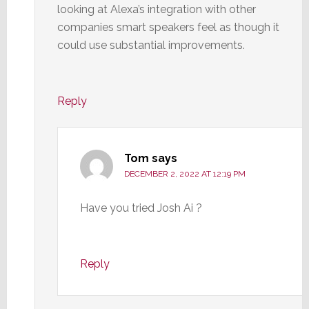
looking at Alexa’s integration with other
companies smart speakers feel as though it
could use substantial improvements.
Reply
Tom
says
DECEMBER 2, 2022 AT 12:19 PM
Have you tried Josh Ai ?
Reply