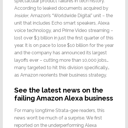
spectacular product failures in tech history.
According to leaked documents acquired by
Insider
, Amazon’s “Worldwide Digital” unit – the
unit that includes Echo smart speakers, Alexa
voice technology, and Prime Video streaming –
lost over $3 billion in just the first quarter of this
year. It is on pace to lose $10 billion for the year
and the company has announced its largest
layoffs ever – cutting more than 10,000 jobs…
many targeted to hit this division specifically…
as Amazon reorients their business strategy.
See the latest news on the
failing Amazon Alexa business
For many longtime Strata-gee readers, this
news won’t be much of a surprise. We first
reported on the underperforming Alexa