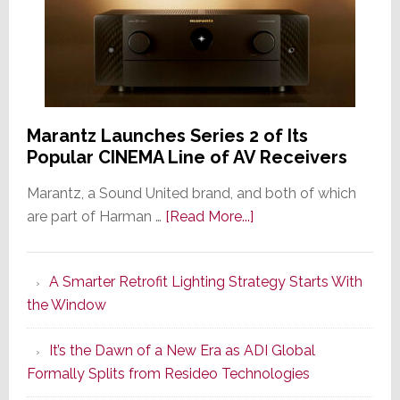
Marantz Launches Series 2 of Its
Popular CINEMA Line of AV Receivers
Marantz, a Sound United brand, and both of which
about
are part of Harman …
[Read More...]
Marantz
Launches
A Smarter Retrofit Lighting Strategy Starts With
Series
the Window
2
of
It’s the Dawn of a New Era as ADI Global
Its
Formally Splits from Resideo Technologies
Popular