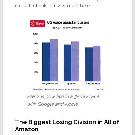
it must rethink its investment here.
Save
Alexa is now last in a 3-way race
with Google and Apple
The Biggest Losing Division in All of
Amazon