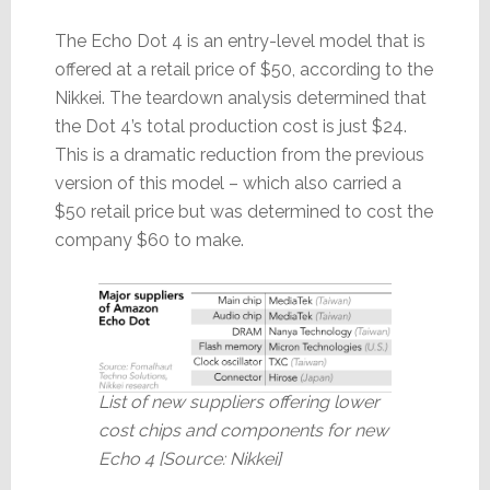
The Echo Dot 4 is an entry-level model that is
offered at a retail price of $50, according to the
Nikkei. The teardown analysis determined that
the Dot 4’s total production cost is just $24.
This is a dramatic reduction from the previous
version of this model – which also carried a
$50 retail price but was determined to cost the
company $60 to make.
List of new suppliers offering lower
cost chips and components for new
Echo 4 [Source: Nikkei]