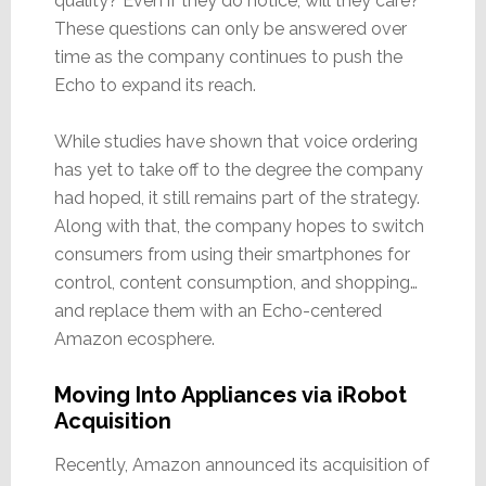
quality? Even if they do notice, will they care?
These questions can only be answered over
time as the company continues to push the
Echo to expand its reach.
While studies have shown that voice ordering
has yet to take off to the degree the company
had hoped, it still remains part of the strategy.
Along with that, the company hopes to switch
consumers from using their smartphones for
control, content consumption, and shopping…
and replace them with an Echo-centered
Amazon ecosphere.
Moving Into Appliances via iRobot
Acquisition
Recently, Amazon announced its acquisition of