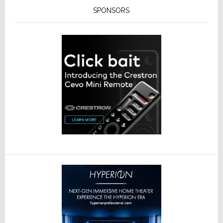
SPONSORS