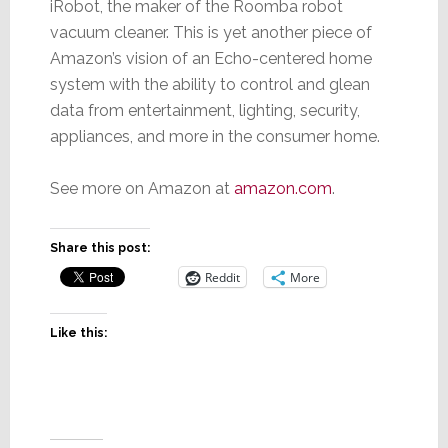
iRobot, the maker of the Roomba robot
vacuum cleaner. This is yet another piece of
Amazon’s vision of an Echo-centered home
system with the ability to control and glean
data from entertainment, lighting, security,
appliances, and more in the consumer home.
See more on Amazon at
amazon.com
.
Share this post:
Reddit
More
Like this: