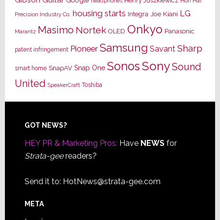
Henry Juszkiewicz
Hon Hai
headphones
housing starts
LG
Joe Kiani
Integra
Precision Industry Co.
Onkyo
Masimo
Nortek
OLED
Panasonic
Marantz
Samsung
Sharp
Pioneer
Savant
patent infringement
Sony
Sonos
Sound
Snap One
SnapAV
smart home
United
Toshiba
SpeakerCraft
Footer
GOT NEWS?
HEY PR & Marketing Pros:
Have
NEWS
for
Strata-gee
readers?
Send it to:
HotNews@strata-gee.com
META