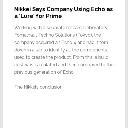
Nikkei Says Company Using Echo as
a ‘Lure’ for Prime
Working with a separate research laboratory,
Fomalhaut Techno Solutions (Tokyo), the
company acquired an Echo 4 and had it torn
down in a lab to identify all the components
used to create the product. From this, a build
cost was calculated and then compared to the
previous generation of Echo.
The Nikkei’s conclusion: