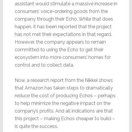
assistant would stimulate a massive increase in
consumers’ voice-ordering goods from the
company through their Echo. While that does
happen, it has been reported that the project
has not met their expectations in that regard.
However, the company appears to remain
committed to using the Echo to get their
ecosystem into more consumers’ homes for
control and to collect data.
Now, a research report from the Nikkei shows
that Amazon has taken steps to dramatically
reduce the cost of producing Echos – perhaps
to help minimize the negative impact on the
company’s profits. And all indications are that
this project – making Echos cheaper to build –
is quite the success.