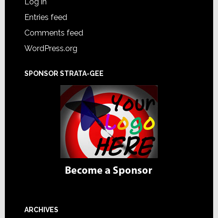
Log in
Entries feed
Comments feed
WordPress.org
SPONSOR STRATA-GEE
ARCHIVES