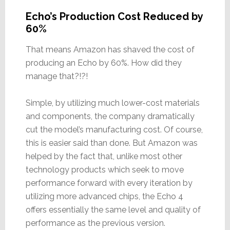
Echo’s Production Cost Reduced by
60%
That means Amazon has shaved the cost of
producing an Echo by 60%. How did they
manage that?!?!
Simple, by utilizing much lower-cost materials
and components, the company dramatically
cut the model’s manufacturing cost. Of course,
this is easier said than done. But Amazon was
helped by the fact that, unlike most other
technology products which seek to move
performance forward with every iteration by
utilizing more advanced chips, the Echo 4
offers essentially the same level and quality of
performance as the previous version.