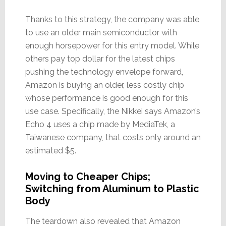
Thanks to this strategy, the company was able
to use an older main semiconductor with
enough horsepower for this entry model. While
others pay top dollar for the latest chips
pushing the technology envelope forward,
Amazon is buying an older, less costly chip
whose performance is good enough for this
use case. Specifically, the Nikkei says Amazon’s
Echo 4 uses a chip made by MediaTek, a
Taiwanese company, that costs only around an
estimated $5.
Moving to Cheaper Chips;
Switching from Aluminum to Plastic
Body
The teardown also revealed that Amazon