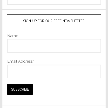
this
website
SIGN-UP FOR OUR FREE NEWSLETTER
Name
Email Address*