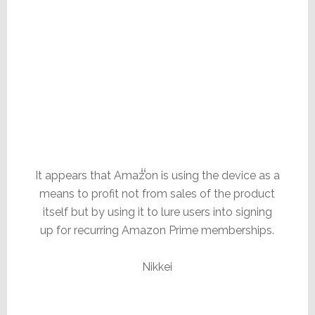
It appears that Amazon is using the device as a
means to profit not from sales of the product
itself but by using it to lure users into signing
up for recurring Amazon Prime memberships.
Nikkei