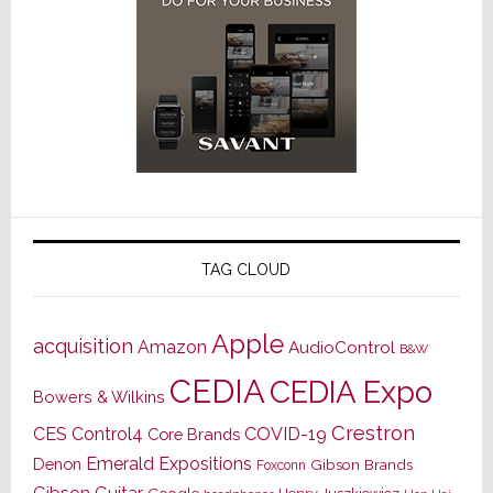
TAG CLOUD
Apple
acquisition
Amazon
AudioControl
B&W
CEDIA
CEDIA Expo
Bowers & Wilkins
Crestron
CES
Control4
COVID-19
Core Brands
Emerald Expositions
Denon
Gibson Brands
Foxconn
Gibson Guitar
Google