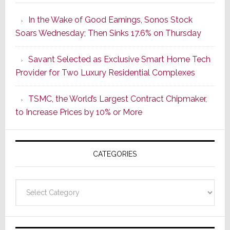
the
In the Wake of Good Earnings, Sonos Stock
Dawn
Soars Wednesday; Then Sinks 17.6% on Thursday
of
a
Savant Selected as Exclusive Smart Home Tech
New
Provider for Two Luxury Residential Complexes
Era
as
TSMC, the World’s Largest Contract Chipmaker,
ADI
to Increase Prices by 10% or More
Global
Formally
Splits
CATEGORIES
from
Resideo
Technolo
Categories