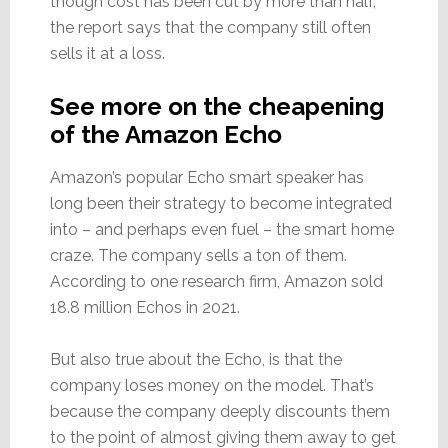
though cost has been cut by more than half,
the report says that the company still often
sells it at a loss.
See more on the cheapening
of the Amazon Echo
Amazon’s popular Echo smart speaker has
long been their strategy to become integrated
into – and perhaps even fuel – the smart home
craze. The company sells a ton of them.
According to one research firm, Amazon sold
18.8 million Echos in 2021.
But also true about the Echo, is that the
company loses money on the model. That’s
because the company deeply discounts them
to the point of almost giving them away to get