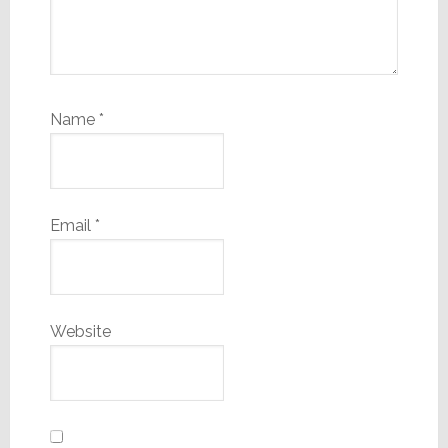
Name
*
Email
*
Website