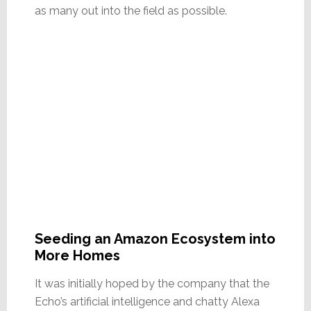
as many out into the field as possible.
Seeding an Amazon Ecosystem into
More Homes
It was initially hoped by the company that the
Echo’s artificial intelligence and chatty Alexa