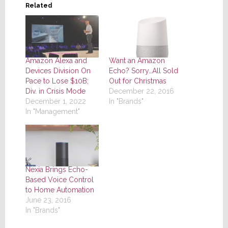
Related
Amazon Alexa and
Want an Amazon
Devices Division On
Echo? Sorry…All Sold
Pace to Lose $10B;
Out for Christmas
Div. in Crisis Mode
December 22, 2016
December 1, 2022
In "Brands"
In "Management"
Nexia Brings Echo-
Based Voice Control
to Home Automation
June 23, 2016
In "Brands"