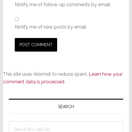
Notify me of follow-up comments by email.
Notify me of new posts by email.
This site uses Akismet to reduce spam.
Learn how your
comment data is processed.
Primary
Sidebar
SEARCH
Search