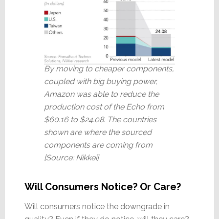
By moving to cheaper components,
coupled with big buying power,
Amazon was able to reduce the
production cost of the Echo from
$60.16 to $24.08. The countries
shown are where the sourced
components are coming from
[Source: Nikkei]
Will Consumers Notice? Or Care?
Will consumers notice the downgrade in