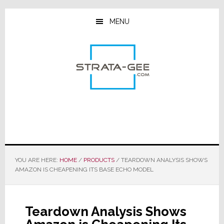
Skip
Skip
Skip
to
to
to
MENU
main
primary
footer
content
sidebar
YOU ARE HERE:
HOME
/
PRODUCTS
/
TEARDOWN ANALYSIS SHOWS
AMAZON IS CHEAPENING ITS BASE ECHO MODEL
Teardown Analysis Shows