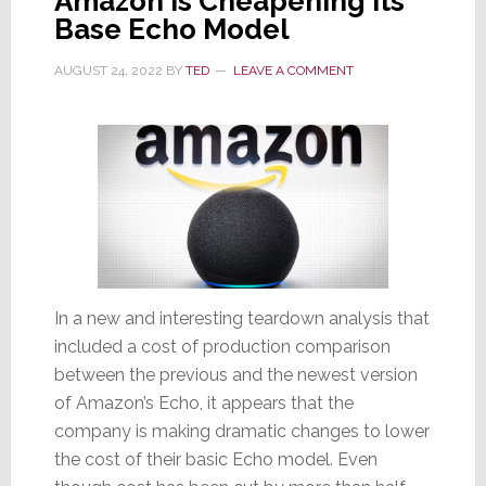
Amazon is Cheapening Its
Base Echo Model
AUGUST 24, 2022
BY
TED
LEAVE A COMMENT
In a new and interesting teardown analysis that
included a cost of production comparison
between the previous and the newest version
of Amazon’s Echo, it appears that the
company is making dramatic changes to lower
the cost of their basic Echo model. Even