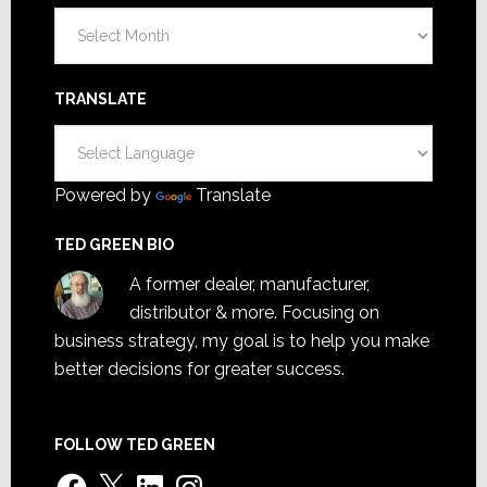
Archives
TRANSLATE
Powered by
Translate
TED GREEN BIO
A former dealer, manufacturer,
distributor & more. Focusing on
business strategy, my goal is to help you make
better decisions for greater success.
FOLLOW TED GREEN
Facebook
X
LinkedIn
Instagram