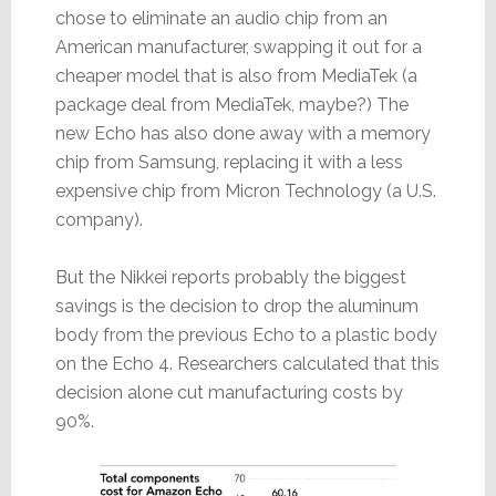
chose to eliminate an audio chip from an
American manufacturer, swapping it out for a
cheaper model that is also from MediaTek (a
package deal from MediaTek, maybe?) The
new Echo has also done away with a memory
chip from Samsung, replacing it with a less
expensive chip from Micron Technology (a U.S.
company).
But the Nikkei reports probably the biggest
savings is the decision to drop the aluminum
body from the previous Echo to a plastic body
on the Echo 4. Researchers calculated that this
decision alone cut manufacturing costs by
90%.