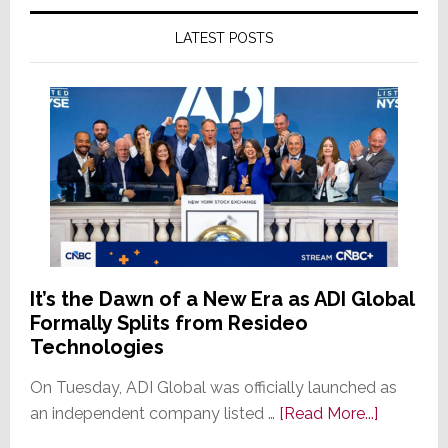
LATEST POSTS
It’s the Dawn of a New Era as ADI Global
Formally Splits from Resideo
Technologies
On Tuesday, ADI Global was officially launched as
about
an independent company listed …
[Read More...]
It’s