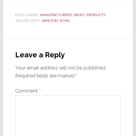
FILED UNDER:
MANUFACTURERS
,
NEWS
,
PRODUCTS
TAGGED WITH:
AMAZON
,
ECHO
Reader
Interactions
Leave a Reply
Your email address will not be published.
Required fields are marked
*
Comment
*