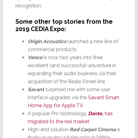
recognition.
Some other top stories from the
2019 CEDIA Expo:
Origin Acoustics
launched a new line of
commercial products
Vanco
is now two years into their
excellent (and successful) adventure in
expanding their audio business via their
acquisition of the Beale Street line
Savant
surprised me with some user
interface upgrades via the
Savant Smart
Home App for Apple TV
A popular Pro technology,
Dante,
has
migrated to the resi market
High-end solution
Red Carpet Cinema
is
finally pursuing a fuller rollout (While