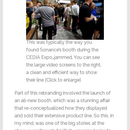
This was typically the way you
found Sonance’s booth during the
CEDIA Expo…jammed. You can see
the large video screens to the right,
a clean and efficient way to show
their line [Click to enlarge]
Part of this rebranding involved the launch of
an all-new booth, which was a stunning affair
that re-conceptualized how they displayed
and sold their extensive product line. So this, in
my mind, was one of the big stories at the