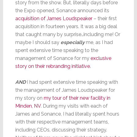
story from the show. But, literally days before
the Expo opened, Sonance announced its
acquisition of James Loudspeaker
– their first
acquisition in fourteen years. It was a big deal
that caught many by surprise…including me! Or
maybe I should say
especially
me, as I had
spent extensive time speaking to the
management of Sonance for my
exclusive
story on their rebranding initiative.
AND
I had spent extensive time speaking with
the management of James Loudspeaker for
my story on
my tour of their new facility in
Minden, NV
. During my visits with each of
James and Sonance, I had literally spent hours
with their respective management teams,
including CEOs, discussing their strategy.