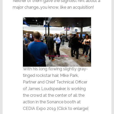
Neither of them gave the slightest hint about a
major change…you know, like an acquisition!
With his long flowing slightly gray-
tinged rockstar hair, Mike Park,
Partner and Chief Technical Officer
of James Loudspeaker, is working
the crowd at the center of all the
action in the Sonance booth at
CEDIA Expo 2019 [Click to enlarge]