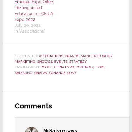
Emerald Expo Offers
‘Reinvigorated’
Education for CEDIA
Expo 2022
July 20, 2022
In "Associations"
FILED UNDER:
ASSOCIATIONS
,
BRANDS
,
MANUFACTURERS
,
MARKETING
,
SHOWS & EVENTS
,
STRATEGY
TAGGED WITH:
BOOTH
,
CEDIA EXPO
,
CONTROL4
,
EXPO
,
SAMSUNG
,
SNAPAV
,
SONANCE
,
SONY
Reader
Interactions
Comments
MrSatyre
says