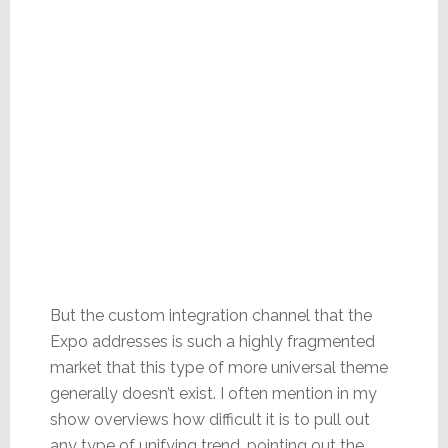
But the custom integration channel that the
Expo addresses is such a highly fragmented
market that this type of more universal theme
generally doesn’t exist. I often mention in my
show overviews how difficult it is to pull out
any type of unifying trend, pointing out the