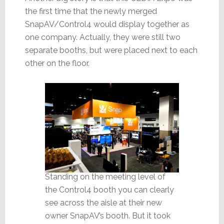
the first time that the newly merged
SnapAV/Control4 would display together as
one company. Actually, they were still two
separate booths, but were placed next to each
other on the floor.
Standing on the meeting level of
the Control4 booth you can clearly
see across the aisle at their new
owner SnapAV’s booth. But it took