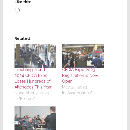
Like this:
Loading…
Related
Troubling Trend:
CEDIA Expo 2023
2024 CEDIA Expo
Registration is Now
Loses Hundreds of
Open
Attendees This Year
May 25, 2023
November 7, 2024
In "Associations"
In "Feature"