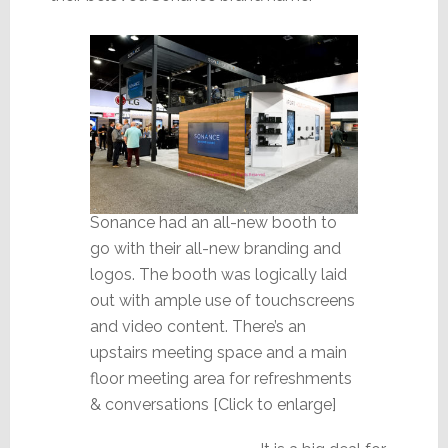
Sonance had an all-new booth to
go with their all-new branding and
logos. The booth was logically laid
out with ample use of touchscreens
and video content. There’s an
upstairs meeting space and a main
floor meeting area for refreshments
& conversations [Click to enlarge]