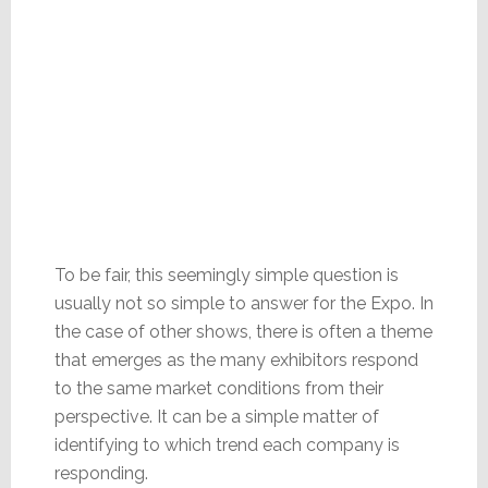
To be fair, this seemingly simple question is
usually not so simple to answer for the Expo. In
the case of other shows, there is often a theme
that emerges as the many exhibitors respond
to the same market conditions from their
perspective. It can be a simple matter of
identifying to which trend each company is
responding.