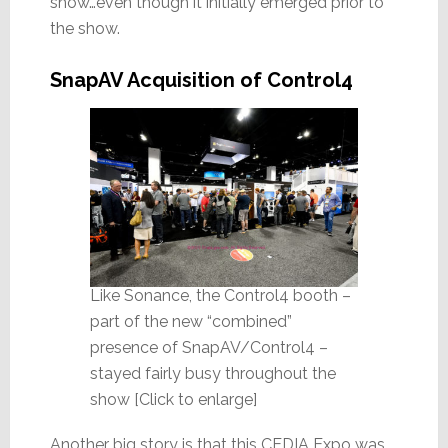
show…even though it initially emerged prior to
the show.
SnapAV Acquisition of Control4
Like Sonance, the Control4 booth –
part of the new “combined”
presence of SnapAV/Control4 –
stayed fairly busy throughout the
show [Click to enlarge]
Another big story is that this CEDIA Expo was