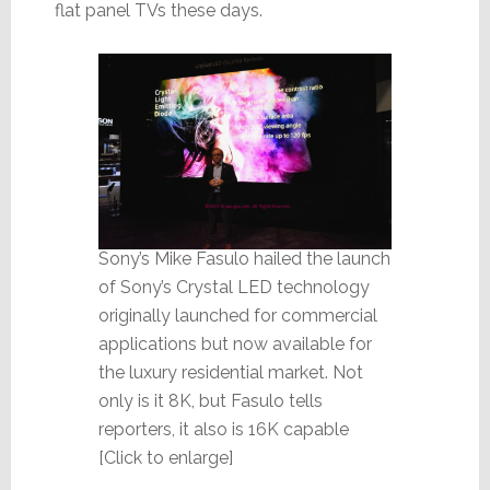
flat panel TVs these days.
Sony’s Mike Fasulo hailed the launch
of Sony’s Crystal LED technology
originally launched for commercial
applications but now available for
the luxury residential market. Not
only is it 8K, but Fasulo tells
reporters, it also is 16K capable
[Click to enlarge]