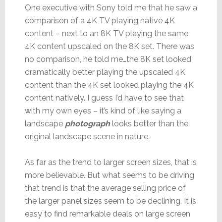
One executive with Sony told me that he saw a
comparison of a 4K TV playing native 4K
content – next to an 8K TV playing the same
4K content upscaled on the 8K set. There was
no comparison, he told me…the 8K set looked
dramatically better playing the upscaled 4K
content than the 4K set looked playing the 4K
content natively. I guess I’d have to see that
with my own eyes – it’s kind of like saying a
landscape
photograph
looks better than the
original landscape scene in nature.
As far as the trend to larger screen sizes, that is
more believable. But what seems to be driving
that trend is that the average selling price of
the larger panel sizes seem to be declining. It is
easy to find remarkable deals on large screen