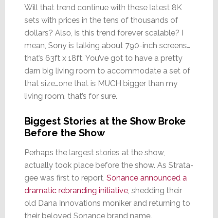
Will that trend continue with these latest 8K
sets with prices in the tens of thousands of
dollars? Also, is this trend forever scalable? I
mean, Sony is talking about 790-inch screens…
that’s 63ft x 18ft. You’ve got to have a pretty
darn big living room to accommodate a set of
that size…one that is MUCH bigger than my
living room, that’s for sure.
Biggest Stories at the Show Broke
Before the Show
Perhaps the largest stories at the show,
actually took place before the show. As Strata-
gee was first to report,
Sonance announced a
dramatic rebranding initiative
, shedding their
old Dana Innovations moniker and returning to
their beloved Sonance brand name.