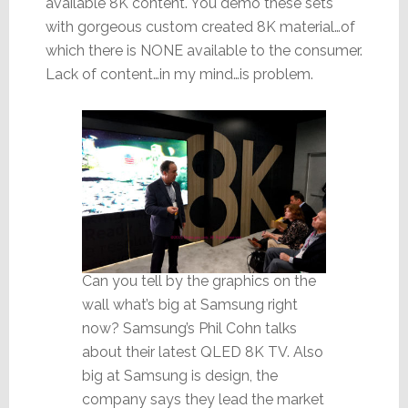
available 8K content. You demo these sets
with gorgeous custom created 8K material…of
which there is NONE available to the consumer.
Lack of content…in my mind…is problem.
Can you tell by the graphics on the
wall what’s big at Samsung right
now? Samsung’s Phil Cohn talks
about their latest QLED 8K TV. Also
big at Samsung is design, the
company says they lead the market