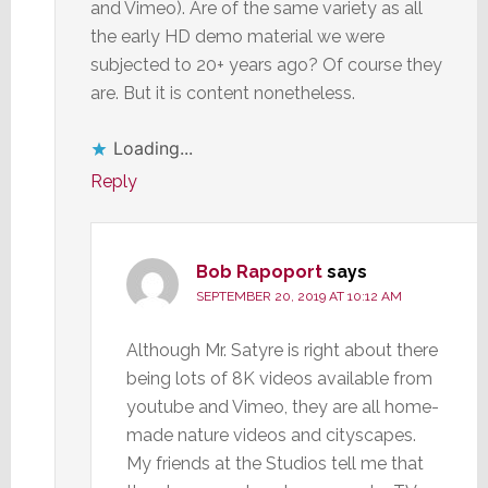
and Vimeo). Are of the same variety as all
the early HD demo material we were
subjected to 20+ years ago? Of course they
are. But it is content nonetheless.
Loading...
Reply
Bob Rapoport
says
SEPTEMBER 20, 2019 AT 10:12 AM
Although Mr. Satyre is right about there
being lots of 8K videos available from
youtube and Vimeo, they are all home-
made nature videos and cityscapes.
My friends at the Studios tell me that