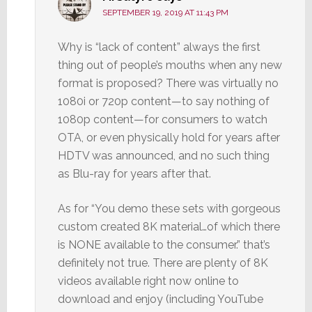
SEPTEMBER 19, 2019 AT 11:43 PM
Why is “lack of content” always the first
thing out of people’s mouths when any new
format is proposed? There was virtually no
1080i or 720p content—to say nothing of
1080p content—for consumers to watch
OTA, or even physically hold for years after
HDTV was announced, and no such thing
as Blu-ray for years after that.
As for “You demo these sets with gorgeous
custom created 8K material…of which there
is NONE available to the consumer.” that’s
definitely not true. There are plenty of 8K
videos available right now online to
download and enjoy (including YouTube