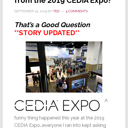
from the 2019 CEDIA Expo?
SEPTEMBER 19, 2019
BY
TED
4 COMMENTS
That’s a Good Question
**STORY UPDATED**
A
funny thing happened this year at the 2019
CEDIA Expo…everyone I ran into kept asking