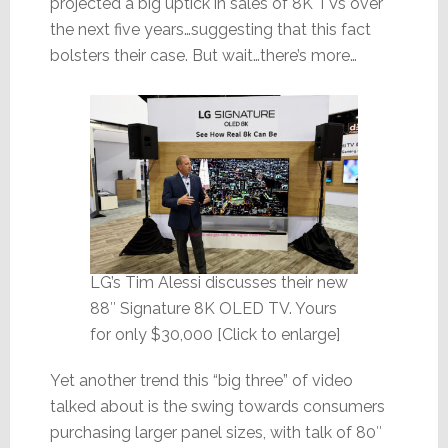
projected a big uptick in sales of 8K TVs over
the next five years…suggesting that this fact
bolsters their case. But wait…there’s more…
LG’s Tim Alessi discusses their new
88″ Signature 8K OLED TV. Yours
for only $30,000 [Click to enlarge]
Yet another trend this “big three” of video
talked about is the swing towards consumers
purchasing larger panel sizes, with talk of 80″