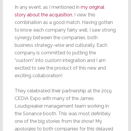
In any event, as I mentioned in
my original
story about the acquisition
, I view this
combination as a good match. Having gotten
to know each company fairly well, I saw strong
synergy between the companies, both
business strategy-wise and culturally. Each
company is committed to putting the
“custom” into custom integration and I am
excited to see the product of this new and
exciting collaboration!
They celebrated their partnership at the 2019
CEDIA Expo with many of the James
Loudspeaker management team working in
the Sonance booth. This was most definitely
one of the big stories from the show! My
apologies to both companies for this delayed