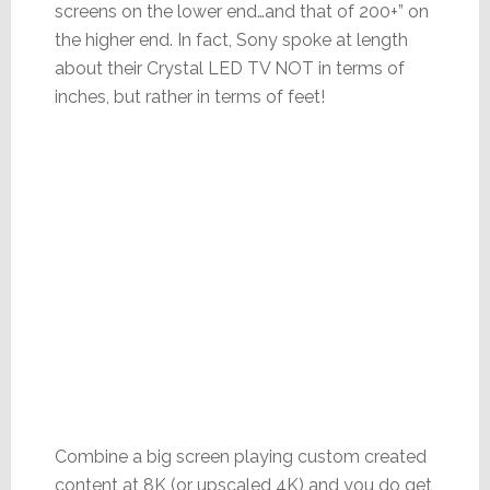
screens on the lower end…and that of 200+” on
the higher end. In fact, Sony spoke at length
about their Crystal LED TV NOT in terms of
inches, but rather in terms of feet!
Combine a big screen playing custom created
content at 8K (or upscaled 4K) and you do get