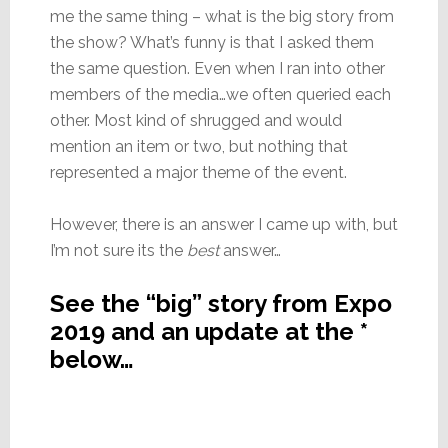
me the same thing – what is the big story from
the show? What’s funny is that I asked them
the same question. Even when I ran into other
members of the media…we often queried each
other. Most kind of shrugged and would
mention an item or two, but nothing that
represented a major theme of the event.
However, there is an answer I came up with, but
I’m not sure its the
best
answer…
See the “big” story from Expo
2019 and an update at the *
below…