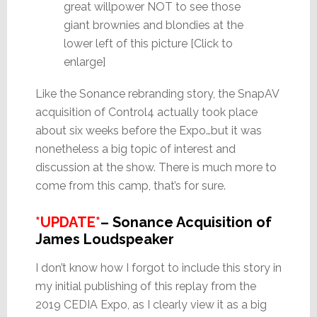
great willpower NOT to see those
giant brownies and blondies at the
lower left of this picture [Click to
enlarge]
Like the Sonance rebranding story, the SnapAV
acquisition of Control4 actually took place
about six weeks before the Expo…but it was
nonetheless a big topic of interest and
discussion at the show. There is much more to
come from this camp, that’s for sure.
*UPDATE*
– Sonance Acquisition of
James Loudspeaker
I don’t know how I forgot to include this story in
my initial publishing of this replay from the
2019 CEDIA Expo, as I clearly view it as a big