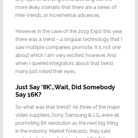
more likely scenario that there are a series of
mini-trends…or incremental advances.
However, in the case of the 2019 Expo this year,
there was a trend – a singular technology that I
saw multiple companies promote. It is not one
about which I am very excited, however. And
when I queried integrators about that trend,
many just rolled their eyes.
Just Say ‘8K’…Wait, Did Somebody
Say 16K?
So what was that trend? All three of the major
video suppliers…Sony, Samsung & LG…were all
promoting 8K resolution as the next big thing
in the industry. Market forecasts, they said,