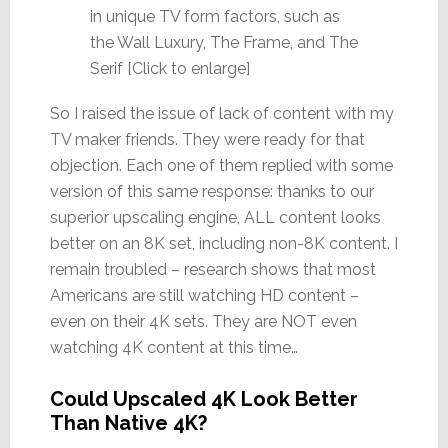
in unique TV form factors, such as
the Wall Luxury, The Frame, and The
Serif [Click to enlarge]
So I raised the issue of lack of content with my
TV maker friends. They were ready for that
objection. Each one of them replied with some
version of this same response: thanks to our
superior upscaling engine, ALL content looks
better on an 8K set, including non-8K content. I
remain troubled – research shows that most
Americans are still watching HD content –
even on their 4K sets. They are NOT even
watching 4K content at this time…
Could Upscaled 4K Look Better
Than Native 4K?