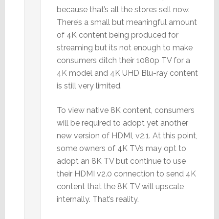
because that’s all the stores sell now.
There’s a small but meaningful amount
of 4K content being produced for
streaming but its not enough to make
consumers ditch their 1080p TV for a
4K model and 4K UHD Blu-ray content
is still very limited.
To view native 8K content, consumers
will be required to adopt yet another
new version of HDMI, v2.1. At this point,
some owners of 4K TVs may opt to
adopt an 8K TV but continue to use
their HDMI v2.0 connection to send 4K
content that the 8K TV will upscale
internally. That’s reality.