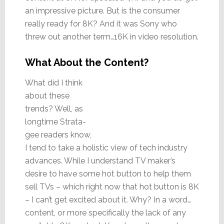
an impressive picture. But is the consumer
really ready for 8K? And it was Sony who
threw out another term…16K in video resolution.
What About the Content?
What did I think
about these
trends? Well, as
longtime Strata-
gee readers know,
I tend to take a holistic view of tech industry
advances. While I understand TV maker’s
desire to have some hot button to help them
sell TVs – which right now that hot button is 8K
– I can’t get excited about it. Why? In a word…
content, or more specifically the lack of any