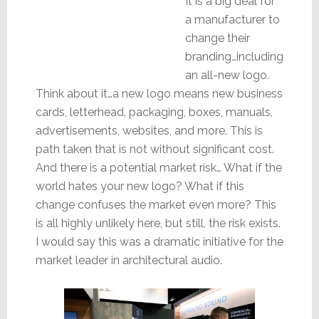
It is a big deal for
a manufacturer to
change their
branding…including
an all-new logo.
Think about it…a new logo means new business
cards, letterhead, packaging, boxes, manuals,
advertisements, websites, and more. This is
path taken that is not without significant cost.
And there is a potential market risk… What if the
world hates your new logo? What if this
change confuses the market even more? This
is all highly unlikely here, but still, the risk exists.
I would say this was a dramatic initiative for the
market leader in architectural audio.