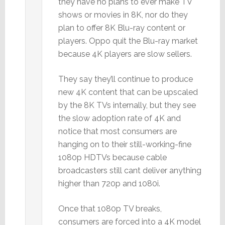
they have no plans to ever make TV
shows or movies in 8K, nor do they
plan to offer 8K Blu-ray content or
players. Oppo quit the Blu-ray market
because 4K players are slow sellers.
They say they’ll continue to produce
new 4K content that can be upscaled
by the 8K TVs internally, but they see
the slow adoption rate of 4K and
notice that most consumers are
hanging on to their still-working-fine
1080p HDTVs because cable
broadcasters still cant deliver anything
higher than 720p and 1080i.
Once that 1080p TV breaks,
consumers are forced into a 4K model