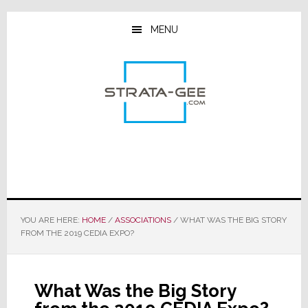
Skip
Skip
Skip
to
to
to
MENU
main
primary
footer
content
sidebar
YOU ARE HERE:
HOME
/
ASSOCIATIONS
/
WHAT WAS THE BIG STORY
FROM THE 2019 CEDIA EXPO?
What Was the Big Story