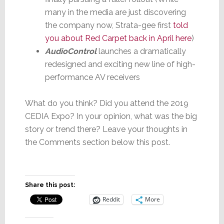
many in the media are just discovering
the company now, Strata-gee first
told
you about Red Carpet back in April here
)
AudioControl
launches a dramatically
redesigned and exciting new line of high-
performance AV receivers
What do you think? Did you attend the 2019
CEDIA Expo? In your opinion, what was the big
story or trend there? Leave your thoughts in
the Comments section below this post.
Share this post:
Reddit
More