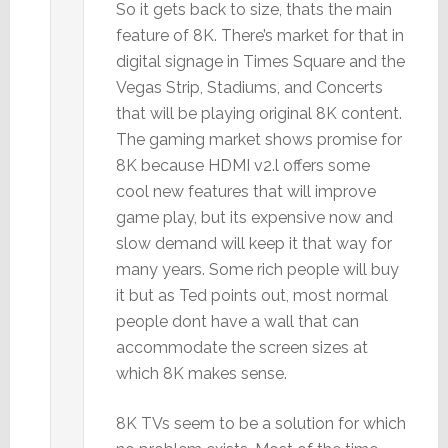
So it gets back to size, thats the main
feature of 8K. There’s market for that in
digital signage in Times Square and the
Vegas Strip, Stadiums, and Concerts
that will be playing original 8K content.
The gaming market shows promise for
8K because HDMI v2.l offers some
cool new features that will improve
game play, but its expensive now and
slow demand will keep it that way for
many years. Some rich people will buy
it but as Ted points out, most normal
people dont have a wall that can
accommodate the screen sizes at
which 8K makes sense.
8K TVs seem to be a solution for which