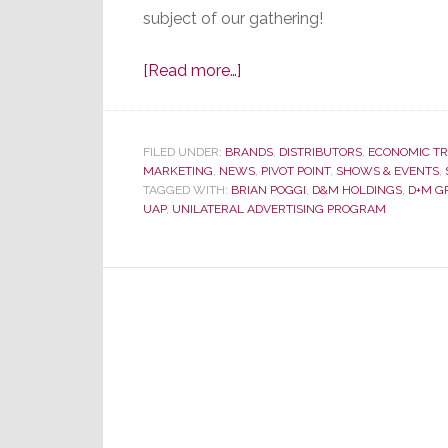
subject of our gathering!
about
[Read more…]
D&M
Holdings
Announces
FILED UNDER:
BRANDS
,
DISTRIBUTORS
,
ECONOMIC T
MARKETING
,
NEWS
Sweeping
,
PIVOT POINT
,
SHOWS & EVENTS
,
TAGGED WITH:
BRIAN POGGI
,
D&M HOLDINGS
,
D+M G
Changes
UAP
,
UNILATERAL ADVERTISING PROGRAM
–
Starting
with
Their
Name