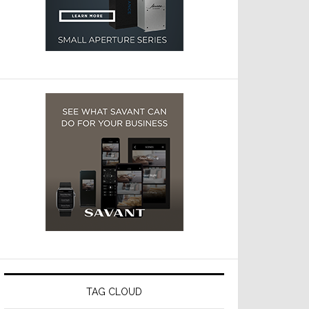
TAG CLOUD