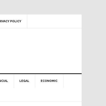
RIVACY POLICY
NCIAL
LEGAL
ECONOMIC
Primary