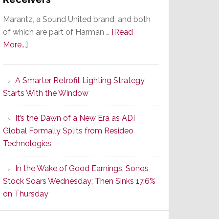
Marantz, a Sound United brand, and both
of which are part of Harman …
[Read
about
More...]
Marantz
Launches
A Smarter Retrofit Lighting Strategy
Series
Starts With the Window
2
of
It’s the Dawn of a New Era as ADI
Its
Global Formally Splits from Resideo
Popular
Technologies
CINEMA
Line
In the Wake of Good Earnings, Sonos
of
Stock Soars Wednesday; Then Sinks 17.6%
AV
on Thursday
Receivers