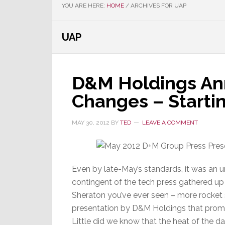
YOU ARE HERE:
HOME
/
ARCHIVES FOR UAP
UAP
D&M Holdings An
Changes – Starti
MAY 30, 2012
BY
TED
LEAVE A COMMENT
Even by late-May’s standards, it was an 
contingent of the tech press gathered up
Sheraton you’ve ever seen – more rocket
presentation by D&M Holdings that promis
Little did we know that the heat of the d