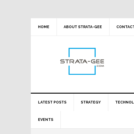
Skip
Skip
Skip
Skip
to
to
to
to
primary
main
primary
footer
navigation
content
sidebar
HOME
ABOUT STRATA-GEE
CONTACT
LATEST POSTS
STRATEGY
TECHNO
EVENTS