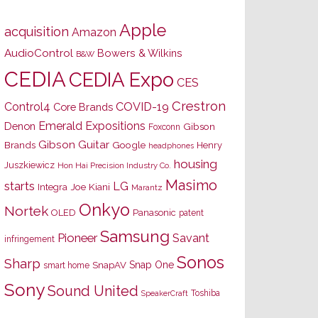
Apple
acquisition
Amazon
AudioControl
Bowers & Wilkins
B&W
CEDIA
CEDIA Expo
CES
Crestron
Control4
COVID-19
Core Brands
Emerald Expositions
Denon
Gibson
Foxconn
Gibson Guitar
Brands
Google
Henry
headphones
housing
Juszkiewicz
Hon Hai Precision Industry Co.
Masimo
starts
LG
Joe Kiani
Integra
Marantz
Onkyo
Nortek
OLED
Panasonic
patent
Samsung
Pioneer
Savant
infringement
Sonos
Sharp
Snap One
SnapAV
smart home
Sony
Sound United
Toshiba
SpeakerCraft