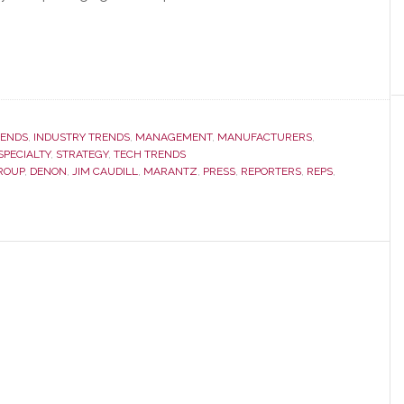
RENDS
,
INDUSTRY TRENDS
,
MANAGEMENT
,
MANUFACTURERS
,
SPECIALTY
,
STRATEGY
,
TECH TRENDS
ROUP
,
DENON
,
JIM CAUDILL
,
MARANTZ
,
PRESS
,
REPORTERS
,
REPS
,