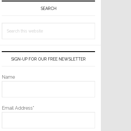
Sidebar
SEARCH
Search
this
website
SIGN-UP FOR OUR FREE NEWSLETTER
Name
Email Address*