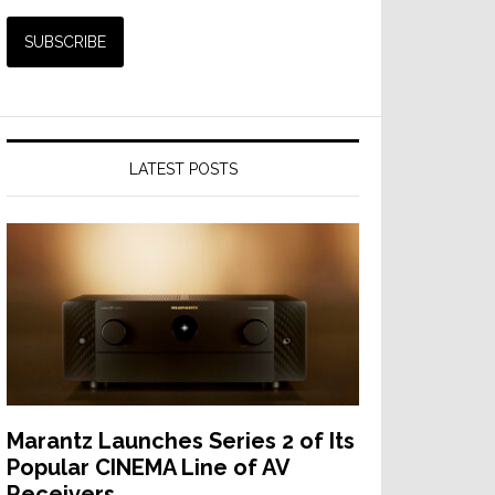
LATEST POSTS
Marantz Launches Series 2 of Its
Popular CINEMA Line of AV
Receivers