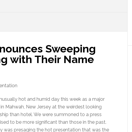
nounces Sweeping
ng with Their Name
unusually hot and humid day this week as a major
 in Mahwah, New Jersey at the weirdest looking
 ship than hotel. We were summoned to a press
ed to be more significant than those in the past.
ay was presaging the hot presentation that was the