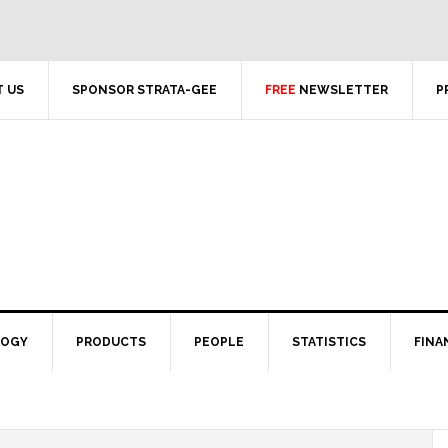
 US
SPONSOR STRATA-GEE
FREE
NEWSLETTER
P
LOGY
PRODUCTS
PEOPLE
STATISTICS
FINA