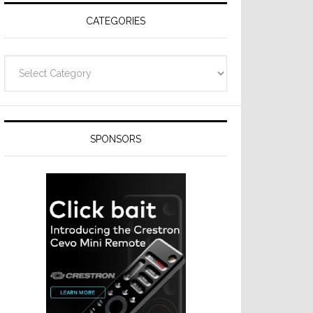
CATEGORIES
Categories
SPONSORS