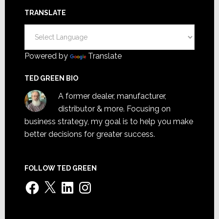
TRANSLATE
Powered by
Translate
TED GREEN BIO
A former dealer, manufacturer,
distributor & more. Focusing on
business strategy, my goal is to help you make
better decisions for greater success.
FOLLOW TED GREEN
Facebook
X
LinkedIn
Instagram