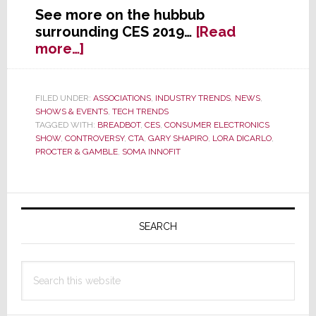
See more on the hubbub
surrounding CES 2019…
[Read
about
more…]
CES
2019
–
FILED UNDER:
ASSOCIATIONS
,
INDUSTRY TRENDS
,
NEWS
,
SHOWS & EVENTS
,
TECH TRENDS
How
TAGGED WITH:
BREADBOT
,
CES
,
CONSUMER ELECTRONICS
Media
SHOW
,
CONTROVERSY
,
CTA
,
GARY SHAPIRO
,
LORA DICARLO
,
is
PROCTER & GAMBLE
,
SOMA INNOFIT
Reacting
Primary
Sidebar
SEARCH
Search
this
website