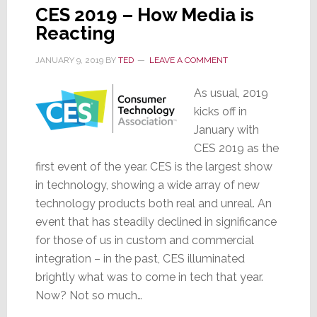
CES 2019 – How Media is
Reacting
JANUARY 9, 2019
BY
TED
LEAVE A COMMENT
As usual, 2019
kicks off in
January with
CES 2019 as the
first event of the year. CES is the largest show
in technology, showing a wide array of new
technology products both real and unreal. An
event that has steadily declined in significance
for those of us in custom and commercial
integration – in the past, CES illuminated
brightly what was to come in tech that year.
Now? Not so much…