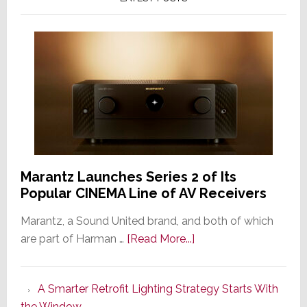
Marantz Launches Series 2 of Its
Popular CINEMA Line of AV Receivers
Marantz, a Sound United brand, and both of which
about
are part of Harman …
[Read More...]
Marantz
Launches
A Smarter Retrofit Lighting Strategy Starts With
Series
the Window