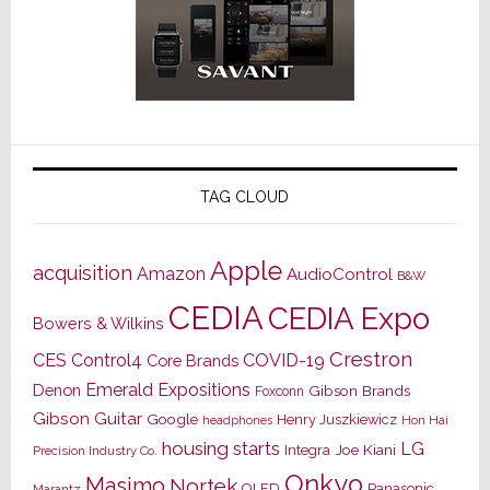
TAG CLOUD
Apple
acquisition
Amazon
AudioControl
B&W
CEDIA
CEDIA Expo
Bowers & Wilkins
Crestron
CES
Control4
COVID-19
Core Brands
Emerald Expositions
Denon
Gibson Brands
Foxconn
Gibson Guitar
Google
Henry Juszkiewicz
Hon Hai
headphones
housing starts
LG
Joe Kiani
Integra
Precision Industry Co.
Onkyo
Masimo
Nortek
OLED
Panasonic
Marantz