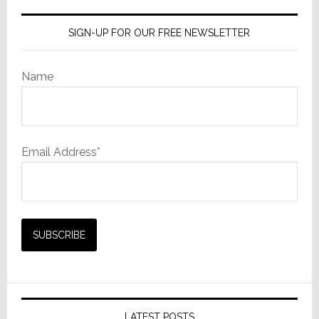
SIGN-UP FOR OUR FREE NEWSLETTER
Name
Email Address*
LATEST POSTS