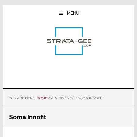
Skip
Skip
Skip
to
to
to
MENU
main
primary
footer
content
sidebar
YOU ARE HERE:
HOME
/
ARCHIVES FOR SOMA INNOFIT
Soma Innofit