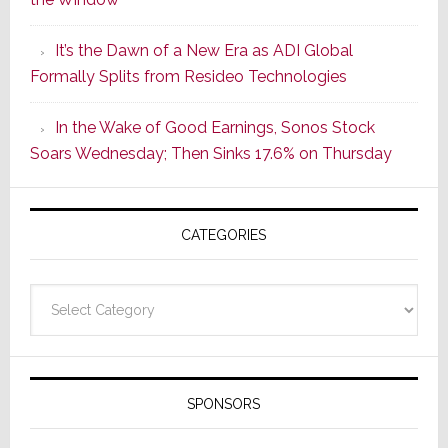
2
of
It’s the Dawn of a New Era as ADI Global
Its
Formally Splits from Resideo Technologies
Popular
CINEMA
In the Wake of Good Earnings, Sonos Stock
Line
Soars Wednesday; Then Sinks 17.6% on Thursday
of
AV
Receivers
CATEGORIES
Categories
SPONSORS