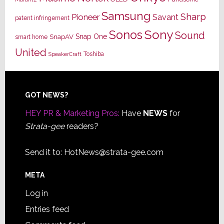
Samsung
Sharp
Pioneer
Savant
patent infringement
Sony
Sonos
Sound
Snap One
SnapAV
smart home
United
Toshiba
SpeakerCraft
Footer
GOT NEWS?
HEY PR & Marketing Pros:
Have
NEWS
for
Strata-gee
readers?
Send it to:
HotNews@strata-gee.com
META
Log in
Entries feed