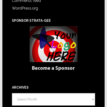
Comments feed
WordPress.org
SPONSOR STRATA-GEE
ARCHIVES
Archives