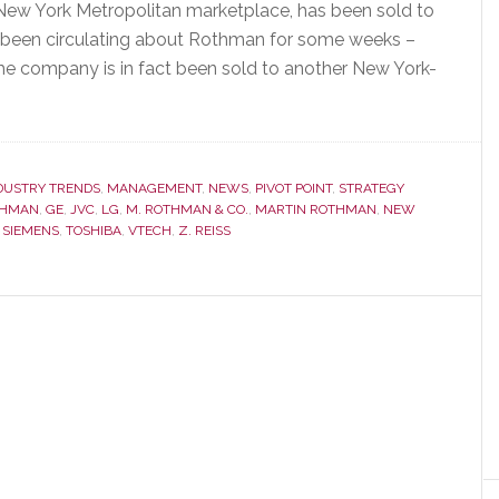
e New York Metropolitan marketplace, has been sold to
e been circulating about Rothman for some weeks –
he company is in fact been sold to another New York-
DUSTRY TRENDS
,
MANAGEMENT
,
NEWS
,
PIVOT POINT
,
STRATEGY
THMAN
,
GE
,
JVC
,
LG
,
M. ROTHMAN & CO.
,
MARTIN ROTHMAN
,
NEW
,
SIEMENS
,
TOSHIBA
,
VTECH
,
Z. REISS