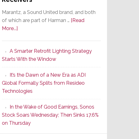
Marantz, a Sound United brand, and both
of which are part of Harman …
[Read
about
More...]
Marantz
Launches
A Smarter Retrofit Lighting Strategy
Series
Starts With the Window
2
of
It’s the Dawn of a New Era as ADI
Its
Global Formally Splits from Resideo
Popular
Technologies
CINEMA
Line
In the Wake of Good Earnings, Sonos
of
Stock Soars Wednesday; Then Sinks 17.6%
AV
on Thursday
Receivers