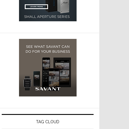
TAG CLOUD