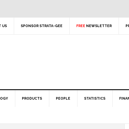
 US
SPONSOR STRATA-GEE
FREE
NEWSLETTER
P
LOGY
PRODUCTS
PEOPLE
STATISTICS
FINA