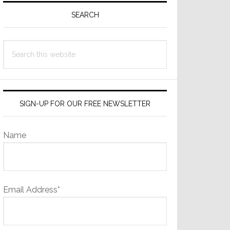
Sidebar
SEARCH
Search
this
website
SIGN-UP FOR OUR FREE NEWSLETTER
Name
Email Address*