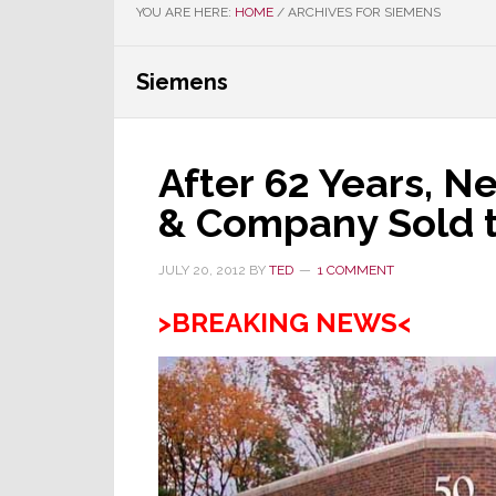
YOU ARE HERE:
HOME
/
ARCHIVES FOR SIEMENS
Siemens
After 62 Years, N
& Company Sold t
JULY 20, 2012
BY
TED
1 COMMENT
>BREAKING NEWS<