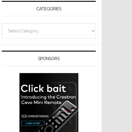
CATEGORIES
Categories
SPONSORS