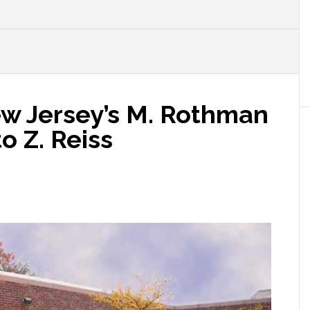
ew Jersey’s M. Rothman
o Z. Reiss