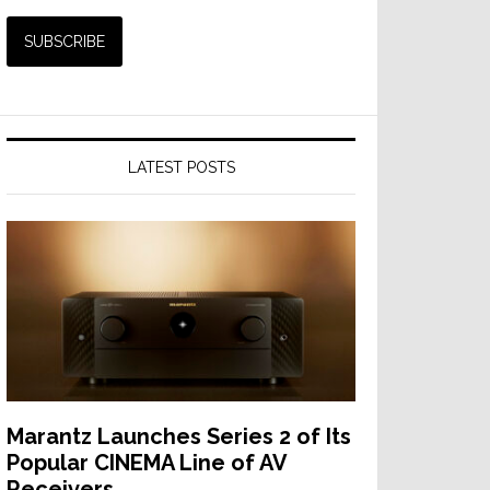
LATEST POSTS
Marantz Launches Series 2 of Its
Popular CINEMA Line of AV
Receivers