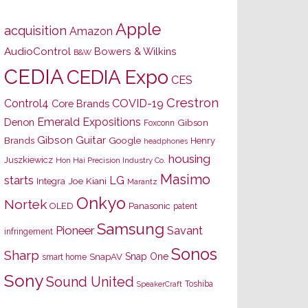
Apple
acquisition
Amazon
AudioControl
Bowers & Wilkins
B&W
CEDIA
CEDIA Expo
CES
Crestron
Control4
COVID-19
Core Brands
Emerald Expositions
Denon
Gibson
Foxconn
Gibson Guitar
Brands
Google
Henry
headphones
housing
Juszkiewicz
Hon Hai Precision Industry Co.
Masimo
starts
LG
Joe Kiani
Integra
Marantz
Onkyo
Nortek
OLED
Panasonic
patent
Samsung
Pioneer
Savant
infringement
Sonos
Sharp
Snap One
SnapAV
smart home
Sony
Sound United
Toshiba
SpeakerCraft