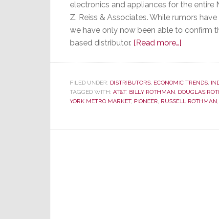
electronics and appliances for the entir
Z. Reiss & Associates. While rumors hav
we have only now been able to confirm t
about
based distributor.
[Read more…]
After
62
Years,
FILED UNDER:
DISTRIBUTORS
,
ECONOMIC TRENDS
,
IN
TAGGED WITH:
AT&T
,
BILLY ROTHMAN
,
DOUGLAS RO
New
YORK METRO MARKET
,
PIONEER
,
RUSSELL ROTHMAN
Jersey’s
M.
Rothman
&
Company
Sold
to
Z.
Reiss