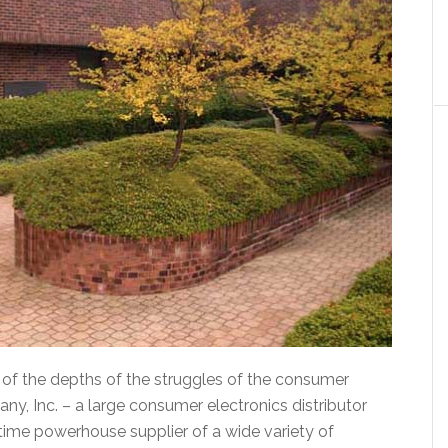
or of the depths of the struggles of the consumer
y, Inc. – a large consumer electronics distributor
ime powerhouse supplier of a wide variety of