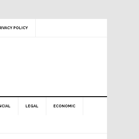
RIVACY POLICY
NCIAL
LEGAL
ECONOMIC
Primary