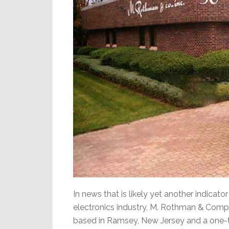
In news that is likely yet another indicat
electronics industry, M. Rothman & Compan
based in Ramsey, New Jersey and a one-t