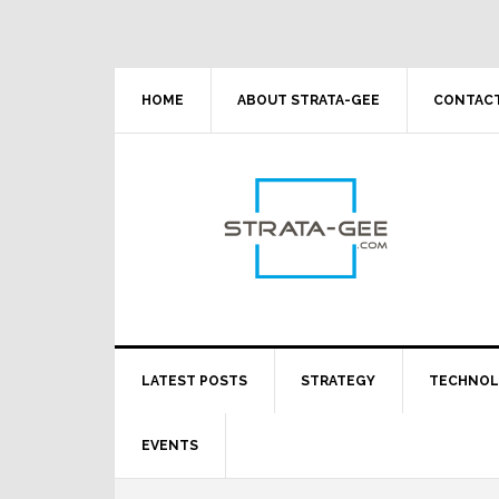
Skip
Skip
Skip
Skip
to
to
to
to
primary
main
primary
footer
navigation
content
sidebar
HOME
ABOUT STRATA-GEE
CONTACT
LATEST POSTS
STRATEGY
TECHNO
EVENTS