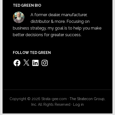
TED GREEN BIO
A former dealer, manufacturer,
distributor & more. Focusing on
business strategy, my goal is to help you make
better decisions for greater success.
FOLLOW TED GREEN
Facebook
X
LinkedIn
Instagram
Copyright © 2026 Strata-gee.com ·
The Stratecon Group,
Inc.
All Rights Reserved ·
Log in