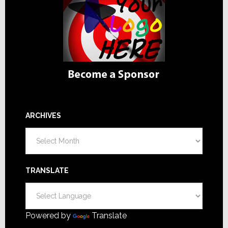
ARCHIVES
Archives
TRANSLATE
Powered by
Translate