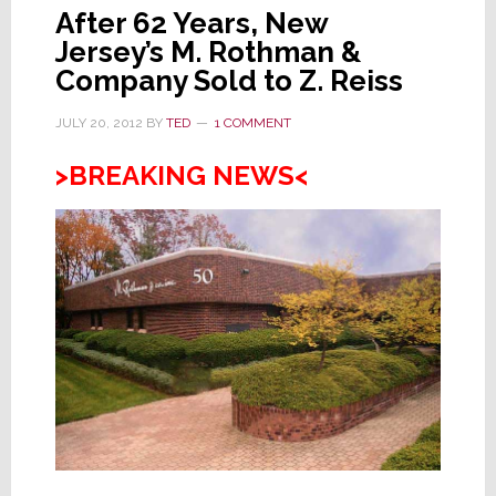
After 62 Years, New
Jersey’s M. Rothman &
Company Sold to Z. Reiss
JULY 20, 2012
BY
TED
1 COMMENT
>BREAKING NEWS<