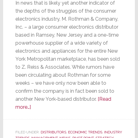
In news that is likely yet another indicator of
the depths of the struggles of the consumer
electronics industry, M. Rothman & Company,
Inc. – a large consumer electronics distributor
based in Ramsey, New Jersey and a one-time
powerhouse supplier of a wide variety of
electronics and appliances for the entire New
York Metropolitan marketplace, has been sold
to Z. Reiss & Associates. While rumors have
been circulating about Rothman for some
weeks – we have only now been able to
confirm the company is in fact been sold to
another New York-based distributor.
[Read
about
more…]
After
62
Years,
FILED UNDER:
DISTRIBUTORS
,
ECONOMIC TRENDS
,
INDUSTRY