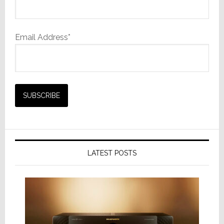
Email Address*
LATEST POSTS