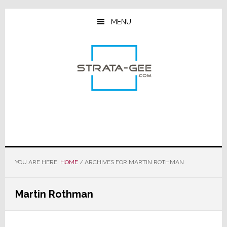
Skip
Skip
Skip
to
to
to
MENU
main
primary
footer
content
sidebar
YOU ARE HERE:
HOME
/
ARCHIVES FOR MARTIN ROTHMAN
Martin Rothman