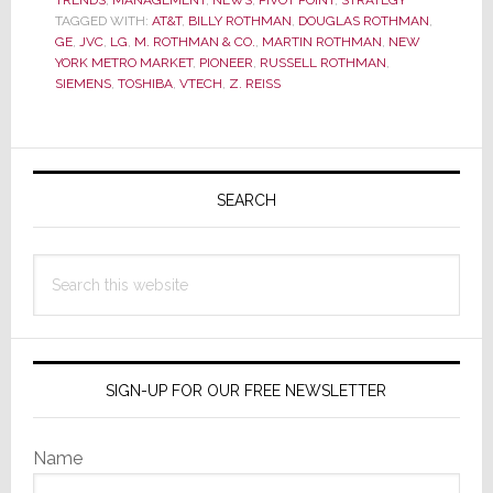
TRENDS
,
New
MANAGEMENT
,
NEWS
,
PIVOT POINT
,
STRATEGY
TAGGED WITH:
AT&T
,
BILLY ROTHMAN
,
DOUGLAS ROTHMAN
,
Jersey’s
GE
,
JVC
,
LG
,
M. ROTHMAN & CO.
,
MARTIN ROTHMAN
,
NEW
M.
YORK METRO MARKET
,
PIONEER
,
RUSSELL ROTHMAN
,
SIEMENS
,
TOSHIBA
,
VTECH
,
Z. REISS
Rothman
&
Company
Primary
Sold
Sidebar
SEARCH
to
Z.
Reiss
Search
this
website
SIGN-UP FOR OUR FREE NEWSLETTER
Name