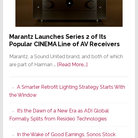
Marantz Launches Series 2 of Its
Popular CINEMA Line of AV Receivers
Marantz, a Sound United brand, and both of which
about
are part of Harman …
[Read More...]
Marantz
Launches
A Smarter Retrofit Lighting Strategy Starts With
Series
the Window
2
of
It’s the Dawn of a New Era as ADI Global
Its
Formally Splits from Resideo Technologies
Popular
CINEMA
In the Wake of Good Earnings, Sonos Stock
Line