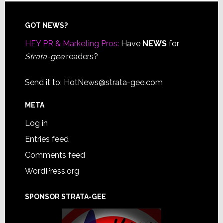
Footer
GOT NEWS?
HEY PR & Marketing Pros:
Have
NEWS
for
Strata-gee
readers?
Send it to:
HotNews@strata-gee.com
META
Log in
Entries feed
Comments feed
WordPress.org
SPONSOR STRATA-GEE