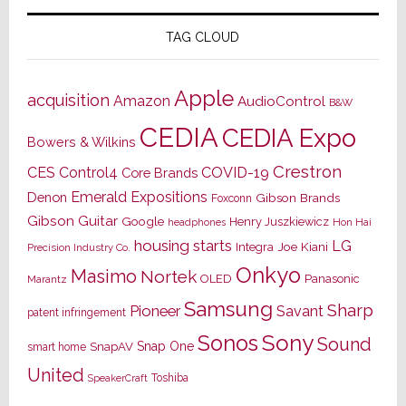
TAG CLOUD
Apple
acquisition
Amazon
AudioControl
B&W
CEDIA
CEDIA Expo
Bowers & Wilkins
Crestron
CES
Control4
COVID-19
Core Brands
Emerald Expositions
Denon
Gibson Brands
Foxconn
Gibson Guitar
Google
Henry Juszkiewicz
Hon Hai
headphones
housing starts
LG
Joe Kiani
Integra
Precision Industry Co.
Onkyo
Masimo
Nortek
OLED
Panasonic
Marantz
Samsung
Sharp
Pioneer
Savant
patent infringement
Sony
Sonos
Sound
Snap One
SnapAV
smart home
United
Toshiba
SpeakerCraft