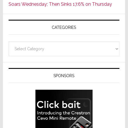
Soars Wednesday; Then Sinks 17.6% on Thursday
of
AV
Receivers
CATEGORIES
Categories
SPONSORS