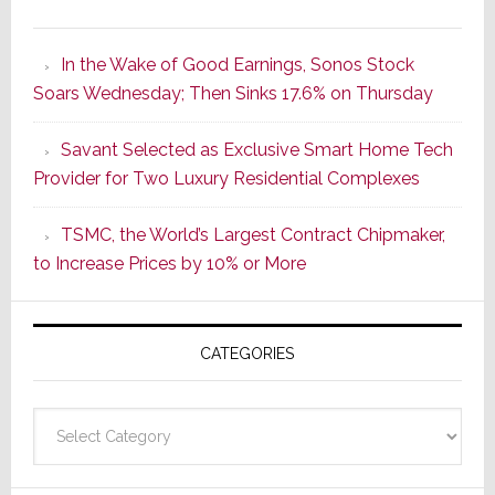
It’s
the
In the Wake of Good Earnings, Sonos Stock
Dawn
Soars Wednesday; Then Sinks 17.6% on Thursday
of
a
Savant Selected as Exclusive Smart Home Tech
New
Provider for Two Luxury Residential Complexes
Era
as
TSMC, the World’s Largest Contract Chipmaker,
ADI
to Increase Prices by 10% or More
Global
Formally
Splits
CATEGORIES
from
Resideo
Technolo
Categories