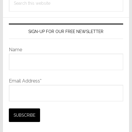
this
website
SIGN-UP FOR OUR FREE NEWSLETTER
Name
Email Address*