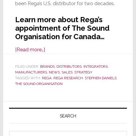
been Rega’s U.S. distributor for two decades.
Learn more about Rega’s
appointment of The Sound
Organisation for Canada…
about
[Read more…]
Rega
Appoints
FILED UNDER:
BRANDS
,
DISTRIBUTORS
,
INTEGRATORS
,
MANUFACTURERS
The
,
NEWS
,
SALES
,
STRATEGY
TAGGED WITH:
REGA
,
REGA RESEARCH
,
STEPHEN DANIELS
,
Sound
THE SOUND ORGANISATION
Organisation
as
Primary
Its
Canadian
Sidebar
SEARCH
Distributor
Search