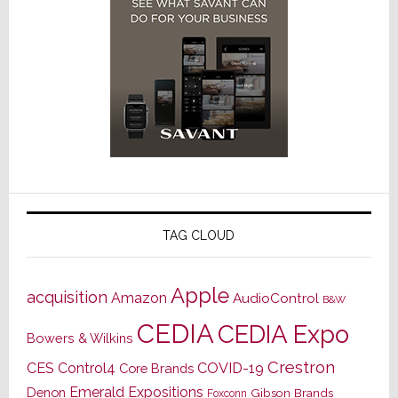
TAG CLOUD
Apple
acquisition
Amazon
AudioControl
B&W
CEDIA
CEDIA Expo
Bowers & Wilkins
Crestron
CES
Control4
COVID-19
Core Brands
Emerald Expositions
Denon
Gibson Brands
Foxconn