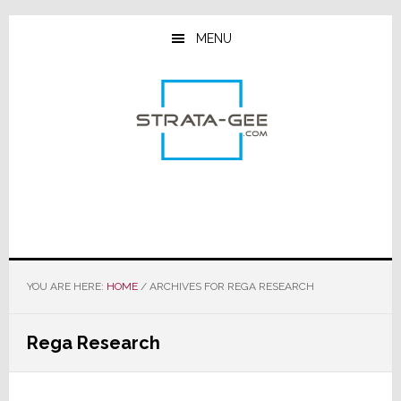
Skip
Skip
Skip
to
to
to
MENU
main
primary
footer
content
sidebar
YOU ARE HERE:
HOME
/
ARCHIVES FOR REGA RESEARCH
Rega Research