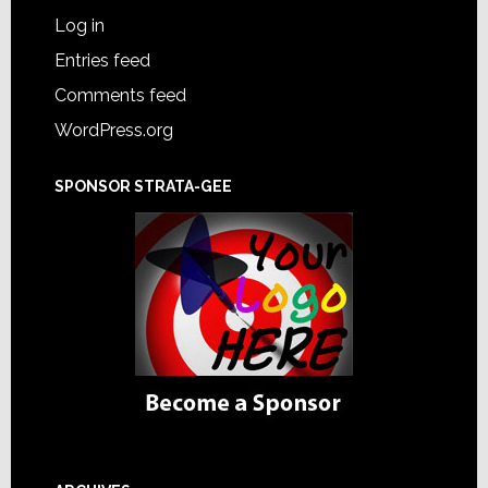
Log in
Entries feed
Comments feed
WordPress.org
SPONSOR STRATA-GEE