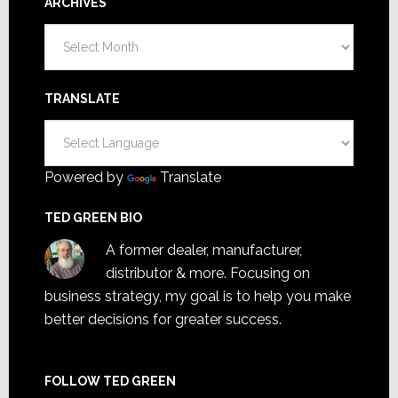
ARCHIVES
Archives
TRANSLATE
Powered by
Translate
TED GREEN BIO
A former dealer, manufacturer,
distributor & more. Focusing on
business strategy, my goal is to help you make
better decisions for greater success.
FOLLOW TED GREEN