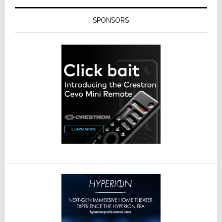
SPONSORS