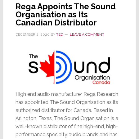
Rega Appoints The Sound
Organisation as Its
Canadian Distributor
DECEMBER 2, 2020
BY
TED
LEAVE A COMMENT
High end audio manufacturer Rega Research
has appointed The Sound Organisation as its
authorized distributor for Canada. Based in
Arlington, Texas, The Sound Organisation is a
well-known distributor of fine high-end, high-
performance specialty audio brands and has