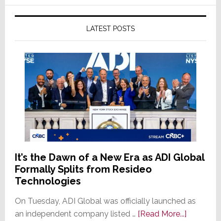
LATEST POSTS
It’s the Dawn of a New Era as ADI Global
Formally Splits from Resideo
Technologies
On Tuesday, ADI Global was officially launched as
about
an independent company listed …
[Read More...]