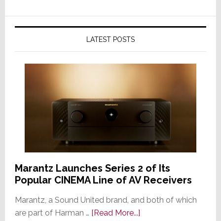
LATEST POSTS
Marantz Launches Series 2 of Its
Popular CINEMA Line of AV Receivers
Marantz, a Sound United brand, and both of which
about
are part of Harman …
[Read More...]