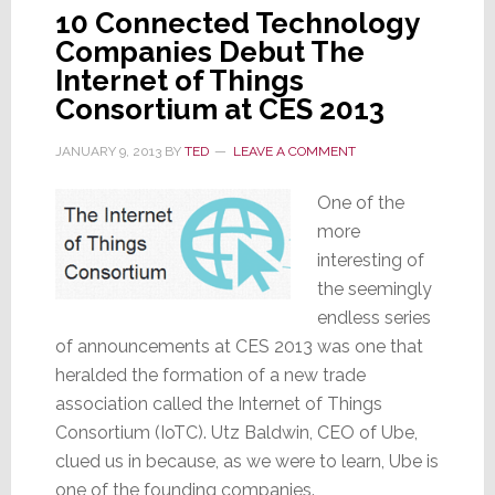
10 Connected Technology
Companies Debut The
Internet of Things
Consortium at CES 2013
JANUARY 9, 2013
BY
TED
LEAVE A COMMENT
One of the
more
interesting of
the seemingly
endless series
of announcements at CES 2013 was one that
heralded the formation of a new trade
association called the Internet of Things
Consortium (IoTC). Utz Baldwin, CEO of Ube,
clued us in because, as we were to learn, Ube is
one of the founding companies.