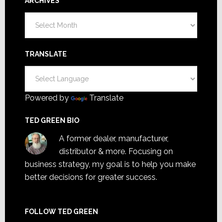
ARCHIVES
Archives
TRANSLATE
Powered by
Translate
TED GREEN BIO
A former dealer, manufacturer,
distributor & more. Focusing on
business strategy, my goal is to help you make
better decisions for greater success.
FOLLOW TED GREEN