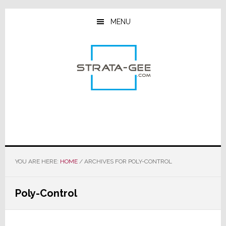
Skip
Skip
Skip
to
to
to
MENU
main
primary
footer
content
sidebar
YOU ARE HERE:
HOME
/
ARCHIVES FOR POLY-CONTROL
Poly-Control