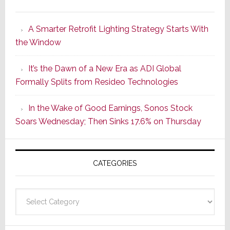
Marantz
Launches
A Smarter Retrofit Lighting Strategy Starts With
Series
the Window
2
of
It’s the Dawn of a New Era as ADI Global
Its
Formally Splits from Resideo Technologies
Popular
CINEMA
In the Wake of Good Earnings, Sonos Stock
Line
Soars Wednesday; Then Sinks 17.6% on Thursday
of
AV
Receivers
CATEGORIES
Categories