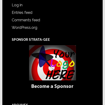
Log in
Entries feed
Comments feed
WordPress.org
SPONSOR STRATA-GEE