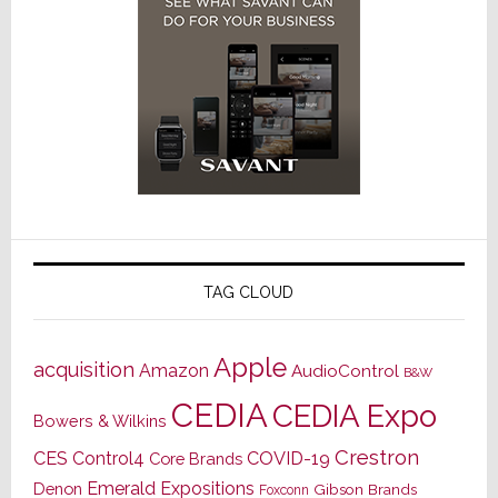
TAG CLOUD
Apple
acquisition
Amazon
AudioControl
B&W
CEDIA
CEDIA Expo
Bowers & Wilkins
Crestron
CES
Control4
COVID-19
Core Brands
Emerald Expositions
Denon
Gibson Brands
Foxconn