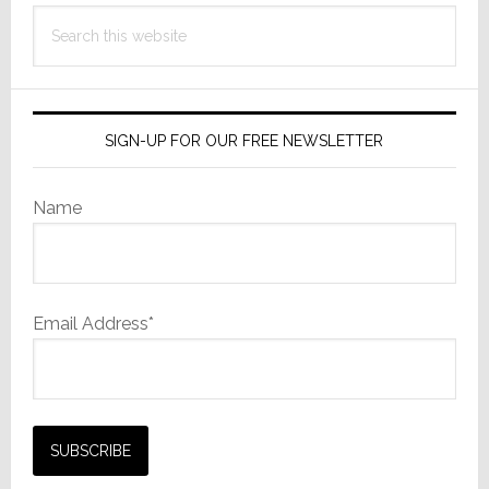
Search
this
website
SIGN-UP FOR OUR FREE NEWSLETTER
Name
Email Address*