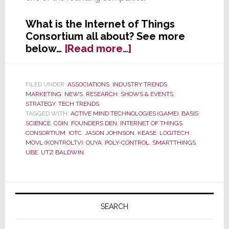
What is the Internet of Things
Consortium all about? See more
about
below…
[Read more…]
10
Connected
Technology
FILED UNDER:
ASSOCIATIONS
,
INDUSTRY TRENDS
,
MARKETING
,
NEWS
,
RESEARCH
,
SHOWS & EVENTS
,
Companies
STRATEGY
,
TECH TRENDS
Debut
TAGGED WITH:
ACTIVE MIND TECHNOLOGIES (GAME)
,
BASIS
The
SCIENCE
,
COIN
,
FOUNDERS DEN
,
INTERNET OF THINGS
Internet
CONSORTIUM
,
IOTC
,
JASON JOHNSON
,
KEASE
,
LOGITECH
,
MOVL (KONTROLTV)
,
OUYA
,
POLY-CONTROL
,
SMARTTHINGS
,
of
UBE
,
UTZ BALDWIN
Things
Consortium
at
Primary
CES
Sidebar
2013
SEARCH