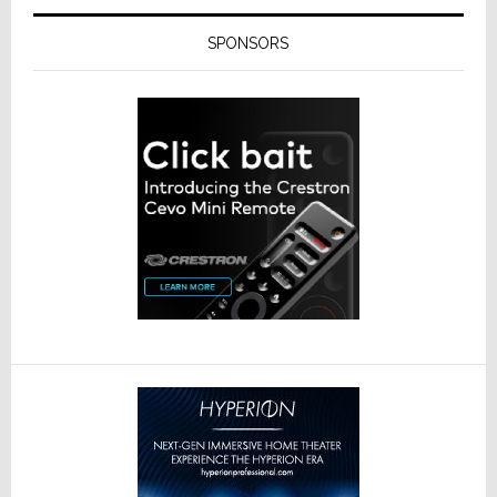
SPONSORS