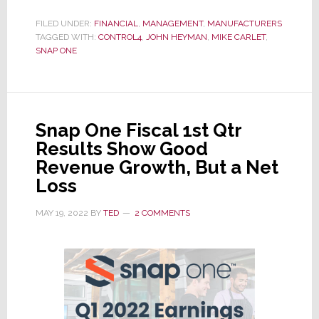
Snap
One
FILED UNDER:
FINANCIAL
,
MANAGEMENT
,
MANUFACTURERS
TAGGED WITH:
CONTROL4
Closes
,
JOHN HEYMAN
,
MIKE CARLET
,
SNAP ONE
Out
a
Tough
Year;
Snap One Fiscal 1st Qtr
They
Results Show Good
Say
Revenue Growth, But a Net
Next
Loss
Year
Will
MAY 19, 2022
BY
TED
2 COMMENTS
Be
Better…
Maybe