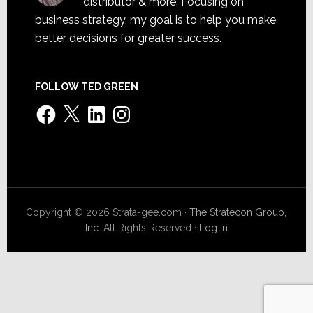
distributor & more. Focusing on
business strategy, my goal is to help you make
better decisions for greater success.
FOLLOW TED GREEN
Facebook
X
LinkedIn
Instagram
Copyright © 2026 Strata-gee.com ·
The Stratecon Group,
Inc.
All Rights Reserved ·
Log in