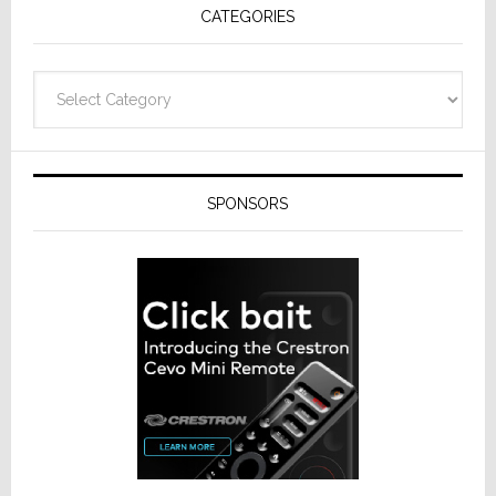
CATEGORIES
Categories
SPONSORS