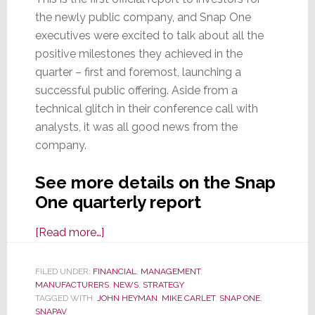
the newly public company, and Snap One
executives were excited to talk about all the
positive milestones they achieved in the
quarter – first and foremost, launching a
successful public offering. Aside from a
technical glitch in their conference call with
analysts, it was all good news from the
company.
See more details on the Snap
One quarterly report
about
[Read more…]
Snap
One
FILED UNDER:
FINANCIAL
,
MANAGEMENT
,
MANUFACTURERS
Reports
,
NEWS
,
STRATEGY
TAGGED WITH:
JOHN HEYMAN
,
MIKE CARLET
,
SNAP ONE
,
34%
SNAPAV