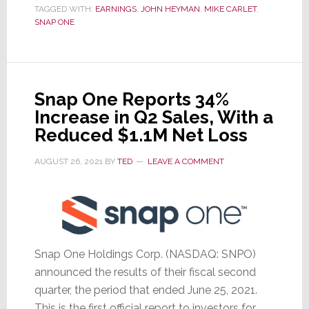
1st
TAGGED WITH:
EARNINGS
,
JOHN HEYMAN
,
MIKE CARLET
,
Qtr
SNAP ONE
Results
Show
Good
Revenue
Snap One Reports 34%
Growth,
Increase in Q2 Sales, With a
But
Reduced $1.1M Net Loss
a
AUGUST 26, 2021
BY
TED
LEAVE A COMMENT
Net
Loss
Snap One Holdings Corp. (NASDAQ: SNPO)
announced the results of their fiscal second
quarter, the period that ended June 25, 2021.
This is the first official report to investors for