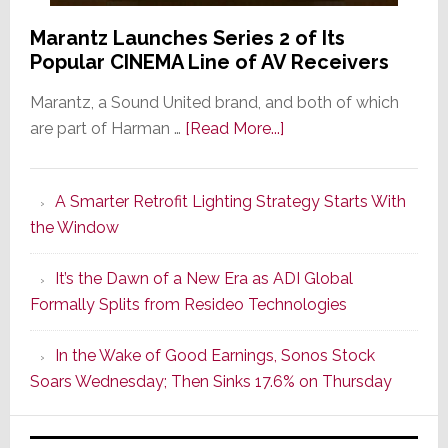
Marantz Launches Series 2 of Its
Popular CINEMA Line of AV Receivers
Marantz, a Sound United brand, and both of which
about
are part of Harman …
[Read More...]
Marantz
Launches
A Smarter Retrofit Lighting Strategy Starts With
Series
the Window
2
of
It’s the Dawn of a New Era as ADI Global
Its
Formally Splits from Resideo Technologies
Popular
CINEMA
In the Wake of Good Earnings, Sonos Stock
Line
Soars Wednesday; Then Sinks 17.6% on Thursday
of
AV
Receivers