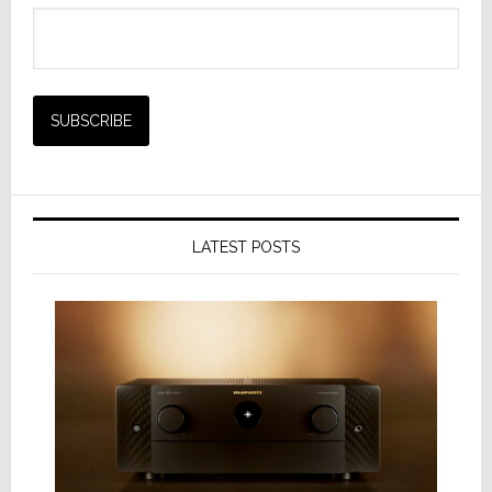
LATEST POSTS