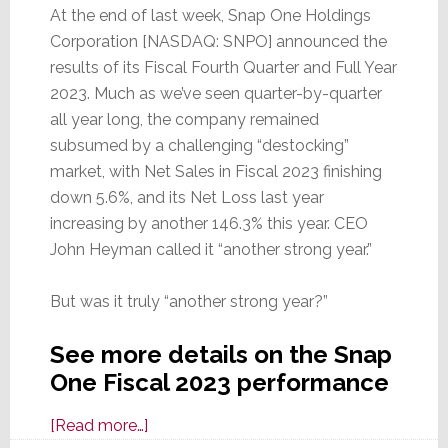
At the end of last week, Snap One Holdings
Corporation [NASDAQ: SNPO] announced the
results of its Fiscal Fourth Quarter and Full Year
2023. Much as we’ve seen quarter-by-quarter
all year long, the company remained
subsumed by a challenging “destocking”
market, with Net Sales in Fiscal 2023 finishing
down 5.6%, and its Net Loss last year
increasing by another 146.3% this year. CEO
John Heyman called it “another strong year.”
But was it truly “another strong year?”
See more details on the Snap
One Fiscal 2023 performance
about
[Read more…]