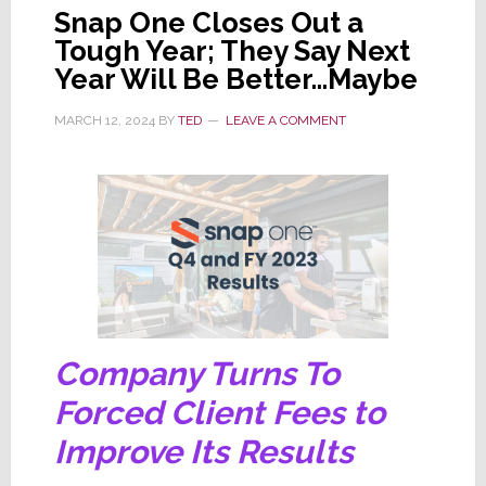
Snap One Closes Out a
Tough Year; They Say Next
Year Will Be Better…Maybe
MARCH 12, 2024
BY
TED
LEAVE A COMMENT
Company Turns To
Forced Client Fees to
Improve Its Results