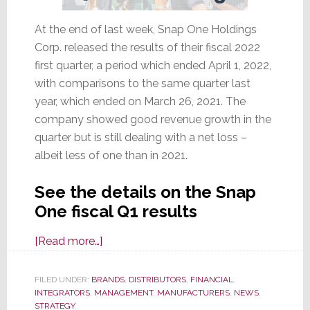
At the end of last week, Snap One Holdings
Corp. released the results of their fiscal 2022
first quarter, a period which ended April 1, 2022,
with comparisons to the same quarter last
year, which ended on March 26, 2021. The
company showed good revenue growth in the
quarter but is still dealing with a net loss –
albeit less of one than in 2021.
See the details on the Snap
One fiscal Q1 results
about
[Read more…]
Snap
One
FILED UNDER:
BRANDS
,
DISTRIBUTORS
,
FINANCIAL
,
INTEGRATORS
,
MANAGEMENT
Fiscal
,
MANUFACTURERS
,
NEWS
,
STRATEGY