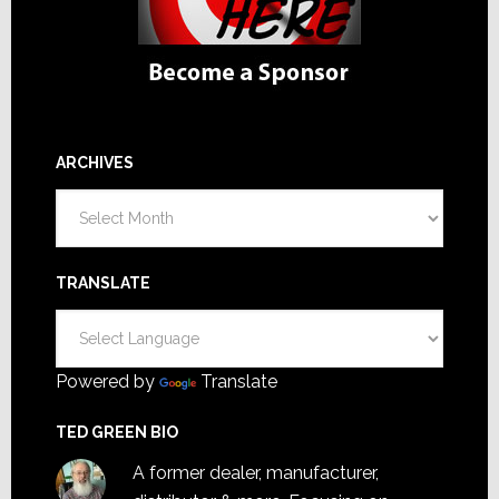
ARCHIVES
Archives
TRANSLATE
Powered by
Translate
TED GREEN BIO
A former dealer, manufacturer,