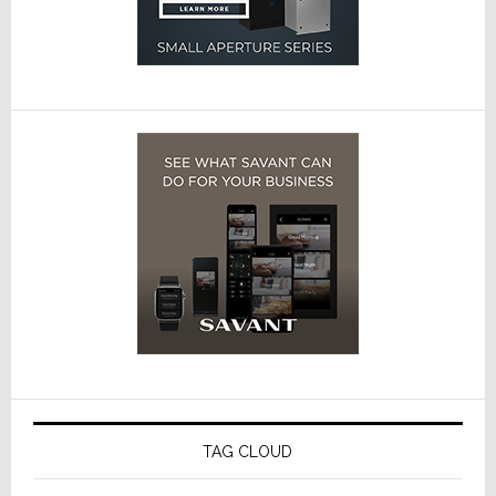
TAG CLOUD