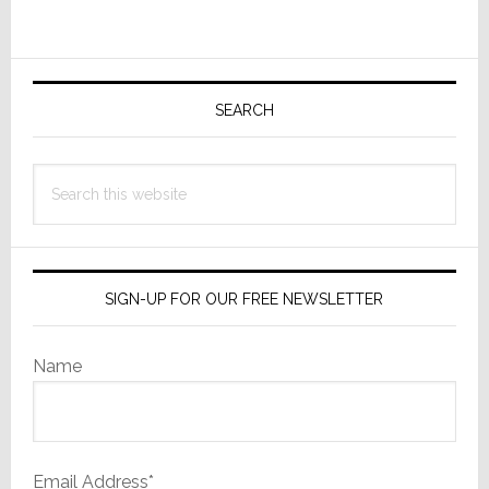
Increase
in
Primary
Q2
Sales,
Sidebar
SEARCH
With
a
Search
Reduced
this
$1.1M
website
Net
Loss
SIGN-UP FOR OUR FREE NEWSLETTER
Name
Email Address*