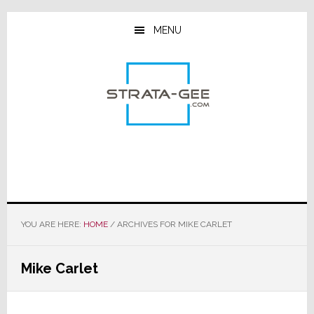
Skip
Skip
Skip
to
to
to
MENU
main
primary
footer
content
sidebar
YOU ARE HERE:
HOME
/
ARCHIVES FOR MIKE CARLET
Mike Carlet