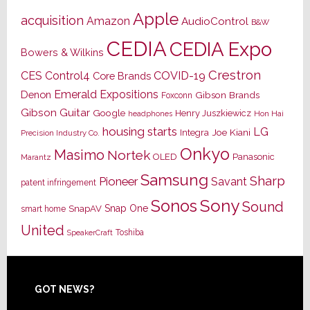
Apple
acquisition
Amazon
AudioControl
B&W
CEDIA
CEDIA Expo
Bowers & Wilkins
Crestron
CES
Control4
COVID-19
Core Brands
Emerald Expositions
Denon
Gibson Brands
Foxconn
Gibson Guitar
Google
Henry Juszkiewicz
Hon Hai
headphones
housing starts
LG
Joe Kiani
Integra
Precision Industry Co.
Onkyo
Masimo
Nortek
OLED
Panasonic
Marantz
Samsung
Sharp
Pioneer
Savant
patent infringement
Sony
Sonos
Sound
Snap One
SnapAV
smart home
United
Toshiba
SpeakerCraft
Footer
GOT NEWS?