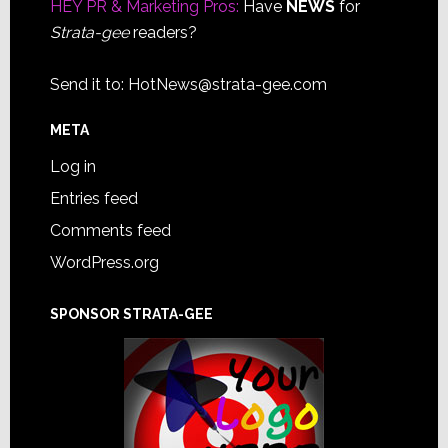
HEY PR & Marketing Pros:
Have
NEWS
for
Strata-gee
readers?
Send it to:
HotNews@strata-gee.com
META
Log in
Entries feed
Comments feed
WordPress.org
SPONSOR STRATA-GEE