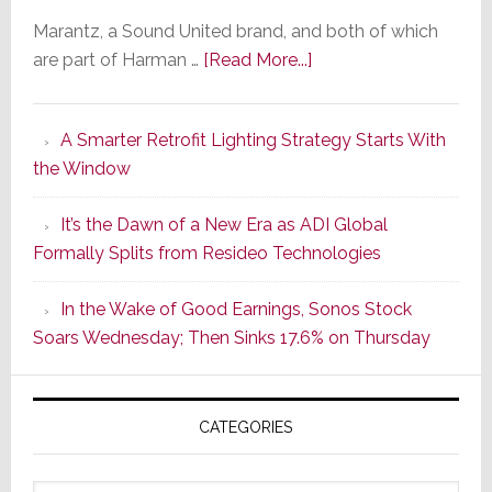
Marantz, a Sound United brand, and both of which
about
are part of Harman …
[Read More...]
Marantz
Launches
A Smarter Retrofit Lighting Strategy Starts With
Series
the Window
2
of
It’s the Dawn of a New Era as ADI Global
Its
Formally Splits from Resideo Technologies
Popular
CINEMA
In the Wake of Good Earnings, Sonos Stock
Line
Soars Wednesday; Then Sinks 17.6% on Thursday
of
AV
Receivers
CATEGORIES