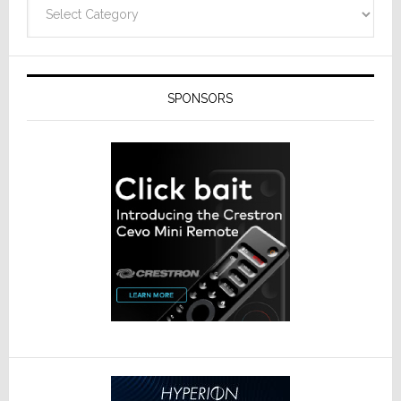
Categories
SPONSORS