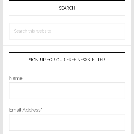
are
Sidebar
SEARCH
Coming
Search
this
website
SIGN-UP FOR OUR FREE NEWSLETTER
Name
Email Address*