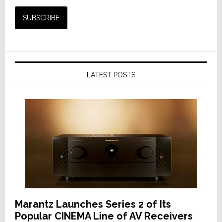
LATEST POSTS
Marantz Launches Series 2 of Its
Popular CINEMA Line of AV Receivers