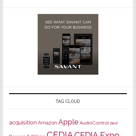
TAG CLOUD
Apple
acquisition
Amazon
AudioControl
B&W
CEDIA
CEDIA Expo