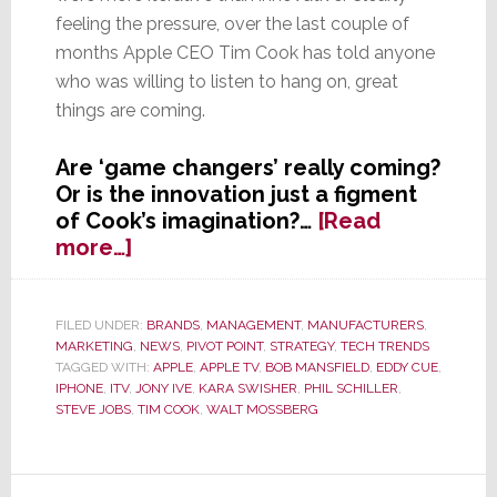
feeling the pressure, over the last couple of
months Apple CEO Tim Cook has told anyone
who was willing to listen to hang on, great
things are coming.
Are ‘game changers’ really coming?
Or is the innovation just a figment
of Cook’s imagination?…
[Read
about
more…]
To
Skeptical
Crowd,
FILED UNDER:
BRANDS
,
MANAGEMENT
,
MANUFACTURERS
,
MARKETING
,
NEWS
,
PIVOT POINT
,
STRATEGY
,
TECH TRENDS
Apple’s
TAGGED WITH:
APPLE
,
APPLE TV
,
BOB MANSFIELD
,
EDDY CUE
,
Tim
IPHONE
,
ITV
,
JONY IVE
,
KARA SWISHER
,
PHIL SCHILLER
,
Cook
STEVE JOBS
,
TIM COOK
,
WALT MOSSBERG
Promises
‘Game
Changers’
Primary