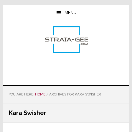
Skip
Skip
Skip
to
to
to
MENU
main
primary
footer
content
sidebar
YOU ARE HERE:
HOME
/
ARCHIVES FOR KARA SWISHER
Kara Swisher