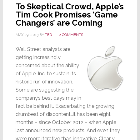
To Skeptical Crowd, Apple’s
Tim Cook Promises ‘Game
Changers’ are Coming
MAY 29, 2013
BY
TED
2 COMMENTS
Wall Street analysts are
getting increasingly
concerned about the ability
of Apple, Inc. to sustain its
historic run of innovation.
Some are suggesting the
company’s best days may in
fact be behind it. Exacerbating the growing
drumbeat of discontent…it has been eight
months – since October 2012 – when Apple
last announced new products. And even they
were more iterative than innovative. Clearly