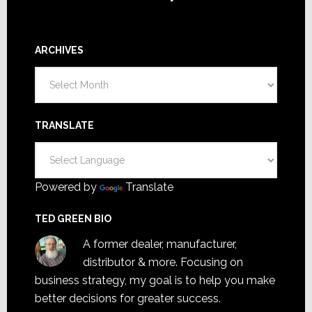
ARCHIVES
Archives
TRANSLATE
Powered by
Translate
TED GREEN BIO
A former dealer, manufacturer,
distributor & more. Focusing on
business strategy, my goal is to help you make
better decisions for greater success.