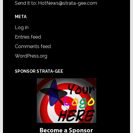
Send it to:
HotNews@strata-gee.com
META
Log in
Entries feed
Comments feed
WordPress.org
SPONSOR STRATA-GEE