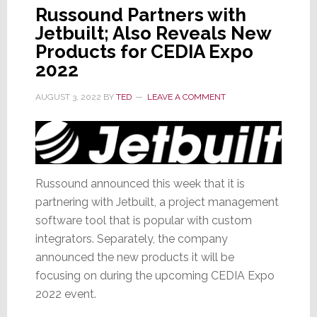
Russound Partners with
Jetbuilt; Also Reveals New
Products for CEDIA Expo
2022
AUGUST 3, 2022
BY
TED
LEAVE A COMMENT
Russound announced this week that it is
partnering with Jetbuilt, a project management
software tool that is popular with custom
integrators. Separately, the company
announced the new products it will be
focusing on during the upcoming CEDIA Expo
2022 event.