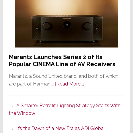
Marantz Launches Series 2 of Its
Popular CINEMA Line of AV Receivers
Marantz, a Sound United brand, and both of which
about
are part of Harman …
[Read More...]
Marantz
Launches
A Smarter Retrofit Lighting Strategy Starts With
Series
the Window
2
of
It’s the Dawn of a New Era as ADI Global
Its