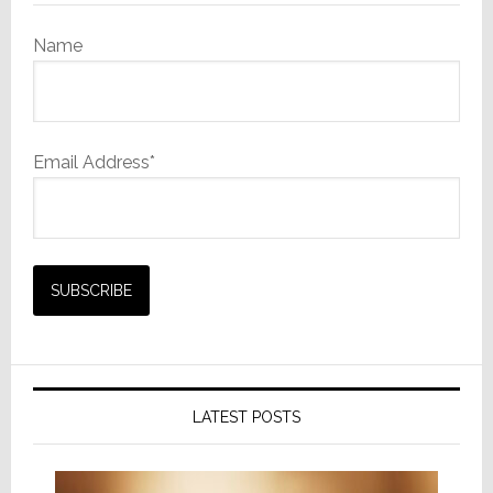
Name
Email Address*
LATEST POSTS