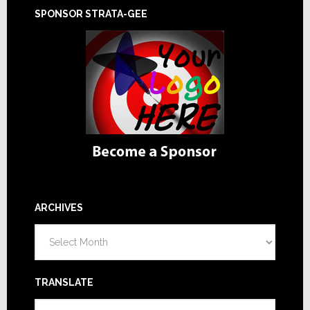
SPONSOR STRATA-GEE
ARCHIVES
Archives
TRANSLATE