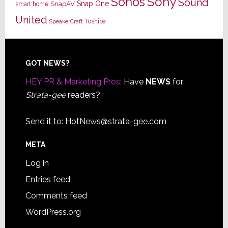
Sony
Sonos
Sound
Snap One
SnapAV
smart home
United
Toshiba
SpeakerCraft
Footer
GOT NEWS?
HEY PR & Marketing Pros:
Have
NEWS
for
Strata-gee
readers?
Send it to:
HotNews@strata-gee.com
META
Log in
Entries feed
Comments feed
WordPress.org