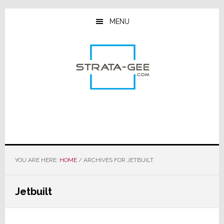
Skip
Skip
Skip
to
to
to
MENU
main
primary
footer
content
sidebar
YOU ARE HERE:
HOME
/
ARCHIVES FOR JETBUILT
Jetbuilt