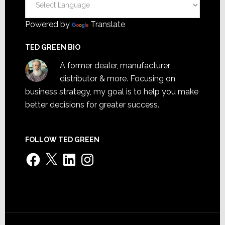
Powered by
Translate
TED GREEN BIO
A former dealer, manufacturer,
distributor & more. Focusing on
business strategy, my goal is to help you make
better decisions for greater success.
FOLLOW TED GREEN
Facebook
X
LinkedIn
Instagram