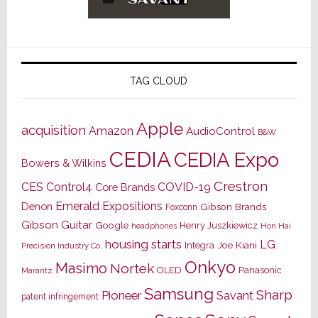
TAG CLOUD
Apple
acquisition
Amazon
AudioControl
B&W
CEDIA
CEDIA Expo
Bowers & Wilkins
Crestron
CES
Control4
COVID-19
Core Brands
Emerald Expositions
Denon
Gibson Brands
Foxconn
Gibson Guitar
Google
Henry Juszkiewicz
Hon Hai
headphones
housing starts
LG
Joe Kiani
Integra
Precision Industry Co.
Onkyo
Masimo
Nortek
OLED
Panasonic
Marantz
Samsung
Sharp
Pioneer
Savant
patent infringement