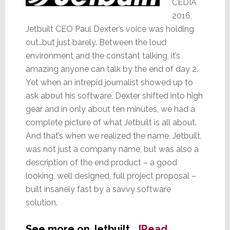
CEDIA
2016,
Jetbuilt CEO Paul Dexter’s voice was holding
out…but just barely. Between the loud
environment and the constant talking, it’s
amazing anyone can talk by the end of day 2.
Yet when an intrepid journalist showed up to
ask about his software, Dexter shifted into high
gear and in only about ten minutes, we had a
complete picture of what Jetbuilt is all about.
And that’s when we realized the name, Jetbuilt,
was not just a company name, but was also a
description of the end product – a good
looking, well designed, full project proposal –
built insanely fast by a savvy software
solution.
See more on Jetbuilt…
[Read