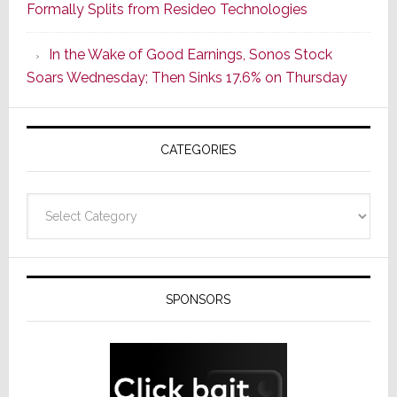
Formally Splits from Resideo Technologies
Popular
CINEMA
In the Wake of Good Earnings, Sonos Stock
Line
Soars Wednesday; Then Sinks 17.6% on Thursday
of
AV
Receivers
CATEGORIES
Categories
SPONSORS