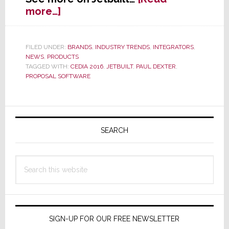
about
more…]
Jetbuilt
–
Not
FILED UNDER:
BRANDS
,
INDUSTRY TRENDS
,
INTEGRATORS
,
NEWS
,
PRODUCTS
Just
TAGGED WITH:
CEDIA 2016
,
JETBUILT
,
PAUL DEXTER
,
a
PROPOSAL SOFTWARE
Name,
But
a
Primary
Description
Sidebar
SEARCH
Search
this
website
SIGN-UP FOR OUR FREE NEWSLETTER