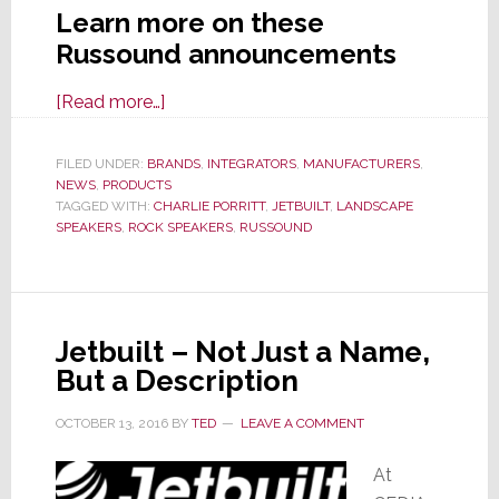
Learn more on these
Russound announcements
about
[Read more…]
Russound
Partners
FILED UNDER:
BRANDS
,
INTEGRATORS
,
MANUFACTURERS
,
NEWS
,
PRODUCTS
with
TAGGED WITH:
CHARLIE PORRITT
,
JETBUILT
,
LANDSCAPE
Jetbuilt;
SPEAKERS
,
ROCK SPEAKERS
,
RUSSOUND
Also
Reveals
New
Products
Jetbuilt – Not Just a Name,
for
But a Description
CEDIA
Expo
OCTOBER 13, 2016
BY
TED
LEAVE A COMMENT
2022
At