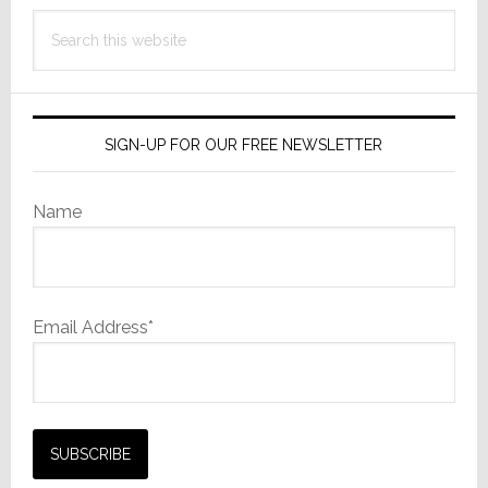
Search
this
website
SIGN-UP FOR OUR FREE NEWSLETTER
Name
Email Address*