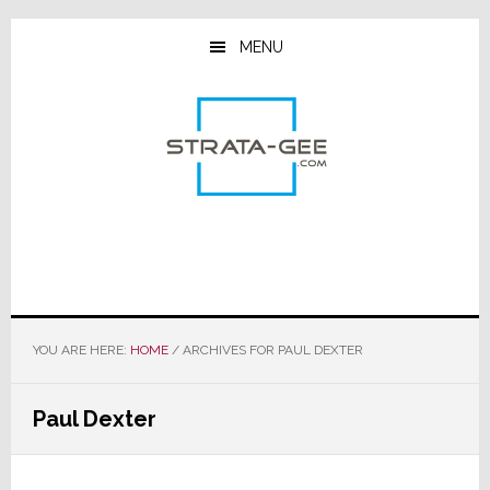
Skip
Skip
Skip
to
to
to
MENU
main
primary
footer
content
sidebar
YOU ARE HERE:
HOME
/
ARCHIVES FOR PAUL DEXTER
Paul Dexter