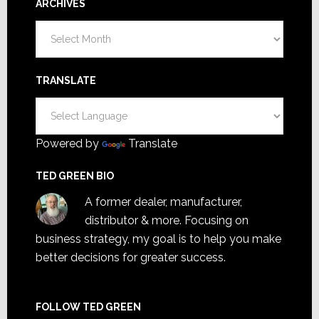
ARCHIVES
Archives
TRANSLATE
Powered by
Translate
TED GREEN BIO
A former dealer, manufacturer,
distributor & more. Focusing on
business strategy, my goal is to help you make
better decisions for greater success.
FOLLOW TED GREEN