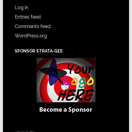
Log in
Entries feed
Comments feed
WordPress.org
SPONSOR STRATA-GEE