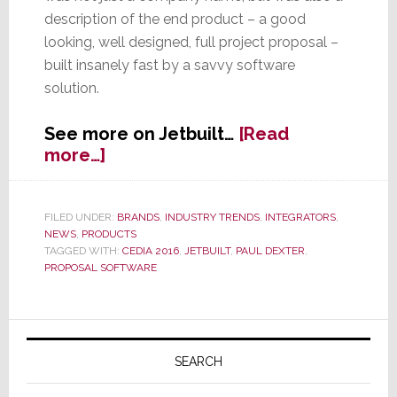
description of the end product – a good
looking, well designed, full project proposal –
built insanely fast by a savvy software
solution.
See more on Jetbuilt…
[Read
about
more…]
Jetbuilt
–
Not
FILED UNDER:
BRANDS
,
INDUSTRY TRENDS
,
INTEGRATORS
,
NEWS
,
PRODUCTS
Just
TAGGED WITH:
CEDIA 2016
,
JETBUILT
,
PAUL DEXTER
,
a
PROPOSAL SOFTWARE
Name,
But
a
Primary
Description
Sidebar
SEARCH