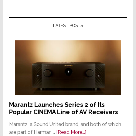
LATEST POSTS
Marantz Launches Series 2 of Its
Popular CINEMA Line of AV Receivers
Marantz, a Sound United brand, and both of which
about
are part of Harman …
[Read More...]