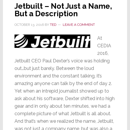
Jetbuilt – Not Just a Name,
But a Description
OCTOBER 13, 2016
BY
TED
LEAVE A COMMENT
At
CEDIA
2016,
Jetbuilt CEO Paul Dexter’s voice was holding
out…but just barely. Between the loud
environment and the constant talking, it’s
amazing anyone can talk by the end of day 2.
Yet when an intrepid journalist showed up to
ask about his software, Dexter shifted into high
gear and in only about ten minutes, we had a
complete picture of what Jetbuilt is all about.
And that’s when we realized the name, Jetbuilt,
was not just a company name, but was also a