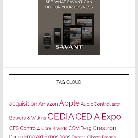
TAG CLOUD
Apple
acquisition
Amazon
AudioControl
B&W
CEDIA
CEDIA Expo
Bowers & Wilkins
Crestron
CES
Control4
COVID-19
Core Brands
Emerald Expositions
Denon
Gibson Brands
Foxconn