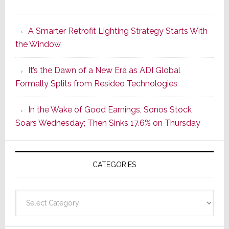
Marantz
Launches
A Smarter Retrofit Lighting Strategy Starts With
Series
the Window
2
of
It’s the Dawn of a New Era as ADI Global
Its
Formally Splits from Resideo Technologies
Popular
CINEMA
In the Wake of Good Earnings, Sonos Stock
Line
Soars Wednesday; Then Sinks 17.6% on Thursday
of
AV
Receivers
CATEGORIES
Categories