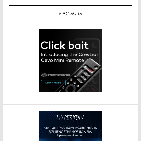
SPONSORS