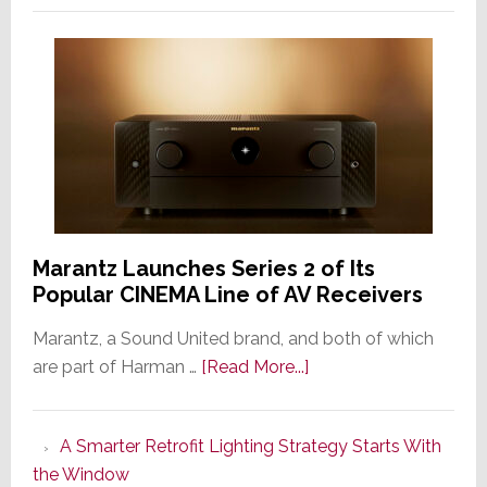
Marantz Launches Series 2 of Its
Popular CINEMA Line of AV Receivers
Marantz, a Sound United brand, and both of which
about
are part of Harman …
[Read More...]
Marantz
Launches
A Smarter Retrofit Lighting Strategy Starts With
Series
the Window
2