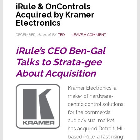
iRule & OnControls
Acquired by Kramer
Electronics
DECEMBER 28, 2016
BY
TED
LEAVE A COMMENT
iRule’s CEO Ben-Gal
Talks to Strata-gee
About Acquisition
Kramer Electronics, a
maker of hardware-
centric control solutions
for the commercial
audio/visual market,
has acquired Detroit, MI-
based iRule, a fast rising