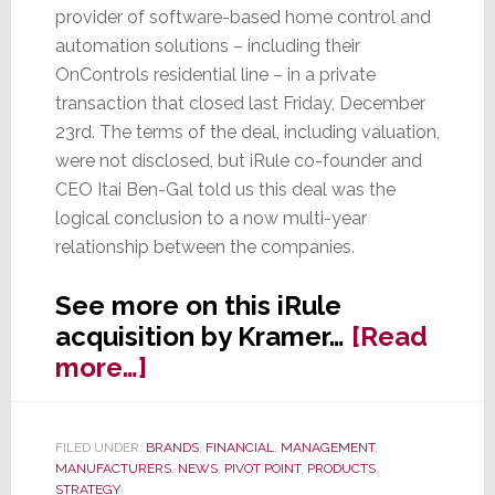
provider of software-based home control and
automation solutions – including their
OnControls residential line – in a private
transaction that closed last Friday, December
23rd. The terms of the deal, including valuation,
were not disclosed, but iRule co-founder and
CEO Itai Ben-Gal told us this deal was the
logical conclusion to a now multi-year
relationship between the companies.
See more on this iRule
acquisition by Kramer…
[Read
about
more…]
iRule
&
FILED UNDER:
BRANDS
,
FINANCIAL
,
MANAGEMENT
,
OnControls
MANUFACTURERS
,
NEWS
,
PIVOT POINT
,
PRODUCTS
,
Acquired
STRATEGY