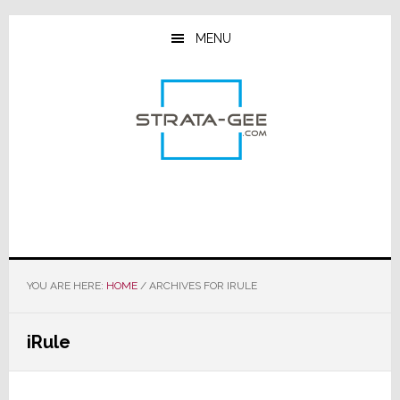
Skip
Skip
Skip
to
to
to
MENU
main
primary
footer
content
sidebar
YOU ARE HERE:
HOME
/
ARCHIVES FOR IRULE
iRule