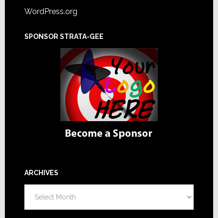
WordPress.org
SPONSOR STRATA-GEE
ARCHIVES
Archives