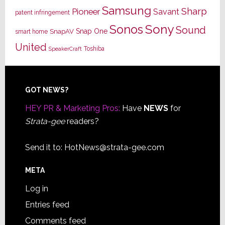
Samsung
Sharp
Pioneer
Savant
patent infringement
Sony
Sonos
Sound
Snap One
SnapAV
smart home
United
Toshiba
SpeakerCraft
Footer
GOT NEWS?
HEY PR & Marketing Pros:
Have
NEWS
for
Strata-gee
readers?
Send it to:
HotNews@strata-gee.com
META
Log in
Entries feed
Comments feed