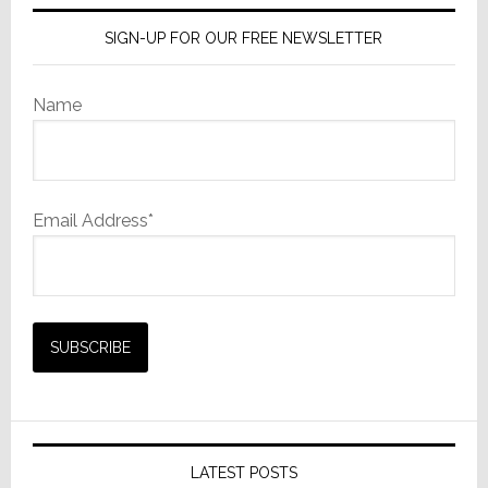
SIGN-UP FOR OUR FREE NEWSLETTER
Name
Email Address*
LATEST POSTS