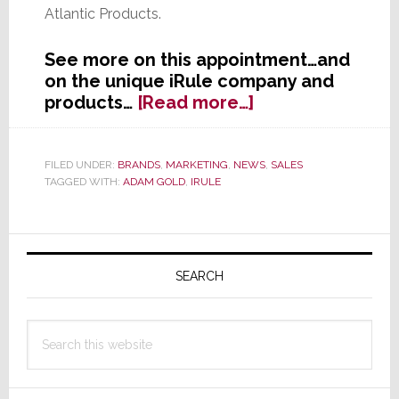
Atlantic Products.
See more on this appointment…and
on the unique iRule company and
about
products…
[Read more…]
iRule
Appoints
Adam
FILED UNDER:
BRANDS
,
MARKETING
,
NEWS
,
SALES
TAGGED WITH:
ADAM GOLD
,
IRULE
Gold
as
Vice
Primary
President
of
Sidebar
SEARCH
Sales
Search
this
website