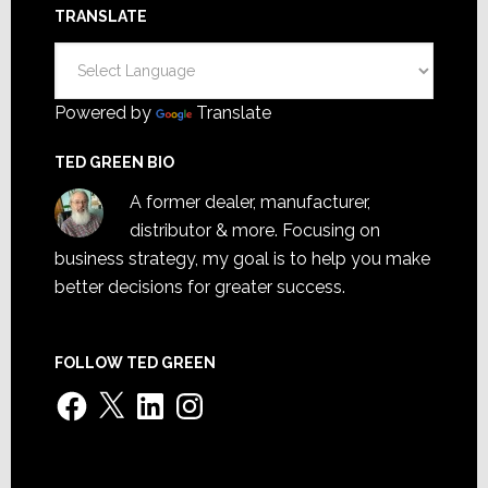
TRANSLATE
Powered by
Translate
TED GREEN BIO
A former dealer, manufacturer,
distributor & more. Focusing on
business strategy, my goal is to help you make
better decisions for greater success.
FOLLOW TED GREEN
Facebook
X
LinkedIn
Instagram