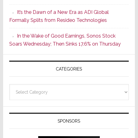
of
It’s the Dawn of a New Era as ADI Global
Its
Formally Splits from Resideo Technologies
Popular
CINEMA
In the Wake of Good Earnings, Sonos Stock
Line
Soars Wednesday; Then Sinks 17.6% on Thursday
of
AV
Receivers
CATEGORIES
Categories
SPONSORS