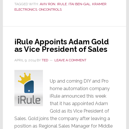
TAGGED WITH:
AVIV RON
,
IRULE
,
ITAI BEN-GAL
,
KRAMER
by
ELECTRONICS
,
ONCONTROLS
Kramer
Electronics
iRule Appoints Adam Gold
as Vice President of Sales
APRIL 9, 2014
BY
TED
LEAVE A COMMENT
Up and coming DIY and Pro
home automation company
iRule announced this week
that it has appointed Adam
Gold as its Vice President of
Sales. Gold joins the company after leaving a
position as Regional Sales Manager for Middle