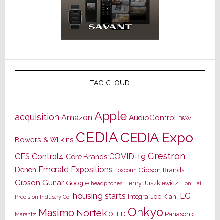
TAG CLOUD
Apple
acquisition
Amazon
AudioControl
B&W
CEDIA
CEDIA Expo
Bowers & Wilkins
Crestron
CES
Control4
COVID-19
Core Brands
Emerald Expositions
Denon
Gibson Brands
Foxconn
Gibson Guitar
Google
Henry Juszkiewicz
Hon Hai
headphones
housing starts
LG
Joe Kiani
Integra
Precision Industry Co.
Onkyo
Masimo
Nortek
OLED
Panasonic
Marantz