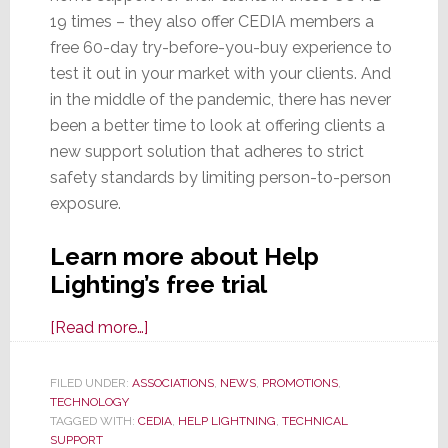
19 times – they also offer CEDIA members a
free 60-day try-before-you-buy experience to
test it out in your market with your clients. And
in the middle of the pandemic, there has never
been a better time to look at offering clients a
new support solution that adheres to strict
safety standards by limiting person-to-person
exposure.
Learn more about Help
Lighting’s free trial
about
[Read more…]
Help
Lightning
FILED UNDER:
ASSOCIATIONS
,
NEWS
,
PROMOTIONS
,
TECHNOLOGY
Virtual
TAGGED WITH:
CEDIA
,
HELP LIGHTNING
,
TECHNICAL
Support
SUPPORT