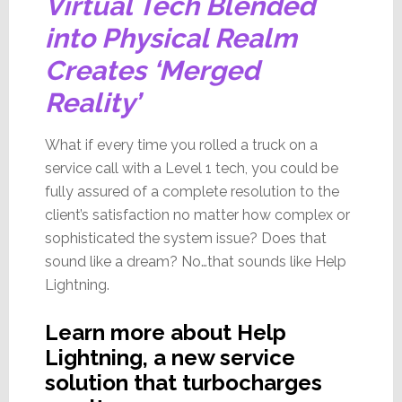
Virtual Tech Blended
into Physical Realm
Creates ‘Merged
Reality’
What if every time you rolled a truck on a
service call with a Level 1 tech, you could be
fully assured of a complete resolution to the
client’s satisfaction no matter how complex or
sophisticated the system issue? Does that
sound like a dream? No…that sounds like Help
Lightning.
Learn more about Help
Lightning, a new service
solution that turbocharges