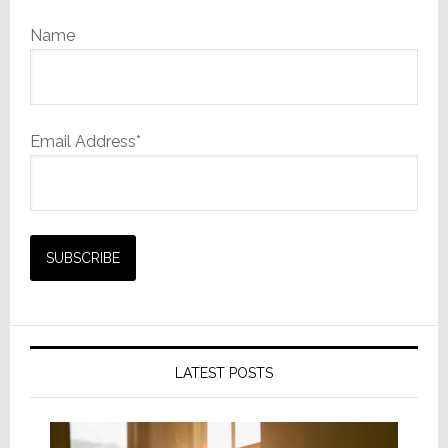
Name
Email Address*
LATEST POSTS