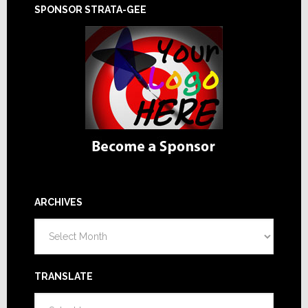
SPONSOR STRATA-GEE
ARCHIVES
Archives
TRANSLATE