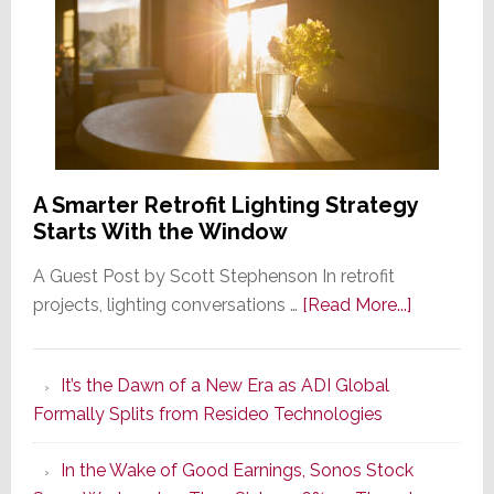
A Smarter Retrofit Lighting Strategy
Starts With the Window
A Guest Post by Scott Stephenson In retrofit
about
projects, lighting conversations …
[Read More...]
A
Smarter
It’s the Dawn of a New Era as ADI Global
Retrofit
Formally Splits from Resideo Technologies
Lighting
Strategy
In the Wake of Good Earnings, Sonos Stock
Starts