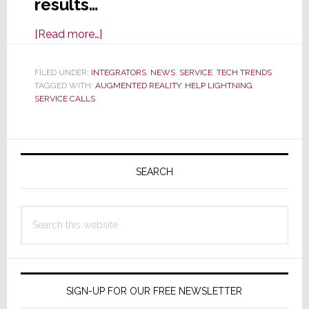
results…
about
[Read more…]
Help
Lightning
FILED UNDER:
INTEGRATORS
,
NEWS
,
SERVICE
,
TECH TRENDS
TAGGED WITH:
AUGMENTED REALITY
Magically
,
HELP LIGHTNING
,
SERVICE CALLS
Beams
Expert
Help
Primary
to
Sidebar
SEARCH
Field
Techs
for
Search
One-
this
Roll
website
Call
Resolutions
SIGN-UP FOR OUR FREE NEWSLETTER