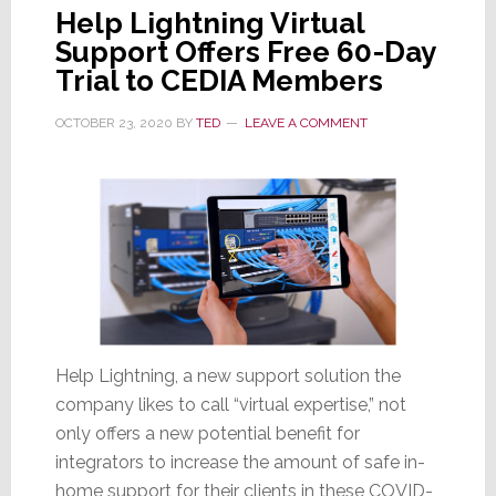
Help Lightning Virtual
Support Offers Free 60-Day
Trial to CEDIA Members
OCTOBER 23, 2020
BY
TED
LEAVE A COMMENT
Help Lightning, a new support solution the
company likes to call “virtual expertise,” not
only offers a new potential benefit for
integrators to increase the amount of safe in-
home support for their clients in these COVID-