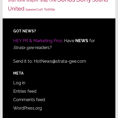
Snap One
SnapAV
smart home
United
Toshiba
SpeakerCraft
Footer
GOT NEWS?
HEY PR & Marketing Pros:
Have
NEWS
for
Strata-gee
readers?
Send it to:
HotNews@strata-gee.com
META
Log in
Entries feed
Comments feed
WordPress.org