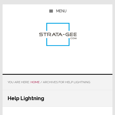
Skip
Skip
Skip
to
to
to
MENU
main
primary
footer
content
sidebar
YOU ARE HERE:
HOME
/
ARCHIVES FOR HELP LIGHTNING
Help Lightning