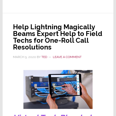
Offers
Free
60-
Day
Help Lightning Magically
Trial
Beams Expert Help to Field
to
Techs for One-Roll Call
CEDIA
Resolutions
Members
MARCH 5, 2020
BY
TED
LEAVE A COMMENT