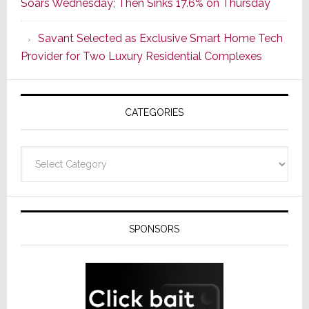
Soars Wednesday; Then Sinks 17.6% on Thursday
With
the
Savant Selected as Exclusive Smart Home Tech
Window
Provider for Two Luxury Residential Complexes
CATEGORIES
Categories
SPONSORS