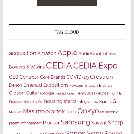
TAG CLOUD
Apple
acquisition
Amazon
AudioControl
B&W
CEDIA
CEDIA Expo
Bowers & Wilkins
Crestron
CES
Control4
COVID-19
Core Brands
Emerald Expositions
Denon
Gibson Brands
Foxconn
Gibson Guitar
Google
Henry Juszkiewicz
Hon Hai
headphones
housing starts
LG
Joe Kiani
Integra
Precision Industry Co.
Onkyo
Masimo
Nortek
OLED
Panasonic
Marantz
Samsung
Sharp
Pioneer
Savant
patent infringement
Sony
Sonos
Sound