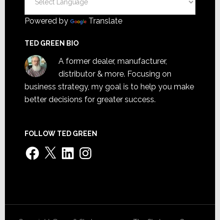
Powered by
Translate
TED GREEN BIO
A former dealer, manufacturer,
distributor & more. Focusing on
business strategy, my goal is to help you make
better decisions for greater success.
FOLLOW TED GREEN
Facebook
X
LinkedIn
Instagram