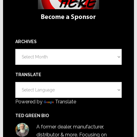
ARCHIVES
Archives
TRANSLATE
Powered by
Translate
TED GREEN BIO
A former dealer, manufacturer,
distributor & more. Focusing on