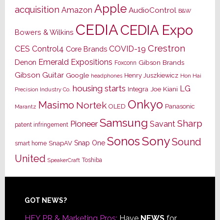
Apple
acquisition
Amazon
AudioControl
B&W
CEDIA
CEDIA Expo
Bowers & Wilkins
Crestron
CES
Control4
COVID-19
Core Brands
Emerald Expositions
Denon
Gibson Brands
Foxconn
Gibson Guitar
Google
Henry Juszkiewicz
Hon Hai
headphones
housing starts
LG
Joe Kiani
Integra
Precision Industry Co.
Onkyo
Masimo
Nortek
OLED
Panasonic
Marantz
Samsung
Sharp
Pioneer
Savant
patent infringement
Sony
Sonos
Sound
Snap One
SnapAV
smart home
United
Toshiba
SpeakerCraft
Footer
GOT NEWS?
HEY PR & Marketing Pros:
Have
NEWS
for