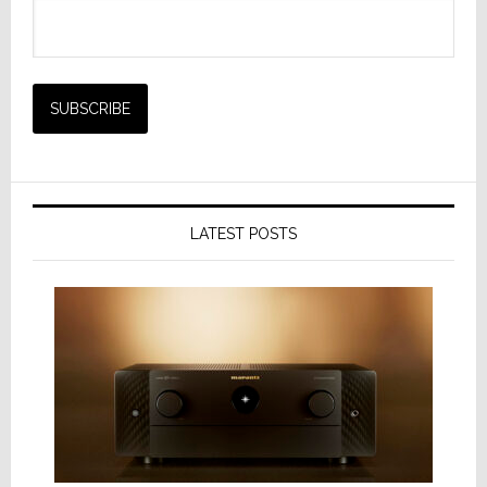
LATEST POSTS