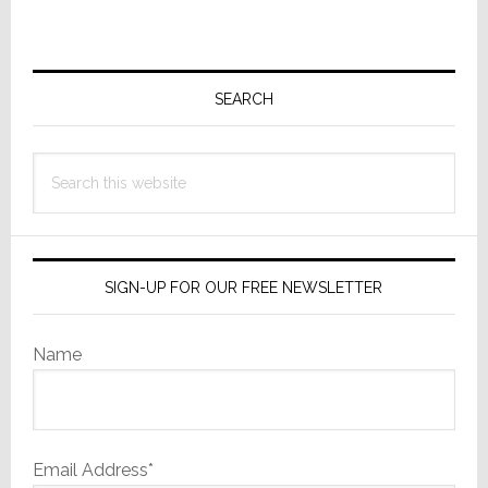
to
omitted
Primary
Sidebar
SEARCH
Search
this
website
SIGN-UP FOR OUR FREE NEWSLETTER
Name
Email Address*