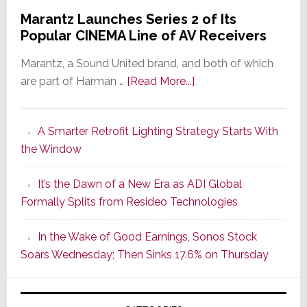
Marantz Launches Series 2 of Its
Popular CINEMA Line of AV Receivers
Marantz, a Sound United brand, and both of which
about
are part of Harman …
[Read More...]
Marantz
Launches
A Smarter Retrofit Lighting Strategy Starts With
Series
the Window
2
of
It’s the Dawn of a New Era as ADI Global
Its
Formally Splits from Resideo Technologies
Popular
CINEMA
In the Wake of Good Earnings, Sonos Stock
Line
Soars Wednesday; Then Sinks 17.6% on Thursday
of
AV
Receivers