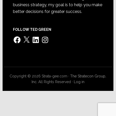
business strategy, my goal is to help you make
better decisions for greater success.
FOLLOW TED GREEN
Facebook
X
LinkedIn
Instagram
Copyright © 2026 Strata-gee.com ·
The Stratecon Group,
Inc.
All Rights Reserved ·
Log in