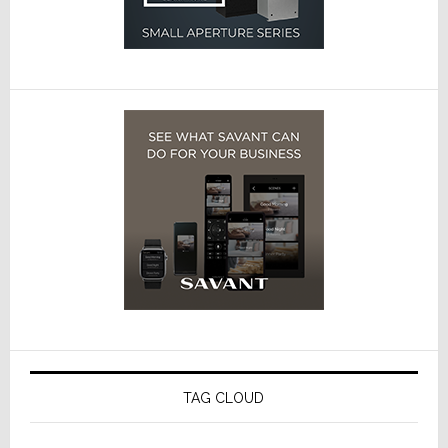
TAG CLOUD