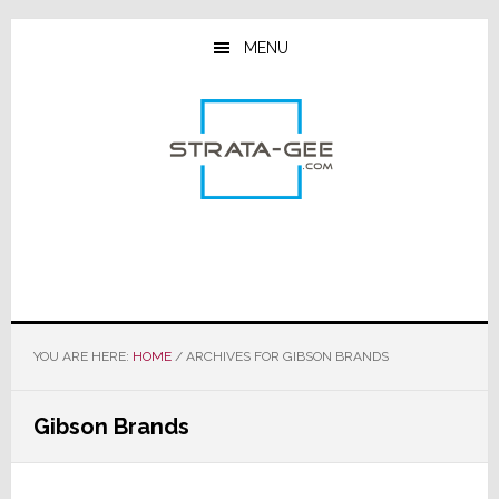
Skip
Skip
Skip
to
to
to
MENU
main
primary
footer
content
sidebar
YOU ARE HERE:
HOME
/
ARCHIVES FOR GIBSON BRANDS
Gibson Brands