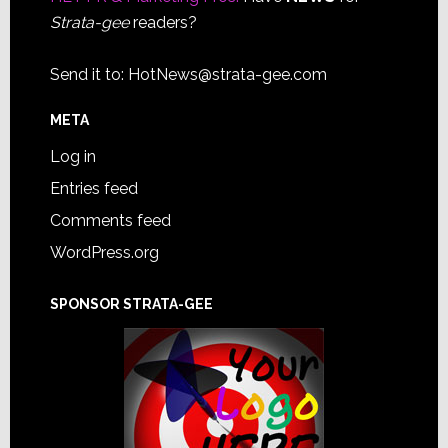
Strata-gee
readers?
Send it to:
HotNews@strata-gee.com
META
Log in
Entries feed
Comments feed
WordPress.org
SPONSOR STRATA-GEE