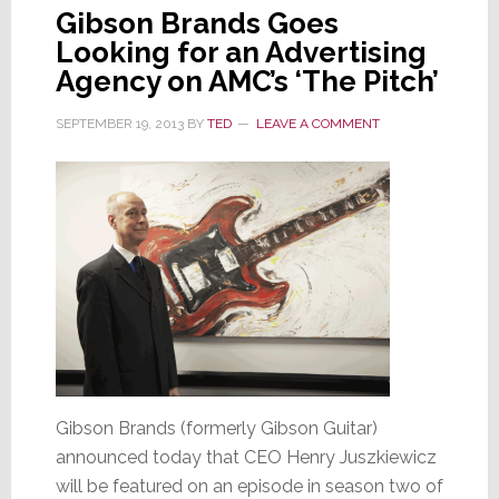
Gibson Brands Goes
Looking for an Advertising
Agency on AMC’s ‘The Pitch’
SEPTEMBER 19, 2013
BY
TED
LEAVE A COMMENT
Gibson Brands (formerly Gibson Guitar)
announced today that CEO Henry Juszkiewicz
will be featured on an episode in season two of