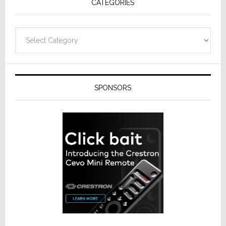
CATEGORIES
Categories
SPONSORS