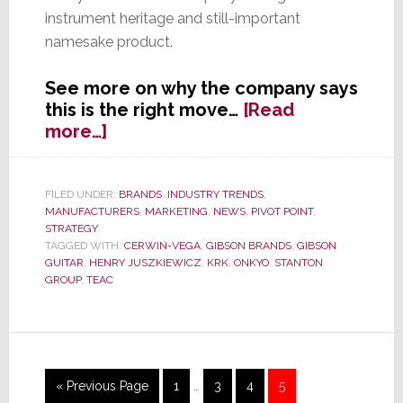
instrument heritage and still-important
namesake product.
See more on why the company says
this is the right move…
[Read
about
more…]
Gibson
Guitar
Announces
FILED UNDER:
BRANDS
,
INDUSTRY TRENDS
,
MANUFACTURERS
,
MARKETING
,
NEWS
,
PIVOT POINT
,
Name
STRATEGY
Change
TAGGED WITH:
CERWIN-VEGA
,
GIBSON BRANDS
,
GIBSON
GUITAR
,
HENRY JUSZKIEWICZ
,
KRK
,
ONKYO
,
STANTON
GROUP
,
TEAC
Interim
Go
Page
Page
Page
Page
«
Previous Page
1
…
3
4
5
pages