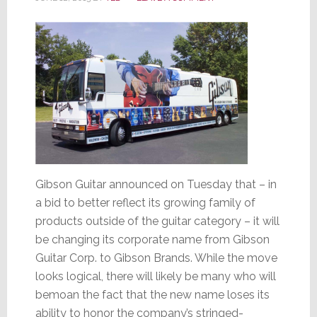
Gibson Guitar announced on Tuesday that – in
a bid to better reflect its growing family of
products outside of the guitar category – it will
be changing its corporate name from Gibson
Guitar Corp. to Gibson Brands. While the move
looks logical, there will likely be many who will
bemoan the fact that the new name loses its
ability to honor the company’s stringed-