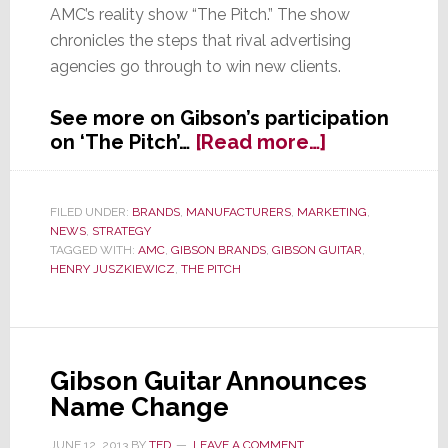
AMC’s reality show “The Pitch.” The show
chronicles the steps that rival advertising
agencies go through to win new clients.
See more on Gibson’s participation
about
on ‘The Pitch’…
[Read more…]
Gibson
Brands
Goes
FILED UNDER:
BRANDS
,
MANUFACTURERS
,
MARKETING
,
NEWS
,
STRATEGY
Looking
TAGGED WITH:
AMC
,
GIBSON BRANDS
,
GIBSON GUITAR
,
for
HENRY JUSZKIEWICZ
,
THE PITCH
an
Advertising
Agency
on
Gibson Guitar Announces
AMC’s
Name Change
‘The
Pitch’
JUNE 12, 2013
BY
TED
LEAVE A COMMENT