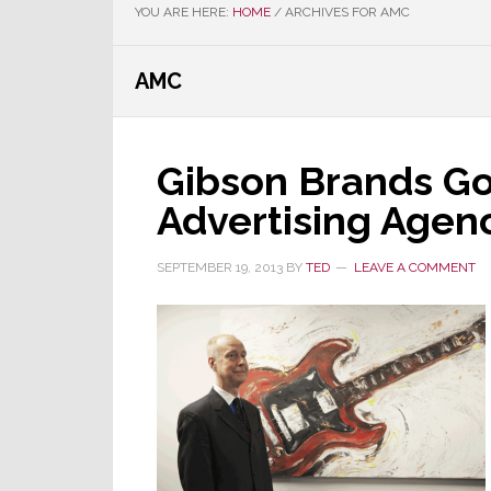
YOU ARE HERE:
HOME
/
ARCHIVES FOR AMC
AMC
Gibson Brands Go
Advertising Agenc
SEPTEMBER 19, 2013
BY
TED
LEAVE A COMMENT