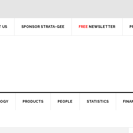
 US
SPONSOR STRATA-GEE
FREE
NEWSLETTER
P
LOGY
PRODUCTS
PEOPLE
STATISTICS
FINA