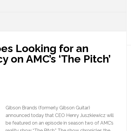
es Looking for an
y on AMC’s ‘The Pitch’
Gibson Brands (formerly Gibson Guitar)
announced today that CEO Henry Juszkiewicz will
be featured on an episode in season two of AMC’s
reality show “The Pitch.” The show chronicles the