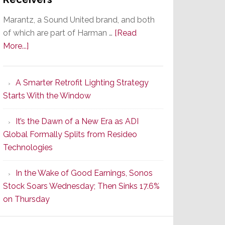
Marantz, a Sound United brand, and both
of which are part of Harman …
[Read
about
More...]
Marantz
Launches
A Smarter Retrofit Lighting Strategy
Series
Starts With the Window
2
of
It’s the Dawn of a New Era as ADI
Its
Global Formally Splits from Resideo
Popular
Technologies
CINEMA
Line
In the Wake of Good Earnings, Sonos
of
Stock Soars Wednesday; Then Sinks 17.6%
AV
on Thursday
Receivers