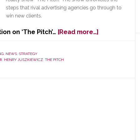
steps that rival advertising agencies go through to
win new clients.
about
ion on ‘The Pitch’…
[Read more…]
Gibson
Brands
Goes
NG
,
NEWS
,
STRATEGY
AR
,
HENRY JUSZKIEWICZ
,
THE PITCH
Looking
for
an
Advertising
Agency
on
AMC’s
‘The
Pitch’