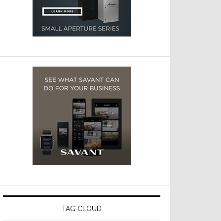
TAG CLOUD