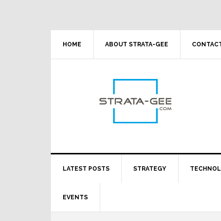
Skip
Skip
Skip
Skip
to
to
to
to
primary
main
primary
footer
navigation
content
sidebar
HOME
ABOUT STRATA-GEE
CONTACT
LATEST POSTS
STRATEGY
TECHNO
EVENTS