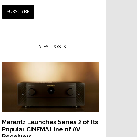
LATEST POSTS
Marantz Launches Series 2 of Its
Popular CINEMA Line of AV
Receivers