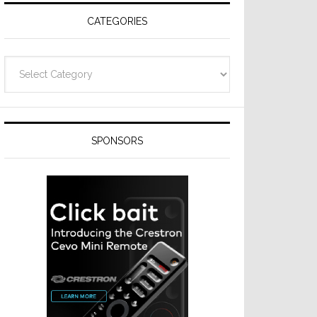
CATEGORIES
Categories
SPONSORS