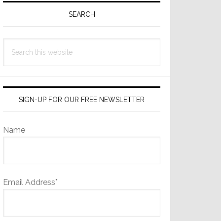
Sidebar
SEARCH
Search
this
website
SIGN-UP FOR OUR FREE NEWSLETTER
Name
Email Address*