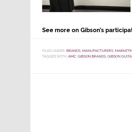
See more on Gibson’s participat
FILED UNDER:
BRANDS
,
MANUFACTURERS
,
MARKETI
TAGGED WITH:
AMC
,
GIBSON BRANDS
,
GIBSON GUIT