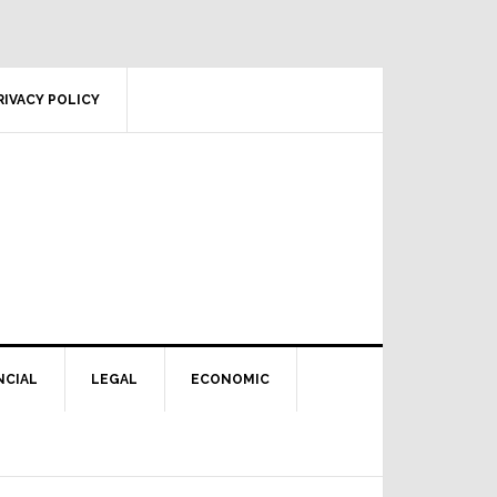
RIVACY POLICY
NCIAL
LEGAL
ECONOMIC
Primary