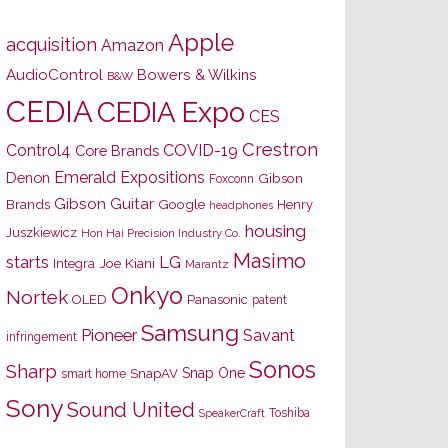
Apple
acquisition
Amazon
AudioControl
Bowers & Wilkins
B&W
CEDIA
CEDIA Expo
CES
Crestron
Control4
COVID-19
Core Brands
Emerald Expositions
Denon
Gibson
Foxconn
Gibson Guitar
Brands
Google
Henry
headphones
housing
Juszkiewicz
Hon Hai Precision Industry Co.
Masimo
starts
LG
Joe Kiani
Integra
Marantz
Onkyo
Nortek
OLED
Panasonic
patent
Samsung
Pioneer
Savant
infringement
Sonos
Sharp
Snap One
SnapAV
smart home
Sony
Sound United
Toshiba
SpeakerCraft