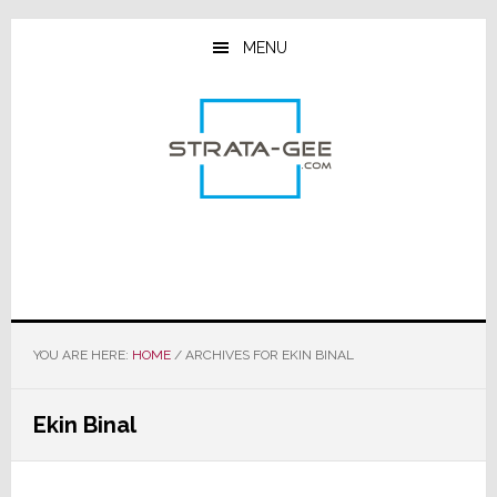
Skip
Skip
Skip
to
to
to
MENU
main
primary
footer
content
sidebar
YOU ARE HERE:
HOME
/
ARCHIVES FOR EKIN BINAL
Ekin Binal