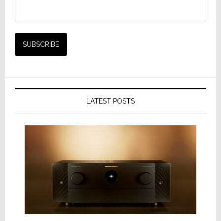
LATEST POSTS