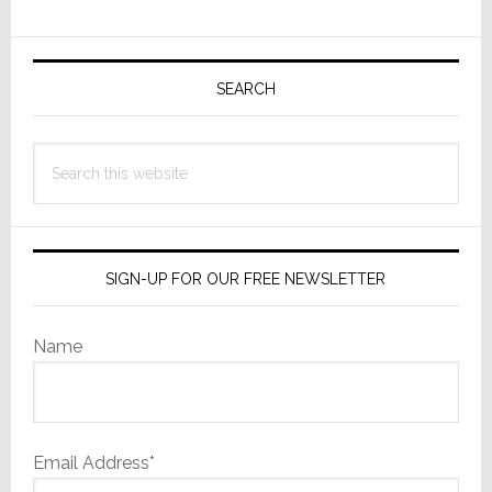
for
Primary
DM
NAX
Sidebar
SEARCH
8-
Zone
Search
Amplifier
this
website
SIGN-UP FOR OUR FREE NEWSLETTER
Name
Email Address*