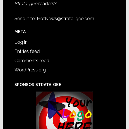
Strata-gee
readers?
Send it to:
HotNews@strata-gee.com
META
Log in
Entries feed
Comments feed
WordPress.org
SPONSOR STRATA-GEE