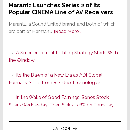
Marantz Launches Series 2 of Its
Popular CINEMA Line of AV Receivers
Marantz, a Sound United brand, and both of which
about
are part of Harman …
[Read More...]
Marantz
Launches
A Smarter Retrofit Lighting Strategy Starts With
Series
the Window
2
of
It’s the Dawn of a New Era as ADI Global
Its
Formally Splits from Resideo Technologies
Popular
CINEMA
In the Wake of Good Earnings, Sonos Stock
Line
Soars Wednesday; Then Sinks 17.6% on Thursday
of
AV
Receivers
CATEGORIES