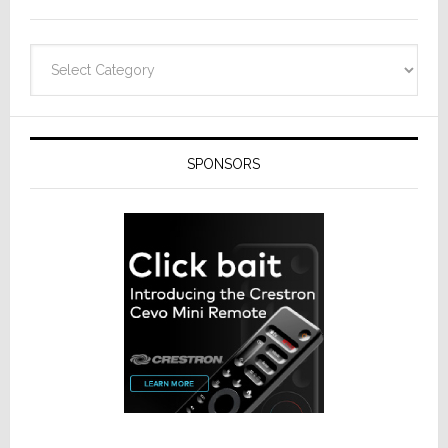
Categories
SPONSORS