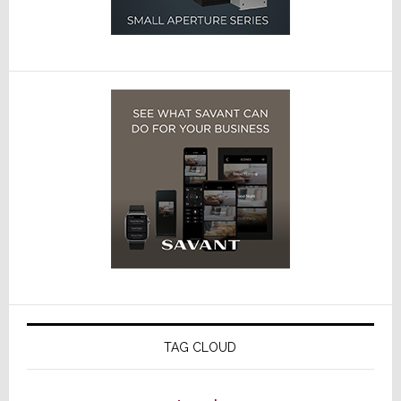
TAG CLOUD