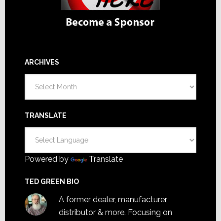
ARCHIVES
Archives
TRANSLATE
Powered by
Translate
TED GREEN BIO
A former dealer, manufacturer,
distributor & more. Focusing on