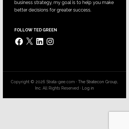
business strategy, my goal is to help you make
better decisions for greater success.
FOLLOW TED GREEN
Facebook
X
LinkedIn
Instagram
Copyright © 2026 Strata-gee.com ·
The Stratecon Group,
Inc.
All Rights Reserved ·
Log in