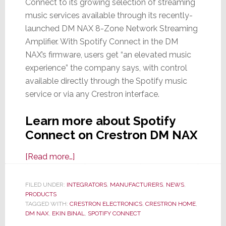
Connect to its growing selection of streaming
music services available through its recently-
launched DM NAX 8-Zone Network Streaming
Amplifier. With Spotify Connect in the DM
NAX’s firmware, users get “an elevated music
experience” the company says, with control
available directly through the Spotify music
service or via any Crestron interface.
Learn more about Spotify
Connect on Crestron DM NAX
about
[Read more…]
Crestron
Announces
FILED UNDER:
INTEGRATORS
,
MANUFACTURERS
,
NEWS
,
PRODUCTS
Spotify
TAGGED WITH:
CRESTRON ELECTRONICS
,
CRESTRON HOME
,
Connect
DM NAX
,
EKIN BINAL
,
SPOTIFY CONNECT
Upgrade