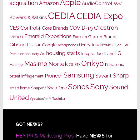
Apple
acquisition
Amazon
AudioControl
B&W
CEDIA
CEDIA Expo
Bowers & Wilkins
Crestron
CES
Control4
COVID-19
Core Brands
Emerald Expositions
Denon
Gibson Brands
Foxconn
Gibson Guitar
Google
Henry Juszkiewicz
Hon Hai
headphones
housing starts
LG
Joe Kiani
Integra
Precision Industry Co.
Onkyo
Masimo
Nortek
OLED
Panasonic
Marantz
Samsung
Sharp
Pioneer
Savant
patent infringement
Sony
Sonos
Sound
Snap One
SnapAV
smart home
United
Toshiba
SpeakerCraft
Footer
GOT NEWS?
HEY PR & Marketing Pros:
Have
NEWS
for