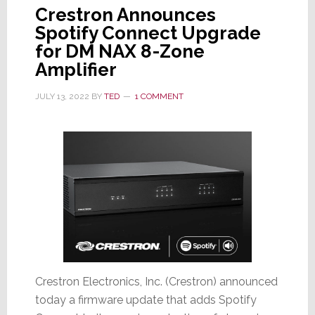
Crestron Announces
Spotify Connect Upgrade
for DM NAX 8-Zone
Amplifier
JULY 13, 2022
BY
TED
1 COMMENT
Crestron Electronics, Inc. (Crestron) announced
today a firmware update that adds Spotify