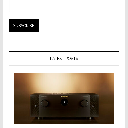
LATEST POSTS