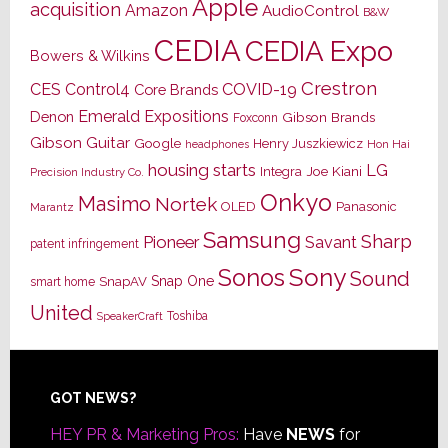
Apple
acquisition
Amazon
AudioControl
B&W
CEDIA
CEDIA Expo
Bowers & Wilkins
Crestron
CES
Control4
COVID-19
Core Brands
Emerald Expositions
Denon
Gibson Brands
Foxconn
Gibson Guitar
Google
Henry Juszkiewicz
Hon Hai
headphones
housing starts
LG
Joe Kiani
Integra
Precision Industry Co.
Onkyo
Masimo
Nortek
OLED
Panasonic
Marantz
Samsung
Sharp
Pioneer
Savant
patent infringement
Sony
Sonos
Sound
Snap One
SnapAV
smart home
United
Toshiba
SpeakerCraft
Footer
GOT NEWS?
HEY PR & Marketing Pros:
Have
NEWS
for