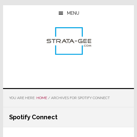
Skip
Skip
Skip
to
to
to
MENU
main
primary
footer
content
sidebar
YOU ARE HERE:
HOME
/
ARCHIVES FOR SPOTIFY CONNECT
Spotify Connect