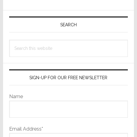
for
Primary
DM
NAX
Sidebar
SEARCH
8-
Zone
Search
Amplifier
this
website
SIGN-UP FOR OUR FREE NEWSLETTER
Name
Email Address*