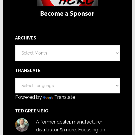
ARCHIVES
Archives
TRANSLATE
Powered by
Translate
TED GREEN BIO
A former dealer, manufacturer,
distributor & more. Focusing on