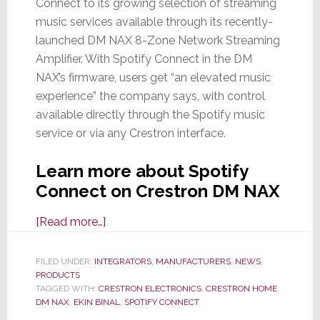
Connect to its growing selection of streaming
music services available through its recently-
launched DM NAX 8-Zone Network Streaming
Amplifier. With Spotify Connect in the DM
NAX’s firmware, users get “an elevated music
experience” the company says, with control
available directly through the Spotify music
service or via any Crestron interface.
Learn more about Spotify
Connect on Crestron DM NAX
about
[Read more…]
Crestron
Announces
FILED UNDER:
INTEGRATORS
,
MANUFACTURERS
,
NEWS
,
PRODUCTS
Spotify
TAGGED WITH:
CRESTRON ELECTRONICS
,
CRESTRON HOME
,
Connect
DM NAX
,
EKIN BINAL
,
SPOTIFY CONNECT
Upgrade