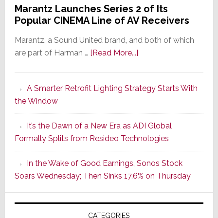
Marantz Launches Series 2 of Its
Popular CINEMA Line of AV Receivers
Marantz, a Sound United brand, and both of which
about
are part of Harman …
[Read More...]
Marantz
Launches
A Smarter Retrofit Lighting Strategy Starts With
Series
the Window
2
of
It’s the Dawn of a New Era as ADI Global
Its
Formally Splits from Resideo Technologies
Popular
CINEMA
In the Wake of Good Earnings, Sonos Stock
Line
Soars Wednesday; Then Sinks 17.6% on Thursday
of
AV
Receivers
CATEGORIES