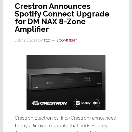
Crestron Announces
Spotify Connect Upgrade
for DM NAX 8-Zone
Amplifier
JULY 13, 2022
BY
TED
1 COMMENT
Crestron Electronics, Inc. (Crestron) announced
today a firmware update that adds Spotify