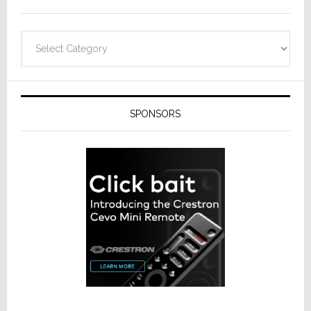
Categories
SPONSORS