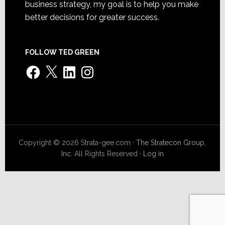
business strategy, my goal is to help you make
better decisions for greater success.
FOLLOW TED GREEN
Facebook
X
LinkedIn
Instagram
Copyright © 2026 Strata-gee.com ·
The Stratecon Group,
Inc.
All Rights Reserved ·
Log in