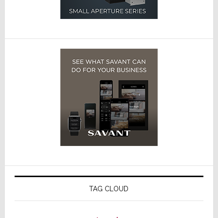
TAG CLOUD