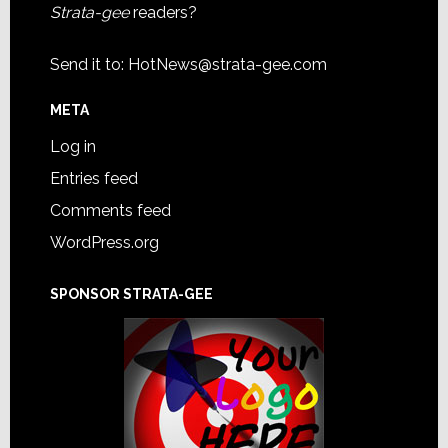
Strata-gee
readers?
Send it to:
HotNews@strata-gee.com
META
Log in
Entries feed
Comments feed
WordPress.org
SPONSOR STRATA-GEE