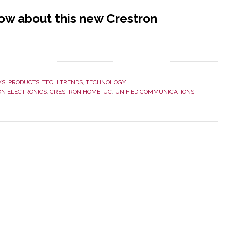
now about this new Crestron
WS
,
PRODUCTS
,
TECH TRENDS
,
TECHNOLOGY
N ELECTRONICS
,
CRESTRON HOME
,
UC
,
UNIFIED COMMUNICATIONS