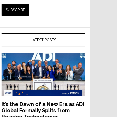
LATEST POSTS
It’s the Dawn of a New Era as ADI
Global Formally Splits from
Resideo Technologies