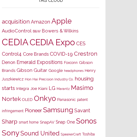
TAG CLOUD
Apple
acquisition
Amazon
AudioControl
Bowers & Wilkins
B&W
CEDIA
CEDIA Expo
CES
Crestron
Control4
COVID-19
Core Brands
Emerald Expositions
Denon
Gibson
Foxconn
Gibson Guitar
Brands
Google
Henry
headphones
housing
Juszkiewicz
Hon Hai Precision Industry Co.
Masimo
starts
LG
Joe Kiani
Integra
Marantz
Onkyo
Nortek
OLED
Panasonic
patent
Samsung
Pioneer
Savant
infringement
Sonos
Sharp
Snap One
SnapAV
smart home
Sony
Sound United
Toshiba
SpeakerCraft