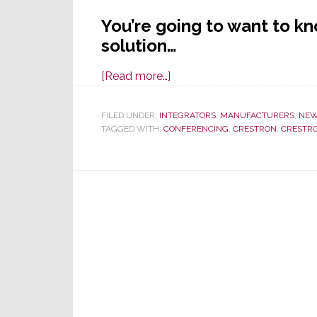
You’re going to want to k
solution…
about
[Read more…]
2020
Intros
FILED UNDER:
INTEGRATORS
,
MANUFACTURERS
,
NE
TAGGED WITH:
CONFERENCING
Continue
,
CRESTRON
,
CRESTRO
w/Crestron
Home
Audio
Conferencing
&
Control
Solution