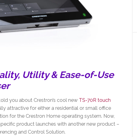
lity,
Utility & Ease-of-Use
ser
told you about Crestron’s cool new
TS-70R touch
y attractive for either a residential or small office
lution for the Crestron Home operating system. Now,
specific product launches with another new product –
ncing and Control Solution.