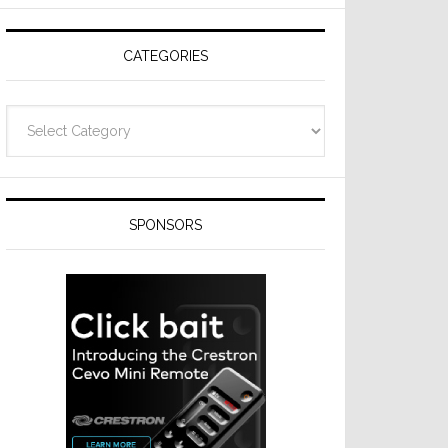
Resideo
Technologies
CATEGORIES
Categories
SPONSORS