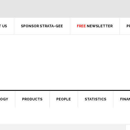
 US
SPONSOR STRATA-GEE
FREE
NEWSLETTER
P
LOGY
PRODUCTS
PEOPLE
STATISTICS
FINA