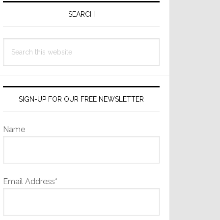
Sidebar
SEARCH
Search
this
website
SIGN-UP FOR OUR FREE NEWSLETTER
Name
Email Address*