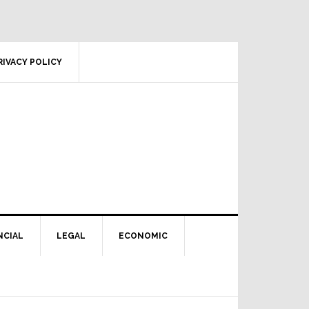
RIVACY POLICY
NCIAL
LEGAL
ECONOMIC
Primary