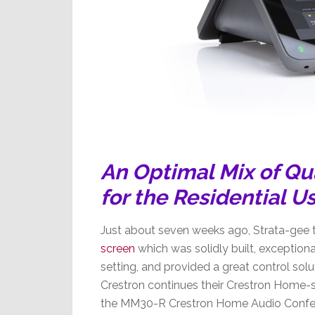
An Optimal Mix of Qua
for the Residential U
Just about seven weeks ago, Strata-gee 
screen
which was solidly built, exceptionall
setting, and provided a great control so
Crestron continues their Crestron Home-
the MM30-R Crestron Home Audio Confere