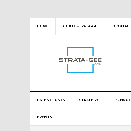
Skip
Skip
Skip
Skip
to
to
to
to
primary
main
primary
footer
navigation
content
sidebar
HOME
ABOUT STRATA-GEE
CONTACT
LATEST POSTS
STRATEGY
TECHNO
EVENTS