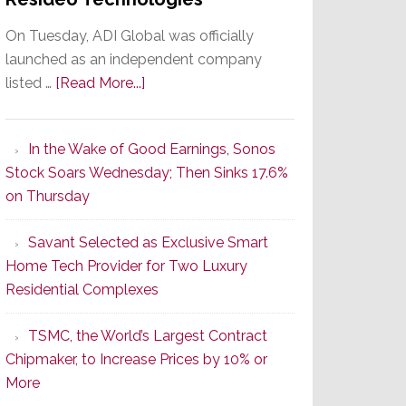
On Tuesday, ADI Global was officially
launched as an independent company
about
listed …
[Read More...]
It’s
the
In the Wake of Good Earnings, Sonos
Dawn
Stock Soars Wednesday; Then Sinks 17.6%
of
on Thursday
a
New
Savant Selected as Exclusive Smart
Era
Home Tech Provider for Two Luxury
as
Residential Complexes
ADI
Global
TSMC, the World’s Largest Contract
Formally
Chipmaker, to Increase Prices by 10% or
Splits
More
from