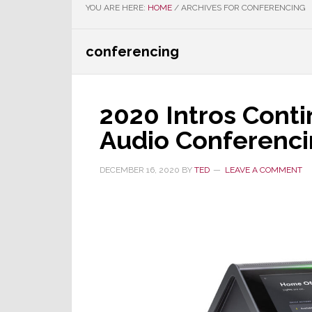
YOU ARE HERE:
HOME
/
ARCHIVES FOR CONFERENCING
conferencing
2020 Intros Cont
Audio Conferenci
DECEMBER 16, 2020
BY
TED
LEAVE A COMMENT