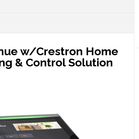
inue w/Crestron Home
ng & Control Solution