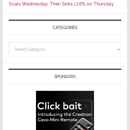
Soars Wednesday; Then Sinks 17.6% on Thursday
of
AV
Receivers
CATEGORIES
Categories
SPONSORS