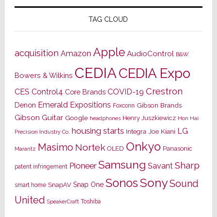
TAG CLOUD
Apple
acquisition
Amazon
AudioControl
B&W
CEDIA
CEDIA Expo
Bowers & Wilkins
Crestron
CES
Control4
COVID-19
Core Brands
Emerald Expositions
Denon
Gibson Brands
Foxconn
Gibson Guitar
Google
Henry Juszkiewicz
Hon Hai
headphones
housing starts
LG
Joe Kiani
Integra
Precision Industry Co.
Onkyo
Masimo
Nortek
OLED
Panasonic
Marantz
Samsung
Sharp
Pioneer
Savant
patent infringement
Sony
Sonos
Sound
Snap One
SnapAV
smart home
United
Toshiba
SpeakerCraft