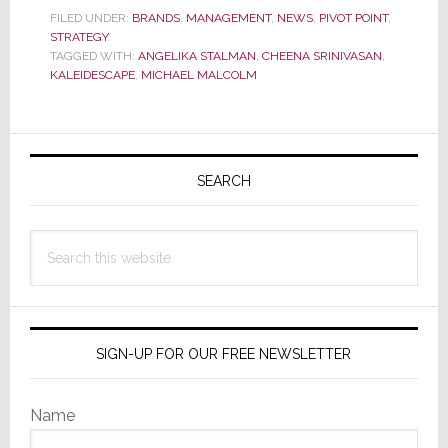
Kaleidesca
FILED UNDER:
BRANDS
,
MANAGEMENT
,
NEWS
,
PIVOT POINT
,
STRATEGY
TAGGED WITH:
ANGELIKA STALMAN
,
CHEENA SRINIVASAN
,
KALEIDESCAPE
,
MICHAEL MALCOLM
Primary
Sidebar
SEARCH
Search
this
website
SIGN-UP FOR OUR FREE NEWSLETTER
Name