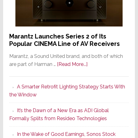
Marantz Launches Series 2 of Its
Popular CINEMA Line of AV Receivers
Marantz, a Sound United brand, and both of which
about
are part of Harman …
[Read More...]
Marantz
Launches
A Smarter Retrofit Lighting Strategy Starts With
Series
the Window
2
of
It’s the Dawn of a New Era as ADI Global
Its
Formally Splits from Resideo Technologies
Popular
CINEMA
In the Wake of Good Earnings, Sonos Stock
Line