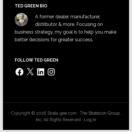
TED GREEN BIO
A former dealer, manufacturer,
distributor & more. Focusing on
business strategy, my goal is to help you make
better decisions for greater success.
FOLLOW TED GREEN
Facebook
X
LinkedIn
Instagram
Copyright © 2026 Strata-gee.com ·
The Stratecon Group,
Inc.
All Rights Reserved ·
Log in