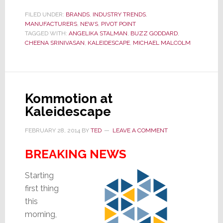
Revolving
Door
FILED UNDER:
BRANDS
,
INDUSTRY TRENDS
,
MANUFACTURERS
,
NEWS
,
PIVOT POINT
for
TAGGED WITH:
ANGELIKA STALMAN
,
BUZZ GODDARD
,
Managers
CHEENA SRINIVASAN
,
KALEIDESCAPE
,
MICHAEL MALCOLM
at
Kaleidescape…
Spins
Again
Kommotion at
Kaleidescape
FEBRUARY 28, 2014
BY
TED
LEAVE A COMMENT
BREAKING NEWS
Starting
first thing
this
morning,