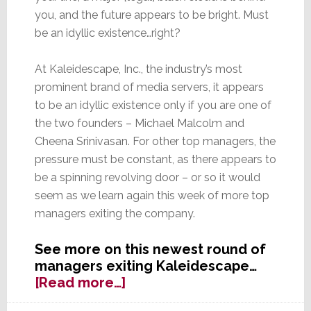
you, and the future appears to be bright. Must
be an idyllic existence…right?
At Kaleidescape, Inc., the industry’s most
prominent brand of media servers, it appears
to be an idyllic existence only if you are one of
the two founders – Michael Malcolm and
Cheena Srinivasan. For other top managers, the
pressure must be constant, as there appears to
be a spinning revolving door – or so it would
seem as we learn again this week of more top
managers exiting the company.
See more on this newest round of
managers exiting Kaleidescape…
about
[Read more…]
The