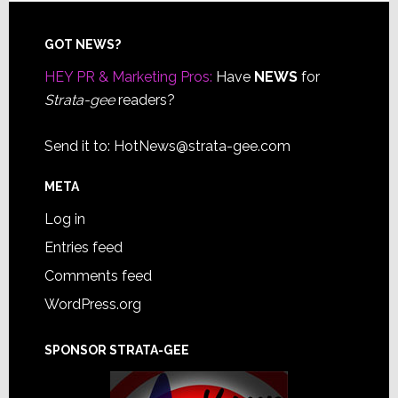
Footer
GOT NEWS?
HEY PR & Marketing Pros:
Have
NEWS
for
Strata-gee
readers?
Send it to:
HotNews@strata-gee.com
META
Log in
Entries feed
Comments feed
WordPress.org
SPONSOR STRATA-GEE