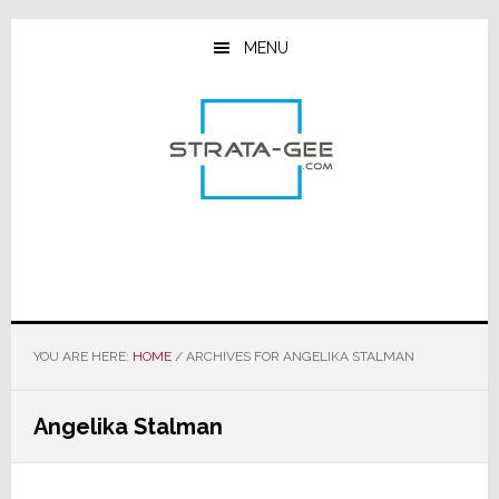
Skip
Skip
Skip
to
to
to
MENU
main
primary
footer
content
sidebar
YOU ARE HERE:
HOME
/
ARCHIVES FOR ANGELIKA STALMAN
Angelika Stalman