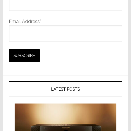
Email Address*
LATEST POSTS