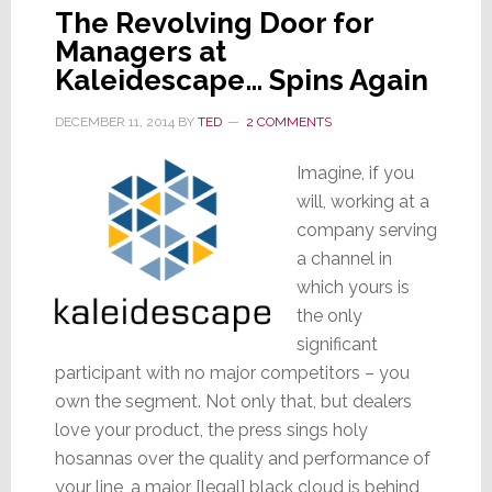
The Revolving Door for
Managers at
Kaleidescape… Spins Again
DECEMBER 11, 2014
BY
TED
2 COMMENTS
Imagine, if you
will, working at a
company serving
a channel in
which yours is
the only
significant
participant with no major competitors – you
own the segment. Not only that, but dealers
love your product, the press sings holy
hosannas over the quality and performance of
your line, a major [legal] black cloud is behind