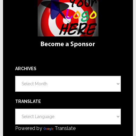
ARCHIVES
Archives
TRANSLATE
Powered by
Translate