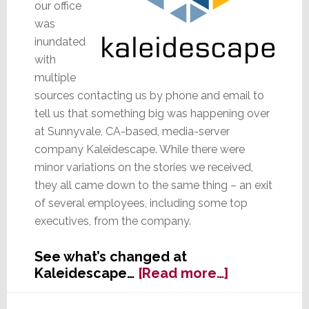
our office
was
inundated
with
multiple
sources contacting us by phone and email to
tell us that something big was happening over
at Sunnyvale, CA-based, media-server
company Kaleidescape. While there were
minor variations on the stories we received,
they all came down to the same thing – an exit
of several employees, including some top
executives, from the company.
See what’s changed at
about
Kaleidescape…
[Read more…]
Kommotion
at