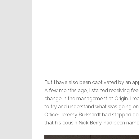
But I have also been captivated by an ap
A few months ago, I started receiving fee
change in the management at Origin. I r
to try and understand what was going on th
Officer Jeremy Burkhardt had stepped do
that his cousin Nick Berry, had been na