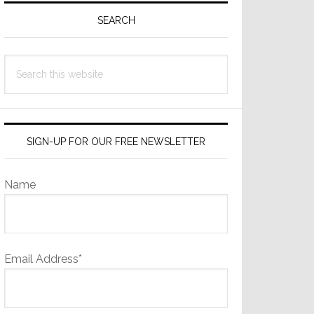
Sidebar
SEARCH
Search
this
website
SIGN-UP FOR OUR FREE NEWSLETTER
Name
Email Address*