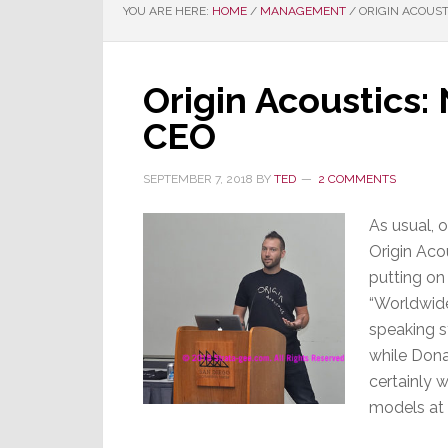
YOU ARE HERE:
HOME
/
MANAGEMENT
/
ORIGIN ACOUST
Origin Acoustics
CEO
SEPTEMBER 7, 2018
BY
TED
2 COMMENTS
As usual, 
Origin Aco
putting on
“Worldwide
speaking st
while Dona
certainly w
models at 