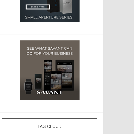
TAG CLOUD