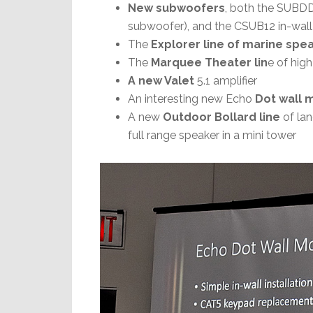
New subwoofers
, both the SUBDD
subwoofer), and the CSUB12 in-wall
The
Explorer line of marine spe
The
Marquee Theater lin
e of hig
A new Valet
5.1 amplifier
An interesting new Echo
Dot wall 
A new
Outdoor Bollard line
of la
full range speaker in a mini tower