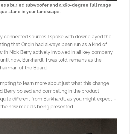
udes a buried subwoofer and a 360-degree full range
que stand in your landscape.
 connected sources I spoke with downplayed the
ting that Origin had always been run as a kind of
with Nick Berry actively involved in all key company
until now. Burkhardt, I was told, remains as the
hairman of the Board.
tempting to learn more about just what this change
nd Berry poised and compelling in the product
s quite different from Burkhardt, as you might expect –
n the new models being presented.