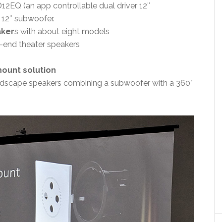
12EQ (an app controllable dual driver 12″
 12″ subwoofer.
aker
s with about eight models
h-end theater speakers
mount solution
ndscape speakers combining a subwoofer with a 360°