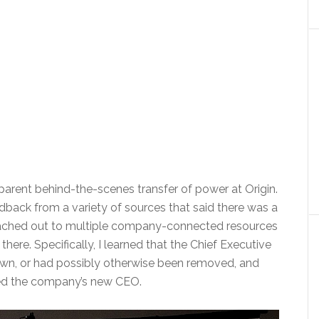
parent behind-the-scenes transfer of power at Origin.
dback from a variety of sources that said there was a
eached out to multiple company-connected resources
ere. Specifically, I learned that the Chief Executive
wn, or had possibly otherwise been removed, and
med the company’s new CEO.