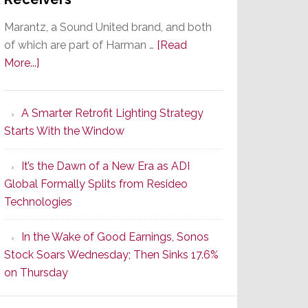
Marantz, a Sound United brand, and both
of which are part of Harman …
[Read
about
More...]
Marantz
Launches
A Smarter Retrofit Lighting Strategy
Series
Starts With the Window
2
of
It’s the Dawn of a New Era as ADI
Its
Global Formally Splits from Resideo
Popular
Technologies
CINEMA
Line
In the Wake of Good Earnings, Sonos
of
Stock Soars Wednesday; Then Sinks 17.6%
AV
on Thursday
Receivers