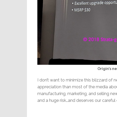
Origin’s n
I don’t want to minimize this blizzard of 
appreciation than most of the media abou
manufacturing, marketing, and selling ne
and a huge risk…and deserves our careful