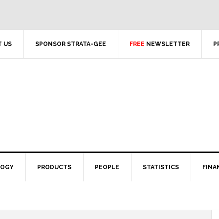
 US
SPONSOR STRATA-GEE
FREE
NEWSLETTER
P
LOGY
PRODUCTS
PEOPLE
STATISTICS
FINA