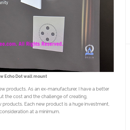
ew Echo Dot wall mount
new products. As an ex-manufacturer, I have a better
t the cost and the challenge of creating,
w products. Each new product is a huge investment,
 consideration at a minimum.