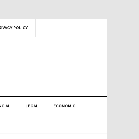
RIVACY POLICY
NCIAL
LEGAL
ECONOMIC
Primary