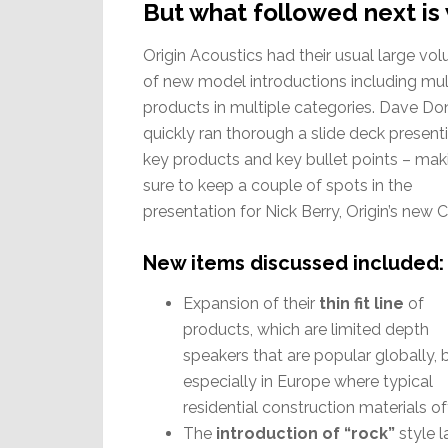
But what followed next is 
Origin Acoustics had their usual large vo
of new model introductions including mul
products in multiple categories. Dave Do
quickly ran thorough a slide deck present
key products and key bullet points – mak
sure to keep a couple of spots in the
presentation for Nick Berry, Origin’s new 
New items discussed included:
Expansion of their
thin fit line
of
products, which are limited depth
speakers that are popular globally, 
especially in Europe where typical
residential construction materials of
The
introduction of “rock”
style 