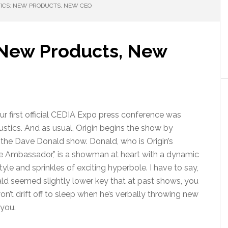
ICS: NEW PRODUCTS, NEW CEO
: New Products, New
our first official CEDIA Expo press conference was
ustics. And as usual, Origin begins the show by
 the Dave Donald show. Donald, who is Origin’s
 Ambassador,” is a showman at heart with a dynamic
yle and sprinkles of exciting hyperbole. I have to say,
ld seemed slightly lower key that at past shows, you
on’t drift off to sleep when he’s verbally throwing new
you.