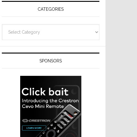
CATEGORIES
Categories
SPONSORS