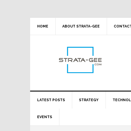
Skip
Skip
Skip
Skip
to
to
to
to
primary
main
primary
footer
navigation
content
sidebar
HOME
ABOUT STRATA-GEE
CONTACT
LATEST POSTS
STRATEGY
TECHNO
EVENTS