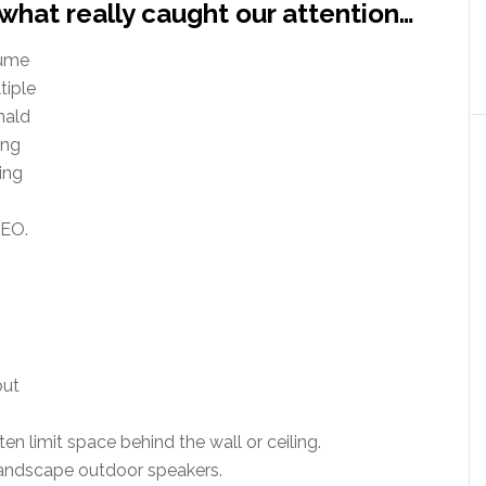
what really caught our attention…
lume
tiple
nald
ing
ing
CEO.
but
ten limit space behind the wall or ceiling.
landscape outdoor speakers.