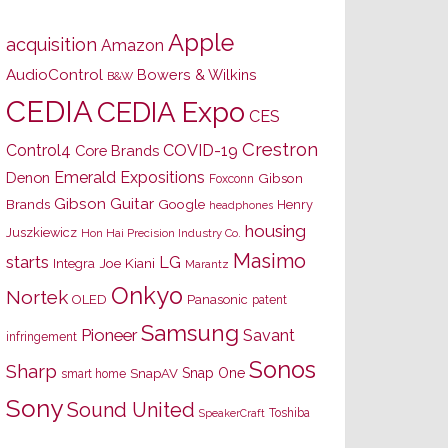
Apple
acquisition
Amazon
AudioControl
Bowers & Wilkins
B&W
CEDIA
CEDIA Expo
CES
Crestron
Control4
COVID-19
Core Brands
Emerald Expositions
Denon
Gibson
Foxconn
Gibson Guitar
Brands
Google
Henry
headphones
housing
Juszkiewicz
Hon Hai Precision Industry Co.
Masimo
starts
LG
Joe Kiani
Integra
Marantz
Onkyo
Nortek
OLED
Panasonic
patent
Samsung
Pioneer
Savant
infringement
Sonos
Sharp
Snap One
SnapAV
smart home
Sony
Sound United
Toshiba
SpeakerCraft