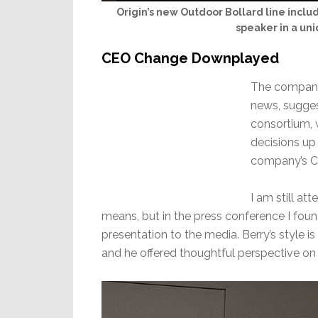
Origin’s new Outdoor Bollard line incl
speaker in a uni
CEO Change Downplayed
The company
news, sugges
consortium, 
decisions up 
company’s C
I am still at
means, but in the press conference I fou
presentation to the media. Berry’s style i
and he offered thoughtful perspective o