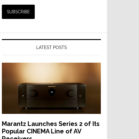
LATEST POSTS
Marantz Launches Series 2 of Its
Popular CINEMA Line of AV
Receivers